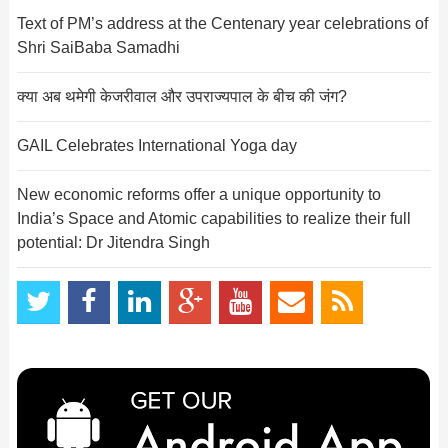
Text of PM’s address at the Centenary year celebrations of
Shri SaiBaba Samadhi
क्या अब थमेगी केजरीवाल और उपराज्यपाल के बीच की जंग?
GAIL Celebrates International Yoga day
New economic reforms offer a unique opportunity to
India’s Space and Atomic capabilities to realize their full
potential: Dr Jitendra Singh