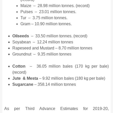
Maize – 28.98 million tonnes. (record)
Pulses – 23.01 million tonnes.
Tur – 3.75 million tonnes.
Gram – 10.90 million tonnes.
Oilseeds
– 33.50 million tonnes. (record)
Soyabean – 12.24 million tonnes
Rapeseed and Mustard – 8.70 million tonnes
Groundnut – 9.35 million tonnes
Cotton
– 36.05 million bales (170 kg per bale)
(record)
Jute & Mesta
– 9.92 million bales (180 kg per bale)
Sugarcane
– 358.14 million tonnes
As per Third Advance Estimates for 2019-20,