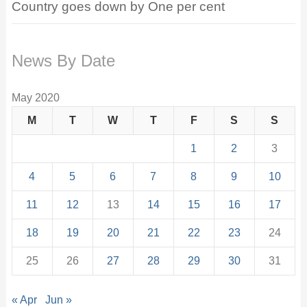
Country goes down by One per cent
News By Date
May 2020
M
T
W
T
F
S
S
1
2
3
4
5
6
7
8
9
10
11
12
13
14
15
16
17
18
19
20
21
22
23
24
25
26
27
28
29
30
31
« Apr
Jun »