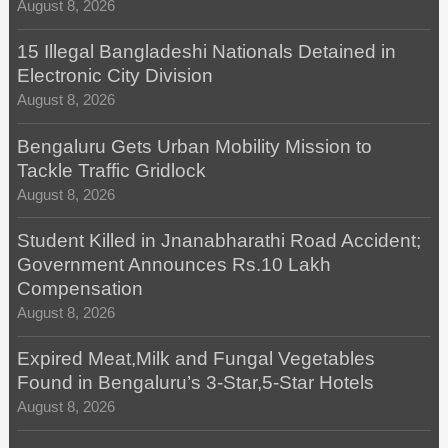
August 8, 2026
15 Illegal Bangladeshi Nationals Detained in
Electronic City Division
August 8, 2026
Bengaluru Gets Urban Mobility Mission to
Tackle Traffic Gridlock
August 8, 2026
Student Killed in Jnanabharathi Road Accident;
Government Announces Rs.10 Lakh
Compensation
August 8, 2026
Expired Meat,Milk and Fungal Vegetables
Found in Bengaluru’s 3-Star,5-Star Hotels
August 8, 2026