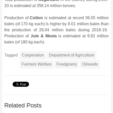
20 is estimated at 358.14 million tonnes.
Production of
Cotton
is estimated at record 36.05 million
bales (of 170 kg each) is higher by 8.01 million bales than
the production of 28.04 million bales during 2018-19.
Production of
Jute & Mesta
is estimated at 9.92 million
bales (of 180 kg each).
Tagged
Cooperation
Department of Agriculture
Farmers Welfare
Foodgrains
Oilseeds
Related Posts