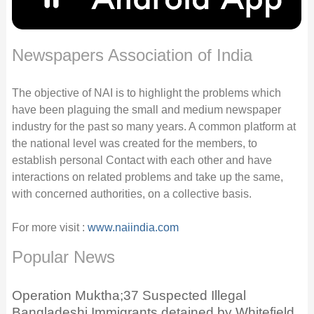
Newspapers Association of India
The objective of NAI is to highlight the problems which
have been plaguing the small and medium newspaper
industry for the past so many years. A common platform at
the national level was created for the members, to
establish personal Contact with each other and have
interactions on related problems and take up the same,
with concerned authorities, on a collective basis.
For more visit :
www.naiindia.com
Popular News
Operation Muktha;37 Suspected Illegal
Bangladeshi Immigrants detained by Whitefield