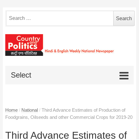
Search
for:
Select
Home
/
National
/
Third Advance Estimates of Production of
Foodgrains, Oilseeds and other Commercial Crops for 2019-20
Third Advance Estimates of