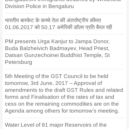
Division Police in Bengaluru
भारतीय बास्केट के कच्चे तेल की अंतर्राष्ट्रीय कीमत
01.06.2017 को 50.17 अमेरिकी डॉलर प्रति बैरल रही
PM presents Urga Kanjur to Jampa Donor,
Buda Balzheivich Badmayev, Head Priest,
Datsan Gunzechoinei Buddhist Temple, St
Petersburg
5th Meeting of the GST Council to be held
tomorrow, 3rd June, 2017 – Approval of
amendments to the draft GST Rules and related
forms and Finalisation of the rates of tax and
cess on the remaining commodities are on the
Agenda among others for tomorrow’s meeting.
Water Level of 91 major Reservoirs of the