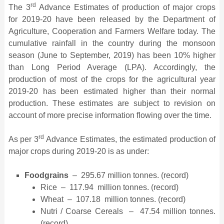
rd
The 3
Advance Estimates of production of major crops
for 2019-20 have been released by the Department of
Agriculture, Cooperation and Farmers Welfare today. The
cumulative rainfall in the country during the monsoon
season (June to September, 2019) has been 10% higher
than Long Period Average (LPA). Accordingly, the
production of most of the crops for the agricultural year
2019-20 has been estimated higher than their normal
production. These estimates are subject to revision on
account of more precise information flowing over the time.
rd
As per 3
Advance Estimates, the estimated production of
major crops during 2019-20 is as under:
Foodgrains
– 295.67 million tonnes. (record)
Rice – 117.94 million tonnes. (record)
Wheat – 107.18 million tonnes. (record)
Nutri / Coarse Cereals – 47.54 million tonnes.
(record)