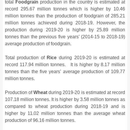
total
Foodgrain
production in the country is estimated at
record 295.67 million tonnes which is higher by 10.46
million tonnes than the production of foodgrain of 285.21
million tonnes achieved during 2018-19. However, the
production during 2019-20 is higher by 25.89 million
tonnes than the previous five years’ (2014-15 to 2018-19)
average production of foodgrain.
Total production of
Rice
during 2019-20 is estimated at
record 117.94 million tonnes. It is higher by 8.17 million
tonnes than the five years’ average production of 109.77
million tonnes.
Production of
Wheat
during 2019-20 is estimated at record
107.18 million tonnes. It is higher by 3.58 million tonnes as
compared to wheat production during 2018-19 and is
higher by 11.02 million tonnes than the average wheat
production of 96.16 million tonnes.