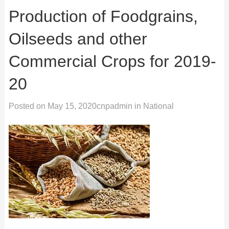
Production of Foodgrains,
Oilseeds and other
Commercial Crops for 2019-
20
Posted on
May 15, 2020
cnpadmin
in
National