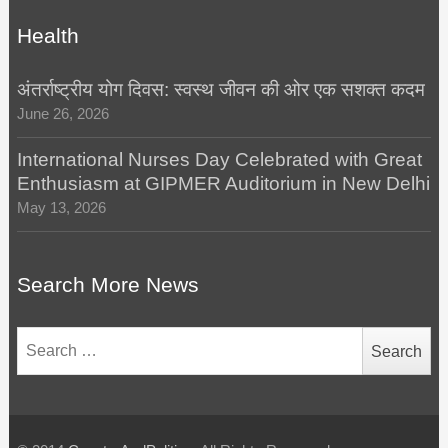
Health
अंतर्राष्ट्रीय योग दिवस: स्वस्थ जीवन की ओर एक सशक्त कदम
June 26, 2026
International Nurses Day Celebrated with Great
Enthusiasm at GIPMER Auditorium in New Delhi
May 13, 2026
Search More News
Search
for: