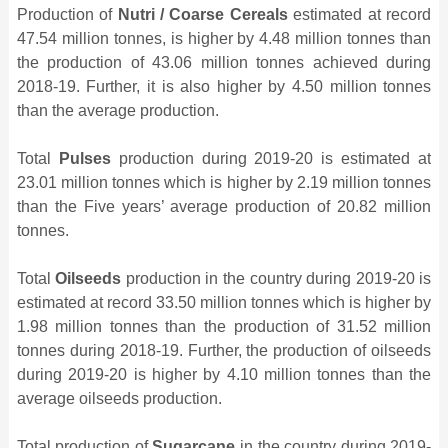
Production of
Nutri / Coarse Cereals
estimated at record
47.54 million tonnes, is higher by 4.48 million tonnes than
the production of 43.06 million tonnes achieved during
2018-19. Further, it is also higher by 4.50 million tonnes
than the average production.
Total
Pulses
production during 2019-20 is estimated at
23.01 million tonnes which is higher by 2.19 million tonnes
than the Five years’ average production of 20.82 million
tonnes.
Total
Oilseeds
production in the country during 2019-20 is
estimated at record 33.50 million tonnes which is higher by
1.98 million tonnes than the production of 31.52 million
tonnes during 2018-19. Further, the production of oilseeds
during 2019-20 is higher by 4.10 million tonnes than the
average oilseeds production.
Total production of
Sugarcane
in the country during 2019-