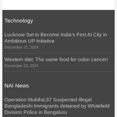
Technology
Lucknow Set to Become India’s First AI City in
Ambitious UP Initiative
December 27, 2024
Western diet: The same food for colon cancer!
December 23, 2024
NAI News
Operation Muktha;37 Suspected Illegal
Bangladeshi Immigrants detained by Whitefield
Division Police in Bengaluru