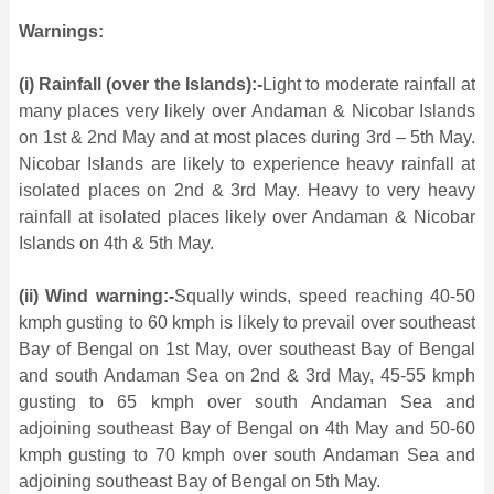
Warnings:
(i) Rainfall (over the Islands):-
Light to moderate rainfall at
many places very likely over Andaman & Nicobar Islands
on 1st & 2nd May and at most places during 3rd – 5th May.
Nicobar Islands are likely to experience heavy rainfall at
isolated places on 2nd & 3rd May. Heavy to very heavy
rainfall at isolated places likely over Andaman & Nicobar
Islands on 4th & 5th May.
(ii) Wind warning:-
Squally winds, speed reaching 40-50
kmph gusting to 60 kmph is likely to prevail over southeast
Bay of Bengal on 1st May, over southeast Bay of Bengal
and south Andaman Sea on 2nd & 3rd May, 45-55 kmph
gusting to 65 kmph over south Andaman Sea and
adjoining southeast Bay of Bengal on 4th May and 50-60
kmph gusting to 70 kmph over south Andaman Sea and
adjoining southeast Bay of Bengal on 5th May.