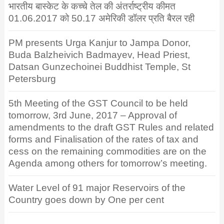
भारतीय बास्केट के कच्चे तेल की अंतर्राष्ट्रीय कीमत
01.06.2017 को 50.17 अमेरिकी डॉलर प्रति बैरल रही
PM presents Urga Kanjur to Jampa Donor,
Buda Balzheivich Badmayev, Head Priest,
Datsan Gunzechoinei Buddhist Temple, St
Petersburg
5th Meeting of the GST Council to be held
tomorrow, 3rd June, 2017 – Approval of
amendments to the draft GST Rules and related
forms and Finalisation of the rates of tax and
cess on the remaining commodities are on the
Agenda among others for tomorrow’s meeting.
Water Level of 91 major Reservoirs of the
Country goes down by One per cent