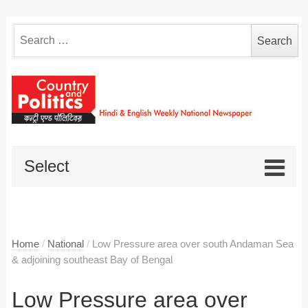
Search
for:
Select
Home
/
National
/
Low Pressure area over south Andaman Sea
& adjoining southeast Bay of Bengal
Low Pressure area over