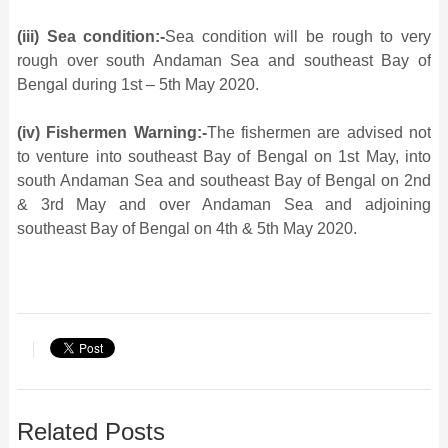
(iii) Sea condition:-
Sea condition will be rough to very
rough over south Andaman Sea and southeast Bay of
Bengal during 1st – 5th May 2020.
(iv) Fishermen Warning:-
The fishermen are advised not
to venture into southeast Bay of Bengal on 1st May, into
south Andaman Sea and southeast Bay of Bengal on 2nd
& 3rd May and over Andaman Sea and adjoining
southeast Bay of Bengal on 4th & 5th May 2020.
Related Posts