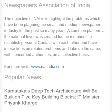
Newspapers Association of India
The objective of NAI is to highlight the problems which
have been plaguing the small and medium newspaper
industry for the past so many years. A common platform at
the national level was created for the members, to
establish personal Contact with each other and have
interactions on related problems and take up the same,
with concerned authorities, on a collective basis.
For more visit :
www.naiindia.com
Popular News
Karnataka’s Deep Tech Architecture Will Be
Built on Five Key Building Blocks: IT Minister
Priyank Kharge