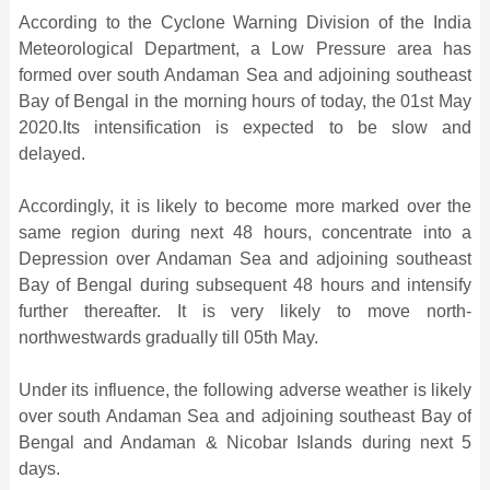
According to the Cyclone Warning Division of the India
Meteorological Department, a Low Pressure area has
formed over south Andaman Sea and adjoining southeast
Bay of Bengal in the morning hours of today, the 01st May
2020.Its intensification is expected to be slow and
delayed.
Accordingly, it is likely to become more marked over the
same region during next 48 hours, concentrate into a
Depression over Andaman Sea and adjoining southeast
Bay of Bengal during subsequent 48 hours and intensify
further thereafter. It is very likely to move north-
northwestwards gradually till 05th May.
Under its influence, the following adverse weather is likely
over south Andaman Sea and adjoining southeast Bay of
Bengal and Andaman & Nicobar Islands during next 5
days.