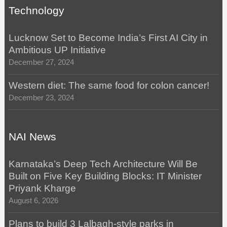
Technology
Lucknow Set to Become India’s First AI City in
Ambitious UP Initiative
December 27, 2024
Western diet: The same food for colon cancer!
December 23, 2024
NAI News
Karnataka’s Deep Tech Architecture Will Be
Built on Five Key Building Blocks: IT Minister
Priyank Kharge
August 6, 2026
Plans to build 3 Lalbagh-style parks in