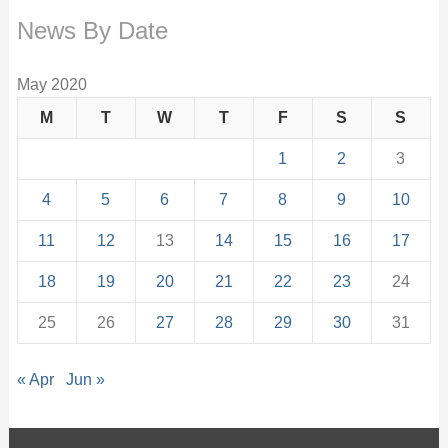
News By Date
May 2020
M
T
W
T
F
S
S
1
2
3
4
5
6
7
8
9
10
11
12
13
14
15
16
17
18
19
20
21
22
23
24
25
26
27
28
29
30
31
« Apr
Jun »