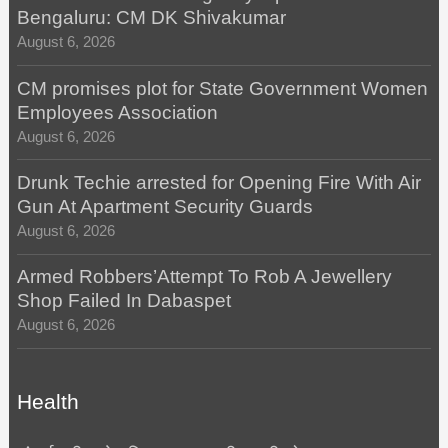
Bengaluru: CM DK Shivakumar
August 6, 2026
CM promises plot for State Government Women
Employees Association
August 6, 2026
Drunk Techie arrested for Opening Fire With Air
Gun At Apartment Security Guards
August 6, 2026
Armed Robbers’Attempt To Rob A Jewellery
Shop Failed In Dabaspet
August 6, 2026
Health