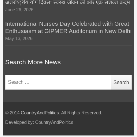
अंतर्राष्ट्रीय योग दिवस: स्वस्थ जीवन की ओर एक सशक्त कदम
June 26, 2026
International Nurses Day Celebrated with Great
Enthusiasm at GIPMER Auditorium in New Delhi
May 13, 2026
Search More News
Search
for:
© 2014
CountryAndPolitics
. All Rights Reserved.
Developed by: CountryAndPolitics