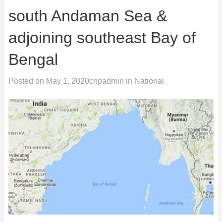
south Andaman Sea &
adjoining southeast Bay of
Bengal
Posted on
May 1, 2020
cnpadmin
in
National