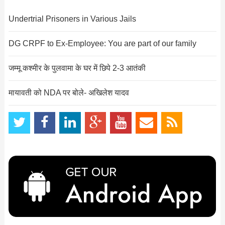
Undertrial Prisoners in Various Jails
DG CRPF to Ex-Employee: You are part of our family
जम्मू कश्मीर के पुलवामा के घर में छिपे 2-3 आतंकी
मायावती को NDA पर बोले- अखिलेश यादव