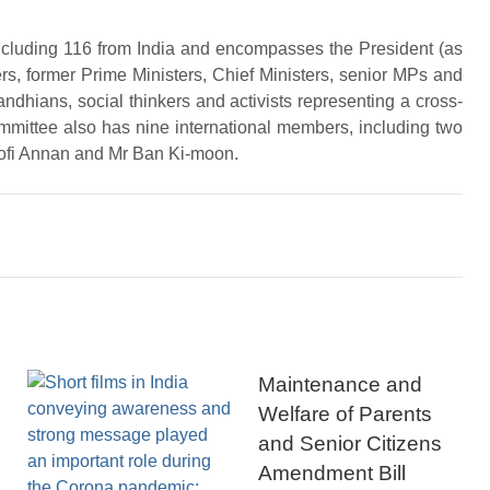
ncluding 116 from India and encompasses the President (as
ers, former Prime Ministers, Chief Ministers, senior MPs and
andhians, social thinkers and activists representing a cross-
ommittee also has nine international members, including two
Kofi Annan and Mr Ban Ki-moon.
Maintenance and
Welfare of Parents
and Senior Citizens
Amendment Bill