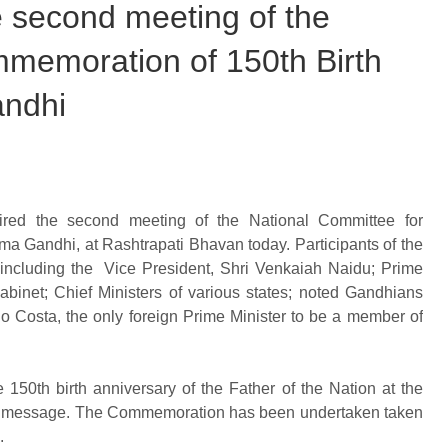
he second meeting of the
memoration of 150th Birth
andhi
ired the second meeting of the National Committee for
ma Gandhi, at Rashtrapati Bhavan today. Participants of the
including the Vice President, Shri Venkaiah Naidu; Prime
binet; Chief Ministers of various states; noted Gandhians
o Costa, the only foreign Prime Minister to be a member of
50th birth anniversary of the Father of the Nation at the
a’s message. The Commemoration has been undertaken taken
.