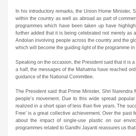
In his introductory remarks, the Union Home Minister, S
within the country as well as abroad as part of comme
programmes which have been taken up have highlight
further added that it is being celebrated not merely a
Andolan involving people across the country and the gl
which will become the guiding light of the programme in 
Speaking on the occasion, the President said that it is a 
a half, the messages of the Mahatma have reached ordi
guidance of the National Committee.
The President said that Prime Minister, Shri Narendra 
people’s movement. Due to this wide spread popular pa
realized in a short span of less than five years. The su
Free’ is a great collective achievement. Over the pas
about the impact of single-use plastic on our envi
programmes related to Gandhi Jayanti reassures us that 