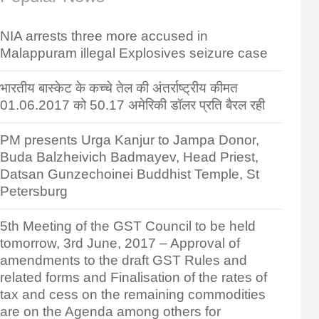
NIA arrests three more accused in
Malappuram illegal Explosives seizure case
भारतीय बास्केट के कच्चे तेल की अंतर्राष्ट्रीय कीमत
01.06.2017 को 50.17 अमेरिकी डॉलर प्रति बैरल रही
PM presents Urga Kanjur to Jampa Donor,
Buda Balzheivich Badmayev, Head Priest,
Datsan Gunzechoinei Buddhist Temple, St
Petersburg
5th Meeting of the GST Council to be held
tomorrow, 3rd June, 2017 – Approval of
amendments to the draft GST Rules and
related forms and Finalisation of the rates of
tax and cess on the remaining commodities
are on the Agenda among others for