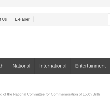
S
t Us
E-Paper
f
th
National
International
Entertainment
ng of the National Committee for Commemoration of 150th Birth