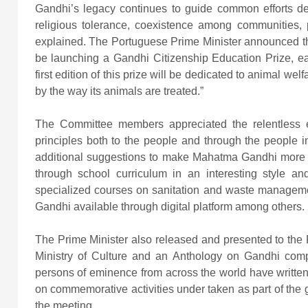
Gandhi’s legacy continues to guide common efforts de
religious tolerance, coexistence among communities,
explained. The Portuguese Prime Minister announced that
be launching a Gandhi Citizenship Education Prize, ea
first edition of this prize will be dedicated to animal we
by the way its animals are treated.”
The Committee members appreciated the relentless e
principles both to the people and through the people
additional suggestions to make Mahatma Gandhi more rel
through school curriculum in an interesting style and 
specialized courses on sanitation and waste managemen
Gandhi available through digital platform among others.
The Prime Minister also released and presented to the
Ministry of Culture and an Anthology on Gandhi compil
persons of eminence from across the world have written 
on commemorative activities under taken as part of the
the meeting.