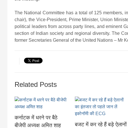
The National Committee has a total of 125 members, i
chair), the Vice-President, Prime Minister, Union Minist
political leaders from across party lines, and eminent G
section of Indian society and regional diversity. The C
former Secretaries General of the United Nations – Mr 
Related Posts
कर्नाटक में धरने पर बैठे
बजट में कर रहे हैं बड़े ऐलानों
बीजेपी अध्यक्ष अमित शाह