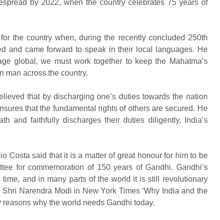
espread by 2022, when the country celebrates 75 years of
 for the country when, during the recently concluded 250th
 and came forward to speak in their local languages. He
sage global, we must work together to keep the Mahatma’s
n man across the country.
eved that by discharging one’s duties towards the nation
nsures that the fundamental rights of others are secured. He
h and faithfully discharges their duties diligently, India’s
o Costa said that it is a matter of great honour for him to be
ittee for commemoration of 150 years of Gandhi. Gandhi’s
ime, and in many parts of the world it is still revolutionary
ter, Shri Narendra Modi in New York Times ‘Why India and the
y reasons why the world needs Gandhi today.