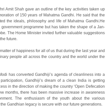
hri Amit Shah gave an outline of the key activities taken up
moration of 150 years of Mahatma Gandhi. He said that the
ed the ideals, philosophy and life of Mahatma Gandhi.He
s a government programme but has taken the shape of a Jan-
obe. The Home Minister invited further valuable suggestions
the future.
matter of happiness for all of us that during the last year and
nary people all across the country and the world under the
Modi has converted Gandhiji’s agenda of cleanliness into a
rticipation, Gandhiji’s dream of a clean India is getting
ccess in the direction of making the country ‘Open Defecation
t few months, there has been massive increase in awareness
ronment. The enthusiasm of the youth about the various
the Gandhian legacy is secure with our future generations.