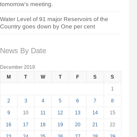
tomorrow’s meeting.
Water Level of 91 major Reservoirs of the
Country goes down by One per cent
News By Date
December 2019
M
T
W
T
F
S
S
1
2
3
4
5
6
7
8
9
10
11
12
13
14
15
16
17
18
19
20
21
22
23
24
25
26
27
28
29