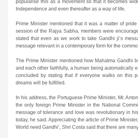
popularise this as a movement so that it becomes wid
Independence and even thereafter as a way of life.
Prime Minister mentioned that it was a matter of pride
session of the Rajya Sabha, members were encouraged
stated that even as we work to take Gandhi ji’s mes
message relevant in a contemporary form for the commo
The Prime Minister mentioned how Mahatma Gandhi beli
and each other faithfully, a human being automatically e
concluded by stating that if everyone walks on this pat
dreams will be fulfilled.
In his address, the Portuguese Prime Minister, Mr. Antoni
the only foreign Prime Minister in the National Comm
message of tolerance and love was revolutionary in his t
today, he said. Appreciating the article of Prime Minis
World need Gandhi’, Shri Costa said that there are man