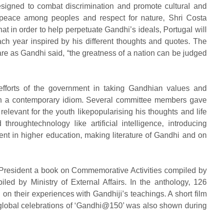
signed to combat discrimination and promote cultural and
 peace among peoples and respect for nature, Shri Costa
 in order to help perpetuate Gandhi’s ideals, Portugal will
ch year inspired by his different thoughts and quotes. The
lfare as Gandhi said, “the greatness of a nation can be judged
fforts of the government in taking Gandhian values and
 in a contemporary idiom. Several committee members gave
evant for the youth likepopularising his thoughts and life
throughtechnology like artificial intelligence, introducing
t in higher education, making literature of Gandhi and on
 President a book on Commemorative Activities compiled by
ed by Ministry of External Affairs. In the anthology, 126
on their experiences with Gandhiji’s teachings. A short film
 global celebrations of ‘Gandhi@150’ was also shown during