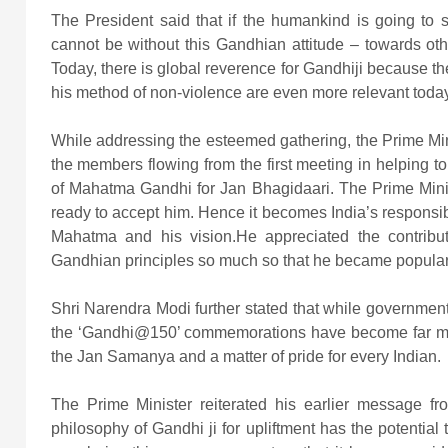
The President said that if the humankind is going to s
cannot be without this Gandhian attitude – towards oth
Today, there is global reverence for Gandhiji because the
his method of non-violence are even more relevant today
While addressing the esteemed gathering, the Prime Mi
the members flowing from the first meeting in helping 
of Mahatma Gandhi for Jan Bhagidaari. The Prime Minis
ready to accept him. Hence it becomes India’s responsibi
Mahatma and his vision.He appreciated the contribu
Gandhian principles so much so that he became popular 
Shri Narendra Modi further stated that while governmen
the ‘Gandhi@150’ commemorations have become far mo
the Jan Samanya and a matter of pride for every Indian.
The Prime Minister reiterated his earlier message fro
philosophy of Gandhi ji for upliftment has the potential