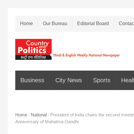
Home
Our Bureau
Editorial Board
Contac
Business
City News
Sports
Heal
Home
/
National
/
President of India chairs the second meeti
Anniversary of Mahatma Gandhi