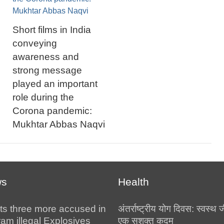
Short films in India
conveying
awareness and
strong message
played an important
role during the
Corona pandemic:
Mukhtar Abbas Naqvi
ws
Health
ts three more accused in
अंतर्राष्ट्रीय योग दिवस: स्वस्
am illegal Explosives
एक सशक्त कदम