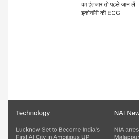
का इंतजार तो पहले जान लें
इकोनॉमी की ECG
Technology
NAI Ne
Lucknow Set to Become India’s
NIA arres
First AI City in Ambitious UP
Malappur