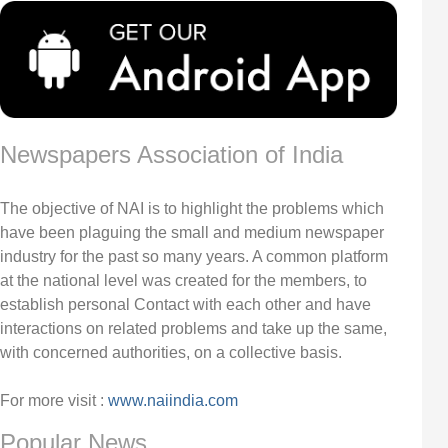
Newspapers Association of India
The objective of NAI is to highlight the problems which
have been plaguing the small and medium newspaper
industry for the past so many years. A common platform
at the national level was created for the members, to
establish personal Contact with each other and have
interactions on related problems and take up the same,
with concerned authorities, on a collective basis.
For more visit :
www.naiindia.com
Popular News