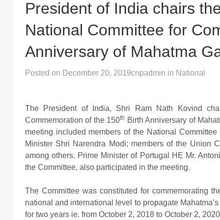
President of India chairs t
National Committee for Com
Anniversary of Mahatma G
Posted on
December 20, 2019
cnpadmin
in
National
The President of India, Shri Ram Nath Kovind cha
th
Commemoration of the 150
Birth Anniversary of Mahat
meeting included members of the National Committee 
Minister Shri Narendra Modi; members of the Union Ca
among others. Prime Minister of Portugal HE Mr. Antoni
the Committee, also participated in the meeting.
The Committee was constituted for commemorating the 1
national and international level to propagate Mahatm
for two years ie. from October 2, 2018 to October 2, 2020