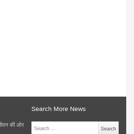
Search More News
थ जीवन की ओर
Search
for: