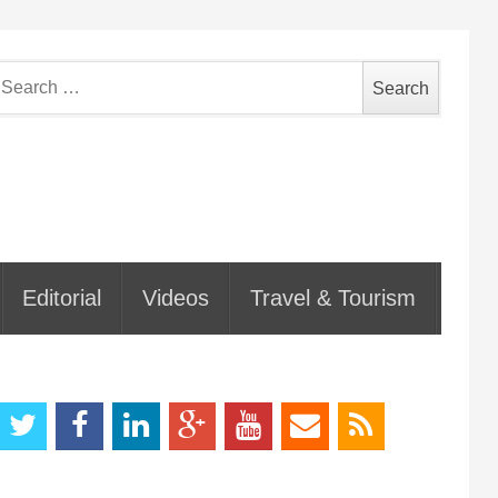
earch
or:
Editorial
Videos
Travel & Tourism