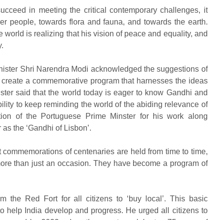
ucceed in meeting the critical contemporary challenges, it
er people, towards flora and fauna, and towards the earth.
 world is realizing that his vision of peace and equality, and
.
nister Shri Narendra Modi acknowledged the suggestions of
to create a commemorative program that harnesses the ideas
ter said that the world today is eager to know Gandhi and
lity to keep reminding the world of the abiding relevance of
tion of the Portuguese Prime Minster for his work along
as the ‘Gandhi of Lisbon’.
t commemorations of centenaries are held from time to time,
re than just an occasion. They have become a program of
m the Red Fort for all citizens to ‘buy local’. This basic
 to help India develop and progress. He urged all citizens to