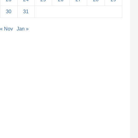
30
31
« Nov
Jan »