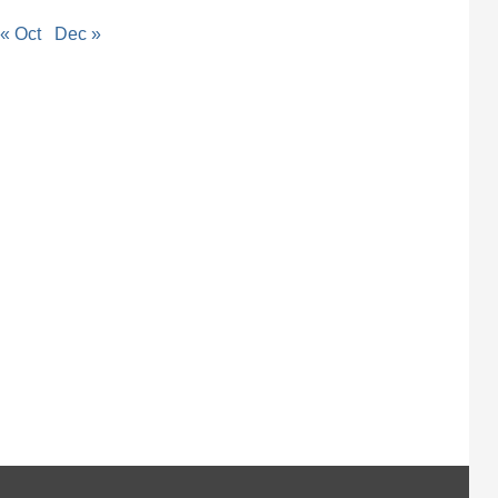
« Oct
Dec »