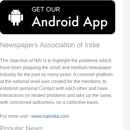
Newspapers Association of India
The objective of NAI is to highlight the problems which
have been plaguing the small and medium newspaper
industry for the past so many years. A common platform
at the national level was created for the members, to
establish personal Contact with each other and have
interactions on related problems and take up the same,
with concerned authorities, on a collective basis.
For more visit :
www.naiindia.com
Popular News