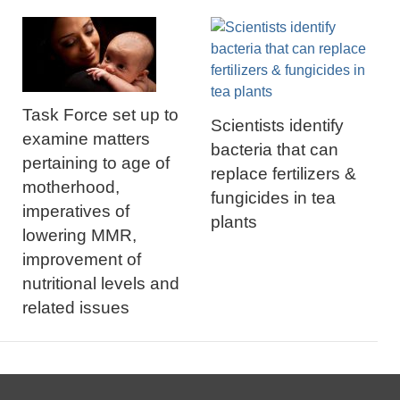
Task Force set up to
Scientists identify
examine matters
bacteria that can
pertaining to age of
replace fertilizers &
motherhood,
fungicides in tea
imperatives of
plants
lowering MMR,
improvement of
nutritional levels and
related issues