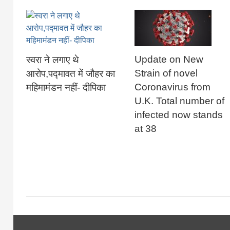
Update on New
स्वरा ने लगाए थे
Strain of novel
आरोप,पद्मावत में जौहर का
Coronavirus from
महिमामंडन नहीं- दीपिका
U.K. Total number of
infected now stands
at 38