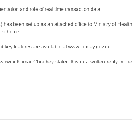
ation and role of real time transaction data.
has been set up as an attached office to Ministry of Health
e scheme.
 key features are available at www. pmjay.gov.in
shwini Kumar Choubey stated this in a written reply in the