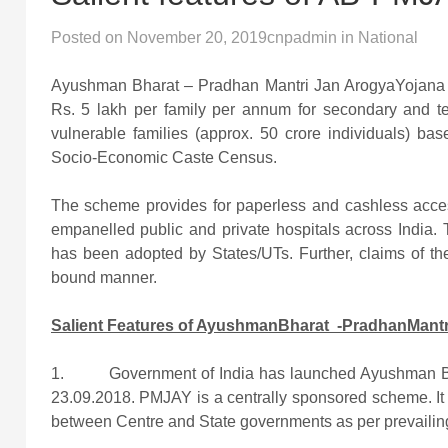
Posted on
November 20, 2019
cnpadmin
in
National
Ayushman Bharat – Pradhan Mantri Jan ArogyaYojana w
Rs. 5 lakh per family per annum for secondary and ter
vulnerable families (approx. 50 crore individuals) bas
Socio-Economic Caste Census.
The scheme provides for paperless and cashless access t
empanelled public and private hospitals across India. 
has been adopted by States/UTs. Further, claims of the 
bound manner.
Salient Features of AyushmanBharat -PradhanMantr
1. Government of India has launched Ayushman Bh
23.09.2018. PMJAY is a centrally sponsored scheme. It 
between Centre and State governments as per prevailing 