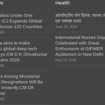
ws
Health
alists Under One
अंतर्राष्ट्रीय योग दिवस: स्वस्
: ICJ Expands Global
एक सशक्त कदम
e Across 120 Countries
June 26, 2026
026
International Nurses Da
a aims to make
Celebrated with Great
u global deep-tech
Enthusiasm at GIPMER
says CM D K Shivakumar
Auditorium in New Delhi
 Nano 2026
May 13, 2026
026
t Among Ministerial
;Resignations Will Be
 Instantly:CM DK
mar
026