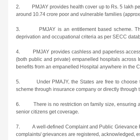
2. PMJAY provides health cover up to Rs. 5 lakh per fa
around 10.74 crore poor and vulnerable families (approx.
3. PMJAY is an entitlement based scheme. This 
deprivation and occupational criteria as per SECC data
4. PMJAY provides cashless and paperless access to se
(both public and private) empanelled hospitals across I
benefits from an empanelled Hospital anywhere in the C
5. Under PMAJY, the States are free to choose the
scheme through insurance company or directly through t
6. There is no restriction on family size, ensuring all
senior citizens get coverage.
7. A well-defined Complaint and Public Grievance R
complaints/ grievances are registered, acknowledged, es