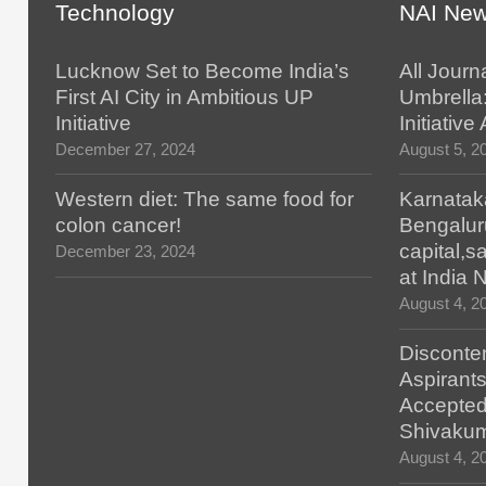
Technology
NAI Ne
Lucknow Set to Become India’s
All Journ
First AI City in Ambitious UP
Umbrella
Initiative
Initiativ
December 27, 2024
August 5, 2
Western diet: The same food for
Karnatak
colon cancer!
Bengalur
capital,
December 23, 2024
at India
August 4, 2
Disconten
Aspirants
Accepted
Shivaku
August 4, 2