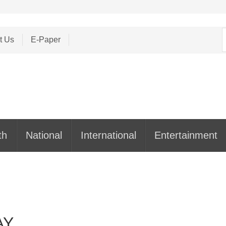
S
t Us
E-Paper
f
th
National
International
Entertainment
AY