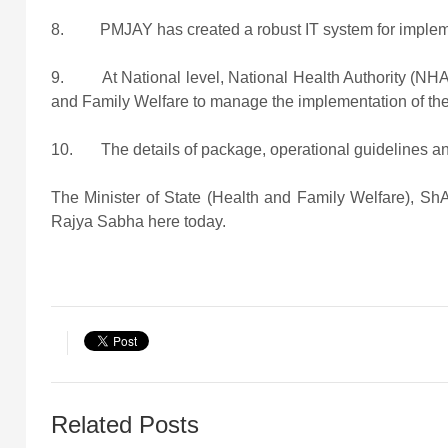
8. PMJAY has created a robust IT system for implement
9. At National level, National Health Authority (NHA) 
and Family Welfare to manage the implementation of th
10. The details of package, operational guidelines and
The Minister of State (Health and Family Welfare), ShA
Rajya Sabha here today.
Related Posts