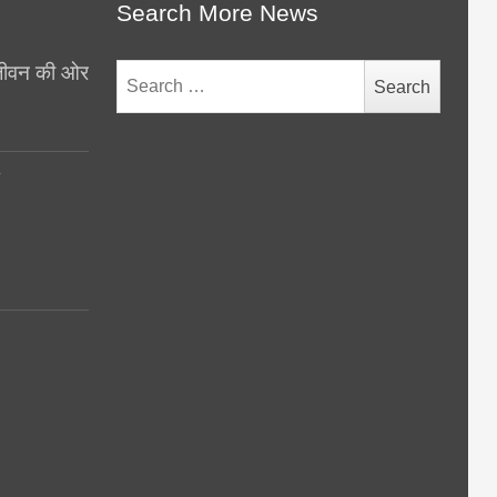
Search More News
थ जीवन की ओर
Search
for:
y