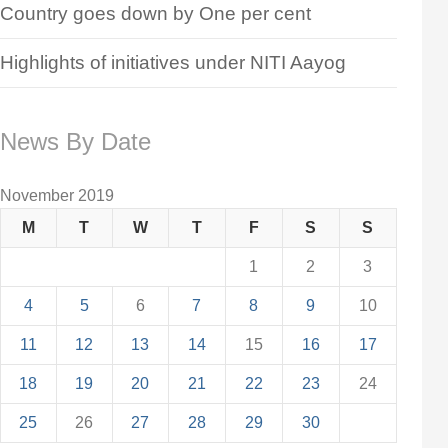
Country goes down by One per cent
Highlights of initiatives under NITI Aayog
News By Date
November 2019
M
T
W
T
F
S
S
1
2
3
4
5
6
7
8
9
10
11
12
13
14
15
16
17
18
19
20
21
22
23
24
25
26
27
28
29
30