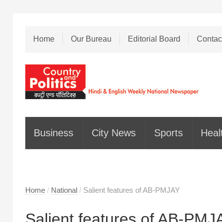
Home
Our Bureau
Editorial Board
Contac
Business
City News
Sports
Heal
Home
/
National
/
Salient features of AB-PMJAY
Salient features of AB-PMJ