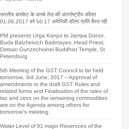
भारतीय बास्केट के कच्चे तेल की अंतर्राष्ट्रीय कीमत
01.06.2017 को 50.17 अमेरिकी डॉलर प्रति बैरल रही
PM presents Urga Kanjur to Jampa Donor,
Buda Balzheivich Badmayev, Head Priest,
Datsan Gunzechoinei Buddhist Temple, St
Petersburg
5th Meeting of the GST Council to be held
tomorrow, 3rd June, 2017 – Approval of
amendments to the draft GST Rules and
related forms and Finalisation of the rates of
tax and cess on the remaining commodities
are on the Agenda among others for
tomorrow’s meeting.
Water Level of 91 major Reservoirs of the