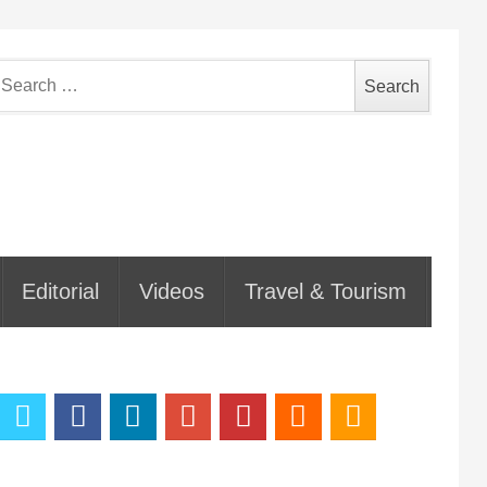
earch
or:
Editorial
Videos
Travel & Tourism