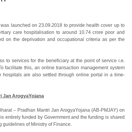
as launched on 23.09.2018 to provide health cover up to
tiary care hospitalisation to around 10.74 crore poor and
ed on the deprivation and occupational criteria as per the
o services for the beneficiary at the point of service i.e.
To facilitate this, an online transaction management system
hospitals are also settled through online portal in a time-
i Jan ArogyaYojana
arat – Pradhan Mantri Jan ArogyaYojana (AB-PMJAY) on
is entirely funded by Government and the funding is shared
guidelines of Ministry of Finance.