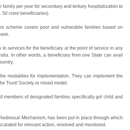
mily per year for secondary and tertiary hospitalization to
 50 crore beneficiaries).
scheme covers poor and vulnerable families based on
base.
rvices for the beneficiary at the point of service in any
ndia. In other words, a beneficiary from one State can avail
ountry.
 modalities for implementation. They can implement the
he Trust/ Society or mixed model.
 members of designated families specifically girl child and
edressal Mechanism, has been put in place through which
calated for relevant action, resolved and monitored.