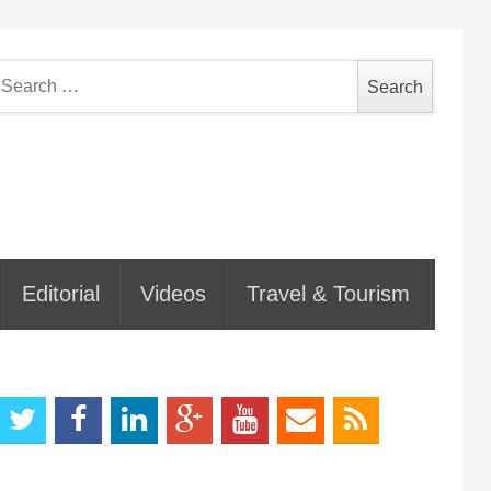
earch
or:
Editorial
Videos
Travel & Tourism