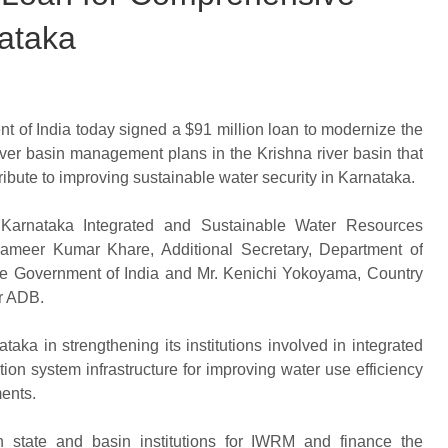
ataka
of India today signed a $91 million loan to modernize the
ver basin management plans in the Krishna river basin that
tribute to improving sustainable water security in Karnataka.
e Karnataka Integrated and Sustainable Water Resources
meer Kumar Khare, Additional Secretary, Department of
the Government of India and Mr. Kenichi Yokoyama, Country
or ADB.
ka in strengthening its institutions involved in integrated
on system infrastructure for improving water use efficiency
ments.
en state and basin institutions for IWRM and finance the