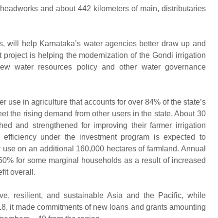
eadworks and about 442 kilometers of main, distributaries
s, will help Karnataka’s water agencies better draw up and
t project is helping the modernization of the Gondi irrigation
new water resources policy and other water governance
er use in agriculture that accounts for over 84% of the state’s
meet the rising demand from other users in the state. About 30
hed and strengthened for improving their farmer irrigation
n efficiency under the investment program is expected to
r use on an additional 160,000 hectares of farmland. Annual
 50% for some marginal households as a result of increased
it overall.
e, resilient, and sustainable Asia and the Pacific, while
 2018, it made commitments of new loans and grants amounting