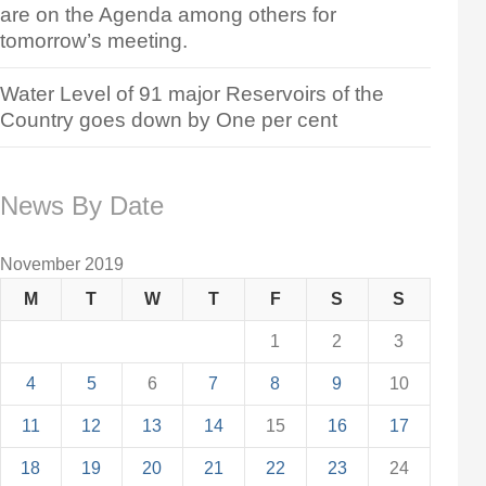
are on the Agenda among others for
tomorrow’s meeting.
Water Level of 91 major Reservoirs of the
Country goes down by One per cent
News By Date
November 2019
M
T
W
T
F
S
S
1
2
3
4
5
6
7
8
9
10
11
12
13
14
15
16
17
18
19
20
21
22
23
24