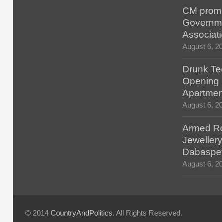
CM promis
Governm
Associat
August 6, 2
Drunk Tec
Opening F
Apartmen
August 6, 2
Armed Ro
Jewellery
Dabaspe
August 6, 2
© 2014
CountryAndPolitics
. All Rights Reserved.