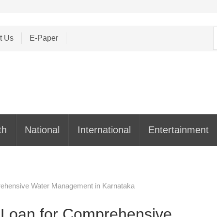
S
t Us
E-Paper
f
th
National
International
Entertainment
prehensive Water Management in Karnataka
n Loan for Comprehensive