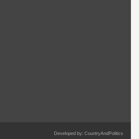
Developed by: CountryAndPolitics