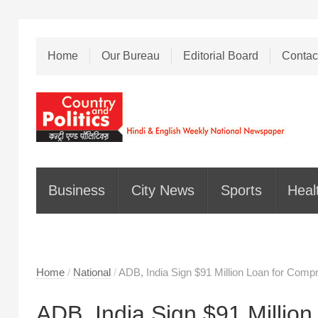
Home
Our Bureau
Editorial Board
Contac
Business
City News
Sports
Heal
Home
/
National
/
ADB, India Sign $91 Million Loan for Com
ADB, India Sign $91 Millio