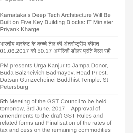
Karnataka’s Deep Tech Architecture Will Be
Built on Five Key Building Blocks: IT Minister
Priyank Kharge
भारतीय बास्केट के कच्चे तेल की अंतर्राष्ट्रीय कीमत
01.06.2017 को 50.17 अमेरिकी डॉलर प्रति बैरल रही
PM presents Urga Kanjur to Jampa Donor,
Buda Balzheivich Badmayev, Head Priest,
Datsan Gunzechoinei Buddhist Temple, St
Petersburg
5th Meeting of the GST Council to be held
tomorrow, 3rd June, 2017 – Approval of
amendments to the draft GST Rules and
related forms and Finalisation of the rates of
tax and cess on the remaining commodities