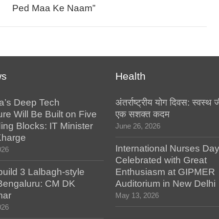
Ped Maa Ke Naam”
ws
Health
a’s Deep Tech
अंतर्राष्ट्रीय योग दिवस: स्वस्
ure Will Be Built on Five
एक सशक्त कदम
ing Blocks: IT Minister
June 26, 2026
Kharge
International Nurses Da
026
Celebrated with Great
build 3 Lalbagh-style
Enthusiasm at GIPMER
 Bengaluru: CM DK
Auditorium in New Delhi
mar
May 13, 2026
026