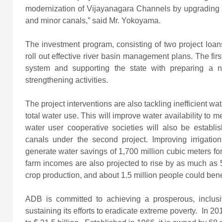
modernization of Vijayanagara Channels by upgrading h
and minor canals,” said Mr. Yokoyama.
The investment program, consisting of two project loan
roll out effective river basin management plans. The firs
system and supporting the state with preparing a 
strengthening activities.
The project interventions are also tackling inefficient wat
total water use. This will improve water availability to 
water user cooperative societies will also be establis
canals under the second project. Improving irrigatio
generate water savings of 1,700 million cubic meters fo
farm incomes are also projected to rise by as much as
crop production, and about 1.5 million people could benef
ADB is committed to achieving a prosperous, inclusiv
sustaining its efforts to eradicate extreme poverty. In