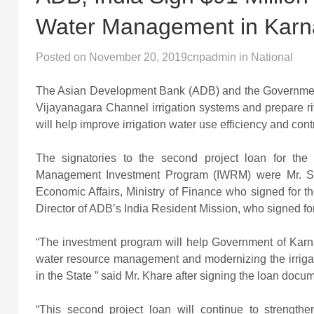
Water Management in Karn
Posted on
November 20, 2019
cnpadmin
in
National
The Asian Development Bank (ADB) and the Government 
Vijayanagara Channel irrigation systems and prepare ri
will help improve irrigation water use efficiency and con
The signatories to the second project loan for th
Management Investment Program (IWRM) were Mr. Sa
Economic Affairs, Ministry of Finance who signed for 
Director of ADB’s India Resident Mission, who signed f
“The investment program will help Government of Karnata
water resource management and modernizing the irrigati
in the State ” said Mr. Khare after signing the loan docu
“This second project loan will continue to strength