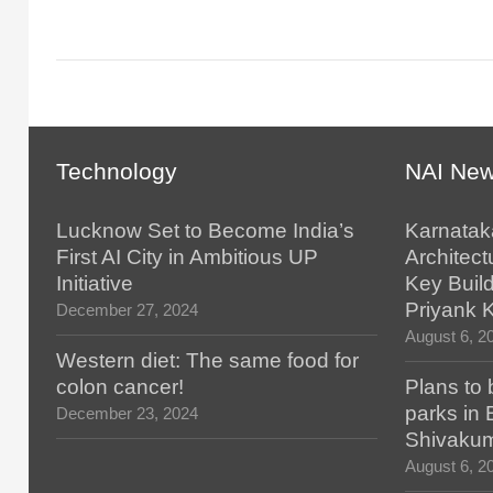
Technology
NAI Ne
Lucknow Set to Become India’s
Karnatak
First AI City in Ambitious UP
Architect
Initiative
Key Build
Priyank 
December 27, 2024
August 6, 2
Western diet: The same food for
colon cancer!
Plans to 
parks in
December 23, 2024
Shivaku
August 6, 2