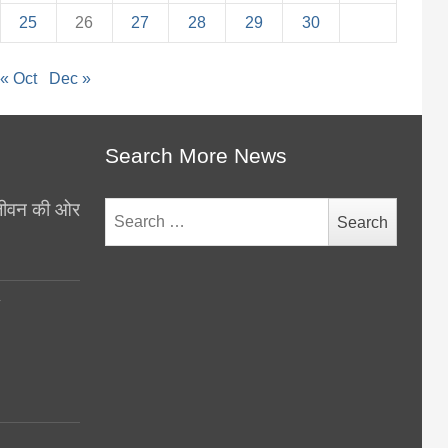
25
26
27
28
29
30
« Oct
Dec »
Search More News
थ जीवन की ओर
Search
for:
y