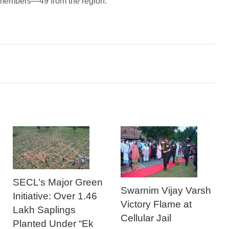
68 members—49 from the region.
SECL’s Major Green
Swarnim Vijay Varsh
Initiative: Over 1.46
Victory Flame at
Lakh Saplings
Cellular Jail
Planted Under “Ek