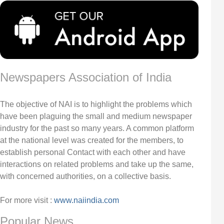
Newspapers Association of India
The objective of NAI is to highlight the problems which
have been plaguing the small and medium newspaper
industry for the past so many years. A common platform
at the national level was created for the members, to
establish personal Contact with each other and have
interactions on related problems and take up the same,
with concerned authorities, on a collective basis.
For more visit :
www.naiindia.com
Popular News