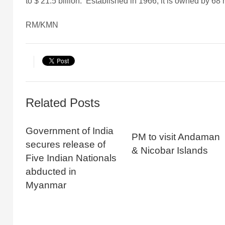
to $ 21.5 billion. Established in 1966, it is owned by 
RM/KMN
Related Posts
Government of India
PM to visit Andaman
secures release of
& Nicobar Islands
Five Indian Nationals
abducted in
Myanmar