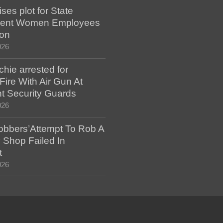
es plot for State
ent Women Employees
ion
026
hie arrested for
ire With Air Gun At
t Security Guards
026
bbers’Attempt To Rob A
 Shop Failed In
t
026