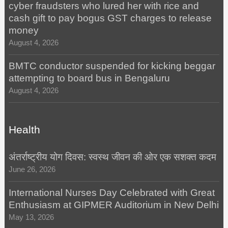
cyber fraudsters who lured her with rice and
cash gift to pay bogus GST charges to release
money
August 4, 2026
BMTC conductor suspended for kicking beggar
attempting to board bus in Bengaluru
August 4, 2026
Health
अंतर्राष्ट्रीय योग दिवस: स्वस्थ जीवन की ओर एक सशक्त कदम
June 26, 2026
International Nurses Day Celebrated with Great
Enthusiasm at GIPMER Auditorium in New Delhi
May 13, 2026