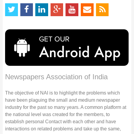
Newspapers Association of India
The objective of NAI is to highlight the problems which
have been plaguing the small and medium newspaper
industry for the past so many years. A common platform at
the national level was created for the members, to
establish personal Contact with each other and have
interactions on related problems and take up the same,