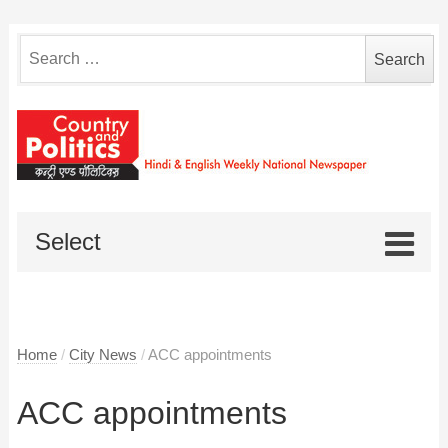
Search
for:
Select
Home
/
City News
/
ACC appointments
ACC appointments