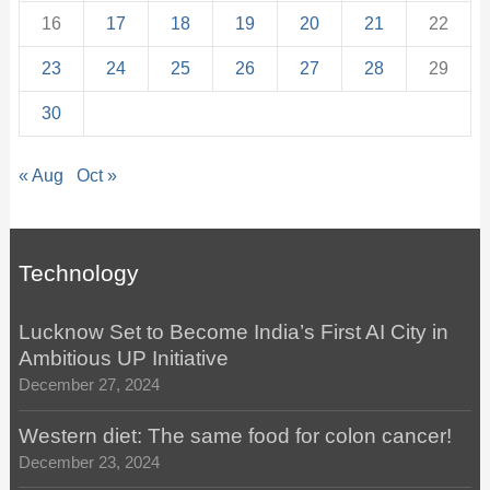
16
17
18
19
20
21
22
23
24
25
26
27
28
29
30
« Aug
Oct »
Technology
Lucknow Set to Become India’s First AI City in
Ambitious UP Initiative
December 27, 2024
Western diet: The same food for colon cancer!
December 23, 2024