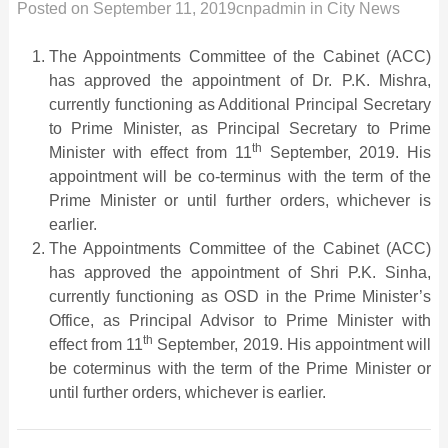
Posted on
September 11, 2019
cnpadmin
in
City News
The Appointments Committee of the Cabinet (ACC)
has approved the appointment of Dr. P.K. Mishra,
currently functioning as Additional Principal Secretary
to Prime Minister, as Principal Secretary to Prime
th
Minister with effect from 11
September, 2019. His
appointment will be co-terminus with the term of the
Prime Minister or until further orders, whichever is
earlier.
The Appointments Committee of the Cabinet (ACC)
has approved the appointment of Shri P.K. Sinha,
currently functioning as OSD in the Prime Minister’s
Office, as Principal Advisor to Prime Minister with
th
effect from 11
September, 2019. His appointment will
be coterminus with the term of the Prime Minister or
until further orders, whichever is earlier.