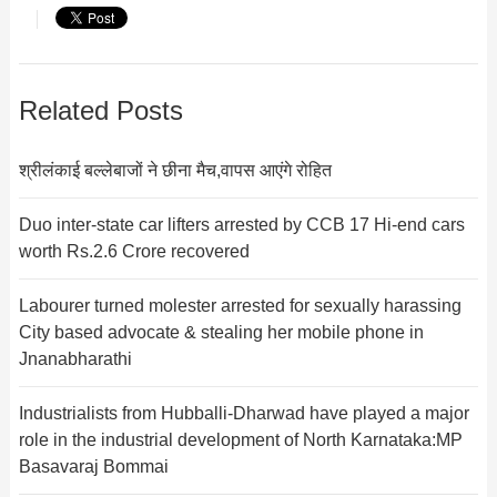
Related Posts
श्रीलंकाई बल्लेबाजों ने छीना मैच,वापस आएंगे रोहित
Duo inter-state car lifters arrested by CCB 17 Hi-end cars
worth Rs.2.6 Crore recovered
Labourer turned molester arrested for sexually harassing
City based advocate & stealing her mobile phone in
Jnanabharathi
Industrialists from Hubballi-Dharwad have played a major
role in the industrial development of North Karnataka:MP
Basavaraj Bommai