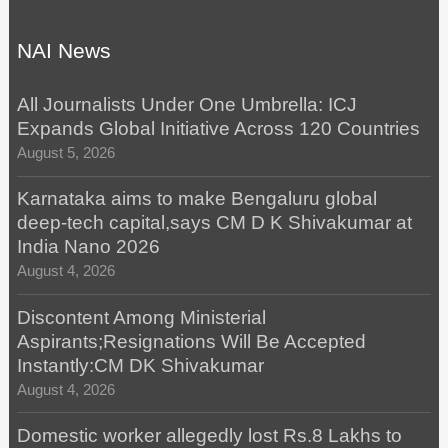
NAI News
All Journalists Under One Umbrella: ICJ
Expands Global Initiative Across 120 Countries
August 5, 2026
Karnataka aims to make Bengaluru global
deep-tech capital,says CM D K Shivakumar at
India Nano 2026
August 4, 2026
Discontent Among Ministerial
Aspirants;Resignations Will Be Accepted
Instantly:CM DK Shivakumar
August 4, 2026
Domestic worker allegedly lost Rs.8 Lakhs to