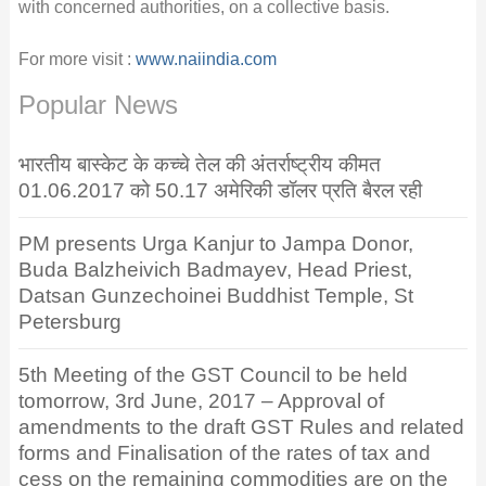
with concerned authorities, on a collective basis.
For more visit :
www.naiindia.com
Popular News
भारतीय बास्केट के कच्चे तेल की अंतर्राष्ट्रीय कीमत
01.06.2017 को 50.17 अमेरिकी डॉलर प्रति बैरल रही
PM presents Urga Kanjur to Jampa Donor,
Buda Balzheivich Badmayev, Head Priest,
Datsan Gunzechoinei Buddhist Temple, St
Petersburg
5th Meeting of the GST Council to be held
tomorrow, 3rd June, 2017 – Approval of
amendments to the draft GST Rules and related
forms and Finalisation of the rates of tax and
cess on the remaining commodities are on the