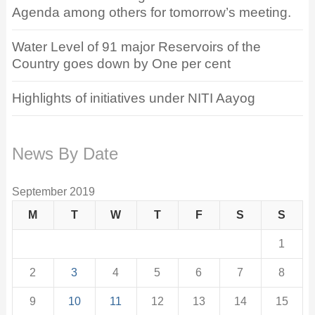
Agenda among others for tomorrow’s meeting.
Water Level of 91 major Reservoirs of the
Country goes down by One per cent
Highlights of initiatives under NITI Aayog
News By Date
September 2019
M
T
W
T
F
S
S
1
2
3
4
5
6
7
8
9
10
11
12
13
14
15