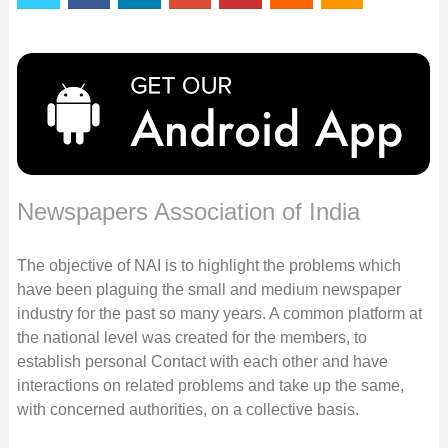
Newspapers Association of India
The objective of NAI is to highlight the problems which
have been plaguing the small and medium newspaper
industry for the past so many years. A common platform at
the national level was created for the members, to
establish personal Contact with each other and have
interactions on related problems and take up the same,
with concerned authorities, on a collective basis.