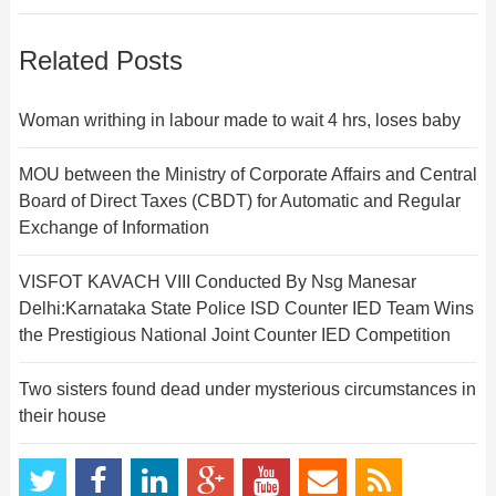
Related Posts
Woman writhing in labour made to wait 4 hrs, loses baby
MOU between the Ministry of Corporate Affairs and Central
Board of Direct Taxes (CBDT) for Automatic and Regular
Exchange of Information
VISFOT KAVACH VIII Conducted By Nsg Manesar
Delhi:Karnataka State Police ISD Counter IED Team Wins
the Prestigious National Joint Counter IED Competition
Two sisters found dead under mysterious circumstances in
their house