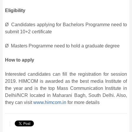
Eligibility
Ø Candidates applying for Bachelors Programme need to
submit 10+2 certificate
Ø Masters Programme need to hold a graduate degree
How to apply
Interested candidates can fill the registration for session
2019. HIMCOM is awarded as the best media Institute of
the year and is the top Mass Communication Institute in
Delhi/NCR located in Maharani Bagh, South Delhi. Also,
they can visit
www.himcom.in
for more details