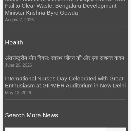
Fail to Clear Waste: Bengaluru Development
Minister Krishna Byre Gowda
August 7, 2026
Health
अंतर्राष्ट्रीय योग दिवस: स्वस्थ जीवन की ओर एक सशक्त कदम
June 26, 2026
International Nurses Day Celebrated with Great
Enthusiasm at GIPMER Auditorium in New Delhi
May 13, 2026
Search More News
Search