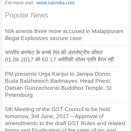
For more visit :
www.naiindia.com
Popular News
NIA arrests three more accused in Malappuram
illegal Explosives seizure case
भारतीय बास्केट के कच्चे तेल की अंतर्राष्ट्रीय कीमत
01.06.2017 को 50.17 अमेरिकी डॉलर प्रति बैरल रही
PM presents Urga Kanjur to Jampa Donor,
Buda Balzheivich Badmayev, Head Priest,
Datsan Gunzechoinei Buddhist Temple, St
Petersburg
5th Meeting of the GST Council to be held
tomorrow, 3rd June, 2017 – Approval of
amendments to the draft GST Rules and related
forms and Finalisation of the rates of tax and