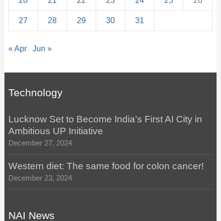
20
21
22
23
24
25
26
27
28
29
30
31
« Apr
Jun »
Technology
Lucknow Set to Become India’s First AI City in
Ambitious UP Initiative
December 27, 2024
Western diet: The same food for colon cancer!
December 23, 2024
NAI News