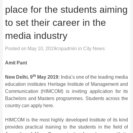
place for the students aiming
to set their career in the
media industry
Posted on
May 10, 2019
cnpadmin
in
City News
Amit Pant
th
New Delhi, 9
May 2019:
India’s one of the leading media
education institutes Heritage Institute of Management and
Communication (HIMCOM) is inviting application for its
Bachelors and Masters programmes. Students across the
country can apply here.
HIMCOM is the most highly developed Institute of its kind
provides practical training to the students in the field of