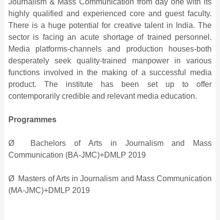
Journalism & Mass Communication from day one with its
highly qualified and experienced core and guest faculty.
There is a huge potential for creative talent in India. The
sector is facing an acute shortage of trained personnel.
Media platforms-channels and production houses-both
desperately seek quality-trained manpower in various
functions involved in the making of a successful media
product. The institute has been set up to offer
contemporarily credible and relevant media education.
Programmes
Ø Bachelors of Arts in Journalism and Mass
Communication (BA-JMC)+DMLP 2019
Ø Masters of Arts in Journalism and Mass Communication
(MA-JMC)+DMLP 2019