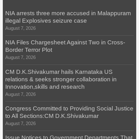
NIA arrests three more accused in Malappuram
illegal Explosives seizure case
August 7, 2026
NIA Files Chargesheet Against Two in Cross-
Border Terror Plot
August 7, 2026
CM D.K.Shivakumar hails Karnataka US
relations & seeks stronger collaboration in
Innovation,skills and research
August 7, 2026
Congress Committed to Providing Social Justice
to All Sections:CM D.K.Shivakumar
August 7, 2026
Issue Notices to Government Departments That