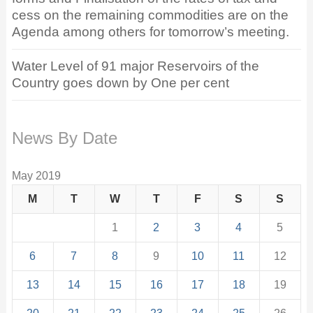
cess on the remaining commodities are on the
Agenda among others for tomorrow’s meeting.
Water Level of 91 major Reservoirs of the
Country goes down by One per cent
News By Date
May 2019
M
T
W
T
F
S
S
1
2
3
4
5
6
7
8
9
10
11
12
13
14
15
16
17
18
19