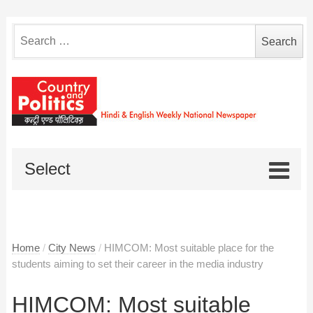
Search
for:
Select
Home
/
City News
/
HIMCOM: Most suitable place for the
students aiming to set their career in the media industry
HIMCOM: Most suitable