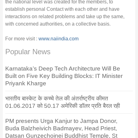
the national level was created for the members, to
establish personal Contact with each other and have
interactions on related problems and take up the same,
with concerned authorities, on a collective basis.
For more visit :
www.naiindia.com
Popular News
Karnataka’s Deep Tech Architecture Will Be
Built on Five Key Building Blocks: IT Minister
Priyank Kharge
भारतीय बास्केट के कच्चे तेल की अंतर्राष्ट्रीय कीमत
01.06.2017 को 50.17 अमेरिकी डॉलर प्रति बैरल रही
PM presents Urga Kanjur to Jampa Donor,
Buda Balzheivich Badmayev, Head Priest,
Datsan Gunzechoinei Buddhist Temple, St