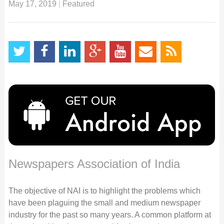
May 17, 2019
|
Featured
Newspapers Association of India
The objective of NAI is to highlight the problems which
have been plaguing the small and medium newspaper
industry for the past so many years. A common platform at