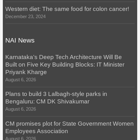
Western diet: The same food for colon cancer!
December 23, 2024
NAI News
Karnataka’s Deep Tech Architecture Will Be
Built on Five Key Building Blocks: IT Minister
Priyank Kharge
August 6, 2026
Plans to build 3 Lalbagh-style parks in
Bengaluru: CM DK Shivakumar
August 6, 2026
CM promises plot for State Government Women
Employees Association
August 6, 2026