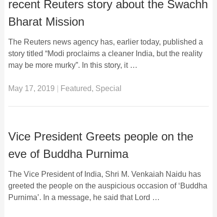
recent Reuters story about the Swachh
Bharat Mission
The Reuters news agency has, earlier today, published a
story titled “Modi proclaims a cleaner India, but the reality
may be more murky”. In this story, it …
May 17, 2019
|
Featured
,
Special
Vice President Greets people on the
eve of Buddha Purnima
The Vice President of India, Shri M. Venkaiah Naidu has
greeted the people on the auspicious occasion of ‘Buddha
Purnima’. In a message, he said that Lord …