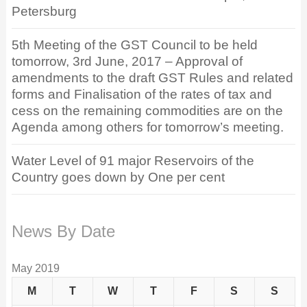
Petersburg
5th Meeting of the GST Council to be held
tomorrow, 3rd June, 2017 – Approval of
amendments to the draft GST Rules and related
forms and Finalisation of the rates of tax and
cess on the remaining commodities are on the
Agenda among others for tomorrow’s meeting.
Water Level of 91 major Reservoirs of the
Country goes down by One per cent
News By Date
May 2019
M
T
W
T
F
S
S