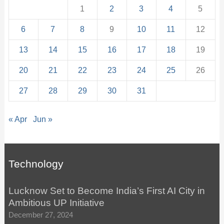
1
2
3
4
5
6
7
8
9
10
11
12
13
14
15
16
17
18
19
20
21
22
23
24
25
26
27
28
29
30
31
« Apr
Jun »
Technology
Lucknow Set to Become India’s First AI City in
Ambitious UP Initiative
December 27, 2024