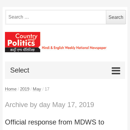
Search
for:
Select
Home
/
2019
/
May
/
17
Archive by day May 17, 2019
Official response from MDWS to