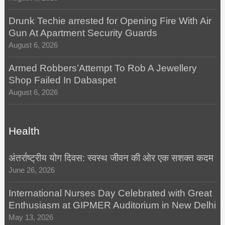
Drunk Techie arrested for Opening Fire With Air
Gun At Apartment Security Guards
August 6, 2026
Armed Robbers’Attempt To Rob A Jewellery
Shop Failed In Dabaspet
August 6, 2026
Health
अंतर्राष्ट्रीय योग दिवस: स्वस्थ जीवन की ओर एक सशक्त कदम
June 26, 2026
International Nurses Day Celebrated with Great
Enthusiasm at GIPMER Auditorium in New Delhi
May 13, 2026