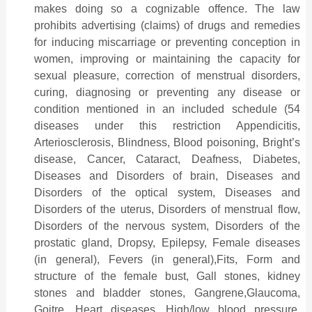
makes doing so a cognizable offence. The law
prohibits advertising (claims) of drugs and remedies
for inducing miscarriage or preventing conception in
women, improving or maintaining the capacity for
sexual pleasure, correction of menstrual disorders,
curing, diagnosing or preventing any disease or
condition mentioned in an included schedule (54
diseases under this restriction Appendicitis,
Arteriosclerosis, Blindness, Blood poisoning, Bright’s
disease, Cancer, Cataract, Deafness, Diabetes,
Diseases and Disorders of brain, Diseases and
Disorders of the optical system, Diseases and
Disorders of the uterus, Disorders of menstrual flow,
Disorders of the nervous system, Disorders of the
prostatic gland, Dropsy, Epilepsy, Female diseases
(in general), Fevers (in general),Fits, Form and
structure of the female bust, Gall stones, kidney
stones and bladder stones, Gangrene,Glaucoma,
Goitre, Heart diseases, High/low blood pressure,