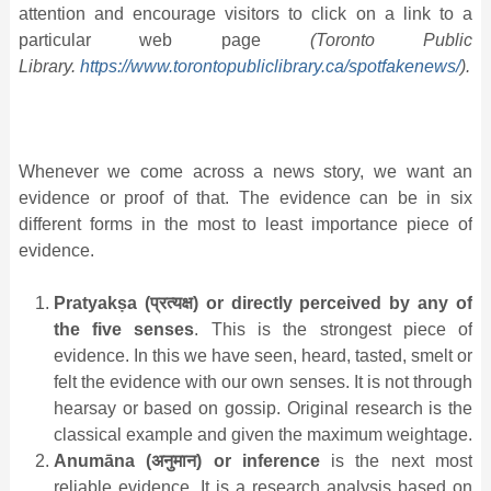
attention and encourage visitors to click on a link to a
particular web page
(Toronto Public
Library.
https://www.torontopubliclibrary.ca/spotfakenews/
).
Whenever we come across a news story, we want an
evidence or proof of that. The evidence can be in six
different forms in the most to least importance piece of
evidence.
Pratyakṣa (
प्रत्यक्ष
) or directly perceived by any of
the five senses
. This is the strongest piece of
evidence. In this we have seen, heard, tasted, smelt or
felt the evidence with our own senses. It is not through
hearsay or based on gossip. Original research is the
classical example and given the maximum weightage.
Anumāna (
अनुमान
) or inference
is the next most
reliable evidence. It is a research analysis based on