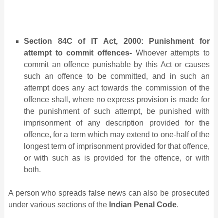
Section 84C of IT Act, 2000: Punishment for
attempt to commit offences-
Whoever attempts to
commit an offence punishable by this Act or causes
such an offence to be committed, and in such an
attempt does any act towards the commission of the
offence shall, where no express provision is made for
the punishment of such attempt, be punished with
imprisonment of any description provided for the
offence, for a term which may extend to one-half of the
longest term of imprisonment provided for that offence,
or with such as is provided for the offence, or with
both.
A person who spreads false news can also be prosecuted
under various sections of the
Indian Penal Code
.