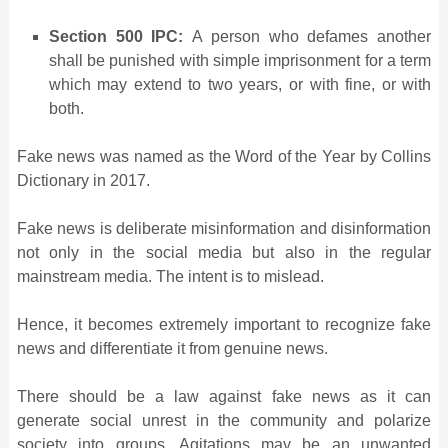
Section 500 IPC:
A person who defames another
shall be punished with simple imprisonment for a term
which may extend to two years, or with fine, or with
both.
Fake news was named as the Word of the Year by Collins
Dictionary in 2017.
Fake news is deliberate misinformation and disinformation
not only in the social media but also in the regular
mainstream media. The intent is to mislead.
Hence, it becomes extremely important to recognize fake
news and differentiate it from genuine news.
There should be a law against fake news as it can
generate social unrest in the community and polarize
society into groups. Agitations may be an unwanted