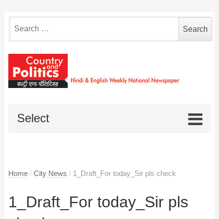
Search
for:
Select
Home
/
City News
/
1_Draft_For today_Sir pls check
1_Draft_For today_Sir pls