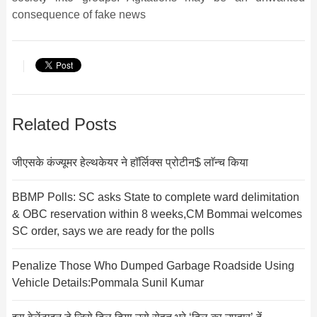
consequence of fake news
Related Posts
जीएसके कंज्यूमर हेल्थकेयर ने हाॅर्लिक्स प्रोटीन$ लाॅन्च किया
BBMP Polls: SC asks State to complete ward delimitation
& OBC reservation within 8 weeks,CM Bommai welcomes
SC order, says we are ready for the polls
Penalize Those Who Dumped Garbage Roadside Using
Vehicle Details:Pommala Sunil Kumar