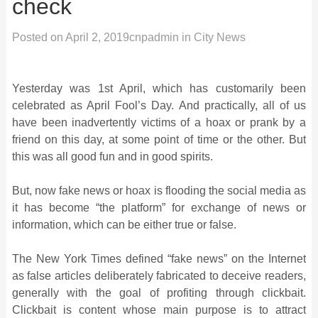
check
Posted on
April 2, 2019
cnpadmin
in
City News
Yesterday was 1st April, which has customarily been
celebrated as April Fool’s Day. And practically, all of us
have been inadvertently victims of a hoax or prank by a
friend on this day, at some point of time or the other. But
this was all good fun and in good spirits.
But, now fake news or hoax is flooding the social media as
it has become “the platform” for exchange of news or
information, which can be either true or false.
The New York Times defined “fake news” on the Internet
as false articles deliberately fabricated to deceive readers,
generally with the goal of profiting through clickbait.
Clickbait is content whose main purpose is to attract