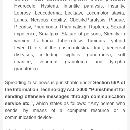
Hydrocele, Hysteria, Infantile paralysis, Insanity,
Leprosy, Leucoderma, Lockjaw, Locomotor ataxia,
Lupus, Nervous debility, Obesity,Paralysis, Plague,
Pleurisy, Pneumonia, Rheumatism, Ruptures, Sexual
impotence, Smallpox, Stature of persons, Sterility in
women, Trachoma, Tuberculosis, Tumours, Typhoid
fever, Ulcers of the gastro-intestinal tract, Venereal
diseases, including syphilis, gonorrhoea, soft
chancre, venereal granuloma and lympho
granuloma).
Spreading false news is punishable under
Section 66A of
the Information Technology Act, 2000 “Punishment for
sending offensive messages through communication
service etc.”,
which states as follows:
“
Any person who
sends, by means of a computer resource or a
communication device-