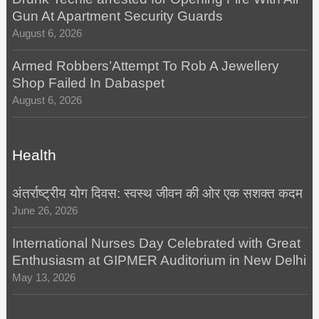
Gun At Apartment Security Guards
August 6, 2026
Armed Robbers’Attempt To Rob A Jewellery
Shop Failed In Dabaspet
August 6, 2026
Health
अंतर्राष्ट्रीय योग दिवस: स्वस्थ जीवन की ओर एक सशक्त कदम
June 26, 2026
International Nurses Day Celebrated with Great
Enthusiasm at GIPMER Auditorium in New Delhi
May 13, 2026