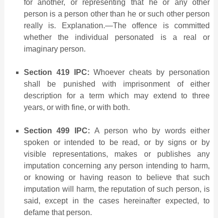
for another, or representing that he or any other
person is a person other than he or such other person
really is. Explanation.—The offence is committed
whether the individual personated is a real or
imaginary person.
Section 419 IPC:
Whoever cheats by personation
shall be punished with imprisonment of either
description for a term which may extend to three
years, or with fine, or with both.
Section 499 IPC:
A person who by words either
spoken or intended to be read, or by signs or by
visible representations, makes or publishes any
imputation concerning any person intending to harm,
or knowing or having reason to believe that such
imputation will harm, the reputation of such person, is
said, except in the cases hereinafter expected, to
defame that person.