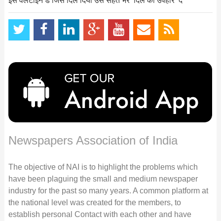
इस वेलेंटाइन डे जिसे दिल दिया उसे सेहत भरे ‘दिल का उपहार’ दें
Newspapers Association of India
The objective of NAI is to highlight the problems which
have been plaguing the small and medium newspaper
industry for the past so many years. A common platform at
the national level was created for the members, to
establish personal Contact with each other and have