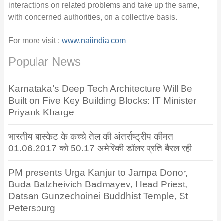
interactions on related problems and take up the same,
with concerned authorities, on a collective basis.
For more visit :
www.naiindia.com
Popular News
Karnataka’s Deep Tech Architecture Will Be
Built on Five Key Building Blocks: IT Minister
Priyank Kharge
भारतीय बास्केट के कच्चे तेल की अंतर्राष्ट्रीय कीमत
01.06.2017 को 50.17 अमेरिकी डॉलर प्रति बैरल रही
PM presents Urga Kanjur to Jampa Donor,
Buda Balzheivich Badmayev, Head Priest,
Datsan Gunzechoinei Buddhist Temple, St
Petersburg