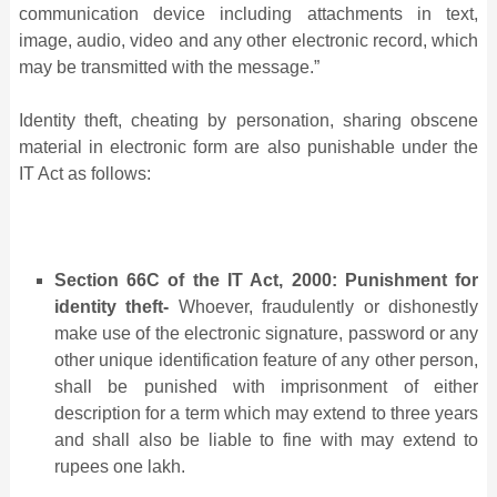
communication device including attachments in text,
image, audio, video and any other electronic record, which
may be transmitted with the message.”
Identity theft, cheating by personation, sharing obscene
material in electronic form are also punishable under the
IT Act as follows:
Section 66C of the IT Act, 2000: Punishment for
identity theft-
Whoever, fraudulently or dishonestly
make use of the electronic signature, password or any
other unique identification feature of any other person,
shall be punished with imprisonment of either
description for a term which may extend to three years
and shall also be liable to fine with may extend to
rupees one lakh.