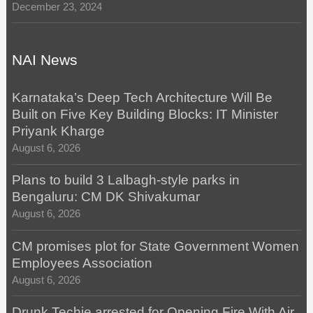
December 23, 2024
NAI News
Karnataka’s Deep Tech Architecture Will Be
Built on Five Key Building Blocks: IT Minister
Priyank Kharge
August 6, 2026
Plans to build 3 Lalbagh-style parks in
Bengaluru: CM DK Shivakumar
August 6, 2026
CM promises plot for State Government Women
Employees Association
August 6, 2026
Drunk Techie arrested for Opening Fire With Air