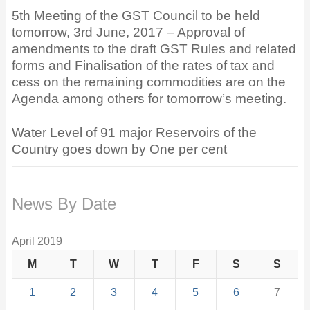
5th Meeting of the GST Council to be held
tomorrow, 3rd June, 2017 – Approval of
amendments to the draft GST Rules and related
forms and Finalisation of the rates of tax and
cess on the remaining commodities are on the
Agenda among others for tomorrow’s meeting.
Water Level of 91 major Reservoirs of the
Country goes down by One per cent
News By Date
April 2019
M
T
W
T
F
S
S
1
2
3
4
5
6
7