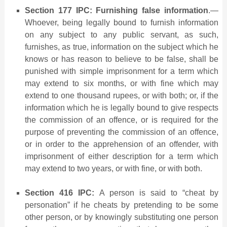
Section 177 IPC: Furnishing false information
.—
Whoever, being legally bound to furnish information
on any subject to any public servant, as such,
furnishes, as true, information on the subject which he
knows or has reason to believe to be false, shall be
punished with simple imprisonment for a term which
may extend to six months, or with fine which may
extend to one thousand rupees, or with both; or, if the
information which he is legally bound to give respects
the commission of an offence, or is required for the
purpose of preventing the commission of an offence,
or in order to the apprehension of an offender, with
imprisonment of either descrip­tion for a term which
may extend to two years, or with fine, or with both.
Section 416 IPC:
A person is said to “cheat by
personation” if he cheats by pretending to be some
other person, or by knowingly substituting one person