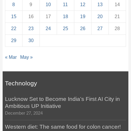
8
9
10
11
12
13
14
15
16
17
18
19
20
21
22
23
24
25
26
27
28
29
30
« Mar
May »
Technology
Lucknow Set to Become India’s First AI City in
Ambitious UP Initiative
December 27, 2024
Western diet: The same food for colon cancer!