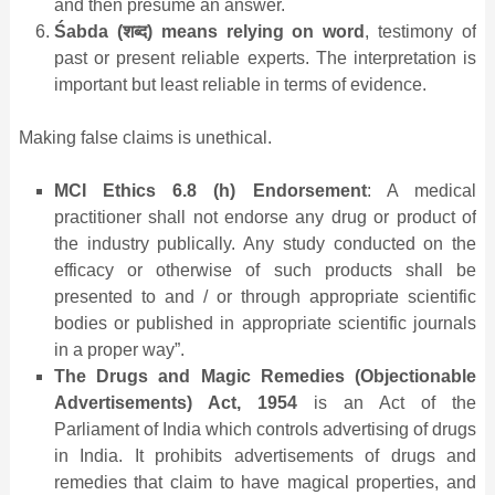
and then presume an answer.
Śabda (
शब्द
) means relying on word
, testimony of
past or present reliable experts. The interpretation is
important but least reliable in terms of evidence.
Making false claims is unethical.
MCI Ethics 6.8 (h) Endorsement
: A medical
practitioner shall not endorse any drug or product of
the industry publically. Any study conducted on the
efficacy or otherwise of such products shall be
presented to and / or through appropriate scientific
bodies or published in appropriate scientific journals
in a proper way”.
The Drugs and Magic Remedies (Objectionable
Advertisements) Act, 1954
is an Act of the
Parliament of India which controls advertising of drugs
in India. It prohibits advertisements of drugs and
remedies that claim to have magical properties, and