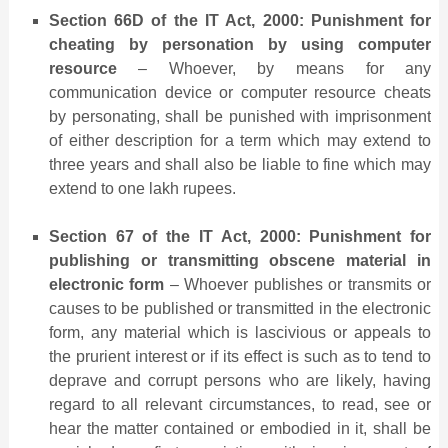
Section 66D of the IT Act, 2000: Punishment for
cheating by personation by using computer
resource
– Whoever, by means for any
communication device or computer resource cheats
by personating, shall be punished with imprisonment
of either description for a term which may extend to
three years and shall also be liable to fine which may
extend to one lakh rupees.
Section 67 of the IT Act, 2000: Punishment for
publishing or transmitting obscene material in
electronic form
– Whoever publishes or transmits or
causes to be published or transmitted in the electronic
form, any material which is lascivious or appeals to
the prurient interest or if its effect is such as to tend to
deprave and corrupt persons who are likely, having
regard to all relevant circumstances, to read, see or
hear the matter contained or embodied in it, shall be