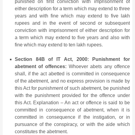
punished on first conviction with imprisonment of
either description for a term which may extend to three
years and with fine which may extend to five lakh
rupees and in the event of second or subsequent
conviction with imprisonment of either description for
a term which may extend to five years and also with
fine which may extend to ten lakh rupees.
Section 84B of IT Act, 2000: Punishment for
abetment of offences:
Whoever abets any offence
shall, if the act abetted is committed in consequence
of the abetment, and no express provision is made by
this Act for punishment of such abetment, be punished
with the punishment provided for the offence under
this Act. Explanation – An act or offence is said to be
committed in consequence of abetment, when it is
committed in consequence if the instigation, or in
pursuance of the conspiracy, or with the aide which
constitutes the abetment.