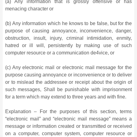
(a) Any information that is grossly offensive or has
menacing character or
(b) Any information which he knows to be false, but for the
purpose of causing annoyance, inconvenience, danger,
obstruction, insult, injury, criminal intimidation, enmity,
hatred or ill will, persistently by making use of such
computer resource or a communication de4vice, or
(c) Any electronic mail or electronic mail message for the
purpose causing annoyance or inconvenience or to deliver
or to mislead the addressee or receipt about the origin of
such messages, Shall be punishable with imprisonment
for a term which may extend to three years and with fine.
Explanation – For the purposes of this section, terms
“electronic mail” and “electronic mail message” means a
message or information created or transmitted or received
on a computer, computer system, computer resource or