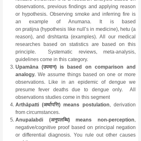
observations, previous findings and applying reason
or hypothesis. Observing smoke and inferring fire is
an example of Anumana. It is based
on pratijna (hypothesis like null’s in medicine), hetu (a
reason), and drshtanta (examples). All our medical
researches based on statistics are based on this
principle. Systematic reviews, meta-analysis,
guidelines come in this category.
Upamāna (
उपमान
) is based on comparison and
analogy.
We assume things based on one or more
observations. Like in an epidemic of dengue we
presume fever deaths due to dengue only. All
observations studies come in this segment
Arthāpatti (
अर्थापत्ति
) means postulation
, derivation
from circumstances.
Anupalabdi (
अनुपलब्धि
) means non-perception
,
negative/cognitive proof based on principal negation
or differential diagnosis. You rule out other causes