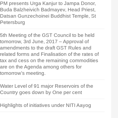
PM presents Urga Kanjur to Jampa Donor,
Buda Balzheivich Badmayev, Head Priest,
Datsan Gunzechoinei Buddhist Temple, St
Petersburg
5th Meeting of the GST Council to be held
tomorrow, 3rd June, 2017 – Approval of
amendments to the draft GST Rules and
related forms and Finalisation of the rates of
tax and cess on the remaining commodities
are on the Agenda among others for
tomorrow’s meeting.
Water Level of 91 major Reservoirs of the
Country goes down by One per cent
Highlights of initiatives under NITI Aayog