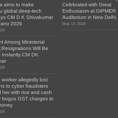
a aims to make
Celebrated with Great
u global deep-tech
Enthusiasm at GIPMER
says CM D K Shivakumar
Auditorium in New Delhi
 Nano 2026
May 13, 2026
026
t Among Ministerial
;Resignations Will Be
 Instantly:CM DK
mar
026
worker allegedly lost
s to cyber fraudsters
 her with rice and cash
ay bogus GST charges to
money
026