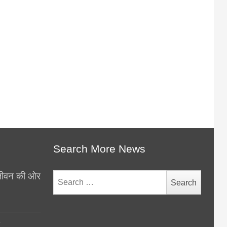
Search More News
थ जीवन की ओर
Search
for:
y