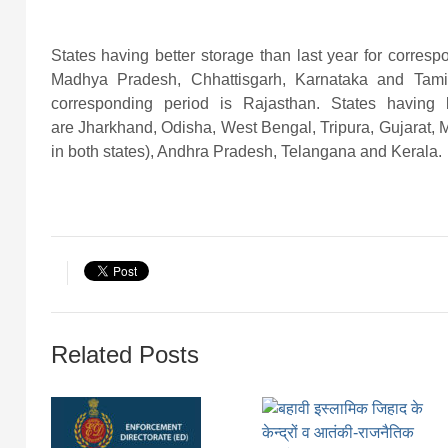
States having better storage than last year for corre
Madhya Pradesh, Chhattisgarh, Karnataka and Tamil
corresponding period is Rajasthan. States having 
are Jharkhand, Odisha, West Bengal, Tripura, Gujarat,
in both states), Andhra Pradesh, Telangana and Kerala.
Related Posts