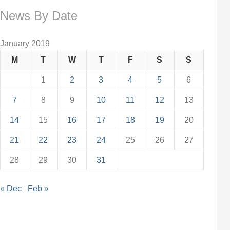
News By Date
January 2019
M
T
W
T
F
S
S
1
2
3
4
5
6
7
8
9
10
11
12
13
14
15
16
17
18
19
20
21
22
23
24
25
26
27
28
29
30
31
« Dec
Feb »