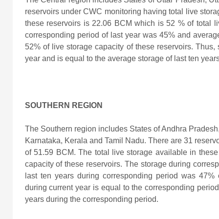
reservoirs under CWC monitoring having total live storag
these reservoirs is
22.06 BCM which is 52 % of total li
corresponding period of last year was 45% and average
52% of live storage capacity of these reservoirs. Thus, s
year and is equal to the average storage of last ten year
SOUTHERN REGION
The Southern region includes States of Andhra Pradesh
Karnataka, Kerala and Tamil Nadu. There are 31 reservo
of 51.59 BCM. The total live storage available in these
capacity of these reservoirs. The storage during corre
last ten years during corresponding period was 47%
during current year
is equal to the corresponding period 
years during the corresponding period.