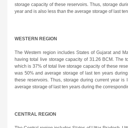
storage capacity of these reservoirs. Thus, storage duri
year and is also less than the average storage of last te
WESTERN REGION
The Western region includes States of Gujarat and M
having total live storage capacity of 31.26 BCM. The to
which is 37% of total live storage capacity of these res
was 50% and average storage of last ten years durin
these reservoirs. Thus, storage during current year
is 
average storage of last ten years during the correspondi
CENTRAL REGION
The Central region includes States of Uttar Pradesh, 