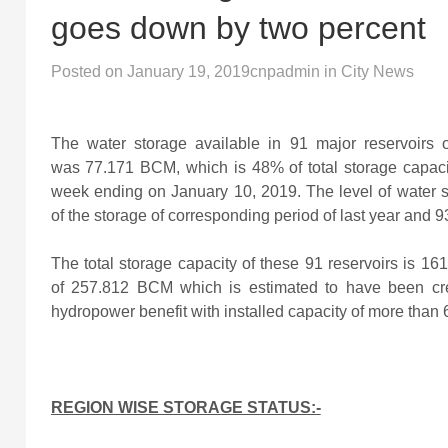
goes down by two percent
Posted on
January 19, 2019
cnpadmin
in
City News
The water storage available in 91 major reservoirs
was 77.171
BCM, which is 48% of total storage capaci
week ending on January 10, 2019. The level of water
of the storage of corresponding period of last year and 9
The total storage capacity of these 91 reservoirs is 1
of 257.812 BCM which is estimated to have been cre
hydropower benefit with installed capacity of more than
REGION WISE STORAGE STATUS:-