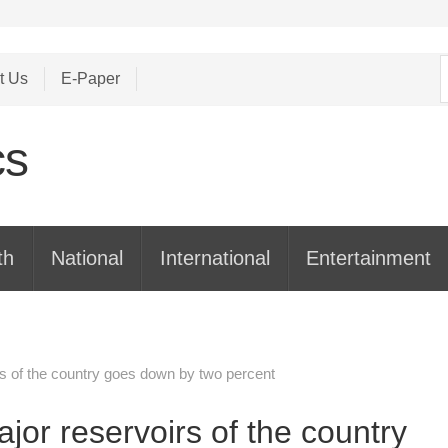
S
t Us
E-Paper
f
th
National
International
Entertainment
rs of the country goes down by two percent
jor reservoirs of the country