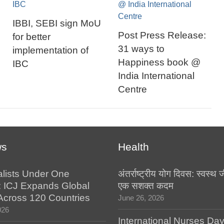
IBBI, SEBI sign MoU
Post Press Release:
for better
31 ways to
implementation of
Happiness book @
IBC
India International
Centre
ws
Health
alists Under One
अंतर्राष्ट्रीय योग दिवस: स्वस्
: ICJ Expands Global
एक सशक्त कदम
e Across 120 Countries
June 26, 2026
026
International Nurses Da