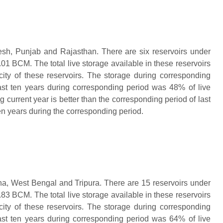
esh, Punjab and Rajasthan. There are six reservoirs under
01 BCM. The total live storage available in these reservoirs
ity of these reservoirs. The storage during corresponding
ast ten years during corresponding period was 48% of live
g current year is better than the corresponding period of last
ten years during the corresponding period.
ha, West Bengal and Tripura. There are 15 reservoirs under
83 BCM. The total live storage available in these reservoirs
ity of these reservoirs. The storage during corresponding
ast ten years during corresponding period was 64% of live