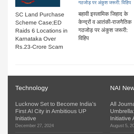
बहावी इस्लामिक जिहाद के
SC Land Purchase
केन्द्रों व आतंकी-राजनैतिक
Scheme Case;ED
गठजोड़ पर अंकुश जरूरी:
Raids 6 Locations in
विहिप
Karnataka Over
Rs.23-Crore Scam
Technology
NAI Ne
Lucknow Set to Become India’s
All Journ
First AI City in Ambitious UP
Umbrella
Initiative
Initiativ
December 27, 2024
August 5, 2