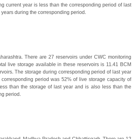
ng current year is less than the corresponding period of last
n years during the corresponding period.
aharashtra. There are 27 reservoirs under CWC monitoring
tal live storage available in these reservoirs is 11.41 BCM
ervoirs. The storage during corresponding period of last year
g corresponding period was 52%
of live storage capacity of
less than the storage of last year and is also less than the
ng period.
Uttarakhand, Madhya Pradesh and Chhattisgarh. There are 12