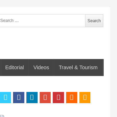
earch
or:
Editorial
Videos
Travel & Tourism