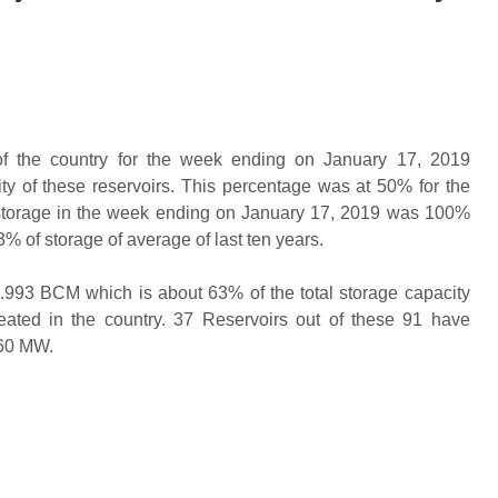
 of the country for the week ending on January 17, 2019
ty of these reservoirs. This percentage was at 50% for the
 storage in the week ending on January 17, 2019 was 100%
3% of storage of average of last ten years.
61.993 BCM which is about 63% of the total storage capacity
ated in the country. 37 Reservoirs out of these 91 have
 60 MW.