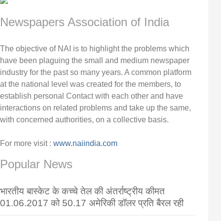
Newspapers Association of India
The objective of NAI is to highlight the problems which
have been plaguing the small and medium newspaper
industry for the past so many years. A common platform
at the national level was created for the members, to
establish personal Contact with each other and have
interactions on related problems and take up the same,
with concerned authorities, on a collective basis.
For more visit :
www.naiindia.com
Popular News
भारतीय बास्केट के कच्चे तेल की अंतर्राष्ट्रीय कीमत
01.06.2017 को 50.17 अमेरिकी डॉलर प्रति बैरल रही