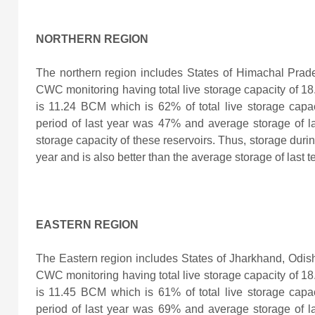
NORTHERN REGION
The northern region includes States of Himachal Prad
CWC monitoring having total live storage capacity of 18.
is 11.24 BCM which is 62% of total live storage capac
period of last year was 47% and average storage of l
storage capacity of these reservoirs. Thus, storage durin
year and is also better than the average storage of last 
EASTERN REGION
The Eastern region includes States of Jharkhand, Odis
CWC monitoring having total live storage capacity of 18.
is 11.45 BCM which is 61% of total live storage capac
period of last year was 69% and average storage of l