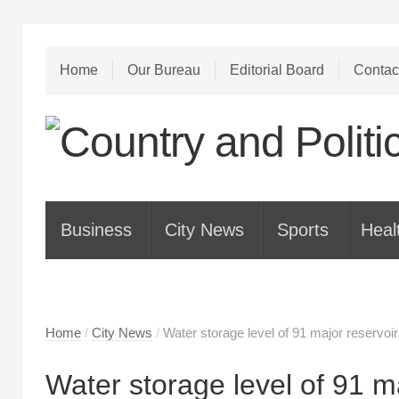
Home
Our Bureau
Editorial Board
Contac
Business
City News
Sports
Heal
Home
/
City News
/
Water storage level of 91 major reservoi
Water storage level of 91 ma