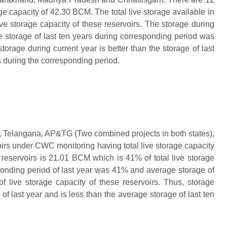
e capacity of 42.30 BCM. The total live storage available in
ve storage capacity of these reservoirs. The storage during
 storage of last ten years during corresponding period was
torage during current year is better than the storage of last
s during the corresponding period.
, Telangana, AP&TG (Two combined projects in both states),
irs under CWC monitoring having total live storage capacity
 reservoirs is 21.01 BCM which is 41% of total live storage
sponding period of last year was 41% and average storage of
of live storage capacity of these reservoirs. Thus, storage
of last year and is less than the average storage of last ten