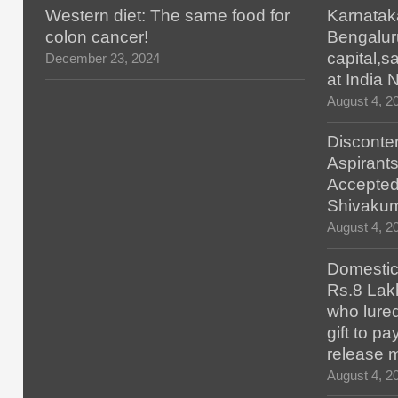
Western diet: The same food for
Karnatak
colon cancer!
Bengalur
capital,
December 23, 2024
at India
August 4, 2
Disconten
Aspirants
Accepted
Shivaku
August 4, 2
Domestic 
Rs.8 Lakh
who lured
gift to p
release 
August 4, 2