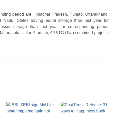
sponding period are Himachal Pradesh, Punjab, Uttarakhand,
 Nadu. States having equal storage than last year for
lesser storage than last year for corresponding period
 Maharashtra, Uttar Pradesh, AP&TG (Two combined projects