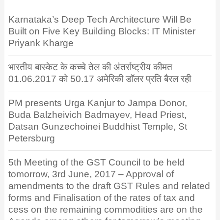
Karnataka’s Deep Tech Architecture Will Be
Built on Five Key Building Blocks: IT Minister
Priyank Kharge
भारतीय बास्केट के कच्चे तेल की अंतर्राष्ट्रीय कीमत
01.06.2017 को 50.17 अमेरिकी डॉलर प्रति बैरल रही
PM presents Urga Kanjur to Jampa Donor,
Buda Balzheivich Badmayev, Head Priest,
Datsan Gunzechoinei Buddhist Temple, St
Petersburg
5th Meeting of the GST Council to be held
tomorrow, 3rd June, 2017 – Approval of
amendments to the draft GST Rules and related
forms and Finalisation of the rates of tax and
cess on the remaining commodities are on the