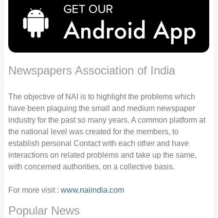
Newspapers Association of India
The objective of NAI is to highlight the problems which
have been plaguing the small and medium newspaper
industry for the past so many years. A common platform at
the national level was created for the members, to
establish personal Contact with each other and have
interactions on related problems and take up the same,
with concerned authorities, on a collective basis.
For more visit :
www.naiindia.com
Popular News