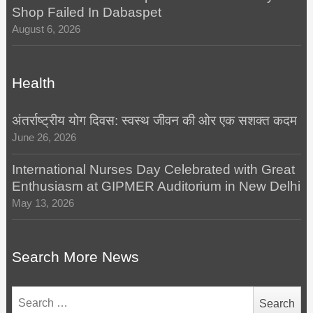
Shop Failed In Dabaspet
August 6, 2026
Health
अंतर्राष्ट्रीय योग दिवस: स्वस्थ जीवन की ओर एक सशक्त कदम
June 26, 2026
International Nurses Day Celebrated with Great
Enthusiasm at GIPMER Auditorium in New Delhi
May 13, 2026
Search More News
Search
for: