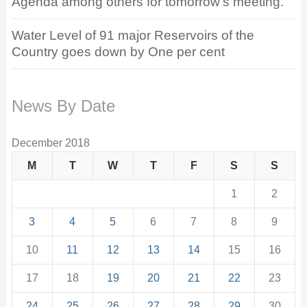
Agenda among others for tomorrow’s meeting.
Water Level of 91 major Reservoirs of the
Country goes down by One per cent
News By Date
December 2018
M
T
W
T
F
S
S
1
2
3
4
5
6
7
8
9
10
11
12
13
14
15
16
17
18
19
20
21
22
23
24
25
26
27
28
29
30