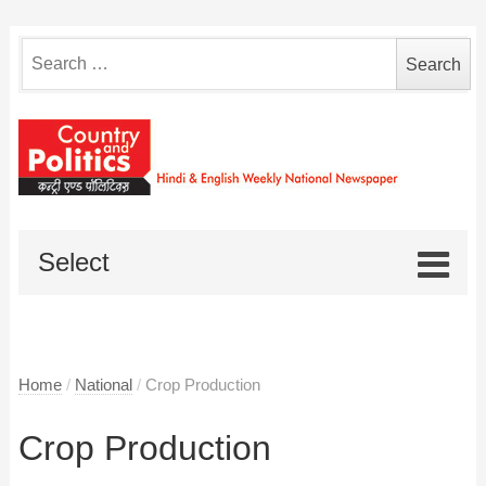
Search
for:
Select
Home
/
National
/
Crop Production
Crop Production