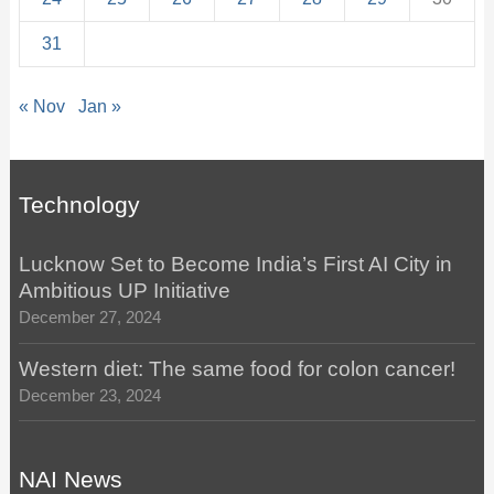
31
« Nov
Jan »
Technology
Lucknow Set to Become India’s First AI City in
Ambitious UP Initiative
December 27, 2024
Western diet: The same food for colon cancer!
December 23, 2024
NAI News