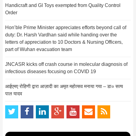
Handicraft and GI Toys exempted from Quality Control
Order
Hon’ble Prime Minister appreciates efforts beyond call of
duty: Dr. Harsh Vardhan said while handing over the
letters of appreciation to 10 Doctors & Nursing Officers,
part of Wuhan evacuation team
JNCASR kicks off crash course in molecular diagnosis of
infectious diseases focusing on COVID 19
आईएमए रोहिणी द्वारा आज़ादी का अमृत महोत्सव मनाया गया – डा० सत्य
पाल यादव