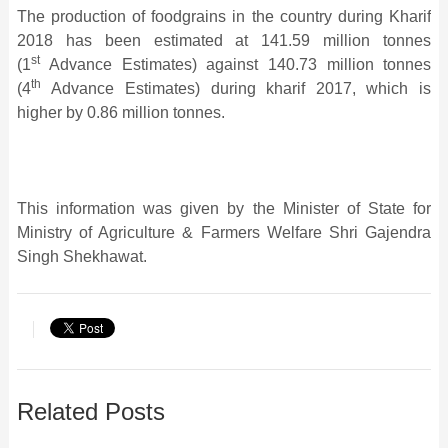
The production of foodgrains in the country during Kharif
2018 has been estimated at 141.59 million tonnes
st
(1
Advance Estimates) against 140.73 million tonnes
th
(4
Advance Estimates) during kharif 2017, which is
higher by 0.86 million tonnes.
This information was given by the Minister of State for
Ministry of Agriculture & Farmers Welfare Shri Gajendra
Singh Shekhawat.
Related Posts