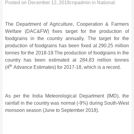
Posted on
December 12, 2018
cnpadmin
in
National
The Department of Agriculture, Cooperation & Farmers
Welfare (DAC&FW) fixes target for the production of
foodgrains in the country annually. The target for the
production of foodgrains has been fixed at 290.25 million
tonnes for the 2018-19.The production of foodgrains in the
country has been estimated at 284.83 million tonnes
th
(4
Advance Estimates) for 2017-18, which is a record.
As per the India Meteorological Department (IMD), the
rainfall in the country was normal (-9%) during South-West
monsoon season (June to September 2018).