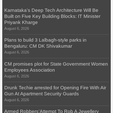
Karnataka’s Deep Tech Architecture Will Be
Built on Five Key Building Blocks: IT Minister
Priyank Kharge
August 6, 2026
Plans to build 3 Lalbagh-style parks in
Bengaluru: CM DK Shivakumar
August 6, 2026
CM promises plot for State Government Women
Employees Association
August 6, 2026
Drunk Techie arrested for Opening Fire With Air
Gun At Apartment Security Guards
August 6, 2026
Armed Robbers’Attempt To Rob A Jewellery