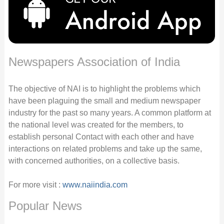
Newspapers Association of India
The objective of NAI is to highlight the problems which
have been plaguing the small and medium newspaper
industry for the past so many years. A common platform at
the national level was created for the members, to
establish personal Contact with each other and have
interactions on related problems and take up the same,
with concerned authorities, on a collective basis.
For more visit :
www.naiindia.com
Popular News