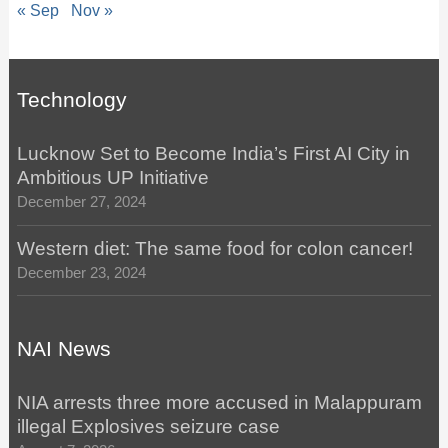
« Sep
Nov »
Technology
Lucknow Set to Become India’s First AI City in
Ambitious UP Initiative
December 27, 2024
Western diet: The same food for colon cancer!
December 23, 2024
NAI News
NIA arrests three more accused in Malappuram
illegal Explosives seizure case