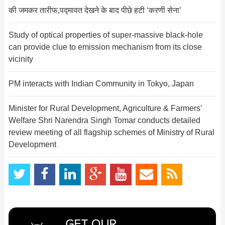
की जमकर तारीफ,पद्मावत देखने के बाद पीछे हटी ‘करणी सेना’
Study of optical properties of super-massive black-hole
can provide clue to emission mechanism from its close
vicinity
PM interacts with Indian Community in Tokyo, Japan
Minister for Rural Development, Agriculture & Farmers’
Welfare Shri Narendra Singh Tomar conducts detailed
review meeting of all flagship schemes of Ministry of Rural
Development