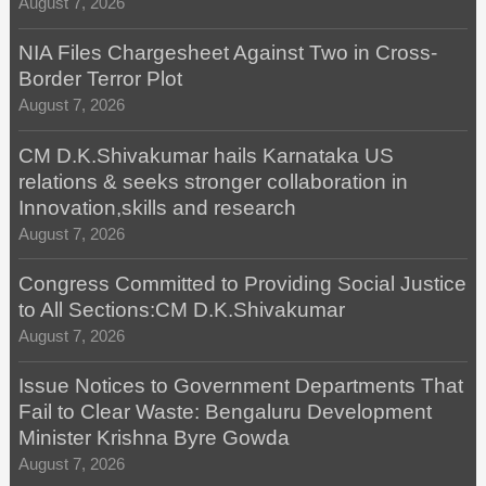
August 7, 2026
NIA Files Chargesheet Against Two in Cross-
Border Terror Plot
August 7, 2026
CM D.K.Shivakumar hails Karnataka US
relations & seeks stronger collaboration in
Innovation,skills and research
August 7, 2026
Congress Committed to Providing Social Justice
to All Sections:CM D.K.Shivakumar
August 7, 2026
Issue Notices to Government Departments That
Fail to Clear Waste: Bengaluru Development
Minister Krishna Byre Gowda
August 7, 2026