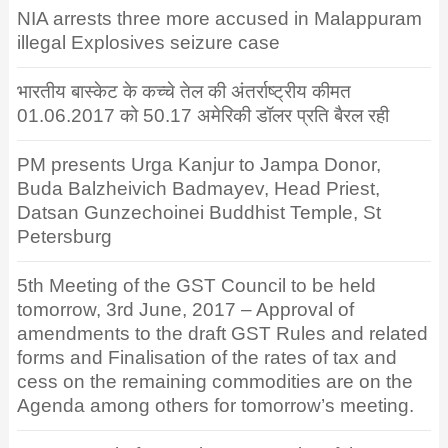
NIA arrests three more accused in Malappuram
illegal Explosives seizure case
भारतीय बास्केट के कच्चे तेल की अंतर्राष्ट्रीय कीमत
01.06.2017 को 50.17 अमेरिकी डॉलर प्रति बैरल रही
PM presents Urga Kanjur to Jampa Donor,
Buda Balzheivich Badmayev, Head Priest,
Datsan Gunzechoinei Buddhist Temple, St
Petersburg
5th Meeting of the GST Council to be held
tomorrow, 3rd June, 2017 – Approval of
amendments to the draft GST Rules and related
forms and Finalisation of the rates of tax and
cess on the remaining commodities are on the
Agenda among others for tomorrow’s meeting.