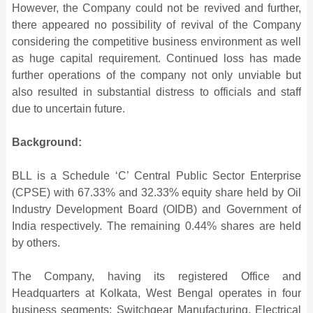
However, the Company could not be revived and further,
there appeared no possibility of revival of the Company
considering the competitive business environment as well
as huge capital requirement. Continued loss has made
further operations of the company not only unviable but
also resulted in substantial distress to officials and staff
due to uncertain future.
Background:
BLL is a Schedule ‘C’ Central Public Sector Enterprise
(CPSE) with 67.33% and 32.33% equity share held by Oil
Industry Development Board (OIDB) and Government of
India respectively. The remaining 0.44% shares are held
by others.
The Company, having its registered Office and
Headquarters at Kolkata, West Bengal operates in four
business segments: Switchgear Manufacturing, Electrical