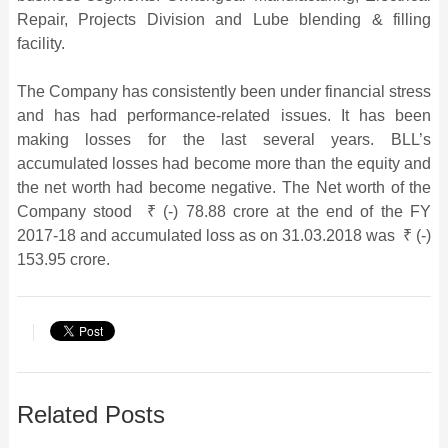
Repair, Projects Division and Lube blending & filling
facility.
The Company has consistently been under financial stress
and has had performance-related issues. It has been
making losses for the last several years. BLL’s
accumulated losses had become more than the equity and
the net worth had become negative. The Net worth of the
Company stood ₹ (-) 78.88 crore at the end of the FY
2017-18 and accumulated loss as on 31.03.2018 was ₹ (-)
153.95 crore.
Related Posts