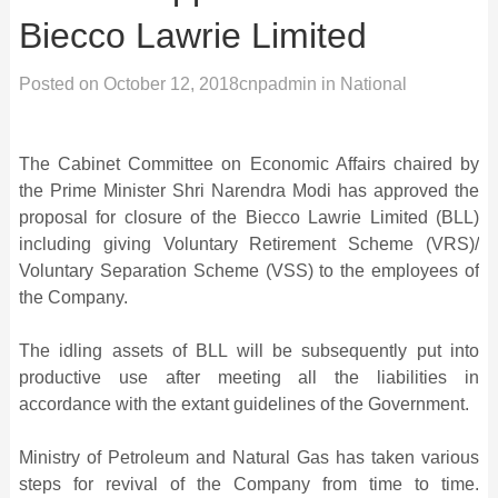
Biecco Lawrie Limited
Posted on
October 12, 2018
cnpadmin
in
National
The Cabinet Committee on Economic Affairs chaired by
the Prime Minister Shri Narendra Modi has approved the
proposal for closure of the Biecco Lawrie Limited (BLL)
including giving Voluntary Retirement Scheme (VRS)/
Voluntary Separation Scheme (VSS) to the employees of
the Company.
The idling assets of BLL will be subsequently put into
productive use after meeting all the liabilities in
accordance with the extant guidelines of the Government.
Ministry of Petroleum and Natural Gas has taken various
steps for revival of the Company from time to time.