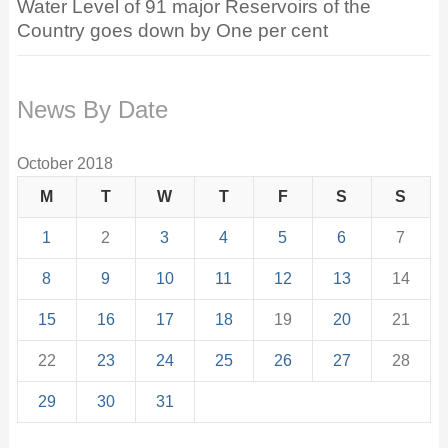
Water Level of 91 major Reservoirs of the
Country goes down by One per cent
News By Date
October 2018
M
T
W
T
F
S
S
1
2
3
4
5
6
7
8
9
10
11
12
13
14
15
16
17
18
19
20
21
22
23
24
25
26
27
28
29
30
31