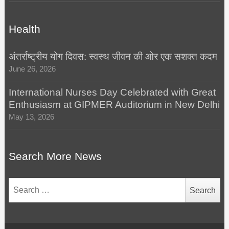
Health
अंतर्राष्ट्रीय योग दिवस: स्वस्थ जीवन की ओर एक सशक्त कदम
June 26, 2026
International Nurses Day Celebrated with Great
Enthusiasm at GIPMER Auditorium in New Delhi
May 13, 2026
Search More News
Search
for: