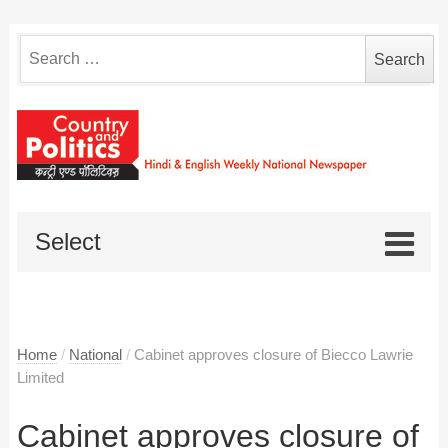
Search
for:
Select
Home
/
National
/
Cabinet approves closure of Biecco Lawrie
Limited
Cabinet approves closure of