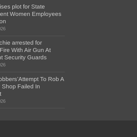
es plot for State
ent Women Employees
ion
026
hie arrested for
ire With Air Gun At
t Security Guards
026
bbers’Attempt To Rob A
 Shop Failed In
t
026