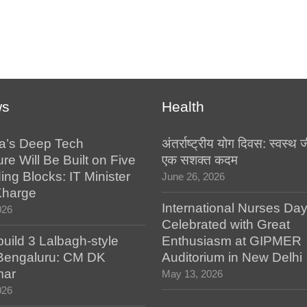
ws
Health
a’s Deep Tech
अंतर्राष्ट्रीय योग दिवस: स्वस्
ure Will Be Built on Five
एक सशक्त कदम
ing Blocks: IT Minister
June 26, 2026
Kharge
International Nurses Da
026
Celebrated with Great
build 3 Lalbagh-style
Enthusiasm at GIPMER
 Bengaluru: CM DK
Auditorium in New Delhi
mar
May 13, 2026
026