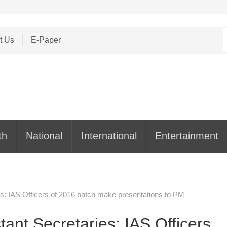
S
t Us
E-Paper
f
th
National
International
Entertainment
es: IAS Officers of 2016 batch make presentations to PM
tant Secretaries: IAS Officers