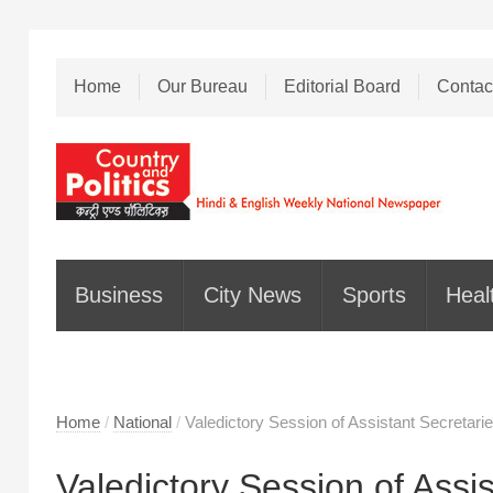
Home
Our Bureau
Editorial Board
Contac
Business
City News
Sports
Heal
Home
/
National
/
Valedictory Session of Assistant Secretari
Valedictory Session of Assis