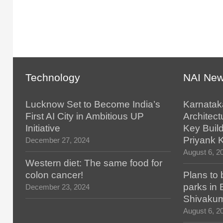
Technology
NAI Ne
Lucknow Set to Become India’s
Karnatak
First AI City in Ambitious UP
Architect
Initiative
Key Build
Priyank 
December 27, 2024
August 6, 2
Western diet: The same food for
colon cancer!
Plans to 
parks in
December 23, 2024
Shivaku
August 6, 2