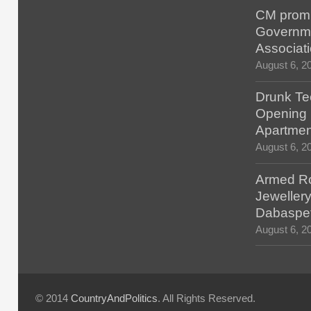
CM promis
Governm
Associat
August 6, 2
Drunk Tec
Opening F
Apartmen
August 6, 2
Armed Ro
Jewellery
Dabaspe
August 6, 2
© 2014
CountryAndPolitics
. All Rights Reserved.