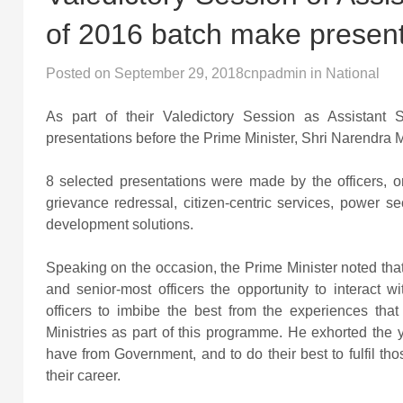
of 2016 batch make present
Posted on
September 29, 2018
cnpadmin
in
National
As part of their Valedictory Session as Assistant 
presentations before the Prime Minister, Shri Narendra 
8 selected presentations were made by the officers, o
grievance redressal, citizen-centric services, power sec
development solutions.
Speaking on the occasion, the Prime Minister noted that
and senior-most officers the opportunity to interact
officers to imbibe the best from the experiences tha
Ministries as part of this programme. He exhorted the 
have from Government, and to do their best to fulfil tho
their career.