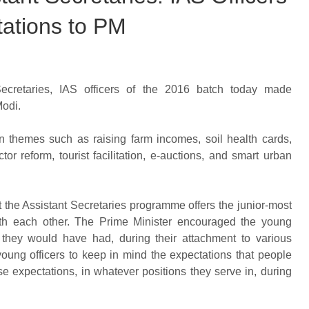
ations to PM
Secretaries, IAS officers of the 2016 batch today made
Modi.
n themes such as raising farm incomes, soil health cards,
tor reform, tourist facilitation, e-auctions, and smart urban
 the Assistant Secretaries programme offers the junior-most
 with each other. The Prime Minister encouraged the young
t they would have had, during their attachment to various
young officers to keep in mind the expectations that people
se expectations, in whatever positions they serve in, during