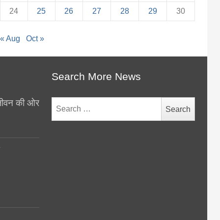
24
25
26
27
28
29
30
« Aug
Oct »
Search More News
थ जीवन की ओर
Search
for:
y