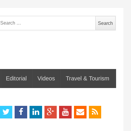
earch
or:
Editorial
Videos
Travel & Tourism