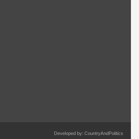
Developed by: CountryAndPolitics