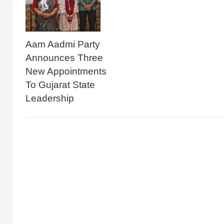
Aam Aadmi Party
Announces Three
New Appointments
To Gujarat State
Leadership