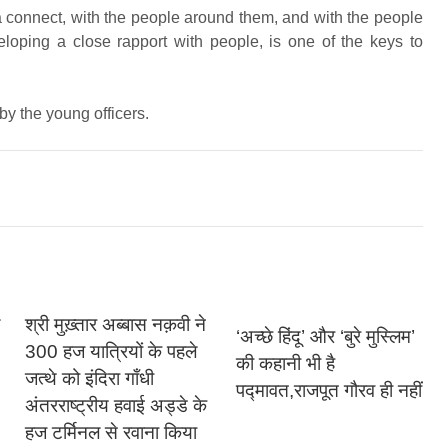
a connect, with the people around them, and with the people
veloping a close rapport with people, is one of the keys to
y the young officers.
श्री मुख़्तार अब्बास नक़वी ने
‘अच्छे हिंदू’ और ‘बुरे मुस्लिम’
300 हज यात्रियों के पहले
की कहानी भी है
जत्थे को इंदिरा गाँधी
पद्मावत,राजपूत गौरव ही नहीं
अंतरराष्ट्रीय हवाई अड्डे के
हज टर्मिनल से रवाना किया