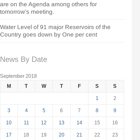
are on the Agenda among others for
tomorrow’s meeting.
Water Level of 91 major Reservoirs of the
Country goes down by One per cent
News By Date
September 2018
M
T
W
T
F
S
S
1
2
3
4
5
6
7
8
9
10
11
12
13
14
15
16
17
18
19
20
21
22
23