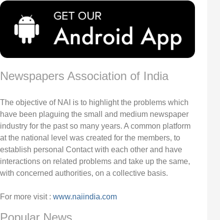
Newspapers Association of India
The objective of NAI is to highlight the problems which
have been plaguing the small and medium newspaper
industry for the past so many years. A common platform
at the national level was created for the members, to
establish personal Contact with each other and have
interactions on related problems and take up the same,
with concerned authorities, on a collective basis.
For more visit :
www.naiindia.com
Popular News