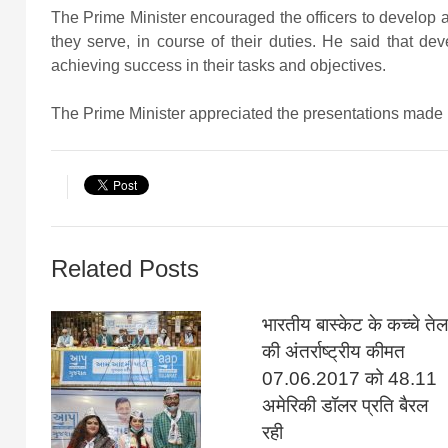
The Prime Minister encouraged the officers to develop 
they serve, in course of their duties. He said that de
achieving success in their tasks and objectives.
The Prime Minister appreciated the presentations made b
Related Posts
भारतीय बास्केट के कच्चे तेल
की अंतर्राष्ट्रीय कीमत
07.06.2017 को 48.11
अमेरिकी डॉलर प्रति बैरल
रही