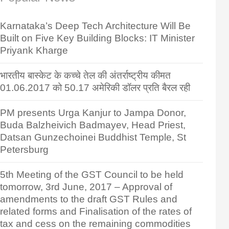
Karnataka’s Deep Tech Architecture Will Be
Built on Five Key Building Blocks: IT Minister
Priyank Kharge
भारतीय बास्केट के कच्चे तेल की अंतर्राष्ट्रीय कीमत
01.06.2017 को 50.17 अमेरिकी डॉलर प्रति बैरल रही
PM presents Urga Kanjur to Jampa Donor,
Buda Balzheivich Badmayev, Head Priest,
Datsan Gunzechoinei Buddhist Temple, St
Petersburg
5th Meeting of the GST Council to be held
tomorrow, 3rd June, 2017 – Approval of
amendments to the draft GST Rules and
related forms and Finalisation of the rates of
tax and cess on the remaining commodities