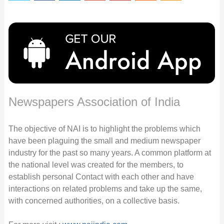
Newspapers Association of India
The objective of NAI is to highlight the problems which
have been plaguing the small and medium newspaper
industry for the past so many years. A common platform at
the national level was created for the members, to
establish personal Contact with each other and have
interactions on related problems and take up the same,
with concerned authorities, on a collective basis.