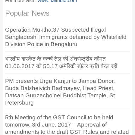
For more visit :
www.naiindia.com
Popular News
Operation Muktha;37 Suspected Illegal
Bangladeshi Immigrants detained by Whitefield
Division Police in Bengaluru
भारतीय बास्केट के कच्चे तेल की अंतर्राष्ट्रीय कीमत
01.06.2017 को 50.17 अमेरिकी डॉलर प्रति बैरल रही
PM presents Urga Kanjur to Jampa Donor,
Buda Balzheivich Badmayev, Head Priest,
Datsan Gunzechoinei Buddhist Temple, St
Petersburg
5th Meeting of the GST Council to be held
tomorrow, 3rd June, 2017 – Approval of
amendments to the draft GST Rules and related