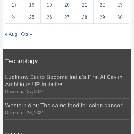
17
18
19
20
21
22
23
24
25
26
27
28
29
30
« Aug
Oct »
Technology
Lucknow Set to Become India’s First AI City in
Ambitious UP Initiative
December 27, 2024
Western diet: The same food for colon cancer!
December 23, 2024