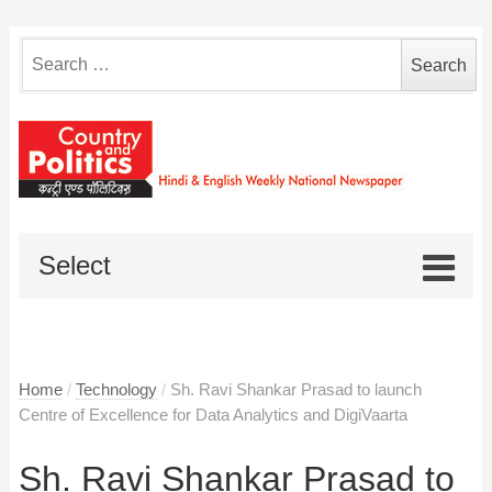
Search
for:
Select
Home
/
Technology
/
Sh. Ravi Shankar Prasad to launch
Centre of Excellence for Data Analytics and DigiVaarta
Sh. Ravi Shankar Prasad to