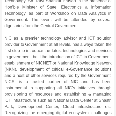
Technology, Sh. Ravi Shankar Prasad in the presence of
Hon’ble Minister of State, Electronics & Information
Technology, as part of Workshop on Data Analytics in
Government. The event will be attended by several
dignitaries from the Central Government.
NIC as a premier technology advisor and ICT solution
provider to Government at all levels, has always taken the
first step to introduce the latest technologies and services
in government, be it the introduction of ICT in Government,
establishment of NICNET or National Knowledge Network
(NKN), development of critical e-Governance solutions
and a host of other services required by the Government.
NICSI is a trusted partner of NIC and has been
instrumental in supporting all NIC’s initiatives through
provisioning of resources and establishing & managing
ICT infrastructure such as National Data Center at Shastri
Park, Development Center, Cloud infrastructure etc.
Recognizing the emerging digital ecosystem, challenges