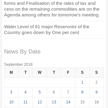
forms and Finalisation of the rates of tax and
cess on the remaining commodities are on the
Agenda among others for tomorrow’s meeting.
Water Level of 91 major Reservoirs of the
Country goes down by One per cent
News By Date
September 2018
M
T
W
T
F
S
S
1
2
3
4
5
6
7
8
9
10
11
12
13
14
15
16