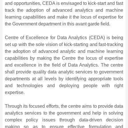
and opportunities, CEDA is envisaged to kick-start and fast
track the adoption of advanced analytics and machine
learning capabilities and make it the locus of expertise for
the Government department in this avant garde field.
Centre of Excellence for Data Analytics (CEDA) is being
set up with the sole vision of kick-starting and fast-tracking
the adoption of advanced analytic and machine learning
capabilities by making the Centre the locus of expertise
and excellence in the field of Data Analytics. The centre
shall provide quality data analytic services to government
departments at all levels by identifying appropriate tools
and technologies and deploying people with right
expertise.
Through its focused efforts, the centre aims to provide data
analytics services to the government and help in solving
complex policy issues through data-driven decision
making so as to ensure effective formulation and