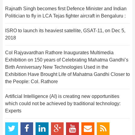
Rajnath Singh becomes first Defence Minister and Indian
Politician to fly in LCA Tejas fighter aircraft in Bengaluru :
ISRO to launch its heaviest satellite, GSAT-11, on Dec 5,
2018
Col Rajyavardhan Rathore Inaugurates Multimedia
Exhibition on 150 years of Celebrating Mahatma Gandhi’s
Birth Anniversary New Technologies Used in the
Exhibition Have Brought Life of Mahatma Gandhi Closer to
the People: Col. Rathore
Artificial Intelligence (AI) is creating new opportunities
which could not be achieved by traditional technology:
Experts