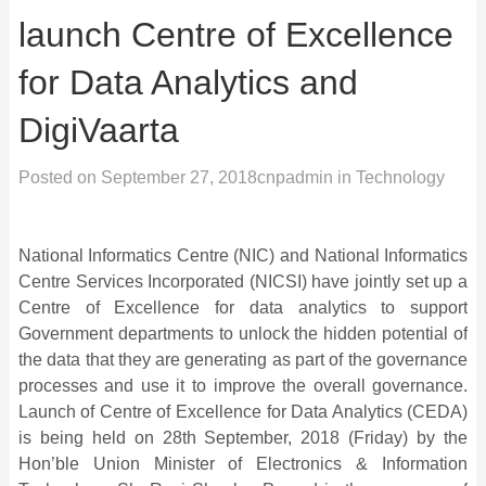
launch Centre of Excellence
for Data Analytics and
DigiVaarta
Posted on
September 27, 2018
cnpadmin
in
Technology
National Informatics Centre (NIC) and National Informatics
Centre Services Incorporated (NICSI) have jointly set up a
Centre of Excellence for data analytics to support
Government departments to unlock the hidden potential of
the data that they are generating as part of the governance
processes and use it to improve the overall governance.
Launch of Centre of Excellence for Data Analytics (CEDA)
is being held on 28th September, 2018 (Friday) by the
Hon’ble Union Minister of Electronics & Information