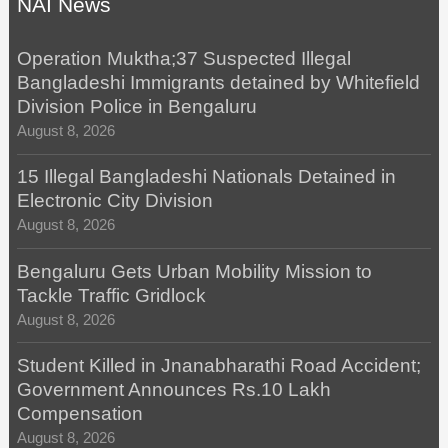
NAI News
Operation Muktha;37 Suspected Illegal
Bangladeshi Immigrants detained by Whitefield
Division Police in Bengaluru
August 8, 2026
15 Illegal Bangladeshi Nationals Detained in
Electronic City Division
August 8, 2026
Bengaluru Gets Urban Mobility Mission to
Tackle Traffic Gridlock
August 8, 2026
Student Killed in Jnanabharathi Road Accident;
Government Announces Rs.10 Lakh
Compensation
August 8, 2026