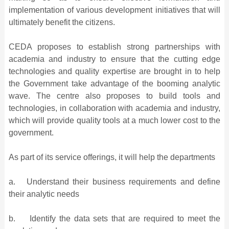
implementation of various development initiatives that will
ultimately benefit the citizens.
CEDA proposes to establish strong partnerships with
academia and industry to ensure that the cutting edge
technologies and quality expertise are brought in to help
the Government take advantage of the booming analytic
wave. The centre also proposes to build tools and
technologies, in collaboration with academia and industry,
which will provide quality tools at a much lower cost to the
government.
As part of its service offerings, it will help the departments
a. Understand their business requirements and define
their analytic needs
b. Identify the data sets that are required to meet the