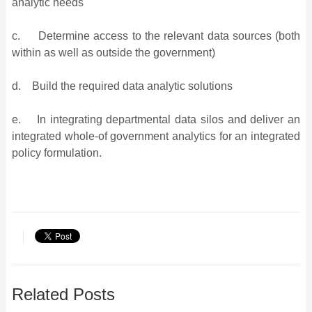
analytic needs
c. Determine access to the relevant data sources (both
within as well as outside the government)
d. Build the required data analytic solutions
e. In integrating departmental data silos and deliver an
integrated whole-of government analytics for an integrated
policy formulation.
Related Posts