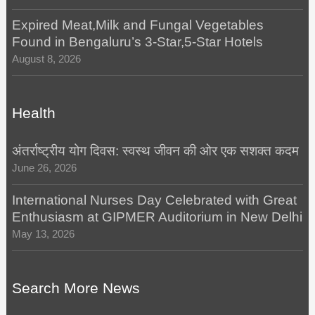
Expired Meat,Milk and Fungal Vegetables
Found in Bengaluru’s 3-Star,5-Star Hotels
August 8, 2026
Health
अंतर्राष्ट्रीय योग दिवस: स्वस्थ जीवन की ओर एक सशक्त कदम
June 26, 2026
International Nurses Day Celebrated with Great
Enthusiasm at GIPMER Auditorium in New Delhi
May 13, 2026
Search More News