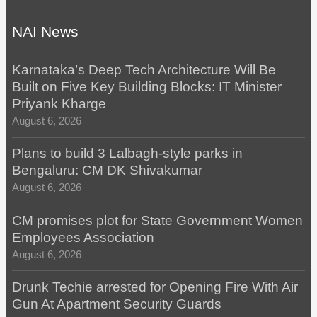
NAI News
Karnataka’s Deep Tech Architecture Will Be
Built on Five Key Building Blocks: IT Minister
Priyank Kharge
August 6, 2026
Plans to build 3 Lalbagh-style parks in
Bengaluru: CM DK Shivakumar
August 6, 2026
CM promises plot for State Government Women
Employees Association
August 6, 2026
Drunk Techie arrested for Opening Fire With Air
Gun At Apartment Security Guards