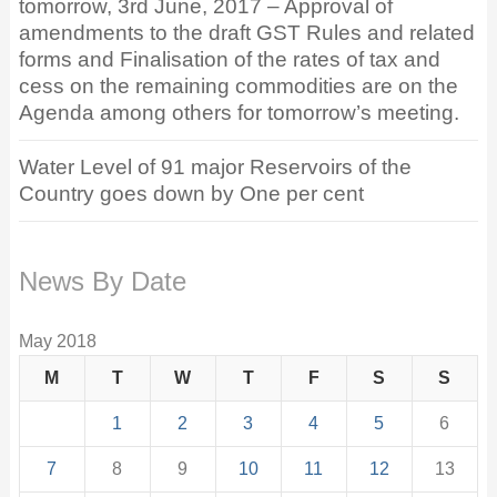
tomorrow, 3rd June, 2017 – Approval of
amendments to the draft GST Rules and related
forms and Finalisation of the rates of tax and
cess on the remaining commodities are on the
Agenda among others for tomorrow’s meeting.
Water Level of 91 major Reservoirs of the
Country goes down by One per cent
News By Date
May 2018
M
T
W
T
F
S
S
1
2
3
4
5
6
7
8
9
10
11
12
13