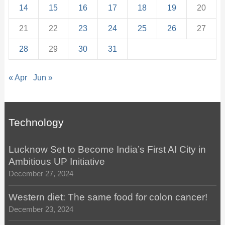
14
15
16
17
18
19
20
21
22
23
24
25
26
27
28
29
30
31
« Apr
Jun »
Technology
Lucknow Set to Become India’s First AI City in
Ambitious UP Initiative
December 27, 2024
Western diet: The same food for colon cancer!
December 23, 2024