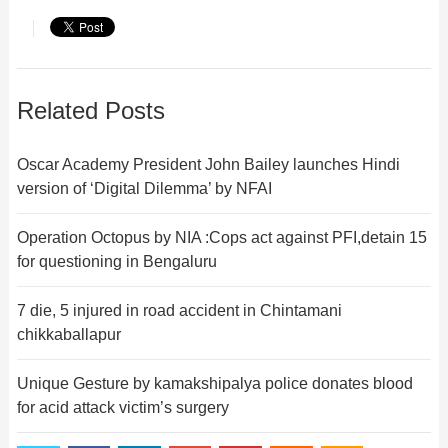
Related Posts
Oscar Academy President John Bailey launches Hindi
version of ‘Digital Dilemma’ by NFAI
Operation Octopus by NIA :Cops act against PFI,detain 15
for questioning in Bengaluru
7 die, 5 injured in road accident in Chintamani
chikkaballapur
Unique Gesture by kamakshipalya police donates blood
for acid attack victim’s surgery