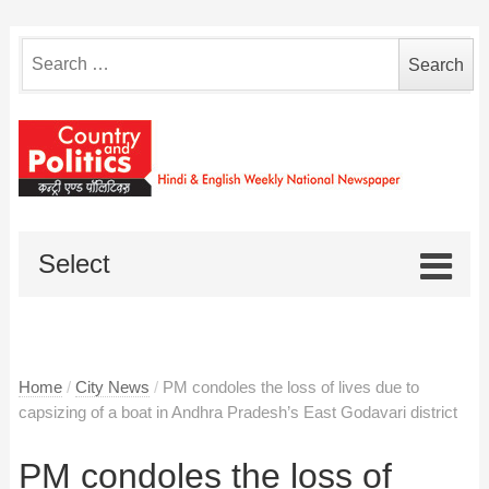
Search
for:
Select
Home
/
City News
/
PM condoles the loss of lives due to
capsizing of a boat in Andhra Pradesh’s East Godavari district
PM condoles the loss of