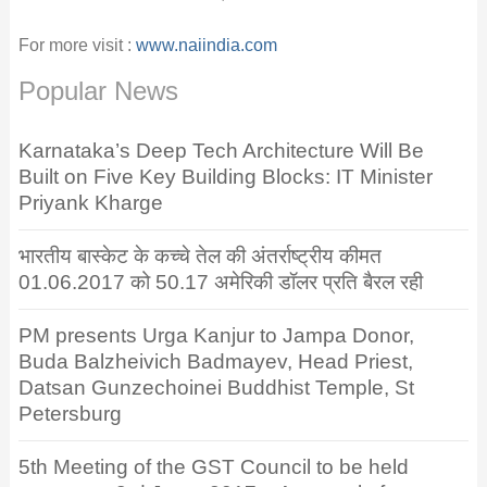
For more visit :
www.naiindia.com
Popular News
Karnataka’s Deep Tech Architecture Will Be
Built on Five Key Building Blocks: IT Minister
Priyank Kharge
भारतीय बास्केट के कच्चे तेल की अंतर्राष्ट्रीय कीमत
01.06.2017 को 50.17 अमेरिकी डॉलर प्रति बैरल रही
PM presents Urga Kanjur to Jampa Donor,
Buda Balzheivich Badmayev, Head Priest,
Datsan Gunzechoinei Buddhist Temple, St
Petersburg
5th Meeting of the GST Council to be held