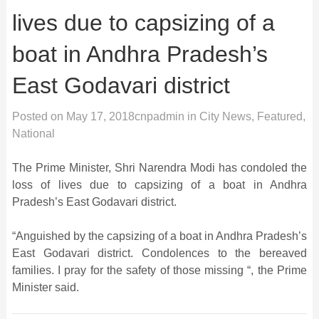
lives due to capsizing of a
boat in Andhra Pradesh’s
East Godavari district
Posted on
May 17, 2018
cnpadmin
in
City News
,
Featured
,
National
The Prime Minister, Shri Narendra Modi has condoled the
loss of lives due to capsizing of a boat in Andhra
Pradesh’s East Godavari district.
“Anguished by the capsizing of a boat in Andhra Pradesh’s
East Godavari district. Condolences to the bereaved
families. I pray for the safety of those missing “, the Prime
Minister said.