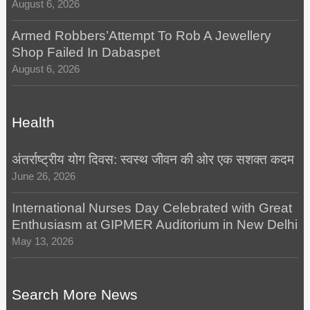
August 6, 2026
Armed Robbers’Attempt To Rob A Jewellery
Shop Failed In Dabaspet
August 6, 2026
Health
अंतर्राष्ट्रीय योग दिवस: स्वस्थ जीवन की ओर एक सशक्त कदम
June 26, 2026
International Nurses Day Celebrated with Great
Enthusiasm at GIPMER Auditorium in New Delhi
May 13, 2026
Search More News