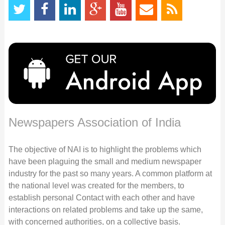
Newspapers Association of India
The objective of NAI is to highlight the problems which
have been plaguing the small and medium newspaper
industry for the past so many years. A common platform at
the national level was created for the members, to
establish personal Contact with each other and have
interactions on related problems and take up the same,
with concerned authorities, on a collective basis.