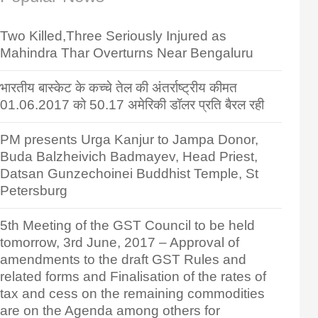
Two Killed,Three Seriously Injured as
Mahindra Thar Overturns Near Bengaluru
भारतीय बास्केट के कच्चे तेल की अंतर्राष्ट्रीय कीमत
01.06.2017 को 50.17 अमेरिकी डॉलर प्रति बैरल रही
PM presents Urga Kanjur to Jampa Donor,
Buda Balzheivich Badmayev, Head Priest,
Datsan Gunzechoinei Buddhist Temple, St
Petersburg
5th Meeting of the GST Council to be held
tomorrow, 3rd June, 2017 – Approval of
amendments to the draft GST Rules and
related forms and Finalisation of the rates of
tax and cess on the remaining commodities
are on the Agenda among others for