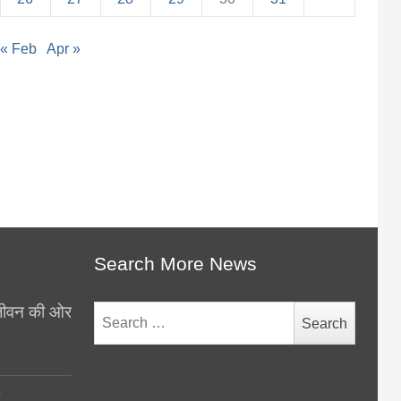
« Feb
Apr »
Search More News
थ जीवन की ओर
Search
for:
y