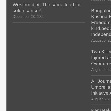
Western diet: The same food for
colon cancer!
Bengalur
Krishna 
December 23, 2024
Freedom H
kind,peop
Indepen
August 5, 2
Two Kille
Injured 
Overturn
August 5, 2
All Journ
Umbrella
Initiativ
August 5, 2
Karnatak