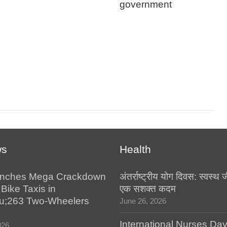
government
ws
Health
nches Mega Crackdown
अंतर्राष्ट्रीय योग दिवस: स्वस्
 Bike Taxis in
एक सशक्त कदम
u;263 Two-Wheelers
June 26, 2026
International Nurses Da
026