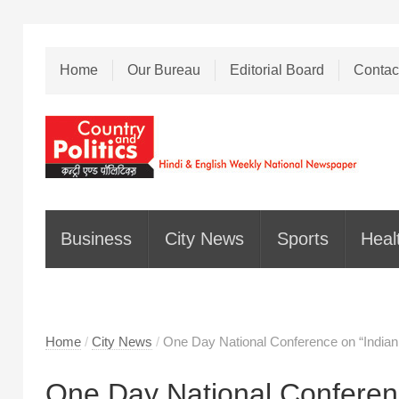
Home
Our Bureau
Editorial Board
Contac
Business
City News
Sports
Heal
Home
/
City News
/
One Day National Conference on “Indian
One Day National Conferenc