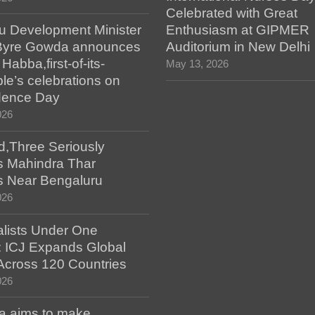
Celebrated with Great
u Development Minister
Enthusiasm at GIPMER
Byre Gowda announces
Auditorium in New Delhi
abba,first-of-its-
May 13, 2026
le’s celebrations on
dence Day
026
d,Three Seriously
as Mahindra Thar
s Near Bengaluru
026
alists Under One
: ICJ Expands Global
e Across 120 Countries
026
a aims to make