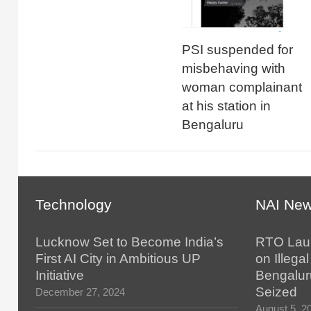
PSI suspended for
misbehaving with
woman complainant
at his station in
Bengaluru
Technology
NAI Ne
Lucknow Set to Become India’s
RTO Lau
First AI City in Ambitious UP
on Illegal
Initiative
Bengalur
Seized
December 27, 2024
August 5, 2