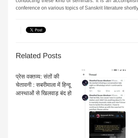
conducting these kind of seminars. It is an accomplis
conference on various topics of Sanskrit literature shortly
Related Posts
प्रेस वक्तव्य: संतों की
चेतावनी : सबरीमाला में हिन्दू
आस्थाओं से खिलवाड़ बंद हो