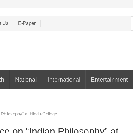
S
t Us
E-Paper
f
th
National
International
Entertainment
 Philosophy” at Hindu-College
e on “Indian Philosophy” at