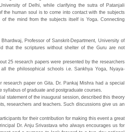
iversity of Delhi, while clarifying the sutra of Patanjali
ing of the human soul is to come into contact with the subjects
of the mind from the subjects itself is Yoga. Connecting
hardwaj, Professor of Sanskrit-Department, University of
id that the scriptures without shelter of the Guru are not
out 25 research papers were presented by the researchers
 all the philosophical schools i.e. Sankhya Yoga, Nyaya-
 research paper on Gita. Dr. Pankaj Mishra had a special
he syllabus of graduate and postgraduate courses.
ial statement of the inaugural session, described this theory
nts, researchers and teachers. Such discussions give us an
rticipants for their contribution for making this event a great
rincipal Dr. Anju Srivastava who always encourages us for