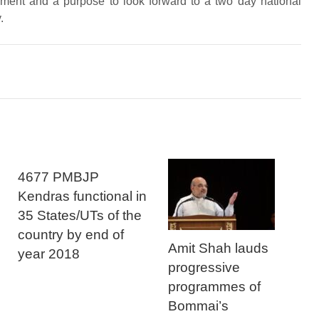
hment and a purpose to look forward to a two day national
.
4677 PMBJP
Kendras functional in
35 States/UTs of the
country by end of
Amit Shah lauds
year 2018
progressive
programmes of
Bommai’s