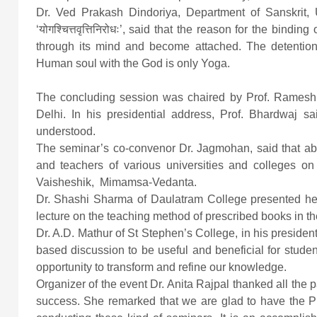
Dr. Ved Prakash Dindoriya, Department of Sanskrit, Un
‘योगश्चित्तवृत्तिनिरोधः’, said that the reason for the bind
through its mind and become attached. The detention 
Human soul with the God is only Yoga.
The concluding session was chaired by Prof. Ramesh B
Delhi. In his presidential address, Prof. Bhardwaj sa
understood.
The seminar’s co-convenor Dr. Jagmohan, said that ab
and teachers of various universities and colleges on
Vaisheshik, Mimamsa-Vedanta.
Dr. Shashi Sharma of Daulatram College presented her
lecture on the teaching method of prescribed books in t
Dr. A.D. Mathur of St Stephen’s College, in his president
based discussion to be useful and beneficial for stude
opportunity to transform and refine our knowledge.
Organizer of the event Dr. Anita Rajpal thanked all the pa
success. She remarked that we are glad to have the P