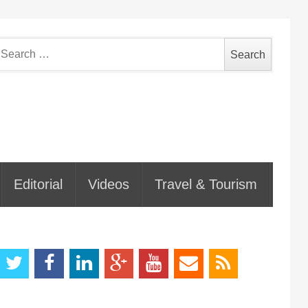
earch
or:
Editorial
Videos
Travel & Tourism