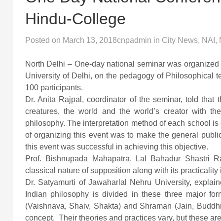
Hindu-College
Posted on
March 13, 2018
cnpadmin
in
City News
,
NAI
,
North Delhi – One-day national seminar was organized 
University of Delhi, on the pedagogy of Philosophical 
100 participants.
Dr. Anita Rajpal, coordinator of the seminar, told that 
creatures, the world and the world’s creator with th
philosophy. The interpretation method of each school is d
of organizing this event was to make the general public
this event was successful in achieving this objective.
Prof. Bishnupada Mahapatra, Lal Bahadur Shastri Ra
classical nature of supposition along with its practicality 
Dr. Satyamurti of Jawaharlal Nehru University, explain
Indian philosophy is divided in these three major f
(Vaishnava, Shaiv, Shakta) and Shraman (Jain, Buddhist
concept. Their theories and practices vary, but these are