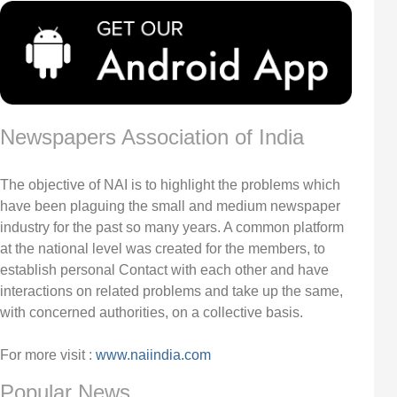
Newspapers Association of India
The objective of NAI is to highlight the problems which
have been plaguing the small and medium newspaper
industry for the past so many years. A common platform
at the national level was created for the members, to
establish personal Contact with each other and have
interactions on related problems and take up the same,
with concerned authorities, on a collective basis.
For more visit :
www.naiindia.com
Popular News