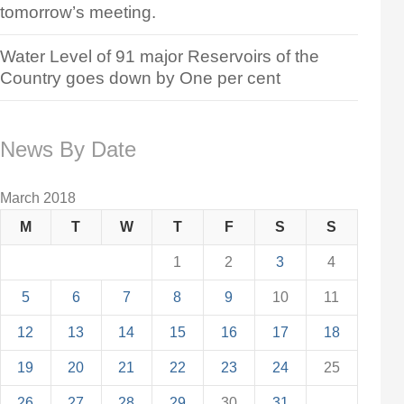
tomorrow’s meeting.
Water Level of 91 major Reservoirs of the
Country goes down by One per cent
News By Date
March 2018
M
T
W
T
F
S
S
1
2
3
4
5
6
7
8
9
10
11
12
13
14
15
16
17
18
19
20
21
22
23
24
25
26
27
28
29
30
31