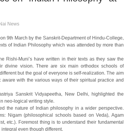
Nai News
on 9th March by the Sanskrit-Department of Hindu-College,
texts of Indian Philosophy which was attended by more than
the Rishi-Muni’s have written in their texts as they saw the
eir divine vision. There are six main orthodox schools of
ifferent but the goal of everyone is self-realization. The aim
 aware with the various ways of their spiritual practice and
striya Sanskrit Vidyapeetha, New Delhi, highlighted the
in neo-logical writing style.
ed the nature of Indian philosophy in a wider perspective.
orms: Nigam (philosophical schools based on Veda), Agam
, etc.). Foremost thing is to understand their fundamental
 integral even though different.