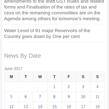
amendments to the draft GST Rules and related
forms and Finalisation of the rates of tax and
cess on the remaining commodities are on the
Agenda among others for tomorrow’s meeting.
Water Level of 91 major Reservoirs of the
Country goes down by One per cent
News By Date
June 2017
M
T
W
T
F
S
S
1
2
3
4
5
6
7
8
9
10
11
12
13
14
15
16
17
18