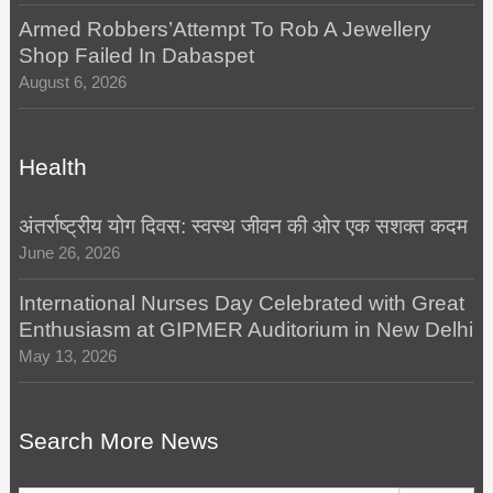
Armed Robbers’Attempt To Rob A Jewellery
Shop Failed In Dabaspet
August 6, 2026
Health
अंतर्राष्ट्रीय योग दिवस: स्वस्थ जीवन की ओर एक सशक्त कदम
June 26, 2026
International Nurses Day Celebrated with Great
Enthusiasm at GIPMER Auditorium in New Delhi
May 13, 2026
Search More News