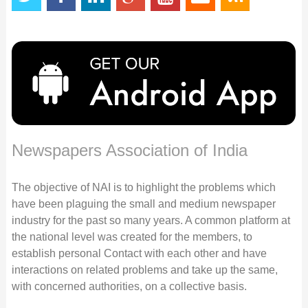
Newspapers Association of India
The objective of NAI is to highlight the problems which
have been plaguing the small and medium newspaper
industry for the past so many years. A common platform at
the national level was created for the members, to
establish personal Contact with each other and have
interactions on related problems and take up the same,
with concerned authorities, on a collective basis.