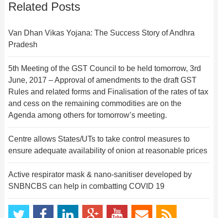
Related Posts
Van Dhan Vikas Yojana: The Success Story of Andhra
Pradesh
5th Meeting of the GST Council to be held tomorrow, 3rd
June, 2017 – Approval of amendments to the draft GST
Rules and related forms and Finalisation of the rates of tax
and cess on the remaining commodities are on the
Agenda among others for tomorrow’s meeting.
Centre allows States/UTs to take control measures to
ensure adequate availability of onion at reasonable prices
Active respirator mask & nano-sanitiser developed by
SNBNCBS can help in combatting COVID 19