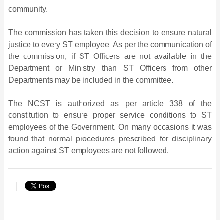
community.
The commission has taken this decision to ensure natural
justice to every ST employee. As per the communication of
the commission, if ST Officers are not available in the
Department or Ministry than ST Officers from other
Departments may be included in the committee.
The NCST is authorized as per article 338 of the
constitution to ensure proper service conditions to ST
employees of the Government. On many occasions it was
found that normal procedures prescribed for disciplinary
action against ST employees are not followed.