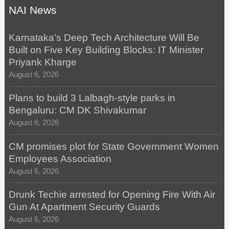
NAI News
Karnataka’s Deep Tech Architecture Will Be
Built on Five Key Building Blocks: IT Minister
Priyank Kharge
August 6, 2026
Plans to build 3 Lalbagh-style parks in
Bengaluru: CM DK Shivakumar
August 6, 2026
CM promises plot for State Government Women
Employees Association
August 6, 2026
Drunk Techie arrested for Opening Fire With Air
Gun At Apartment Security Guards
August 6, 2026