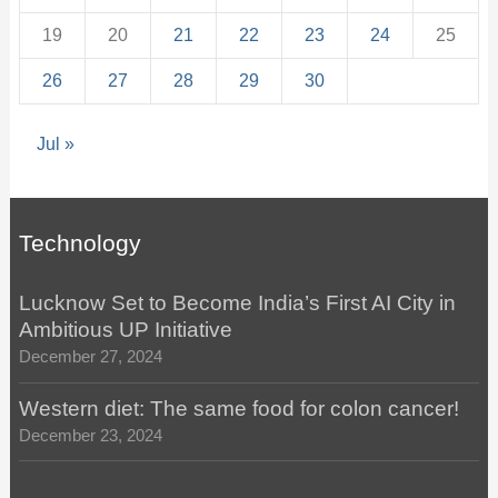
19
20
21
22
23
24
25
26
27
28
29
30
Jul »
Technology
Lucknow Set to Become India’s First AI City in
Ambitious UP Initiative
December 27, 2024
Western diet: The same food for colon cancer!
December 23, 2024