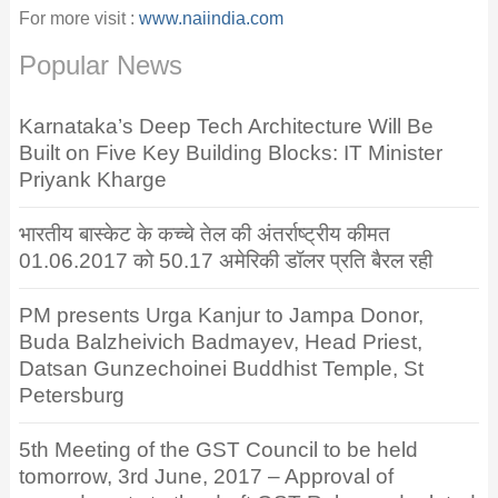
For more visit :
www.naiindia.com
Popular News
Karnataka’s Deep Tech Architecture Will Be
Built on Five Key Building Blocks: IT Minister
Priyank Kharge
भारतीय बास्केट के कच्चे तेल की अंतर्राष्ट्रीय कीमत
01.06.2017 को 50.17 अमेरिकी डॉलर प्रति बैरल रही
PM presents Urga Kanjur to Jampa Donor,
Buda Balzheivich Badmayev, Head Priest,
Datsan Gunzechoinei Buddhist Temple, St
Petersburg
5th Meeting of the GST Council to be held
tomorrow, 3rd June, 2017 – Approval of