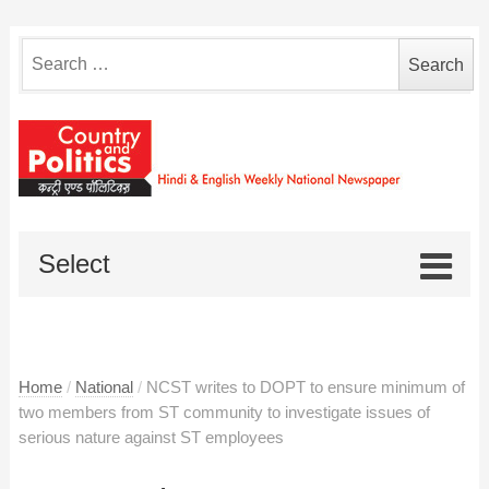
Search
for:
Select
Home
/
National
/
NCST writes to DOPT to ensure minimum of
two members from ST community to investigate issues of
serious nature against ST employees