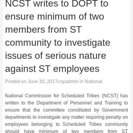
NCST writes to DOPT to
ensure minimum of two
members from ST
community to investigate
issues of serious nature
against ST employees
Posted on
June 30, 2017
cnpadmin
in
National
National Commission for Scheduled Tribes (NCST) has
written to the Department of Personnel and Training to
ensure that the committee constituted by Government
departments to investigate any matter requiring penalty on
employees belonging to Scheduled Tribes community
should have minimum of two members from ST