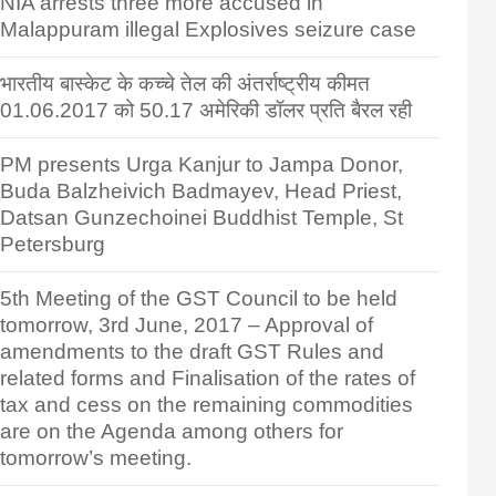
NIA arrests three more accused in
Malappuram illegal Explosives seizure case
भारतीय बास्केट के कच्चे तेल की अंतर्राष्ट्रीय कीमत
01.06.2017 को 50.17 अमेरिकी डॉलर प्रति बैरल रही
PM presents Urga Kanjur to Jampa Donor,
Buda Balzheivich Badmayev, Head Priest,
Datsan Gunzechoinei Buddhist Temple, St
Petersburg
5th Meeting of the GST Council to be held
tomorrow, 3rd June, 2017 – Approval of
amendments to the draft GST Rules and
related forms and Finalisation of the rates of
tax and cess on the remaining commodities
are on the Agenda among others for
tomorrow’s meeting.