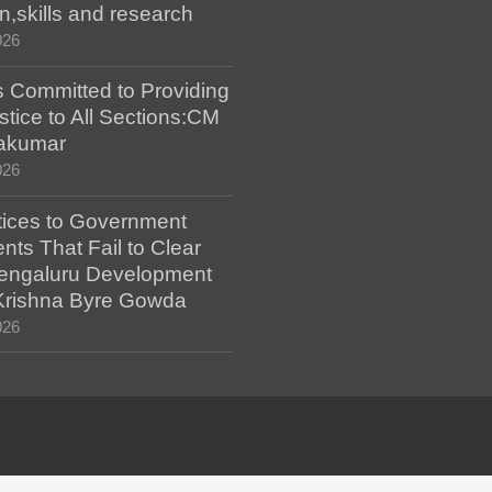
n,skills and research
026
 Committed to Providing
stice to All Sections:CM
akumar
026
tices to Government
ts That Fail to Clear
engaluru Development
 Krishna Byre Gowda
026