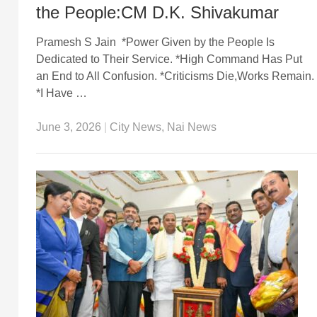
the People:CM D.K. Shivakumar
Pramesh S Jain *Power Given by the People Is
Dedicated to Their Service. *High Command Has Put
an End to All Confusion. *Criticisms Die,Works Remain.
*I Have …
June 3, 2026
|
City News
,
Nai News