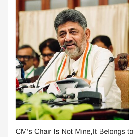
CM’s Chair Is Not Mine,It Belongs to