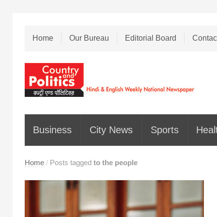
Home
Our Bureau
Editorial Board
Contac
Business
City News
Sports
Heal
Home
/
Posts tagged
to the people