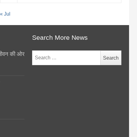
« Jul
Search More News
थ जीवन की ओर
Search
for:
y