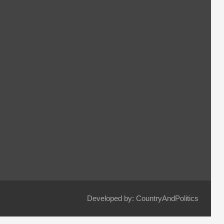
Developed by: CountryAndPolitics