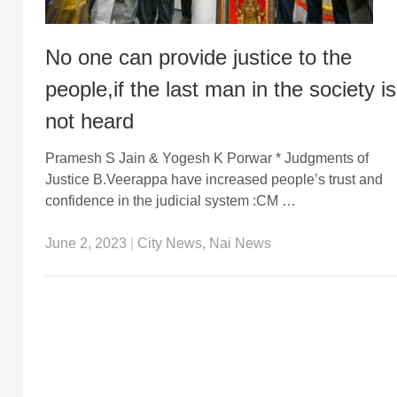
No one can provide justice to the
people,if the last man in the society is
not heard
Pramesh S Jain & Yogesh K Porwar * Judgments of
Justice B.Veerappa have increased people’s trust and
confidence in the judicial system :CM …
June 2, 2023
|
City News
,
Nai News