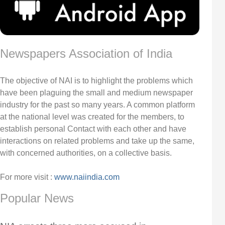
Newspapers Association of India
The objective of NAI is to highlight the problems which
have been plaguing the small and medium newspaper
industry for the past so many years. A common platform
at the national level was created for the members, to
establish personal Contact with each other and have
interactions on related problems and take up the same,
with concerned authorities, on a collective basis.
For more visit :
www.naiindia.com
Popular News