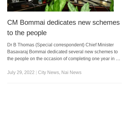
CM Bommai dedicates new schemes
to the people
Dr B Thomas (Special correspondent) Chief Minister
Basavaraj Bommai dedicated several new schemes to
the people on the occasion of completing one year in …
July 29, 2022
|
City News
,
Nai News