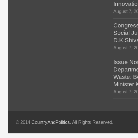
Innovatio
August 7, 2
Congress
Social Ju
D.K.Shiv
August 7, 2
Issue No
Departmen
Waste: B
Minister
August 7, 2
© 2014
CountryAndPolitics
. All Rights Reserved.