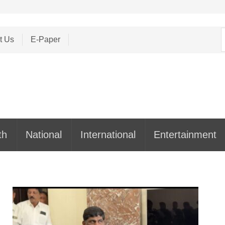
S
t Us
E-Paper
f
th
National
International
Entertainment