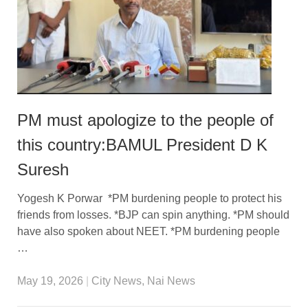
PM must apologize to the people of
this country:BAMUL President D K
Suresh
Yogesh K Porwar *PM burdening people to protect his
friends from losses. *BJP can spin anything. *PM should
have also spoken about NEET. *PM burdening people
…
May 19, 2026
|
City News
,
Nai News