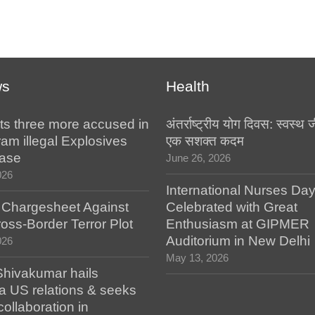
ws
Health
ts three more accused in
अंतर्राष्ट्रीय योग दिवस: स्वस्
am illegal Explosives
एक सशक्त कदम
case
June 26, 2026
026
International Nurses Da
s Chargesheet Against
Celebrated with Great
oss-Border Terror Plot
Enthusiasm at GIPMER
Auditorium in New Delhi
026
May 13, 2026
hivakumar hails
a US relations & seeks
collaboration in