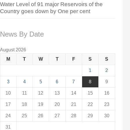
Water Level of 91 major Reservoirs of the
Country goes down by One per cent
News By Date
August 2026
M
T
W
T
F
S
S
1
2
3
4
5
6
7
8
9
10
11
12
13
14
15
16
17
18
19
20
21
22
23
24
25
26
27
28
29
30
31