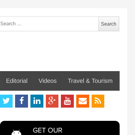
earch
or:
Editorial
Videos
Travel & Tourism