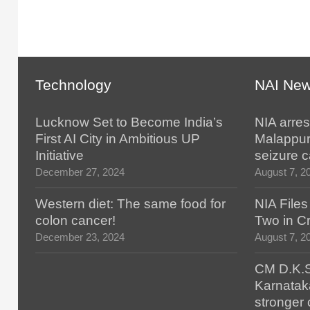
Technology
NAI Ne
Lucknow Set to Become India’s
NIA arres
First AI City in Ambitious UP
Malappur
Initiative
seizure 
December 27, 2024
August 7, 2
Western diet: The same food for
NIA File
colon cancer!
Two in Cr
December 23, 2024
August 7, 2
CM D.K.S
Karnatak
stronger 