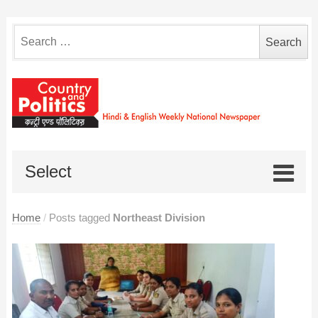
Search
for:
Select
Home
/
Posts tagged
Northeast Division