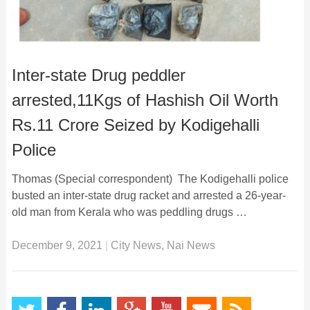
Inter-state Drug peddler
arrested,11Kgs of Hashish Oil Worth
Rs.11 Crore Seized by Kodigehalli
Police
Thomas (Special correspondent) The Kodigehalli police
busted an inter-state drug racket and arrested a 26-year-
old man from Kerala who was peddling drugs …
December 9, 2021
|
City News
,
Nai News