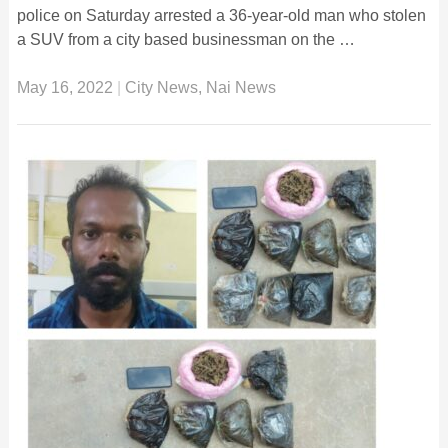
police on Saturday arrested a 36-year-old man who stolen
a SUV from a city based businessman on the …
May 16, 2022
|
City News
,
Nai News