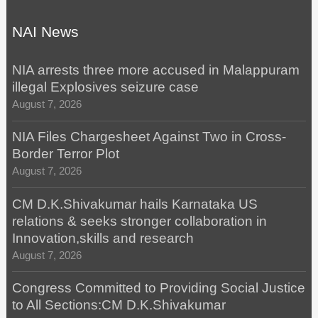
NAI News
NIA arrests three more accused in Malappuram
illegal Explosives seizure case
August 7, 2026
NIA Files Chargesheet Against Two in Cross-
Border Terror Plot
August 7, 2026
CM D.K.Shivakumar hails Karnataka US
relations & seeks stronger collaboration in
Innovation,skills and research
August 7, 2026
Congress Committed to Providing Social Justice
to All Sections:CM D.K.Shivakumar