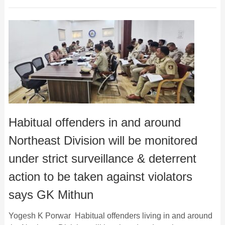
Habitual offenders in and around
Northeast Division will be monitored
under strict surveillance & deterrent
action to be taken against violators
says GK Mithun
Yogesh K Porwar Habitual offenders living in and around