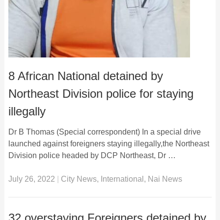
8 African National detained by
Northeast Division police for staying
illegally
Dr B Thomas (Special correspondent) In a special drive
launched against foreigners staying illegally,the Northeast
Division police headed by DCP Northeast, Dr …
July 26, 2022
|
City News
,
International
,
Nai News
32 overstaying Foreigners detained by