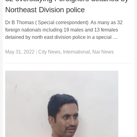
Northeast Division police
Dr B Thomas ( Special correspondent) As many as 32
foreign nationals including 19 males and 13 females
detained by north east division police in a special …
May 31, 2022
|
City News
,
International
,
Nai News