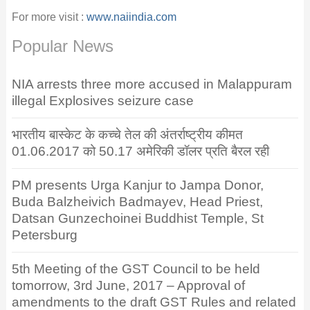
For more visit :
www.naiindia.com
Popular News
NIA arrests three more accused in Malappuram
illegal Explosives seizure case
भारतीय बास्केट के कच्चे तेल की अंतर्राष्ट्रीय कीमत
01.06.2017 को 50.17 अमेरिकी डॉलर प्रति बैरल रही
PM presents Urga Kanjur to Jampa Donor,
Buda Balzheivich Badmayev, Head Priest,
Datsan Gunzechoinei Buddhist Temple, St
Petersburg
5th Meeting of the GST Council to be held
tomorrow, 3rd June, 2017 – Approval of
amendments to the draft GST Rules and related