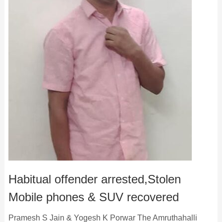
Habitual offender arrested,Stolen
Mobile phones & SUV recovered
Pramesh S Jain & Yogesh K Porwar The Amruthahalli