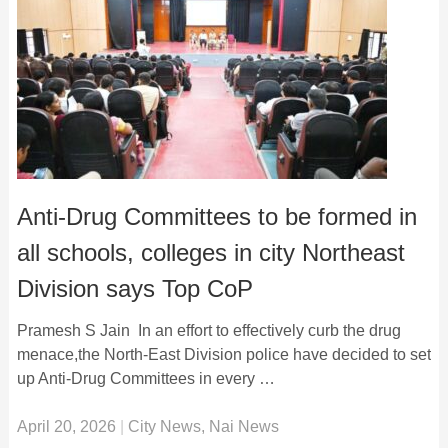
Anti-Drug Committees to be formed in
all schools, colleges in city Northeast
Division says Top CoP
Pramesh S Jain In an effort to effectively curb the drug
menace,the North-East Division police have decided to set
up Anti-Drug Committees in every …
April 20, 2026
|
City News
,
Nai News