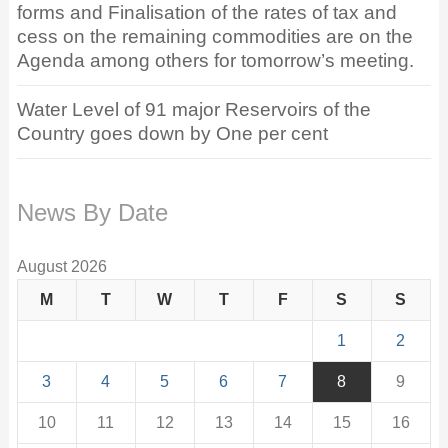
forms and Finalisation of the rates of tax and
cess on the remaining commodities are on the
Agenda among others for tomorrow’s meeting.
Water Level of 91 major Reservoirs of the
Country goes down by One per cent
News By Date
August 2026
M
T
W
T
F
S
S
1
2
3
4
5
6
7
8
9
10
11
12
13
14
15
16