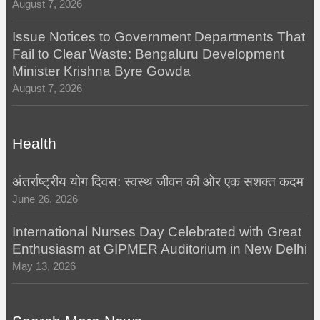
August 7, 2026
Issue Notices to Government Departments That
Fail to Clear Waste: Bengaluru Development
Minister Krishna Byre Gowda
August 7, 2026
Health
अंतर्राष्ट्रीय योग दिवस: स्वस्थ जीवन की ओर एक सशक्त कदम
June 26, 2026
International Nurses Day Celebrated with Great
Enthusiasm at GIPMER Auditorium in New Delhi
May 13, 2026