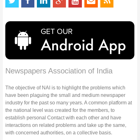
Newspapers Association of India
The objective of NAI is to highlight the problems which
have been plaguing the small and medium newspaper
industry for the past so many years. A common platform at
the national level was created for the members, to
establish personal Contact with each other and have
interactions on related problems and take up the same,
with concerned authorities, on a collective basis.