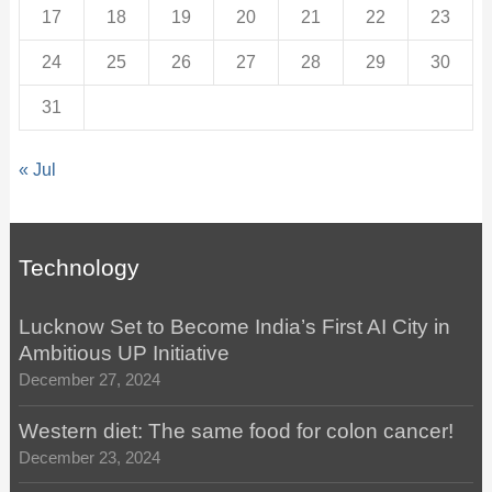
17
18
19
20
21
22
23
24
25
26
27
28
29
30
31
« Jul
Technology
Lucknow Set to Become India’s First AI City in
Ambitious UP Initiative
December 27, 2024
Western diet: The same food for colon cancer!
December 23, 2024