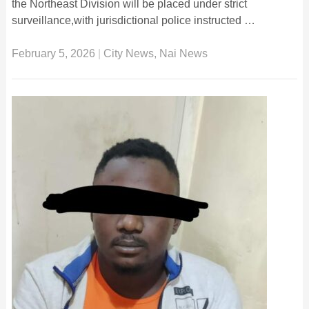
the Northeast Division will be placed under strict
surveillance,with jurisdictional police instructed …
February 5, 2026
|
City News
,
Nai News