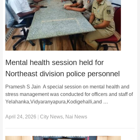
Mental health session held for
Northeast division police personnel
Pramesh S Jain A special session on mental health and
stress management was conducted for officers and staff of
Yelahanka,Vidyaranyapura,Kodigehalli,and …
April 24, 2026
|
City News
,
Nai News