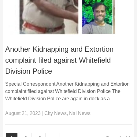
Another Kidnapping and Extortion
complaint filed against Whitefield
Division Police
Special Correspondent Another Kidnapping and Extortion
complaint filed against Whitefield Division Police The
Whitefield Division Police are again in dock as a …
August 21, 2023
|
City News
,
Nai News