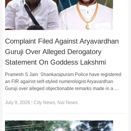
Complaint Filed Against Aryavardhan
Guruji Over Alleged Derogatory
Statement On Goddess Lakshmi
Pramesh S Jain Shankarapuram Police have registered
an FIR against self-styled numerologist Aryavardhan
Guruji over alleged objectionable remarks made in a …
July 9, 2026
|
City News
,
Nai News