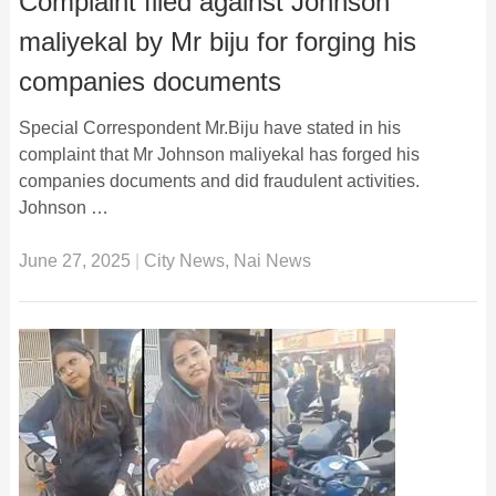
Complaint filed against Johnson
maliyekal by Mr biju for forging his
companies documents
Special Correspondent Mr.Biju have stated in his
complaint that Mr Johnson maliyekal has forged his
companies documents and did fraudulent activities.
Johnson …
June 27, 2025
|
City News
,
Nai News