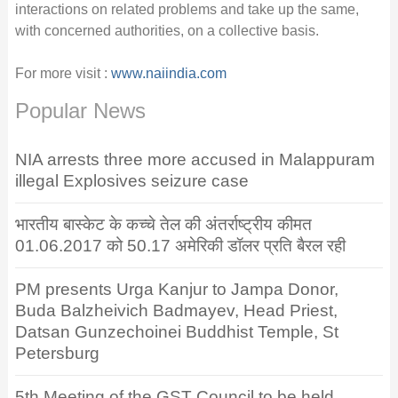
interactions on related problems and take up the same,
with concerned authorities, on a collective basis.
For more visit :
www.naiindia.com
Popular News
NIA arrests three more accused in Malappuram
illegal Explosives seizure case
भारतीय बास्केट के कच्चे तेल की अंतर्राष्ट्रीय कीमत
01.06.2017 को 50.17 अमेरिकी डॉलर प्रति बैरल रही
PM presents Urga Kanjur to Jampa Donor,
Buda Balzheivich Badmayev, Head Priest,
Datsan Gunzechoinei Buddhist Temple, St
Petersburg
5th Meeting of the GST Council to be held