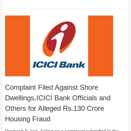
Complaint Filed Against Shore
Dwellings,ICICI Bank Officials and
Others for Alleged Rs.130 Crore
Housing Fraud