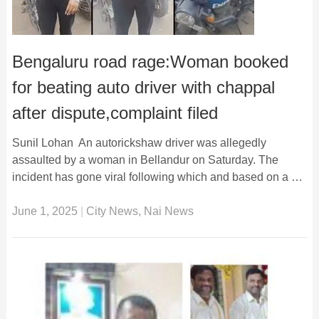
Bengaluru road rage:Woman booked
for beating auto driver with chappal
after dispute,complaint filed
Sunil Lohan An autorickshaw driver was allegedly
assaulted by a woman in Bellandur on Saturday. The
incident has gone viral following which and based on a …
June 1, 2025
|
City News
,
Nai News