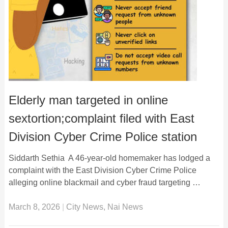
Elderly man targeted in online
sextortion;complaint filed with East
Division Cyber Crime Police station
Siddarth Sethia A 46-year-old homemaker has lodged a
complaint with the East Division Cyber Crime Police
alleging online blackmail and cyber fraud targeting …
March 8, 2026
|
City News
,
Nai News