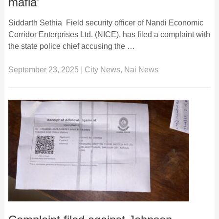
mafia’
Siddarth Sethia Field security officer of Nandi Economic
Corridor Enterprises Ltd. (NICE), has filed a complaint with
the state police chief accusing the …
September 23, 2025
|
City News
,
Nai News