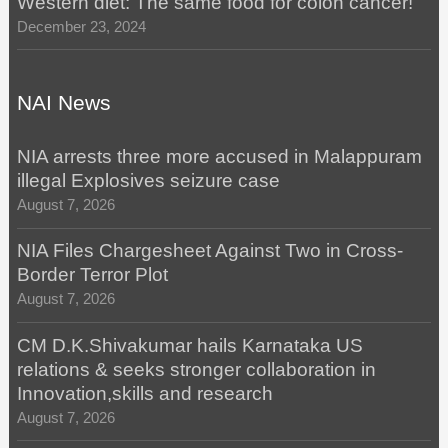
Western diet: The same food for colon cancer!
December 23, 2024
NAI News
NIA arrests three more accused in Malappuram
illegal Explosives seizure case
August 7, 2026
NIA Files Chargesheet Against Two in Cross-
Border Terror Plot
August 7, 2026
CM D.K.Shivakumar hails Karnataka US
relations & seeks stronger collaboration in
Innovation,skills and research
August 7, 2026