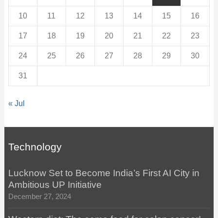
10
11
12
13
14
15
16
17
18
19
20
21
22
23
24
25
26
27
28
29
30
31
« Jul
Technology
Lucknow Set to Become India’s First AI City in
Ambitious UP Initiative
December 27, 2024