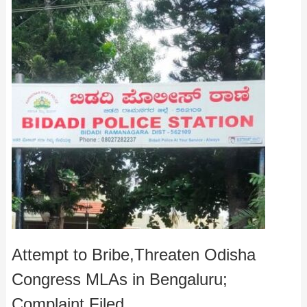
Attempt to Bribe,Threaten Odisha
Congress MLAs in Bengaluru;
Complaint Filed