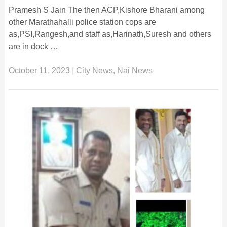
Pramesh S Jain The then ACP,Kishore Bharani among
other Marathahalli police station cops are
as,PSI,Rangesh,and staff as,Harinath,Suresh and others
are in dock …
October 11, 2023
|
City News
,
Nai News