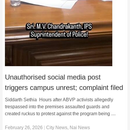
Unauthorised social media post
triggers campus unrest; complaint filed
Siddarth Sethia Hours after ABVP activists allegedly
trespassed into the premises assaulted guards and
created ruckus to protest against the program being …
February 26, 2026
|
City News
,
Nai News