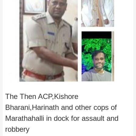
The Then ACP,Kishore
Bharani,Harinath and other cops of
Marathahalli in dock for assault and
robbery