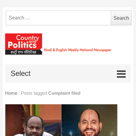
Search
for:
Select
Home
/
Posts tagged
Complaint filed