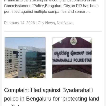
Pramesh S Jain Acting on a complaint submitted to the
Commissioner of Police,Bengaluru City,an FIR has been
permitted against multiple companies and senior …
February 14, 2026
|
City News
,
Nai News
Complaint filed against Byadarahalli
police in Bengaluru for ‘protecting land