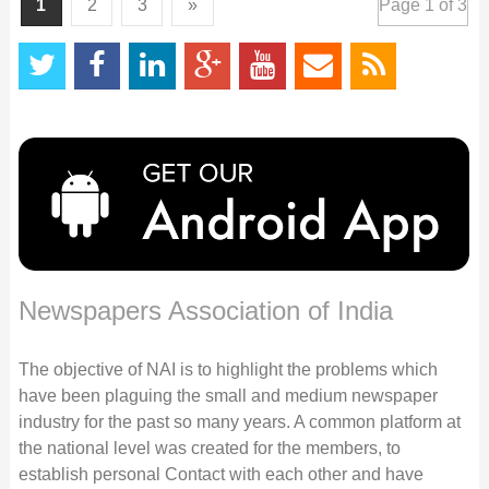
1
2
3
»
Page 1 of 3
Newspapers Association of India
The objective of NAI is to highlight the problems which
have been plaguing the small and medium newspaper
industry for the past so many years. A common platform at
the national level was created for the members, to
establish personal Contact with each other and have