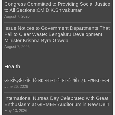
Congress Committed to Providing Social Justice
to All Sections:CM D.K.Shivakumar
August 7, 2026
Issue Notices to Government Departments That
Fail to Clear Waste: Bengaluru Development
Minister Krishna Byre Gowda
August 7, 2026
Health
अंतर्राष्ट्रीय योग दिवस: स्वस्थ जीवन की ओर एक सशक्त कदम
June 26, 2026
International Nurses Day Celebrated with Great
Enthusiasm at GIPMER Auditorium in New Delhi
May 13, 2026