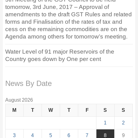
tomorrow, 3rd June, 2017 – Approval of
amendments to the draft GST Rules and related
forms and Finalisation of the rates of tax and
cess on the remaining commodities are on the
Agenda among others for tomorrow’s meeting.
Water Level of 91 major Reservoirs of the
Country goes down by One per cent
News By Date
August 2026
M
T
W
T
F
S
S
1
2
3
4
5
6
7
8
9