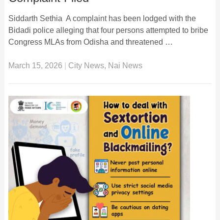
Siddarth Sethia A complaint has been lodged with the
Bidadi police alleging that four persons attempted to bribe
Congress MLAs from Odisha and threatened …
March 15, 2026
|
City News
,
Nai News