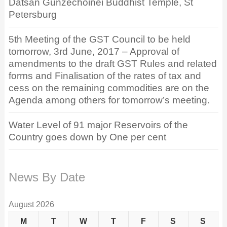
Datsan Gunzechoinei Buddhist Temple, St
Petersburg
5th Meeting of the GST Council to be held
tomorrow, 3rd June, 2017 – Approval of
amendments to the draft GST Rules and related
forms and Finalisation of the rates of tax and
cess on the remaining commodities are on the
Agenda among others for tomorrow’s meeting.
Water Level of 91 major Reservoirs of the
Country goes down by One per cent
News By Date
August 2026
M
T
W
T
F
S
S