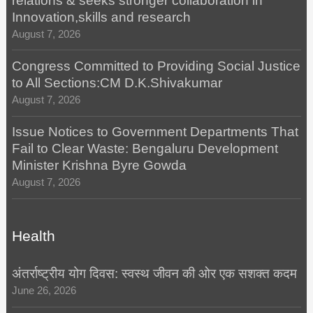
relations & seeks stronger collaboration in
Innovation,skills and research
August 7, 2026
Congress Committed to Providing Social Justice
to All Sections:CM D.K.Shivakumar
August 7, 2026
Issue Notices to Government Departments That
Fail to Clear Waste: Bengaluru Development
Minister Krishna Byre Gowda
August 7, 2026
Health
अंतर्राष्ट्रीय योग दिवस: स्वस्थ जीवन की ओर एक सशक्त कदम
June 26, 2026