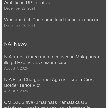
Ambitious UP Initiative
December 27, 2024
Western diet: The same food for colon cancer!
December 23, 2024
NAI News
NIA arrests three more accused in Malappuram
illegal Explosives seizure case
August 7, 2026
NIA Files Chargesheet Against Two in Cross-
Border Terror Plot
August 7, 2026
CM D.K.Shivakumar hails Karnataka US