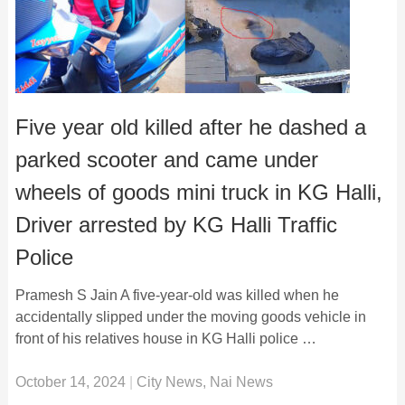
Five year old killed after he dashed a
parked scooter and came under
wheels of goods mini truck in KG Halli,
Driver arrested by KG Halli Traffic
Police
Pramesh S Jain A five-year-old was killed when he
accidentally slipped under the moving goods vehicle in
front of his relatives house in KG Halli police …
October 14, 2024
|
City News
,
Nai News