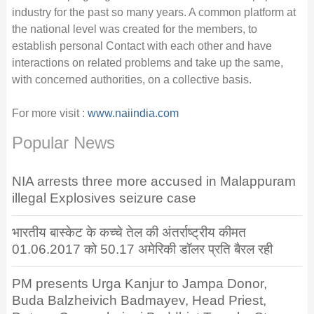
industry for the past so many years. A common platform at
the national level was created for the members, to
establish personal Contact with each other and have
interactions on related problems and take up the same,
with concerned authorities, on a collective basis.
For more visit :
www.naiindia.com
Popular News
NIA arrests three more accused in Malappuram
illegal Explosives seizure case
भारतीय बास्केट के कच्चे तेल की अंतर्राष्ट्रीय कीमत
01.06.2017 को 50.17 अमेरिकी डॉलर प्रति बैरल रही
PM presents Urga Kanjur to Jampa Donor,
Buda Balzheivich Badmayev, Head Priest,