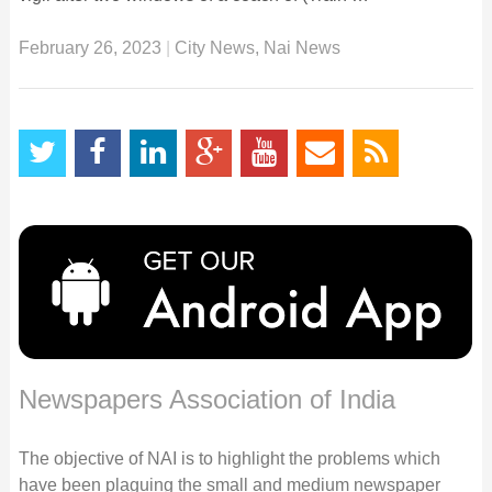
February 26, 2023
|
City News
,
Nai News
Newspapers Association of India
The objective of NAI is to highlight the problems which
have been plaguing the small and medium newspaper