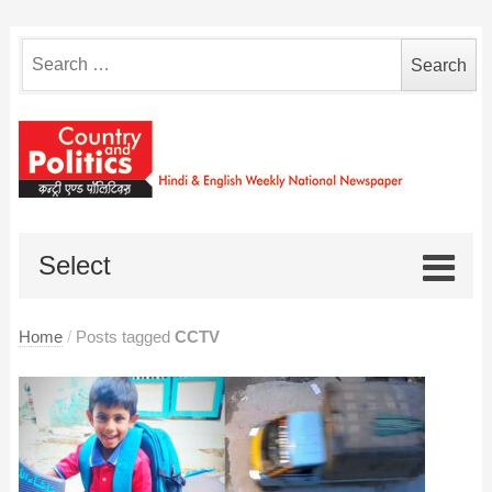
Search
for:
Select
Home
/
Posts tagged
CCTV