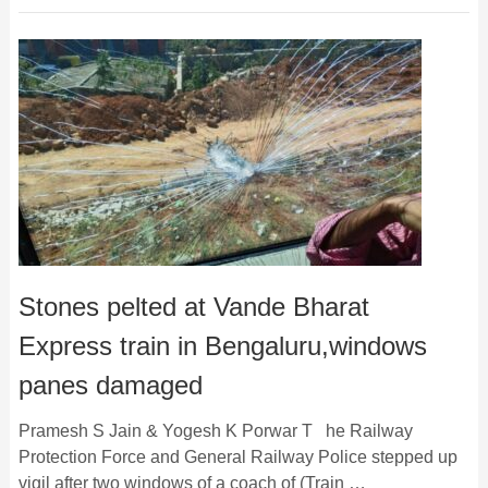
Stones pelted at Vande Bharat
Express train in Bengaluru,windows
panes damaged
Pramesh S Jain & Yogesh K Porwar T he Railway
Protection Force and General Railway Police stepped up
vigil after two windows of a coach of (Train …