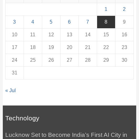
1
2
3
4
5
6
7
8
9
10
11
12
13
14
15
16
17
18
19
20
21
22
23
24
25
26
27
28
29
30
31
« Jul
Technology
Lucknow Set to Become India’s First AI City in