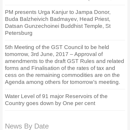
PM presents Urga Kanjur to Jampa Donor,
Buda Balzheivich Badmayev, Head Priest,
Datsan Gunzechoinei Buddhist Temple, St
Petersburg
5th Meeting of the GST Council to be held
tomorrow, 3rd June, 2017 – Approval of
amendments to the draft GST Rules and related
forms and Finalisation of the rates of tax and
cess on the remaining commodities are on the
Agenda among others for tomorrow’s meeting.
Water Level of 91 major Reservoirs of the
Country goes down by One per cent
News By Date