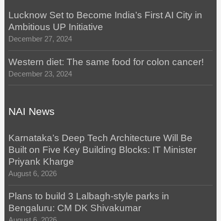
Lucknow Set to Become India’s First AI City in
Ambitious UP Initiative
December 27, 2024
Western diet: The same food for colon cancer!
December 23, 2024
NAI News
Karnataka’s Deep Tech Architecture Will Be
Built on Five Key Building Blocks: IT Minister
Priyank Kharge
August 6, 2026
Plans to build 3 Lalbagh-style parks in
Bengaluru: CM DK Shivakumar
August 6, 2026