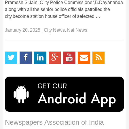
Pramesh S Jain C ity Police Commissioner,B.Dayananda
along with all the senior police officials patrolled the
city,become station house officer of selected …
January 20, 2025
|
City News
,
Nai News
Newspapers Association of India