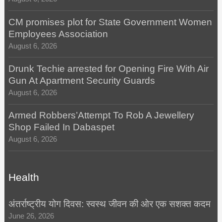
CM promises plot for State Government Women
Employees Association
August 6, 2026
Drunk Techie arrested for Opening Fire With Air
Gun At Apartment Security Guards
August 6, 2026
Armed Robbers’Attempt To Rob A Jewellery
Shop Failed In Dabaspet
August 6, 2026
Health
अंतर्राष्ट्रीय योग दिवस: स्वस्थ जीवन की ओर एक सशक्त कदम
June 26, 2026