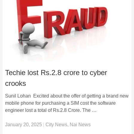
Techie lost Rs.2.8 crore to cyber
crooks
Sunil Lohan Excited about the offer of getting a brand new
mobile phone for purchasing a SIM cost the software
engineer lost a total of Rs.2.8 Crore. The …
January 20, 2025
|
City News
,
Nai News