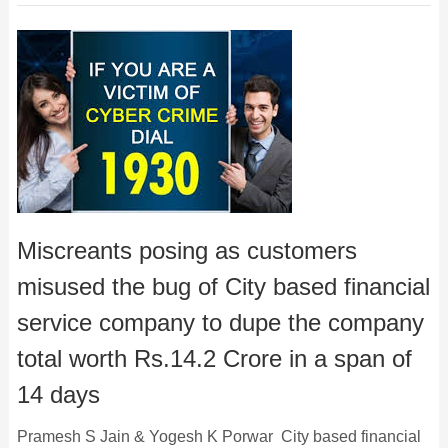
Miscreants posing as customers
misused the bug of City based financial
service company to dupe the company
total worth Rs.14.2 Crore in a span of
14 days
Pramesh S Jain & Yogesh K Porwar City based financial