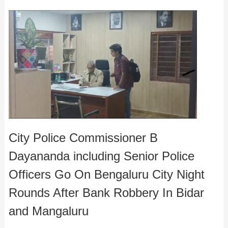
City Police Commissioner B
Dayananda including Senior Police
Officers Go On Bengaluru City Night
Rounds After Bank Robbery In Bidar
and Mangaluru