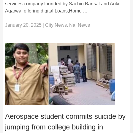
services company founded by Sachin Bansal and Ankit
Agarwal offering digital Loans,Home …
January 20, 2025
|
City News
,
Nai News
Aerospace student commits suicide by
jumping from college building in