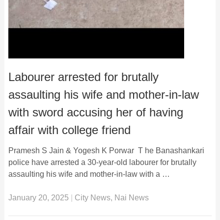
Labourer arrested for brutally
assaulting his wife and mother-in-law
with sword accusing her of having
affair with college friend
Pramesh S Jain & Yogesh K Porwar T he Banashankari
police have arrested a 30-year-old labourer for brutally
assaulting his wife and mother-in-law with a …
January 20, 2025
|
City News
,
Nai News