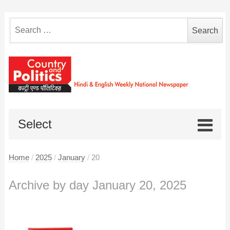
Search
for:
Select
Home
/
2025
/
January
/
20
Archive by day January 20, 2025