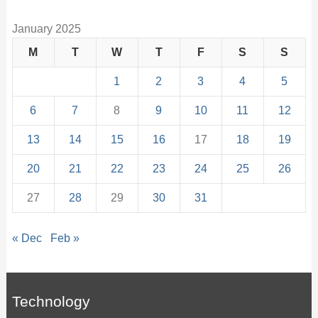
January 2025
M
T
W
T
F
S
S
1
2
3
4
5
6
7
8
9
10
11
12
13
14
15
16
17
18
19
20
21
22
23
24
25
26
27
28
29
30
31
« Dec
Feb »
Technology