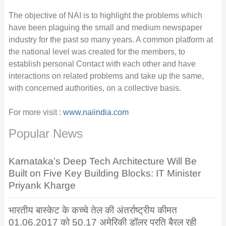
The objective of NAI is to highlight the problems which
have been plaguing the small and medium newspaper
industry for the past so many years. A common platform at
the national level was created for the members, to
establish personal Contact with each other and have
interactions on related problems and take up the same,
with concerned authorities, on a collective basis.
For more visit :
www.naiindia.com
Popular News
Karnataka’s Deep Tech Architecture Will Be
Built on Five Key Building Blocks: IT Minister
Priyank Kharge
भारतीय बास्केट के कच्चे तेल की अंतर्राष्ट्रीय कीमत
01.06.2017 को 50.17 अमेरिकी डॉलर प्रति बैरल रही