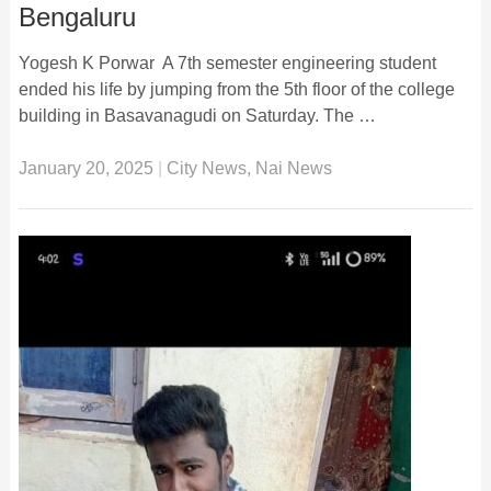
Bengaluru
Yogesh K Porwar A 7th semester engineering student
ended his life by jumping from the 5th floor of the college
building in Basavanagudi on Saturday. The …
January 20, 2025
|
City News
,
Nai News