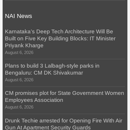
NAI News
Karnataka’s Deep Tech Architecture Will Be
Built on Five Key Building Blocks: IT Minister
Priyank Kharge
August 6, 2026
Plans to build 3 Lalbagh-style parks in
Bengaluru: CM DK Shivakumar
August 6, 2026
CM promises plot for State Government Women
Employees Association
August 6, 2026
Drunk Techie arrested for Opening Fire With Air
Gun At Apartment Security Guards