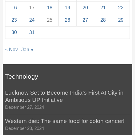
16
17
18
19
20
21
22
23
24
25
26
27
28
29
30
31
« Nov
Jan »
Technology
Lucknow Set to Become India’s First AI City in
Ambitious UP Initiative
December 27, 2024
Western diet: The same food for colon cancer!
December 23, 2024