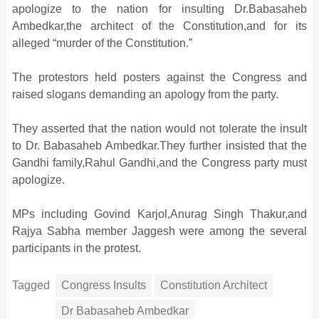
apologize to the nation for insulting Dr.Babasaheb
Ambedkar,the architect of the Constitution,and for its
alleged “murder of the Constitution.”
The protestors held posters against the Congress and
raised slogans demanding an apology from the party.
They asserted that the nation would not tolerate the insult
to Dr. Babasaheb Ambedkar.They further insisted that the
Gandhi family,Rahul Gandhi,and the Congress party must
apologize.
MPs including Govind Karjol,Anurag Singh Thakur,and
Rajya Sabha member Jaggesh were among the several
participants in the protest.
Tagged
Congress Insults
Constitution Architect
Dr Babasaheb Ambedkar