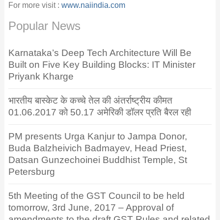
For more visit :
www.naiindia.com
Popular News
Karnataka’s Deep Tech Architecture Will Be
Built on Five Key Building Blocks: IT Minister
Priyank Kharge
भारतीय बास्केट के कच्चे तेल की अंतर्राष्ट्रीय कीमत
01.06.2017 को 50.17 अमेरिकी डॉलर प्रति बैरल रही
PM presents Urga Kanjur to Jampa Donor,
Buda Balzheivich Badmayev, Head Priest,
Datsan Gunzechoinei Buddhist Temple, St
Petersburg
5th Meeting of the GST Council to be held
tomorrow, 3rd June, 2017 – Approval of
amendments to the draft GST Rules and related