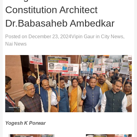
Constitution Architect
Dr.Babasaheb Ambedkar
Posted on
December 23, 2024
Vipin Gaur
in
City News
,
Nai News
Yogesh K Porwar