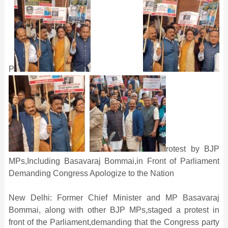
P
rotest by BJP
MPs,Including Basavaraj Bommai,in Front of Parliament
Demanding Congress Apologize to the Nation
New Delhi: Former Chief Minister and MP Basavaraj
Bommai, along with other BJP MPs,staged a protest in
front of the Parliament,demanding that the Congress party