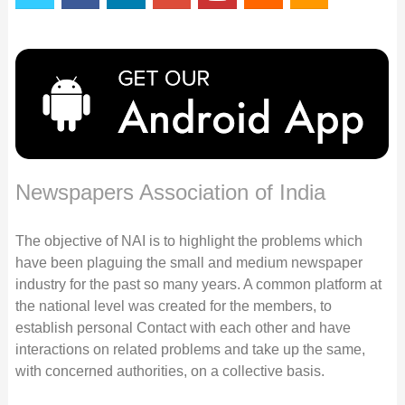
Newspapers Association of India
The objective of NAI is to highlight the problems which
have been plaguing the small and medium newspaper
industry for the past so many years. A common platform at
the national level was created for the members, to
establish personal Contact with each other and have
interactions on related problems and take up the same,
with concerned authorities, on a collective basis.