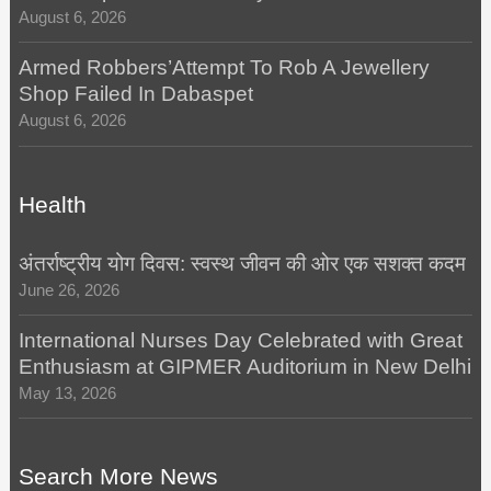
August 6, 2026
Armed Robbers’Attempt To Rob A Jewellery
Shop Failed In Dabaspet
August 6, 2026
Health
अंतर्राष्ट्रीय योग दिवस: स्वस्थ जीवन की ओर एक सशक्त कदम
June 26, 2026
International Nurses Day Celebrated with Great
Enthusiasm at GIPMER Auditorium in New Delhi
May 13, 2026
Search More News