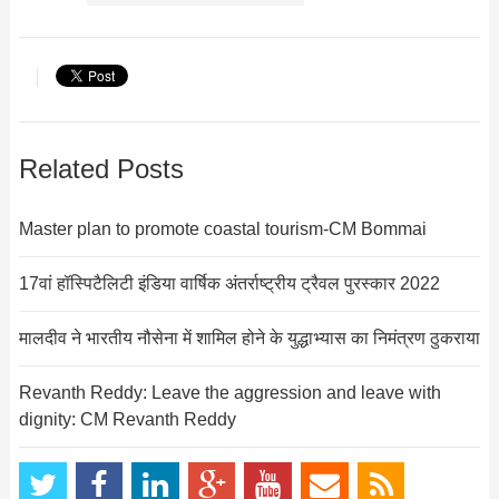
Related Posts
Master plan to promote coastal tourism-CM Bommai
17वां हॉस्पिटैलिटी इंडिया वार्षिक अंतर्राष्ट्रीय ट्रैवल पुरस्कार 2022
मालदीव ने भारतीय नौसेना में शामिल होने के युद्धाभ्यास का निमंत्रण ठुकराया
Revanth Reddy: Leave the aggression and leave with
dignity: CM Revanth Reddy