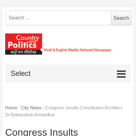
Search
for:
Select
Home
/
City News
/
Congress Insults Constitution Architect
Dr.Babasaheb Ambedkar
Congress Insults