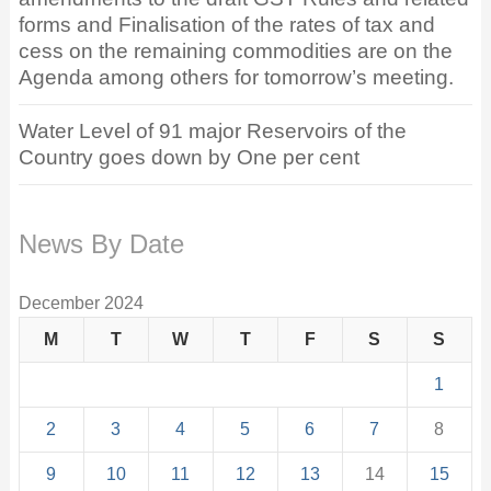
forms and Finalisation of the rates of tax and
cess on the remaining commodities are on the
Agenda among others for tomorrow’s meeting.
Water Level of 91 major Reservoirs of the
Country goes down by One per cent
News By Date
December 2024
M
T
W
T
F
S
S
1
2
3
4
5
6
7
8
9
10
11
12
13
14
15