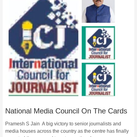
National Media Council On The Cards
Pramesh S Jain A big victory to senior journalists and
media houses across the country as the centre has finally