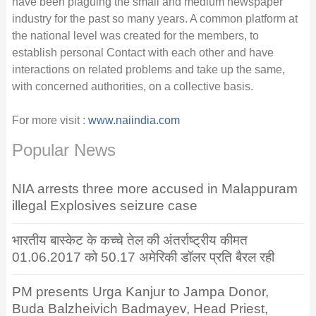
have been plaguing the small and medium newspaper
industry for the past so many years. A common platform at
the national level was created for the members, to
establish personal Contact with each other and have
interactions on related problems and take up the same,
with concerned authorities, on a collective basis.
For more visit :
www.naiindia.com
Popular News
NIA arrests three more accused in Malappuram
illegal Explosives seizure case
भारतीय बास्केट के कच्चे तेल की अंतर्राष्ट्रीय कीमत
01.06.2017 को 50.17 अमेरिकी डॉलर प्रति बैरल रही
PM presents Urga Kanjur to Jampa Donor,
Buda Balzheivich Badmayev, Head Priest,