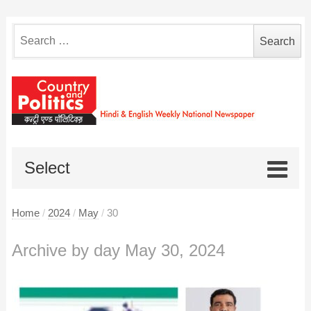
Search
for:
Select
Home
/
2024
/
May
/
30
Archive by day May 30, 2024