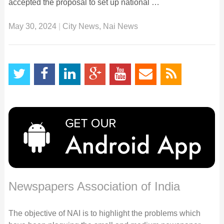
accepted the proposal to set up national …
May 30, 2024
|
City News
,
Nai News
Newspapers Association of India
The objective of NAI is to highlight the problems which