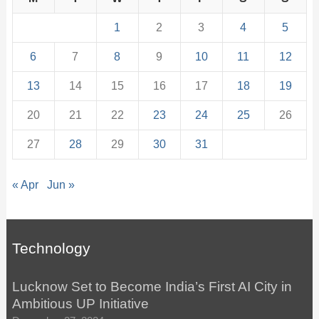
1
2
3
4
5
6
7
8
9
10
11
12
13
14
15
16
17
18
19
20
21
22
23
24
25
26
27
28
29
30
31
« Apr
Jun »
Technology
Lucknow Set to Become India’s First AI City in
Ambitious UP Initiative