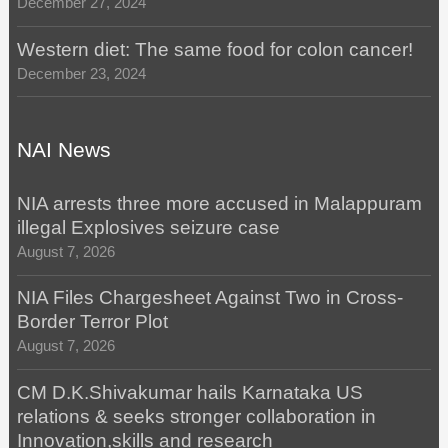
December 27, 2024
Western diet: The same food for colon cancer!
December 23, 2024
NAI News
NIA arrests three more accused in Malappuram
illegal Explosives seizure case
August 7, 2026
NIA Files Chargesheet Against Two in Cross-
Border Terror Plot
August 7, 2026
CM D.K.Shivakumar hails Karnataka US
relations & seeks stronger collaboration in
Innovation,skills and research