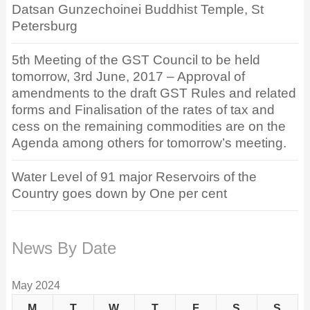
Datsan Gunzechoinei Buddhist Temple, St
Petersburg
5th Meeting of the GST Council to be held
tomorrow, 3rd June, 2017 – Approval of
amendments to the draft GST Rules and related
forms and Finalisation of the rates of tax and
cess on the remaining commodities are on the
Agenda among others for tomorrow’s meeting.
Water Level of 91 major Reservoirs of the
Country goes down by One per cent
News By Date
May 2024
M
T
W
T
F
S
S