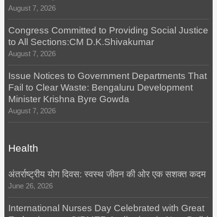
August 7, 2026
Congress Committed to Providing Social Justice
to All Sections:CM D.K.Shivakumar
August 7, 2026
Issue Notices to Government Departments That
Fail to Clear Waste: Bengaluru Development
Minister Krishna Byre Gowda
August 7, 2026
Health
अंतर्राष्ट्रीय योग दिवस: स्वस्थ जीवन की ओर एक सशक्त कदम
June 26, 2026
International Nurses Day Celebrated with Great