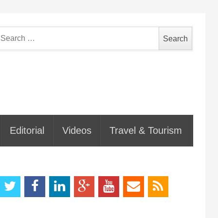
earch
or:
Editorial
Videos
Travel & Tourism