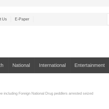
S
t Us
E-Paper
f
th
National
International
Entertainment
e including Foreign National Drug peddlers arrested seized