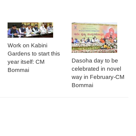
Work on Kabini
Gardens to start this
Dasoha day to be
year itself: CM
celebrated in novel
Bommai
way in February-CM
Bommai