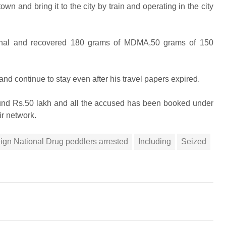
n and bring it to the city by train and operating in the city
ational and recovered 180 grams of MDMA,50 grams of 150
d continue to stay even after his travel papers expired.
round Rs.50 lakh and all the accused has been booked under
ir network.
ign National Drug peddlers arrested
Including
Seized