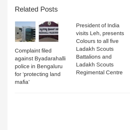
Related Posts
President of India
visits Leh, presents
Colours to all five
Ladakh Scouts
Complaint filed
Battalions and
against Byadarahalli
Ladakh Scouts
police in Bengaluru
Regimental Centre
for ‘protecting land
mafia’