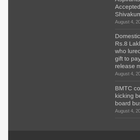
Accepted
Shivaku
August 4, 2
Domestic 
Rs.8 Lakh
who lured
gift to p
release 
August 4, 2
BMTC con
kicking b
board bu
August 4, 2