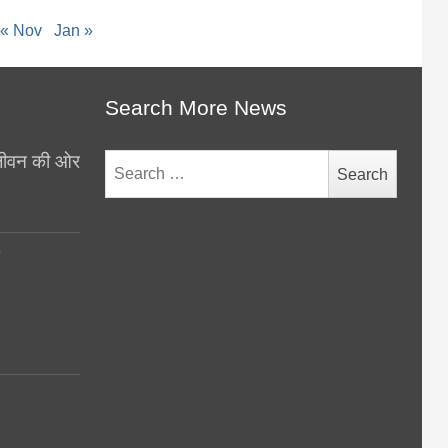
« Nov
Jan »
Search More News
थ जीवन की ओर
Search
for:
y