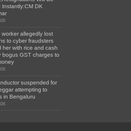
 Instantly:CM DK
mar
026
worker allegedly lost
s to cyber fraudsters
 her with rice and cash
ay bogus GST charges to
money
026
ductor suspended for
eggar attempting to
s in Bengaluru
026