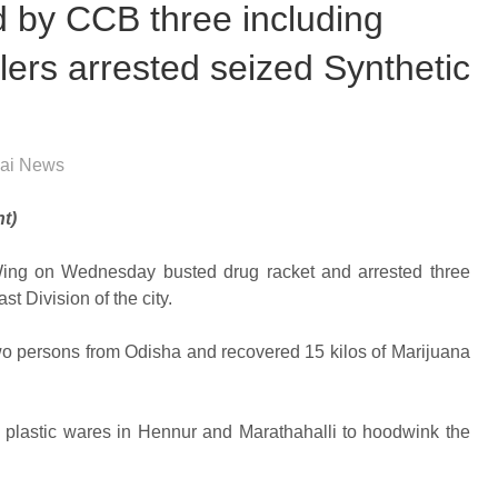
d by CCB three including
ers arrested seized Synthetic
ai News
t)
 Wing on Wednesday busted drug racket and arrested three
t Division of the city.
two persons from Odisha and recovered 15 kilos of Marijuana
 plastic wares in Hennur and Marathahalli to hoodwink the