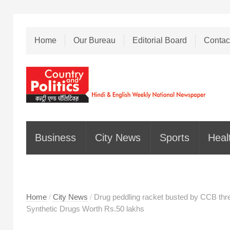
Home
Our Bureau
Editorial Board
Contac
Business
City News
Sports
Heal
Home
/
City News
/
Drug peddling racket busted by CCB thre
Synthetic Drugs Worth Rs.50 lakhs