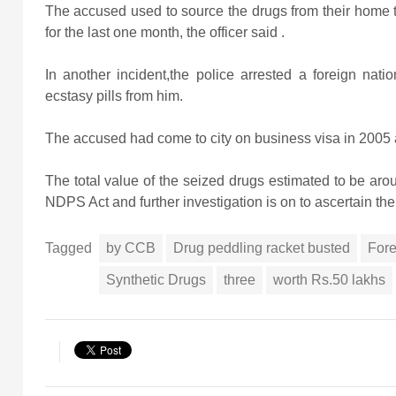
The accused used to source the drugs from their home tow
for the last one month, the officer said .
In another incident,the police arrested a foreign n
ecstasy pills from him.
The accused had come to city on business visa in 2005 an
The total value of the seized drugs estimated to be a
NDPS Act and further investigation is on to ascertain the
Tagged
by CCB
Drug peddling racket busted
Fore
Synthetic Drugs
three
worth Rs.50 lakhs