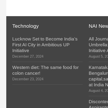
Technology
NAI Ne
Lucknow Set to Become India’s
All Journ
First AI City in Ambitious UP
Umbrella
Initiative
Initiativ
December 27, 2024
August 5, 2
Western diet: The same food for
Karnatak
colon cancer!
Bengalur
capital,
December 23, 2024
at India
August 4, 2
Disconten
Aspirants