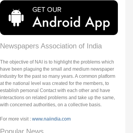
Newspapers Association of India
The objective of NAI is to highlight the problems which
have been plaguing the small and medium newspaper
industry for the past so many years. A common platform
at the national level was created for the members, to
establish personal Contact with each other and have
interactions on related problems and take up the same,
with concerned authorities, on a collective basis.
For more visit :
www.naiindia.com
Popular News