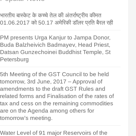
भारतीय बास्केट के कच्चे तेल की अंतर्राष्ट्रीय कीमत
01.06.2017 को 50.17 अमेरिकी डॉलर प्रति बैरल रही
PM presents Urga Kanjur to Jampa Donor,
Buda Balzheivich Badmayev, Head Priest,
Datsan Gunzechoinei Buddhist Temple, St
Petersburg
5th Meeting of the GST Council to be held
tomorrow, 3rd June, 2017 – Approval of
amendments to the draft GST Rules and
related forms and Finalisation of the rates of
tax and cess on the remaining commodities
are on the Agenda among others for
tomorrow’s meeting.
Water Level of 91 major Reservoirs of the