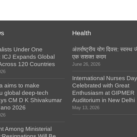
ws
Health
alists Under One
अंतर्राष्ट्रीय योग दिवस: स्वस्
: ICJ Expands Global
एक सशक्त कदम
e Across 120 Countries
June 26, 2026
026
International Nurses Da
a aims to make
Celebrated with Great
u global deep-tech
Enthusiasm at GIPMER
says CM D K Shivakumar
Auditorium in New Delhi
 Nano 2026
May 13, 2026
026
t Among Ministerial
;Resignations Will Be