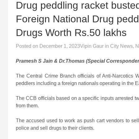
Drug peddling racket buste
Foreign National Drug peddl
Drugs Worth Rs.50 lakhs
Posted on
December 1, 2023
Vipin Gaur
in
City News
,
N
Pramesh S Jain & Dr.Thomas (Special Corresponden
The Central Crime Branch officials of Anti-Narcotics
peddlers including a foreign nationals operating in the Eas
The CCB officials based on a specific inputs arrested 
from them.
The accused used to work as push cart vendors to sell
police and sell drugs to their clients.