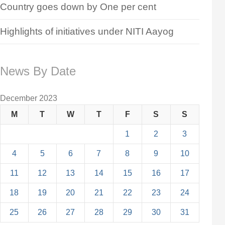
Country goes down by One per cent
Highlights of initiatives under NITI Aayog
News By Date
December 2023
M
T
W
T
F
S
S
1
2
3
4
5
6
7
8
9
10
11
12
13
14
15
16
17
18
19
20
21
22
23
24
25
26
27
28
29
30
31