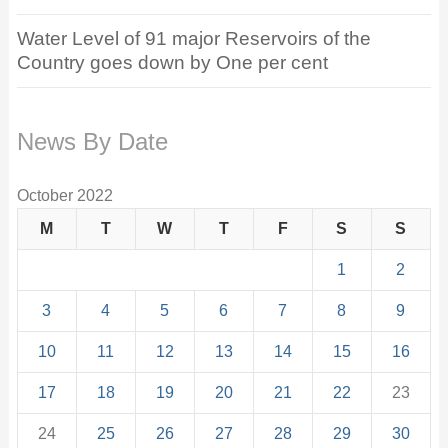
Water Level of 91 major Reservoirs of the
Country goes down by One per cent
News By Date
October 2022
M
T
W
T
F
S
S
1
2
3
4
5
6
7
8
9
10
11
12
13
14
15
16
17
18
19
20
21
22
23
24
25
26
27
28
29
30