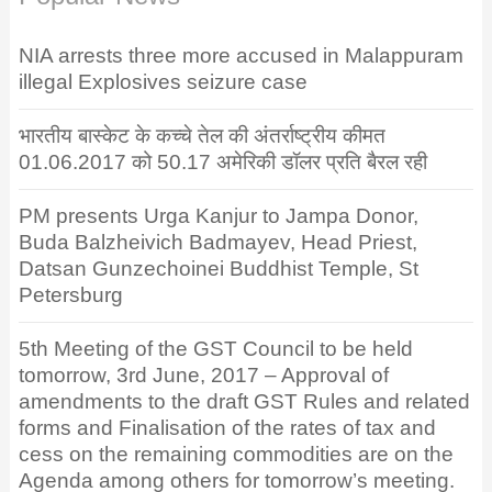
NIA arrests three more accused in Malappuram
illegal Explosives seizure case
भारतीय बास्केट के कच्चे तेल की अंतर्राष्ट्रीय कीमत
01.06.2017 को 50.17 अमेरिकी डॉलर प्रति बैरल रही
PM presents Urga Kanjur to Jampa Donor,
Buda Balzheivich Badmayev, Head Priest,
Datsan Gunzechoinei Buddhist Temple, St
Petersburg
5th Meeting of the GST Council to be held
tomorrow, 3rd June, 2017 – Approval of
amendments to the draft GST Rules and related
forms and Finalisation of the rates of tax and
cess on the remaining commodities are on the
Agenda among others for tomorrow’s meeting.