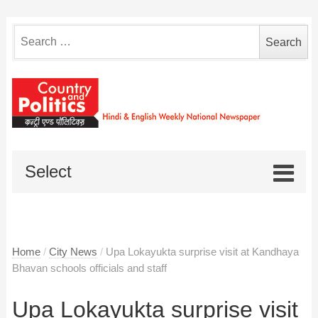
Search
for:
Select
Home
/
City News
/
Upa Lokayukta surprise visit at Kandhaya
Bhavan schools officials and staff
Upa Lokayukta surprise visit