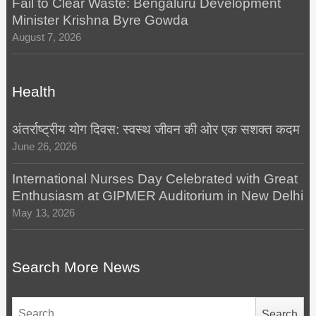
Fail to Clear Waste: Bengaluru Development
Minister Krishna Byre Gowda
August 7, 2026
Health
अंतर्राष्ट्रीय योग दिवस: स्वस्थ जीवन की ओर एक सशक्त कदम
June 26, 2026
International Nurses Day Celebrated with Great
Enthusiasm at GIPMER Auditorium in New Delhi
May 13, 2026
Search More News
Search