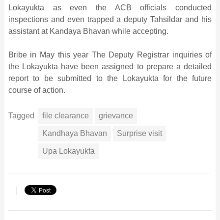
Lokayukta as even the ACB officials conducted
inspections and even trapped a deputy Tahsildar and his
assistant at Kandaya Bhavan while accepting.
Bribe in May this year The Deputy Registrar inquiries of
the Lokayukta have been assigned to prepare a detailed
report to be submitted to the Lokayukta for the future
course of action.
Tagged
file clearance
grievance
Kandhaya Bhavan
Surprise visit
Upa Lokayukta