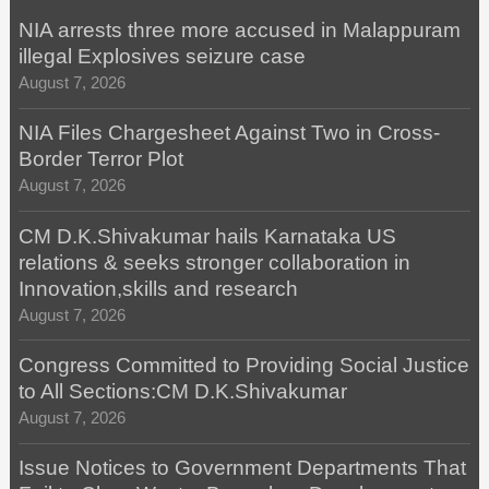
NIA arrests three more accused in Malappuram
illegal Explosives seizure case
August 7, 2026
NIA Files Chargesheet Against Two in Cross-
Border Terror Plot
August 7, 2026
CM D.K.Shivakumar hails Karnataka US
relations & seeks stronger collaboration in
Innovation,skills and research
August 7, 2026
Congress Committed to Providing Social Justice
to All Sections:CM D.K.Shivakumar
August 7, 2026
Issue Notices to Government Departments That