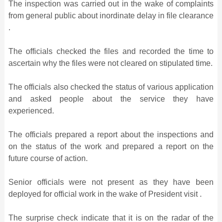
The inspection was carried out in the wake of complaints
from general public about inordinate delay in file clearance
.
The officials checked the files and recorded the time to
ascertain why the files were not cleared on stipulated time.
The officials also checked the status of various application
and asked people about the service they have
experienced.
The officials prepared a report about the inspections and
on the status of the work and prepared a report on the
future course of action.
Senior officials were not present as they have been
deployed for official work in the wake of President visit .
The surprise check indicate that it is on the radar of the