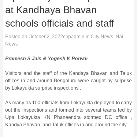
at Kandhaya Bhavan
schools officials and staff
Posted on
October 2, 2022
cnpadmin
in
City News
,
Nai
News
Pramesh S Jain & Yogesh K Porwar
Visitors and the staff of the Kandaya Bhavan and Taluk
offices in and around Bengaluru were caught by surprise
by Lokayukta surprise inspections .
As many as 100 officials from Lokayukta deployed to carry
out the inspections and formed into several teams led by
Upa Lokayukta KN Phaneendra stormed DC office ,
Kandya Bhavan, and Taluk offices in and around the city .