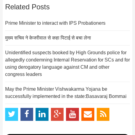
Related Posts
Prime Minister to interact with IPS Probationers
मुख्य सचिव ने केजरीवाल से कहा पिटाई से बचा लेना
Unidentified suspects booked by High Grounds police for
allegedly condemning Internal Reservation for SCs and for
using derogatory language against CM and other
congress leaders
May the Prime Minister Vishwakarma Yojana be
successfully implemented in the state:Basavaraj Bommai