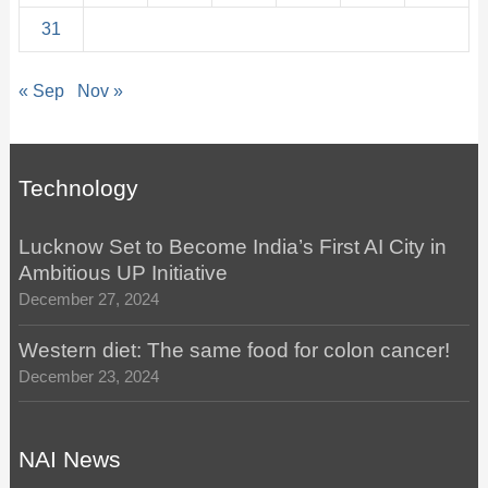
31
« Sep
Nov »
Technology
Lucknow Set to Become India’s First AI City in
Ambitious UP Initiative
December 27, 2024
Western diet: The same food for colon cancer!
December 23, 2024
NAI News