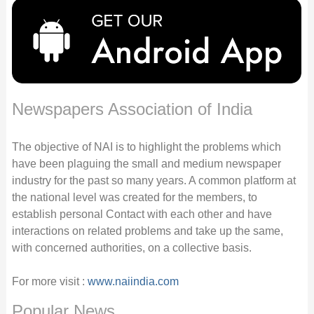
Newspapers Association of India
The objective of NAI is to highlight the problems which
have been plaguing the small and medium newspaper
industry for the past so many years. A common platform at
the national level was created for the members, to
establish personal Contact with each other and have
interactions on related problems and take up the same,
with concerned authorities, on a collective basis.
For more visit :
www.naiindia.com
Popular News