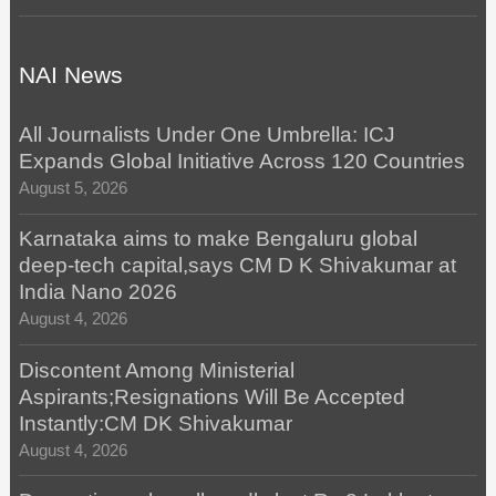
NAI News
All Journalists Under One Umbrella: ICJ
Expands Global Initiative Across 120 Countries
August 5, 2026
Karnataka aims to make Bengaluru global
deep-tech capital,says CM D K Shivakumar at
India Nano 2026
August 4, 2026
Discontent Among Ministerial
Aspirants;Resignations Will Be Accepted
Instantly:CM DK Shivakumar
August 4, 2026