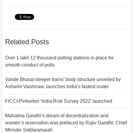
Related Posts
Over 1 lakh 12 thousand polling stations in place for
smooth conduct of polls
Vande Bharat sleeper trains’ body structure unveiled by
Ashwini Vaishnaw, launches India’s fastest router
FICCI-Pinkerton ‘India Risk Survey 2022’ launched
Mahatma Gandhi’s dream of decentralization and
women’s reservation was prefaced by Rajiv Gandhi: Chief
Minister Siddaramaiah