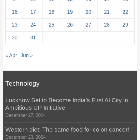
16
17
18
19
20
21
22
23
24
25
26
27
28
29
30
31
« Apr
Jun »
Technology
Lucknow Set to Become India’s First AI City in
Ambitious UP Initiative
December 27, 2024
Western diet: The same food for colon cancer!
December 23, 2024