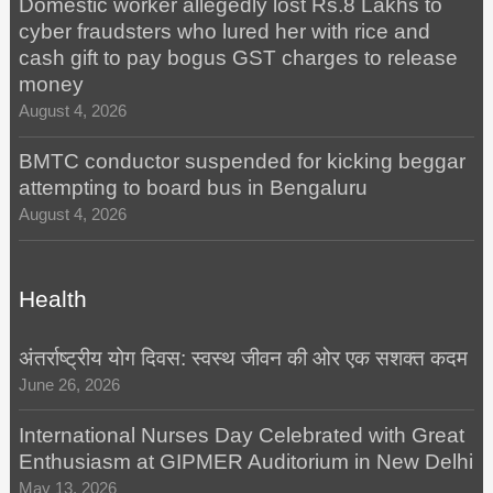
Domestic worker allegedly lost Rs.8 Lakhs to
cyber fraudsters who lured her with rice and
cash gift to pay bogus GST charges to release
money
August 4, 2026
BMTC conductor suspended for kicking beggar
attempting to board bus in Bengaluru
August 4, 2026
Health
अंतर्राष्ट्रीय योग दिवस: स्वस्थ जीवन की ओर एक सशक्त कदम
June 26, 2026
International Nurses Day Celebrated with Great
Enthusiasm at GIPMER Auditorium in New Delhi
May 13, 2026