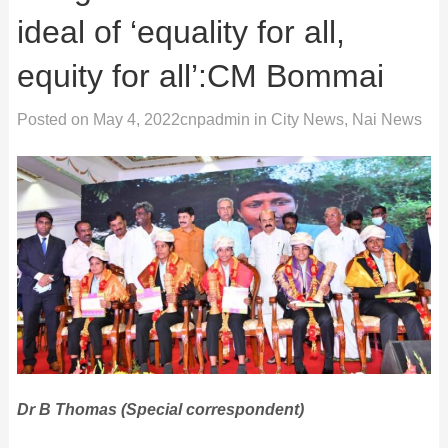
ideal of ‘equality for all,
equity for all’:CM Bommai
Posted on
May 4, 2022
cnpadmin
in
City News
,
Nai News
Dr B Thomas (Special correspondent)