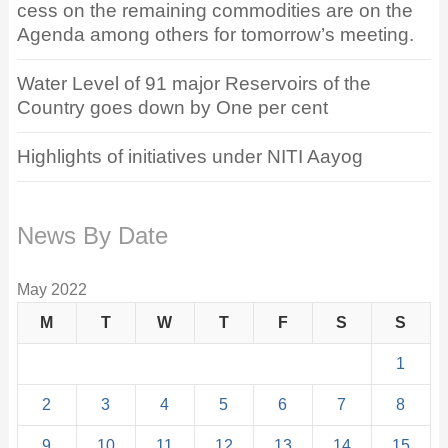
cess on the remaining commodities are on the
Agenda among others for tomorrow’s meeting.
Water Level of 91 major Reservoirs of the
Country goes down by One per cent
Highlights of initiatives under NITI Aayog
News By Date
May 2022
M
T
W
T
F
S
S
1
2
3
4
5
6
7
8
9
10
11
12
13
14
15