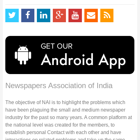
Newspapers Association of India
The objective of NAI is to highlight the problems which
have been plaguing the small and medium newspaper
industry for the past so many years. A common platform at
the national level was created for the members, to
establish personal Contact with each other and have
interactions on related problems and take up the same,