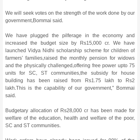
We will seek votes on the strength of the work done by our
government,Bommai said.
We have plugged the pilferage in the economy and
increased the budget size by Rs15,000 cr. We have
launched Vidya Nidhi scholarship scheme for children of
farmers’ families,raised the monthly pension for widows
and the physically challenged,offering free power upto 75
units for SC, ST communities,the subsidy for house
building has been raised from Rs1.75 lakh to Rs2
lakh.This is the capability of our government,” Bommai
said.
Budgetary allocation of Rs28,000 cr has been made for
welfare of the education, health and welfare of the poor,
SC and ST communities.