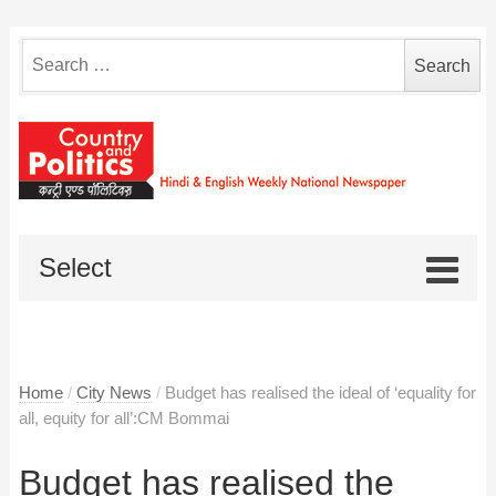
Search
for:
Select
Home
/
City News
/
Budget has realised the ideal of ‘equality for
all, equity for all’:CM Bommai
Budget has realised the