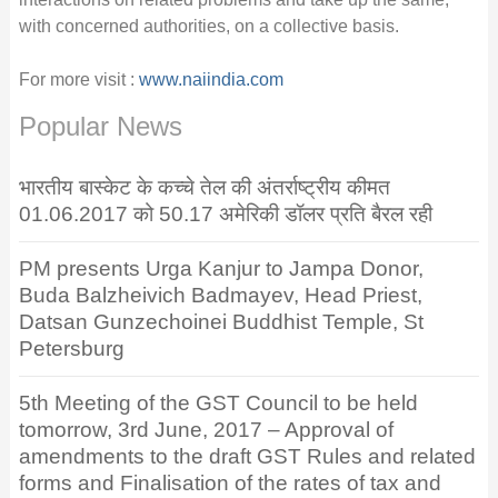
with concerned authorities, on a collective basis.
For more visit :
www.naiindia.com
Popular News
भारतीय बास्केट के कच्चे तेल की अंतर्राष्ट्रीय कीमत
01.06.2017 को 50.17 अमेरिकी डॉलर प्रति बैरल रही
PM presents Urga Kanjur to Jampa Donor,
Buda Balzheivich Badmayev, Head Priest,
Datsan Gunzechoinei Buddhist Temple, St
Petersburg
5th Meeting of the GST Council to be held
tomorrow, 3rd June, 2017 – Approval of
amendments to the draft GST Rules and related
forms and Finalisation of the rates of tax and