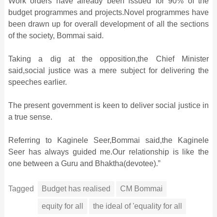
Work orders have already been issued for 90% of the
budget programmes and projects.Novel programmes have
been drawn up for overall development of all the sections
of the society, Bommai said.
Taking a dig at the opposition,the Chief Minister
said,social justice was a mere subject for delivering the
speeches earlier.
The present government is keen to deliver social justice in
a true sense.
Referring to Kaginele Seer,Bommai said,the Kaginele
Seer has always guided me.Our relationship is like the
one between a Guru and Bhaktha(devotee).”
Tagged
Budget has realised
CM Bommai
equity for all
the ideal of 'equality for all