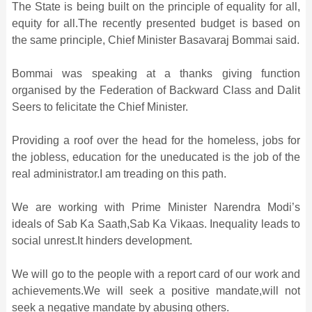
The State is being built on the principle of equality for all,
equity for all.The recently presented budget is based on
the same principle, Chief Minister Basavaraj Bommai said.
Bommai was speaking at a thanks giving function
organised by the Federation of Backward Class and Dalit
Seers to felicitate the Chief Minister.
Providing a roof over the head for the homeless, jobs for
the jobless, education for the uneducated is the job of the
real administrator.I am treading on this path.
We are working with Prime Minister Narendra Modi’s
ideals of Sab Ka Saath,Sab Ka Vikaas. Inequality leads to
social unrest.It hinders development.
We will go to the people with a report card of our work and
achievements.We will seek a positive mandate,will not
seek a negative mandate by abusing others.