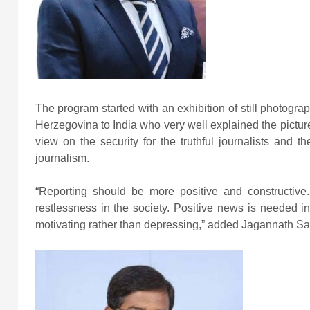
The program started with an exhibition of still pho
Herzegovina to India who very well explained the picture
view on the security for the truthful journalists and 
journalism.
“Reporting should be more positive and constructiv
restlessness in the society. Positive news is needed 
motivating rather than depressing,” added Jagannath S