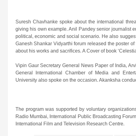
Suresh Chavhanke spoke about the international threats
giving his own example. Anil Pandey senior journalist 
political, economic and social scenario. He also suggest
Ganesh Shankar Vidyarthi forum released the poster of t
about his works and sacrifices. A Cover of book ‘Celes
Vipin Gaur Secretary General News Paper of India, Arv
General International Chamber of Media and Enter
University also spoke on the occasion. Akanksha condu
The program was supported by voluntary organizations
Radio Mumbai, International Public Broadcasting For
International Film and Television Research Centre.