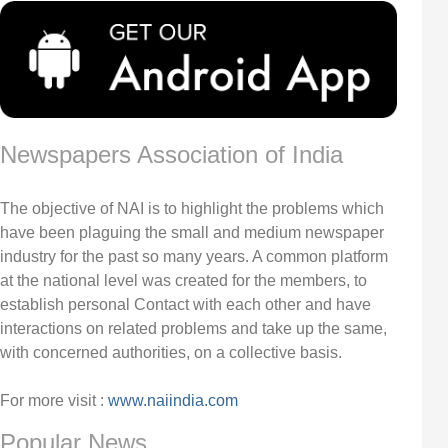
Newspapers Association of India
The objective of NAI is to highlight the problems which
have been plaguing the small and medium newspaper
industry for the past so many years. A common platform
at the national level was created for the members, to
establish personal Contact with each other and have
interactions on related problems and take up the same,
with concerned authorities, on a collective basis.
For more visit :
www.naiindia.com
Popular News