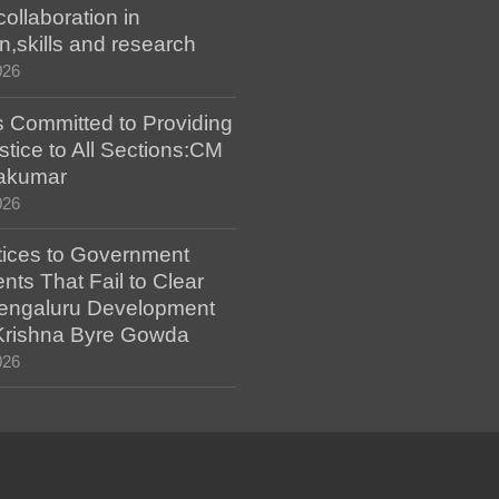
collaboration in
n,skills and research
026
 Committed to Providing
stice to All Sections:CM
akumar
026
tices to Government
ts That Fail to Clear
engaluru Development
 Krishna Byre Gowda
026