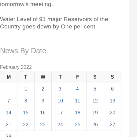
tomorrow’s meeting.
Water Level of 91 major Reservoirs of the
Country goes down by One per cent
News By Date
February 2022
M
T
W
T
F
S
S
1
2
3
4
5
6
7
8
9
10
11
12
13
14
15
16
17
18
19
20
21
22
23
24
25
26
27
28