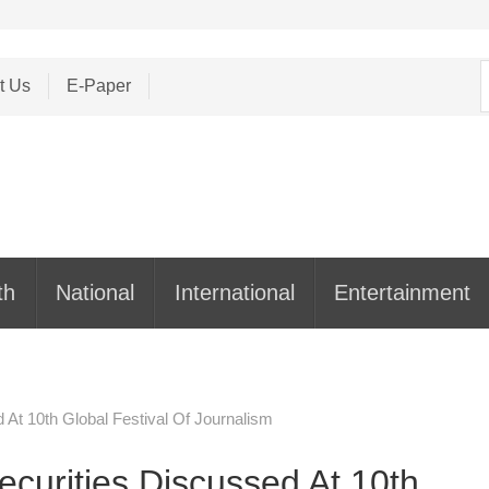
S
t Us
E-Paper
f
th
National
International
Entertainment
 At 10th Global Festival Of Journalism
ecurities Discussed At 10th