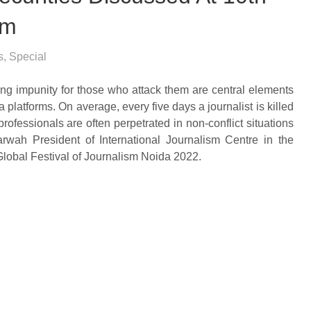
sm
s
,
Special
ing impunity for those who attack them are central elements
latforms. On average, every five days a journalist is killed
professionals are often perpetrated in non-conflict situations
rwah President of International Journalism Centre in the
lobal Festival of Journalism Noida 2022.