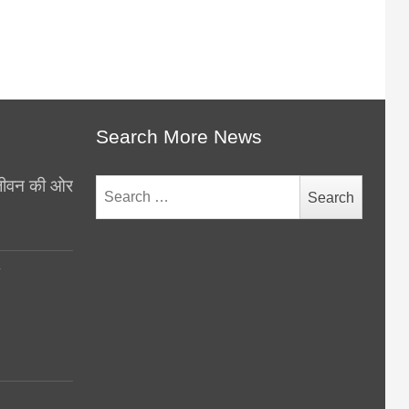
Search More News
थ जीवन की ओर
Search
for:
y