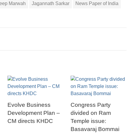
deep Marwah
Jagannath Sarkar
News Paper of India
Evolve Business
Congress Party
Development Plan –
divided on Ram
CM directs KHDC
Temple issue:
Basavaraj Bommai