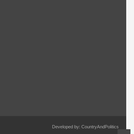
Developed by: CountryAndPolitics