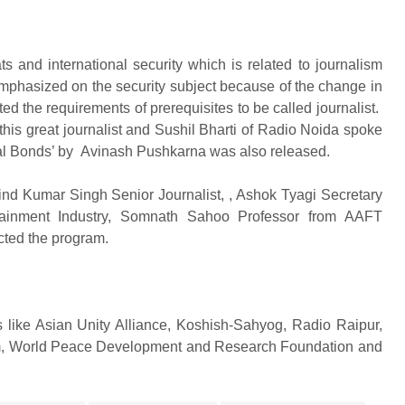
 and international security which is related to journalism
emphasized on the security subject because of the change in
ed the requirements of prerequisites to be called journalist.
his great journalist and Sushil Bharti of Radio Noida spoke
tial Bonds’ by Avinash Pushkarna was also released.
ind Kumar Singh Senior Journalist, , Ashok Tyagi Secretary
tainment Industry, Somnath Sahoo Professor from AAFT
cted the program.
 like Asian Unity Alliance, Koshish-Sahyog, Radio Raipur,
um, World Peace Development and Research Foundation and