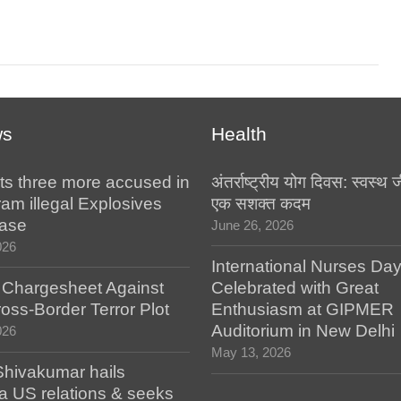
ws
Health
ts three more accused in
अंतर्राष्ट्रीय योग दिवस: स्वस्
am illegal Explosives
एक सशक्त कदम
case
June 26, 2026
026
International Nurses Da
s Chargesheet Against
Celebrated with Great
oss-Border Terror Plot
Enthusiasm at GIPMER
Auditorium in New Delhi
026
May 13, 2026
hivakumar hails
a US relations & seeks