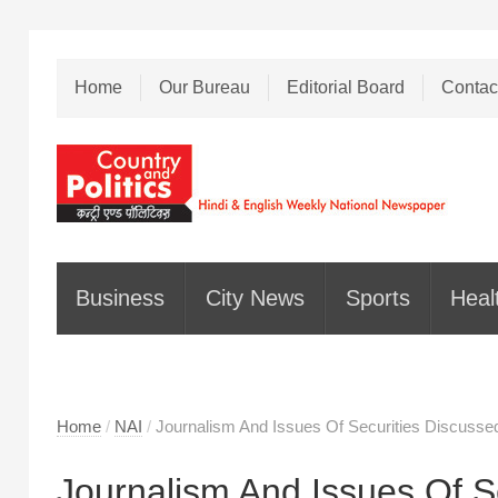
Home
Our Bureau
Editorial Board
Contac
Business
City News
Sports
Heal
Home
/
NAI
/
Journalism And Issues Of Securities Discussed
Journalism And Issues Of S