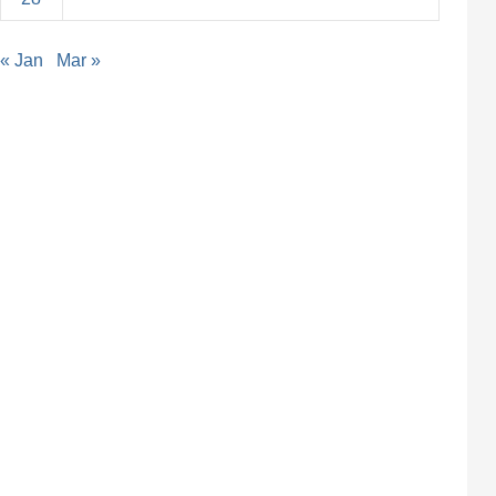
« Jan
Mar »