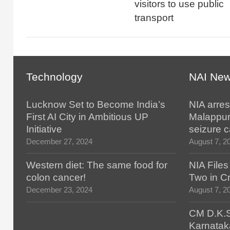
visitors to use public
transport
Technology
NAI Ne
Lucknow Set to Become India’s
NIA arres
First AI City in Ambitious UP
Malappur
Initiative
seizure 
December 27, 2024
August 7, 2
Western diet: The same food for
NIA File
colon cancer!
Two in Cr
December 23, 2024
August 7, 2
CM D.K.S
Karnatak