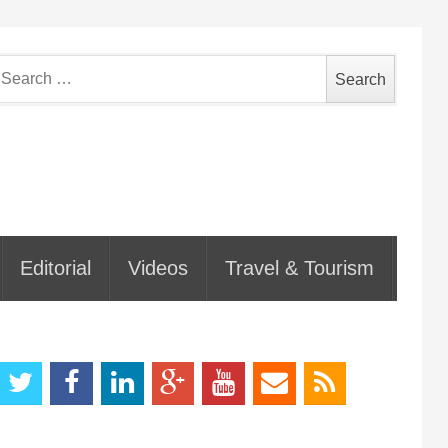
earch
or:
Editorial
Videos
Travel & Tourism