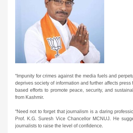
“Impunity for crimes against the media fuels and perpetu
deprives society of information and further affects press
based efforts to promote peace, security, and sustai
from Kashmir.
“Need not to forget that journalism is a daring professi
Prof. K.G. Suresh Vice Chancellor MCNUJ. He sugges
journalists to raise the level of confidence.