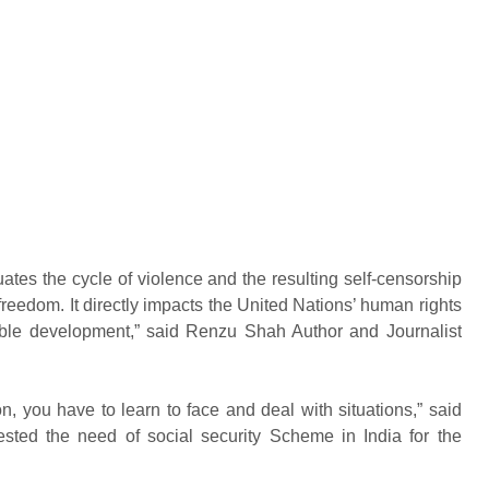
ates the cycle of violence and the resulting self-censorship
 freedom. It directly impacts the United Nations’ human rights
nable development,” said Renzu Shah Author and Journalist
on, you have to learn to face and deal with situations,” said
ted the need of social security Scheme in India for the