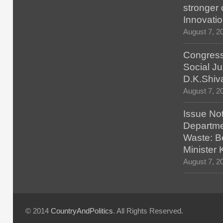
stronger 
Innovatio
August 7, 2
Congress
Social Ju
D.K.Shiv
August 7, 2
Issue No
Departmen
Waste: B
Minister
August 7, 2
© 2014
CountryAndPolitics
. All Rights Reserved.