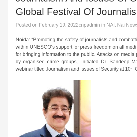
Global Festival Of Journali
Posted on
February 19, 2022
cnpadmin
in
NAI
,
Nai New
Noida: “Promoting the safety of journalists and combatt
within UNESCO’s support for press freedom on all media p
for bringing information to the public. Attacks on media 
by organised crime groups,” initiated Dr. Sandeep Ma
th
webinar titled Journalism and Issues of Security at 10
G