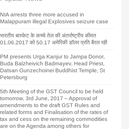
NIA arrests three more accused in
Malappuram illegal Explosives seizure case
भारतीय बास्केट के कच्चे तेल की अंतर्राष्ट्रीय कीमत
01.06.2017 को 50.17 अमेरिकी डॉलर प्रति बैरल रही
PM presents Urga Kanjur to Jampa Donor,
Buda Balzheivich Badmayev, Head Priest,
Datsan Gunzechoinei Buddhist Temple, St
Petersburg
5th Meeting of the GST Council to be held
tomorrow, 3rd June, 2017 – Approval of
amendments to the draft GST Rules and
related forms and Finalisation of the rates of
tax and cess on the remaining commodities
are on the Agenda among others for