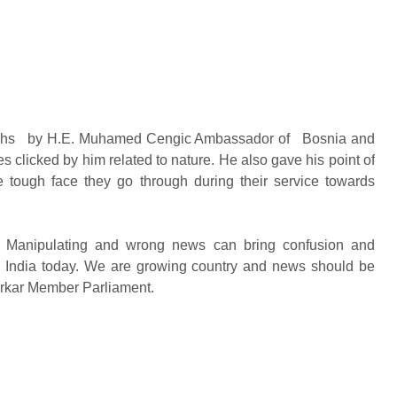
tographs by H.E. Muhamed Cengic Ambassador of Bosnia and
s clicked by him related to nature. He also gave his point of
the tough face they go through during their service towards
e. Manipulating and wrong news can bring confusion and
in India today. We are growing country and news should be
arkar Member Parliament.