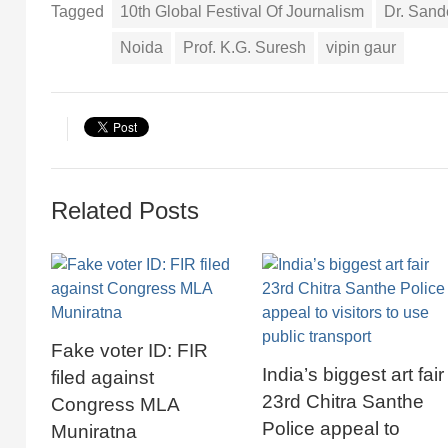
Tagged
10th Global Festival Of Journalism
Dr. San
Noida
Prof. K.G. Suresh
vipin gaur
Related Posts
Fake voter ID: FIR
India’s biggest art fair
filed against
23rd Chitra Santhe
Congress MLA
Police appeal to
Muniratna