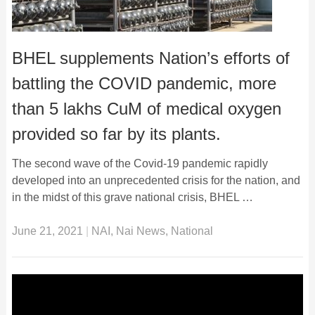
BHEL supplements Nation’s efforts of
battling the COVID pandemic, more
than 5 lakhs CuM of medical oxygen
provided so far by its plants.
The second wave of the Covid-19 pandemic rapidly
developed into an unprecedented crisis for the nation, and
in the midst of this grave national crisis, BHEL …
June 21, 2021
|
NAI
,
Nai News
,
National