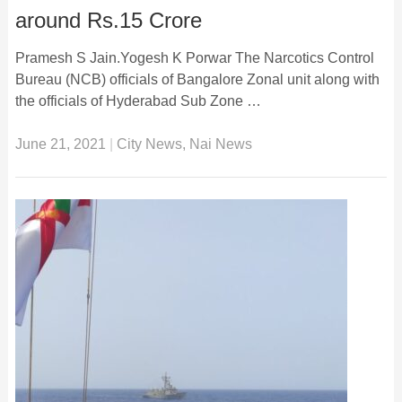
around Rs.15 Crore
Pramesh S Jain.Yogesh K Porwar The Narcotics Control
Bureau (NCB) officials of Bangalore Zonal unit along with
the officials of Hyderabad Sub Zone …
June 21, 2021
|
City News
,
Nai News