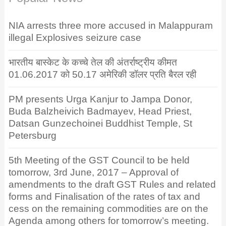
NIA arrests three more accused in Malappuram
illegal Explosives seizure case
भारतीय बास्केट के कच्चे तेल की अंतर्राष्ट्रीय कीमत
01.06.2017 को 50.17 अमेरिकी डॉलर प्रति बैरल रही
PM presents Urga Kanjur to Jampa Donor,
Buda Balzheivich Badmayev, Head Priest,
Datsan Gunzechoinei Buddhist Temple, St
Petersburg
5th Meeting of the GST Council to be held
tomorrow, 3rd June, 2017 – Approval of
amendments to the draft GST Rules and related
forms and Finalisation of the rates of tax and
cess on the remaining commodities are on the
Agenda among others for tomorrow’s meeting.