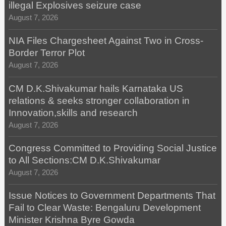
illegal Explosives seizure case
August 7, 2026
NIA Files Chargesheet Against Two in Cross-
Border Terror Plot
August 7, 2026
CM D.K.Shivakumar hails Karnataka US
relations & seeks stronger collaboration in
Innovation,skills and research
August 7, 2026
Congress Committed to Providing Social Justice
to All Sections:CM D.K.Shivakumar
August 7, 2026
Issue Notices to Government Departments That
Fail to Clear Waste: Bengaluru Development
Minister Krishna Byre Gowda