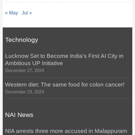
« May
Jul »
Technology
Lucknow Set to Become India’s First AI City in
Ambitious UP Initiative
December 27, 2024
Western diet: The same food for colon cancer!
December 23, 2024
NAI News
NIA arrests three more accused in Malappuram