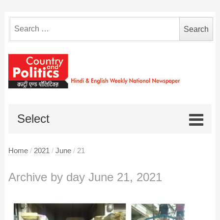
Search
for:
Select
Home
/
2021
/
June
/
21
Archive by day June 21, 2021