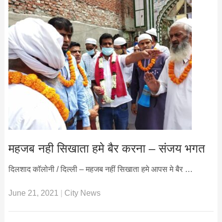
महजब नही सिखाता हमे बैर करना – संजय भगत
दिलशाद कॉलोनी / दिल्ली – महजब नहीं सिखाता हमे आपस मे बैर …
June 21, 2021
|
City News