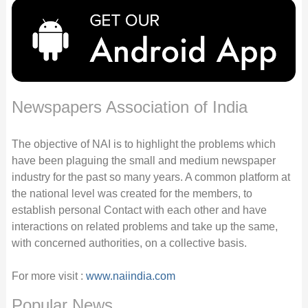
Newspapers Association of India
The objective of NAI is to highlight the problems which
have been plaguing the small and medium newspaper
industry for the past so many years. A common platform at
the national level was created for the members, to
establish personal Contact with each other and have
interactions on related problems and take up the same,
with concerned authorities, on a collective basis.
For more visit :
www.naiindia.com
Popular News