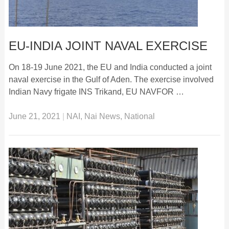
EU-INDIA JOINT NAVAL EXERCISE
On 18-19 June 2021, the EU and India conducted a joint
naval exercise in the Gulf of Aden. The exercise involved
Indian Navy frigate INS Trikand, EU NAVFOR …
June 21, 2021
|
NAI
,
Nai News
,
National