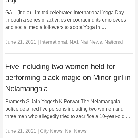
GAIL (India) Limited celebrated International Yoga Day
through a series of activities encouraging its employees
and social media followers to adopt Yoga in …
June 21, 2021
|
International
,
NAI
,
Nai News
,
National
Five including two women held for
performing black magic on Minor girl in
Nelamangala
Pramesh S Jain.Yogesh K Porwar The Nelamangala
police detained five persons including two women and
three men who allegedly tried to sacrifice a 10-year-old …
June 21, 2021
|
City News
,
Nai News