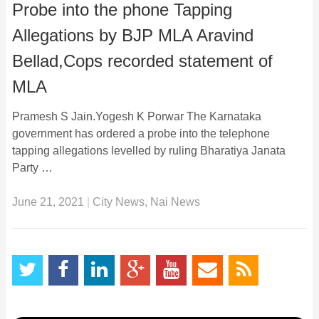
Probe into the phone Tapping
Allegations by BJP MLA Aravind
Bellad,Cops recorded statement of
MLA
Pramesh S Jain.Yogesh K Porwar The Karnataka
government has ordered a probe into the telephone
tapping allegations levelled by ruling Bharatiya Janata
Party …
June 21, 2021
|
City News
,
Nai News