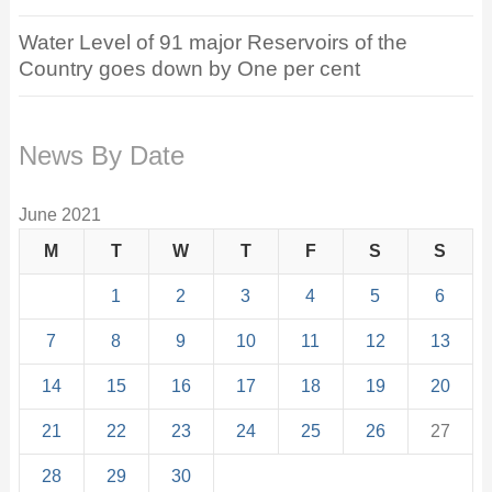
Water Level of 91 major Reservoirs of the
Country goes down by One per cent
News By Date
June 2021
M
T
W
T
F
S
S
1
2
3
4
5
6
7
8
9
10
11
12
13
14
15
16
17
18
19
20
21
22
23
24
25
26
27
28
29
30