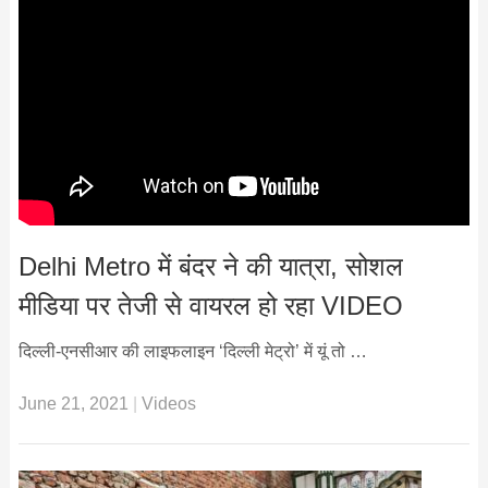
Delhi Metro में बंदर ने की यात्रा, सोशल
मीडिया पर तेजी से वायरल हो रहा VIDEO
दिल्ली-एनसीआर की लाइफलाइन ‘दिल्ली मेट्रो’ में यूं तो …
June 21, 2021
|
Videos