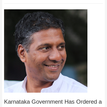
Karnataka Government Has Ordered a