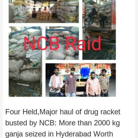
Four Held,Major haul of drug racket
busted by NCB: More than 2000 kg
ganja seized in Hyderabad Worth