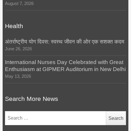
August 7, 2026
Health
अंतर्राष्ट्रीय योग दिवस: स्वस्थ जीवन की ओर एक सशक्त कदम
June 26, 2026
International Nurses Day Celebrated with Great
Enthusiasm at GIPMER Auditorium in New Delhi
May 13, 2026
Search More News
Search
for: