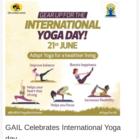
GAIL Celebrates International Yoga
day