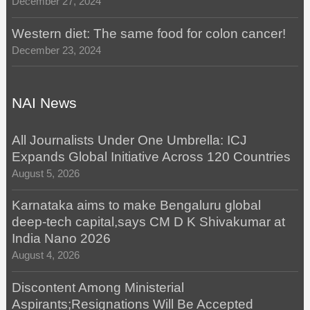
December 27, 2024
Western diet: The same food for colon cancer!
December 23, 2024
NAI News
All Journalists Under One Umbrella: ICJ
Expands Global Initiative Across 120 Countries
August 5, 2026
Karnataka aims to make Bengaluru global
deep-tech capital,says CM D K Shivakumar at
India Nano 2026
August 4, 2026
Discontent Among Ministerial
Aspirants;Resignations Will Be Accepted