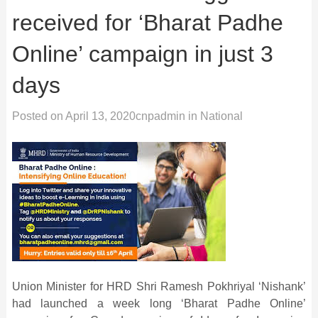
received for ‘Bharat Padhe
Online’ campaign in just 3
days
Posted on
April 13, 2020
cnpadmin
in
National
Union Minister for HRD Shri Ramesh Pokhriyal ‘Nishank’
had launched a week long ‘Bharat Padhe Online’