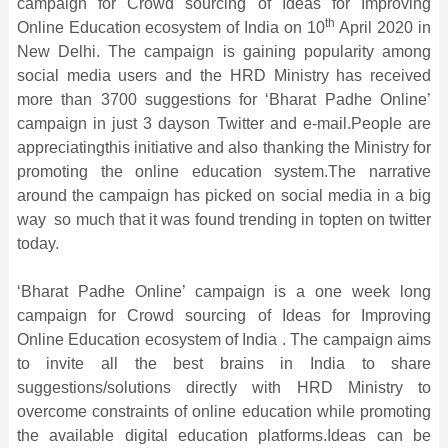
campaign for Crowd sourcing of Ideas for Improving
th
Online Education ecosystem of India on 10
April 2020 in
New Delhi. The campaign is gaining popularity among
social media users and the HRD Ministry has received
more than 3700 suggestions for ‘Bharat Padhe Online’
campaign in just 3 dayson Twitter and e-mail.People are
appreciatingthis initiative and also thanking the Ministry for
promoting the online education system.The narrative
around the campaign has picked on social media in a big
way so much that it was found trending in topten on twitter
today.
‘Bharat Padhe Online’ campaign is a one week long
campaign for Crowd sourcing of Ideas for Improving
Online Education ecosystem of India . The campaign aims
to invite all the best brains in India to share
suggestions/solutions directly with HRD Ministry to
overcome constraints of online education while promoting
the available digital education platforms.Ideas can be