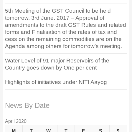
5th Meeting of the GST Council to be held
tomorrow, 3rd June, 2017 – Approval of
amendments to the draft GST Rules and related
forms and Finalisation of the rates of tax and
cess on the remaining commodities are on the
Agenda among others for tomorrow’s meeting.
Water Level of 91 major Reservoirs of the
Country goes down by One per cent
Highlights of initiatives under NITI Aayog
News By Date
April 2020
M
T
W
T
F
S
S