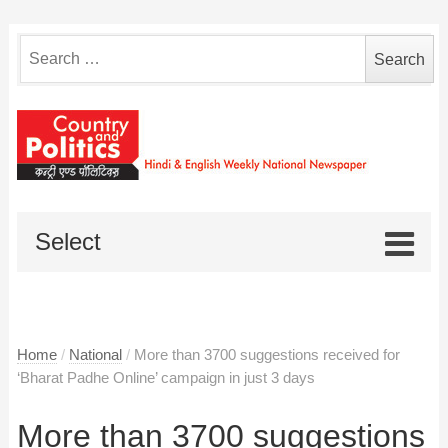
Search
for:
Select
Home
/
National
/
More than 3700 suggestions received for
‘Bharat Padhe Online’ campaign in just 3 days
More than 3700 suggestions