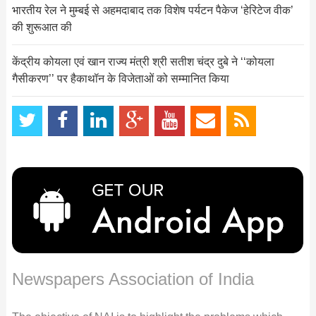
भारतीय रेल ने मुम्‍बई से अहमदाबाद तक विशेष पर्यटन पैकेज ‘हेरिटेज वीक’
की शुरूआत की
केंद्रीय कोयला एवं खान राज्य मंत्री श्री सतीश चंद्र दुबे ने ‘‘कोयला
गैसीकरण’’ पर हैकाथॉन के विजेताओं को सम्मानित किया
Newspapers Association of India