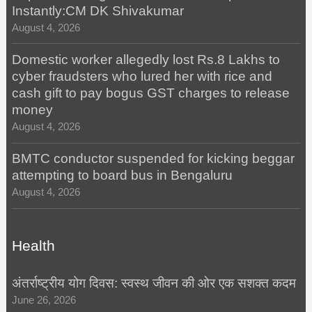
Instantly:CM DK Shivakumar
August 4, 2026
Domestic worker allegedly lost Rs.8 Lakhs to
cyber fraudsters who lured her with rice and
cash gift to pay bogus GST charges to release
money
August 4, 2026
BMTC conductor suspended for kicking beggar
attempting to board bus in Bengaluru
August 4, 2026
Health
अंतर्राष्ट्रीय योग दिवस: स्वस्थ जीवन की ओर एक सशक्त कदम
June 26, 2026