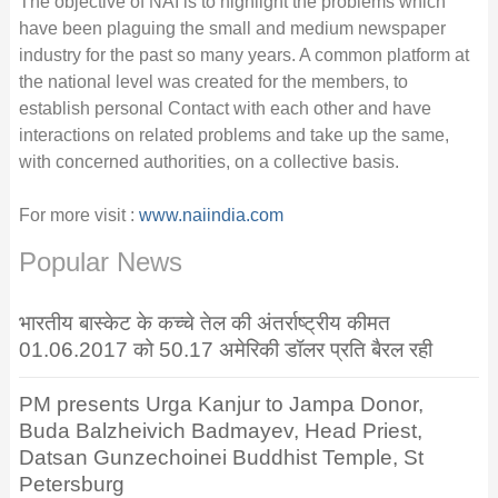
The objective of NAI is to highlight the problems which
have been plaguing the small and medium newspaper
industry for the past so many years. A common platform at
the national level was created for the members, to
establish personal Contact with each other and have
interactions on related problems and take up the same,
with concerned authorities, on a collective basis.
For more visit :
www.naiindia.com
Popular News
भारतीय बास्केट के कच्चे तेल की अंतर्राष्ट्रीय कीमत
01.06.2017 को 50.17 अमेरिकी डॉलर प्रति बैरल रही
PM presents Urga Kanjur to Jampa Donor,
Buda Balzheivich Badmayev, Head Priest,
Datsan Gunzechoinei Buddhist Temple, St
Petersburg