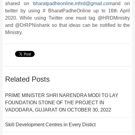
shared on
bharatpadheonline.mhrd@gmail.com
and on
twitter by using # BharatPadheOnline up to 16th April
2020. While using Twitter one must tag @HRDMinistry
and @DrRPNishank so that ideas can be notified to the
Ministry.
Related Posts
PRIME MINISTER SHRI NARENDRA MODI TO LAY
FOUNDATION STONE OF THE PROJECT IN
VADODARA, GUJARAT ON OCTOBER 30, 2022
Skill Development Centres in Every Distict