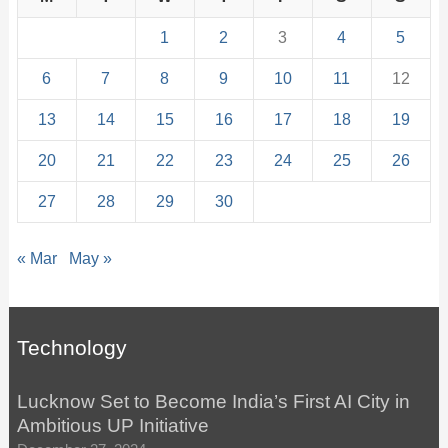
1
2
3
4
5
6
7
8
9
10
11
12
13
14
15
16
17
18
19
20
21
22
23
24
25
26
27
28
29
30
« Mar
May »
Technology
Lucknow Set to Become India’s First AI City in
Ambitious UP Initiative