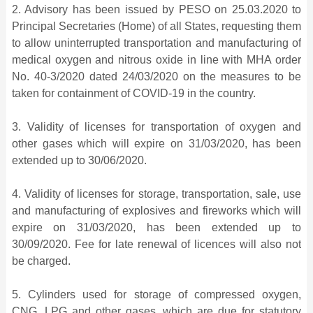
2. Advisory has been issued by PESO on 25.03.2020 to
Principal Secretaries (Home) of all States, requesting them
to allow uninterrupted transportation and manufacturing of
medical oxygen and nitrous oxide in line with MHA order
No. 40-3/2020 dated 24/03/2020 on the measures to be
taken for containment of COVID-19 in the country.
3. Validity of licenses for transportation of oxygen and
other gases which will expire on 31/03/2020, has been
extended up to 30/06/2020.
4. Validity of licenses for storage, transportation, sale, use
and manufacturing of explosives and fireworks which will
expire on 31/03/2020, has been extended up to
30/09/2020. Fee for late renewal of licences will also not
be charged.
5. Cylinders used for storage of compressed oxygen,
CNG, LPG and other gases, which are due for statutory