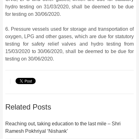
hydro testing on 31/03/2020, shall be deemed to be due
for testing on 30/06/2020.
6. Pressure vessels used for storage and transportation of
oxygen, LPG and other gases, which are due for statutory
testing for safety relief valves and hydro testing from
15/03/2020 to 30/06/2020, shall be deemed to be due for
testing on 30/06/2020.
Related Posts
Reaching out, taking education to the last mile – Shri
Ramesh Pokhriyal ‘Nishank’