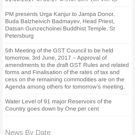
PM presents Urga Kanjur to Jampa Donor,
Buda Balzheivich Badmayev, Head Priest,
Datsan Gunzechoinei Buddhist Temple, St
Petersburg
5th Meeting of the GST Council to be held
tomorrow, 3rd June, 2017 – Approval of
amendments to the draft GST Rules and related
forms and Finalisation of the rates of tax and
cess on the remaining commodities are on the
Agenda among others for tomorrow’s meeting.
Water Level of 91 major Reservoirs of the
Country goes down by One per cent
News By Date