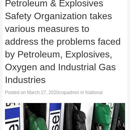
Petroleum & Explosives
Safety Organization takes
various measures to
address the problems faced
by Petroleum, Explosives,
Oxygen and Industrial Gas
Industries
Posted on
March 27, 2020
cnpadmin
in
National