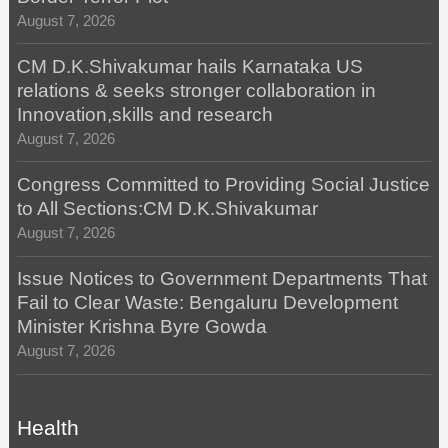
August 7, 2026
CM D.K.Shivakumar hails Karnataka US
relations & seeks stronger collaboration in
Innovation,skills and research
August 7, 2026
Congress Committed to Providing Social Justice
to All Sections:CM D.K.Shivakumar
August 7, 2026
Issue Notices to Government Departments That
Fail to Clear Waste: Bengaluru Development
Minister Krishna Byre Gowda
August 7, 2026
Health