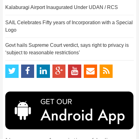
Kalaburagi Airport Inaugurated Under UDAN / RCS
SAIL Celebrates Fifty years of Incorporation with a Special
Logo
Govt hails Supreme Court verdict, says right to privacy is
‘subject to reasonable restrictions’