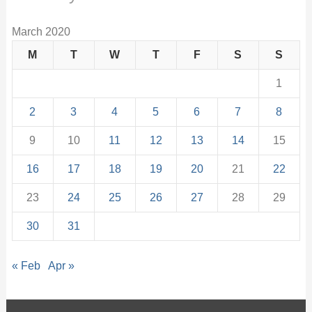
March 2020
M
T
W
T
F
S
S
1
2
3
4
5
6
7
8
9
10
11
12
13
14
15
16
17
18
19
20
21
22
23
24
25
26
27
28
29
30
31
« Feb
Apr »