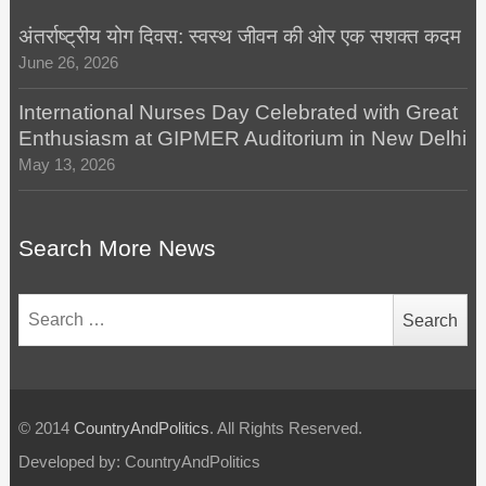
अंतर्राष्ट्रीय योग दिवस: स्वस्थ जीवन की ओर एक सशक्त कदम
June 26, 2026
International Nurses Day Celebrated with Great
Enthusiasm at GIPMER Auditorium in New Delhi
May 13, 2026
Search More News
Search
for:
© 2014
CountryAndPolitics
. All Rights Reserved.
Developed by: CountryAndPolitics