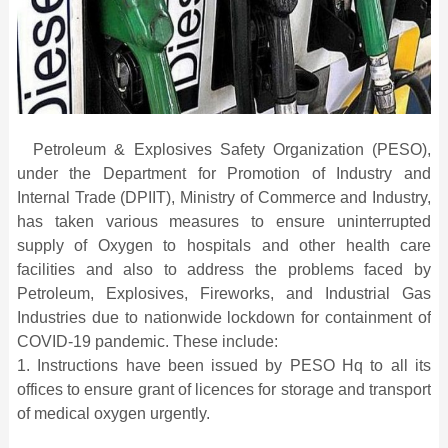
Petroleum & Explosives Safety Organization (PESO),
under the Department for Promotion of Industry and
Internal Trade (DPIIT), Ministry of Commerce and Industry,
has taken various measures to ensure uninterrupted
supply of Oxygen to hospitals and other health care
facilities and also to address the problems faced by
Petroleum, Explosives, Fireworks, and Industrial Gas
Industries due to nationwide lockdown for containment of
COVID-19 pandemic. These include:
1. Instructions have been issued by PESO Hq to all its
offices to ensure grant of licences for storage and transport
of medical oxygen urgently.