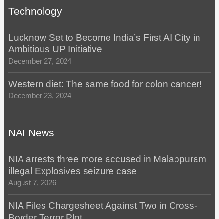
Technology
Lucknow Set to Become India’s First AI City in
Ambitious UP Initiative
December 27, 2024
Western diet: The same food for colon cancer!
December 23, 2024
NAI News
NIA arrests three more accused in Malappuram
illegal Explosives seizure case
August 7, 2026
NIA Files Chargesheet Against Two in Cross-
Border Terror Plot