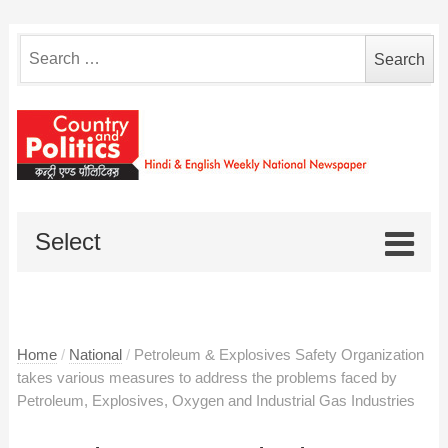
Search
for:
Select
Home
/
National
/
Petroleum & Explosives Safety Organization
takes various measures to address the problems faced by
Petroleum, Explosives, Oxygen and Industrial Gas Industries