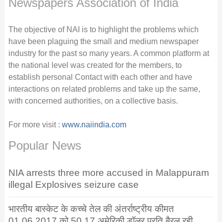
Newspapers Association of India
The objective of NAI is to highlight the problems which
have been plaguing the small and medium newspaper
industry for the past so many years. A common platform at
the national level was created for the members, to
establish personal Contact with each other and have
interactions on related problems and take up the same,
with concerned authorities, on a collective basis.
For more visit :
www.naiindia.com
Popular News
NIA arrests three more accused in Malappuram
illegal Explosives seizure case
भारतीय बास्केट के कच्चे तेल की अंतर्राष्ट्रीय कीमत
01.06.2017 को 50.17 अमेरिकी डॉलर प्रति बैरल रही