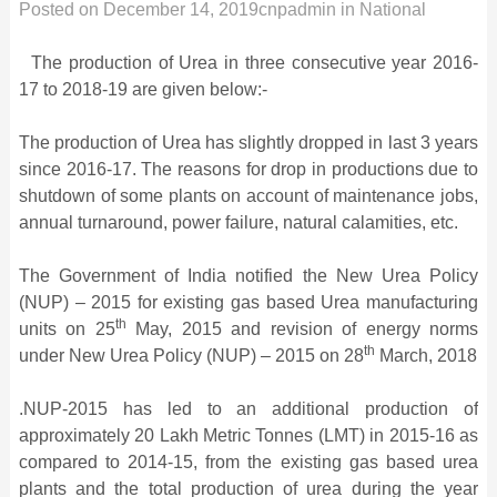
Posted on
December 14, 2019
cnpadmin
in
National
The production of Urea in three consecutive year 2016-
17 to 2018-19 are given below:-
The production of Urea has slightly dropped in last 3 years
since 2016-17. The reasons for drop in productions due to
shutdown of some plants on account of maintenance jobs,
annual turnaround, power failure, natural calamities, etc.
The Government of India notified the New Urea Policy
(NUP) – 2015 for existing gas based Urea manufacturing
th
units on 25
May, 2015 and revision of energy norms
th
under New Urea Policy (NUP) – 2015 on 28
March, 2018
.NUP-2015 has led to an additional production of
approximately 20 Lakh Metric Tonnes (LMT) in 2015-16 as
compared to 2014-15, from the existing gas based urea
plants and the total production of urea during the year