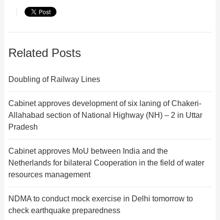
Related Posts
Doubling of Railway Lines
Cabinet approves development of six laning of Chakeri-
Allahabad section of National Highway (NH) – 2 in Uttar
Pradesh
Cabinet approves MoU between India and the
Netherlands for bilateral Cooperation in the field of water
resources management
NDMA to conduct mock exercise in Delhi tomorrow to
check earthquake preparedness