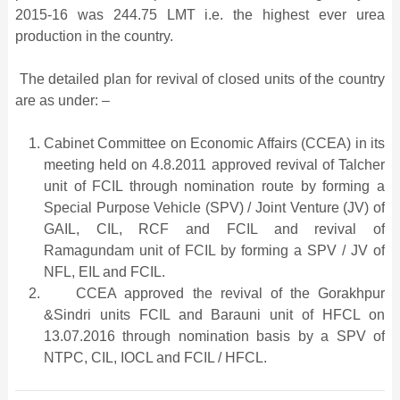
2015-16 was 244.75 LMT i.e. the highest ever urea
production in the country.
The detailed plan for revival of closed units of the country
are as under: –
Cabinet Committee on Economic Affairs (CCEA) in its
meeting held on 4.8.2011 approved revival of Talcher
unit of FCIL through nomination route by forming a
Special Purpose Vehicle (SPV) / Joint Venture (JV) of
GAIL, CIL, RCF and FCIL and revival of
Ramagundam unit of FCIL by forming a SPV / JV of
NFL, EIL and FCIL.
CCEA approved the revival of the Gorakhpur
&Sindri units FCIL and Barauni unit of HFCL on
13.07.2016 through nomination basis by a SPV of
NTPC, CIL, IOCL and FCIL / HFCL.