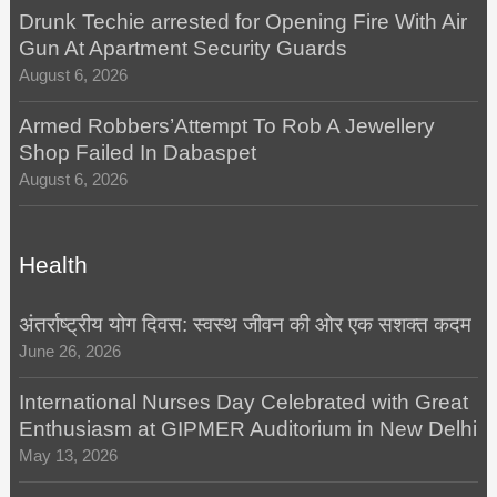
Drunk Techie arrested for Opening Fire With Air
Gun At Apartment Security Guards
August 6, 2026
Armed Robbers’Attempt To Rob A Jewellery
Shop Failed In Dabaspet
August 6, 2026
Health
अंतर्राष्ट्रीय योग दिवस: स्वस्थ जीवन की ओर एक सशक्त कदम
June 26, 2026
International Nurses Day Celebrated with Great
Enthusiasm at GIPMER Auditorium in New Delhi
May 13, 2026