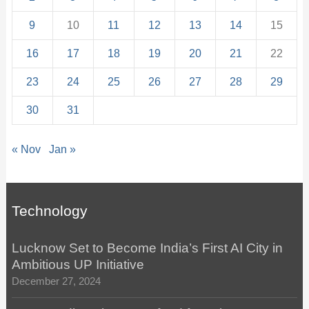
9
10
11
12
13
14
15
16
17
18
19
20
21
22
23
24
25
26
27
28
29
30
31
« Nov
Jan »
Technology
Lucknow Set to Become India’s First AI City in
Ambitious UP Initiative
December 27, 2024