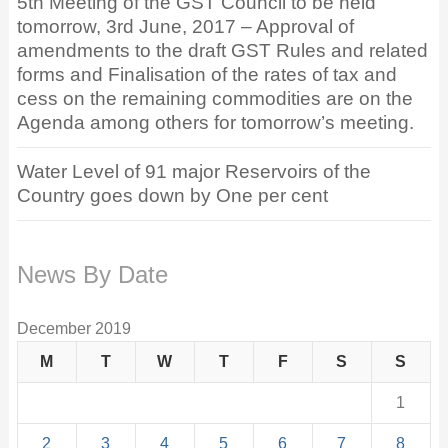
5th Meeting of the GST Council to be held
tomorrow, 3rd June, 2017 – Approval of
amendments to the draft GST Rules and related
forms and Finalisation of the rates of tax and
cess on the remaining commodities are on the
Agenda among others for tomorrow’s meeting.
Water Level of 91 major Reservoirs of the
Country goes down by One per cent
News By Date
December 2019
M
T
W
T
F
S
S
1
2
3
4
5
6
7
8