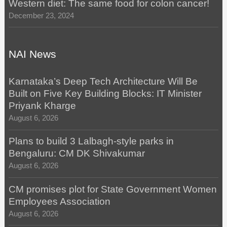
Western diet: The same food for colon cancer!
December 23, 2024
NAI News
Karnataka’s Deep Tech Architecture Will Be
Built on Five Key Building Blocks: IT Minister
Priyank Kharge
August 6, 2026
Plans to build 3 Lalbagh-style parks in
Bengaluru: CM DK Shivakumar
August 6, 2026
CM promises plot for State Government Women
Employees Association
August 6, 2026