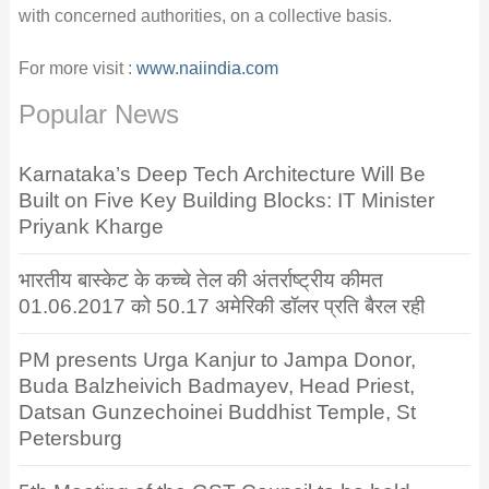
with concerned authorities, on a collective basis.
For more visit :
www.naiindia.com
Popular News
Karnataka’s Deep Tech Architecture Will Be
Built on Five Key Building Blocks: IT Minister
Priyank Kharge
भारतीय बास्केट के कच्चे तेल की अंतर्राष्ट्रीय कीमत
01.06.2017 को 50.17 अमेरिकी डॉलर प्रति बैरल रही
PM presents Urga Kanjur to Jampa Donor,
Buda Balzheivich Badmayev, Head Priest,
Datsan Gunzechoinei Buddhist Temple, St
Petersburg