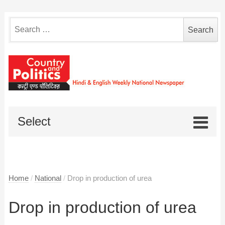
Search
for:
Select
Home
/
National
/
Drop in production of urea
Drop in production of urea