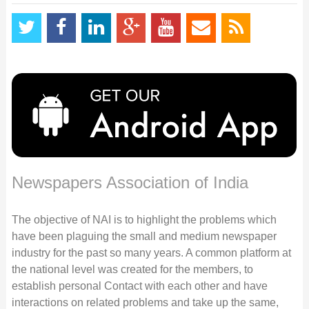
Newspapers Association of India
The objective of NAI is to highlight the problems which
have been plaguing the small and medium newspaper
industry for the past so many years. A common platform at
the national level was created for the members, to
establish personal Contact with each other and have
interactions on related problems and take up the same,