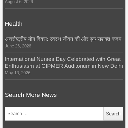
August 6, 2026
Health
अंतर्राष्ट्रीय योग दिवस: स्वस्थ जीवन की ओर एक सशक्त कदम
June 26, 2026
International Nurses Day Celebrated with Great
Enthusiasm at GIPMER Auditorium in New Delhi
May 13, 2026
Search More News
Search
for: