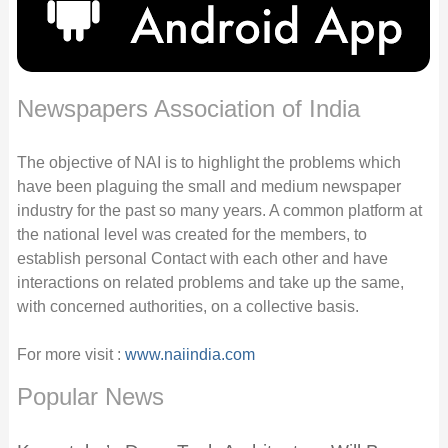
Newspapers Association of India
The objective of NAI is to highlight the problems which
have been plaguing the small and medium newspaper
industry for the past so many years. A common platform at
the national level was created for the members, to
establish personal Contact with each other and have
interactions on related problems and take up the same,
with concerned authorities, on a collective basis.
For more visit :
www.naiindia.com
Popular News