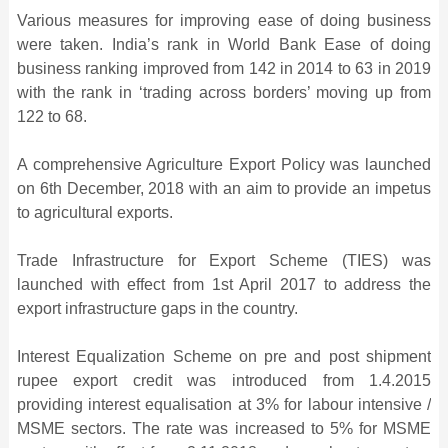
Various measures for improving ease of doing business
were taken. India’s rank in World Bank Ease of doing
business ranking improved from 142 in 2014 to 63 in 2019
with the rank in ‘trading across borders’ moving up from
122 to 68.
A comprehensive Agriculture Export Policy was launched
on 6th December, 2018 with an aim to provide an impetus
to agricultural exports.
Trade Infrastructure for Export Scheme (TIES) was
launched with effect from 1st April 2017 to address the
export infrastructure gaps in the country.
Interest Equalization Scheme on pre and post shipment
rupee export credit was introduced from 1.4.2015
providing interest equalisation at 3% for labour intensive /
MSME sectors. The rate was increased to 5% for MSME