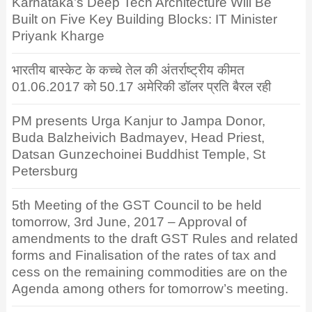
Karnataka’s Deep Tech Architecture Will Be
Built on Five Key Building Blocks: IT Minister
Priyank Kharge
भारतीय बास्केट के कच्चे तेल की अंतर्राष्ट्रीय कीमत
01.06.2017 को 50.17 अमेरिकी डॉलर प्रति बैरल रही
PM presents Urga Kanjur to Jampa Donor,
Buda Balzheivich Badmayev, Head Priest,
Datsan Gunzechoinei Buddhist Temple, St
Petersburg
5th Meeting of the GST Council to be held
tomorrow, 3rd June, 2017 – Approval of
amendments to the draft GST Rules and related
forms and Finalisation of the rates of tax and
cess on the remaining commodities are on the
Agenda among others for tomorrow’s meeting.