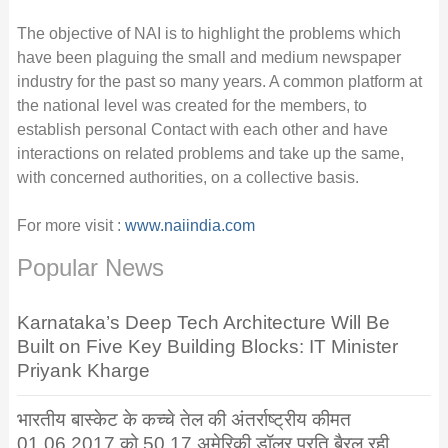
The objective of NAI is to highlight the problems which
have been plaguing the small and medium newspaper
industry for the past so many years. A common platform at
the national level was created for the members, to
establish personal Contact with each other and have
interactions on related problems and take up the same,
with concerned authorities, on a collective basis.
For more visit :
www.naiindia.com
Popular News
Karnataka’s Deep Tech Architecture Will Be
Built on Five Key Building Blocks: IT Minister
Priyank Kharge
भारतीय बास्केट के कच्चे तेल की अंतर्राष्ट्रीय कीमत
01.06.2017 को 50.17 अमेरिकी डॉलर प्रति बैरल रही