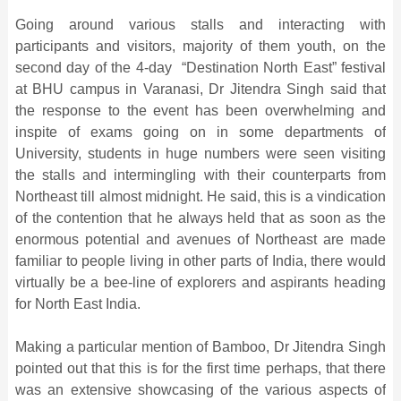
Going around various stalls and interacting with
participants and visitors, majority of them youth, on the
second day of the 4-day “Destination North East” festival
at BHU campus in Varanasi, Dr Jitendra Singh said that
the response to the event has been overwhelming and
inspite of exams going on in some departments of
University, students in huge numbers were seen visiting
the stalls and intermingling with their counterparts from
Northeast till almost midnight. He said, this is a vindication
of the contention that he always held that as soon as the
enormous potential and avenues of Northeast are made
familiar to people living in other parts of India, there would
virtually be a bee-line of explorers and aspirants heading
for North East India.
Making a particular mention of Bamboo, Dr Jitendra Singh
pointed out that this is for the first time perhaps, that there
was an extensive showcasing of the various aspects of