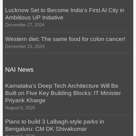
Lucknow Set to Become India’s First AI City in
Ambitious UP Initiative
December 27, 2024
Western diet: The same food for colon cancer!
December 23, 2024
NAI News
Karnataka’s Deep Tech Architecture Will Be
Built on Five Key Building Blocks: IT Minister
Priyank Kharge
August 6, 2026
Plans to build 3 Lalbagh-style parks in
Bengaluru: CM DK Shivakumar