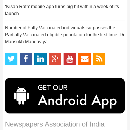
‘Kisan Rath’ mobile app turns big hit within a week of its
launch
Number of Fully Vaccinated individuals surpasses the
Partially Vaccinated eligible population for the first time: Dr
Mansukh Mandaviya
Newspapers Association of India