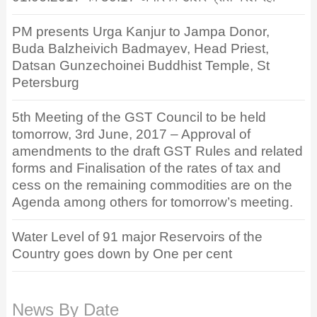
PM presents Urga Kanjur to Jampa Donor,
Buda Balzheivich Badmayev, Head Priest,
Datsan Gunzechoinei Buddhist Temple, St
Petersburg
5th Meeting of the GST Council to be held
tomorrow, 3rd June, 2017 – Approval of
amendments to the draft GST Rules and related
forms and Finalisation of the rates of tax and
cess on the remaining commodities are on the
Agenda among others for tomorrow’s meeting.
Water Level of 91 major Reservoirs of the
Country goes down by One per cent
News By Date