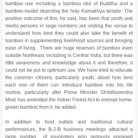
bamboo use including a bamboo idol of Buddha and a
bamboo-model depicting the holy Kamakhya temple. The
positive outcome of this, he said, has been that youth and
media persons in large numbers are visiting the venue to
understand how best they could also take the benefit of
bamboo in supplementing livelihood sources and bringing
ease of living. There are huge reserves of bamboo even
outside Northeast, including in Central India, but there was
little awareness and knowledge about it and therefore, it
could not be put to optimum use. We have tried to educate
the common citizens, particularly youth, about how best
each one of them can introduce bamboo into his life
routine, particularly after Prime Minister ShribNarendra
Modi has amended the Indian Forest Act to exempt home-
grown bamboo from it, he added.
In addition to food outlets and traditional cultural
performances, the B-2-B business meetings attracted a
large number of youngsters who seriously engaged