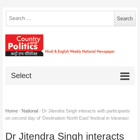
Search
for:
Select
Home
/
National
/
Dr Jitendra Singh interacts with participants
on second day of ‘Destination North East’ festival in Varanasi
Dr Jitendra Singh interacts