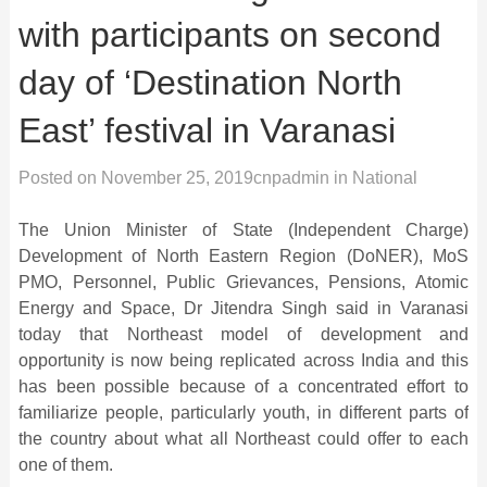
with participants on second
day of ‘Destination North
East’ festival in Varanasi
Posted on
November 25, 2019
cnpadmin
in
National
The Union Minister of State (Independent Charge)
Development of North Eastern Region (DoNER), MoS
PMO, Personnel, Public Grievances, Pensions, Atomic
Energy and Space, Dr Jitendra Singh said in Varanasi
today that Northeast model of development and
opportunity is now being replicated across India and this
has been possible because of a concentrated effort to
familiarize people, particularly youth, in different parts of
the country about what all Northeast could offer to each
one of them.