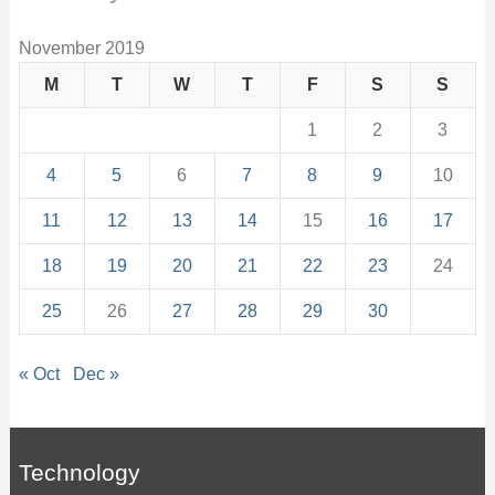
November 2019
M
T
W
T
F
S
S
1
2
3
4
5
6
7
8
9
10
11
12
13
14
15
16
17
18
19
20
21
22
23
24
25
26
27
28
29
30
« Oct
Dec »
Technology