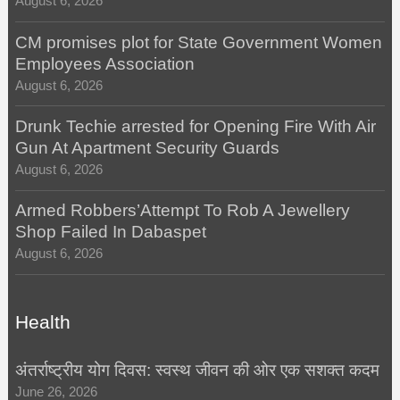
August 6, 2026
CM promises plot for State Government Women
Employees Association
August 6, 2026
Drunk Techie arrested for Opening Fire With Air
Gun At Apartment Security Guards
August 6, 2026
Armed Robbers’Attempt To Rob A Jewellery
Shop Failed In Dabaspet
August 6, 2026
Health
अंतर्राष्ट्रीय योग दिवस: स्वस्थ जीवन की ओर एक सशक्त कदम
June 26, 2026