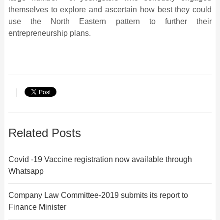
themselves to explore and ascertain how best they could
use the North Eastern pattern to further their
entrepreneurship plans.
Related Posts
Covid -19 Vaccine registration now available through
Whatsapp
Company Law Committee-2019 submits its report to
Finance Minister