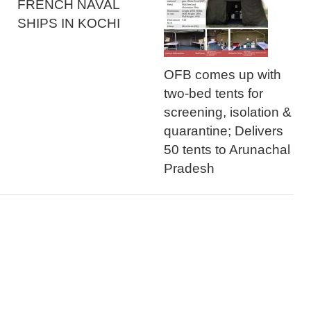
FRENCH NAVAL
SHIPS IN KOCHI
OFB comes up with
two-bed tents for
screening, isolation &
quarantine; Delivers
50 tents to Arunachal
Pradesh