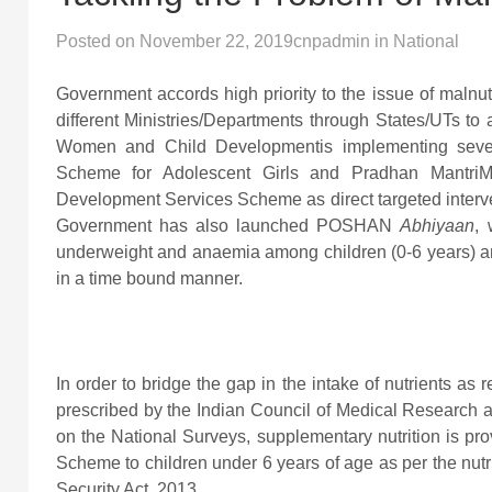
Posted on
November 22, 2019
cnpadmin
in
National
Government accords high priority to the issue of maln
different Ministries/Departments through States/UTs to a
Women and Child Developmentis implementing seve
Scheme for Adolescent Girls and Pradhan MantriM
Development Services Scheme as direct targeted interven
Government has also launched POSHAN
Abhiyaan
, 
underweight and anaemia among children (0-6 years) and
in a time bound manner.
In order to bridge the gap in the intake of nutrient
prescribed by the Indian Council of Medical Research 
on the National Surveys, supplementary nutrition is p
Scheme to children under 6 years of age as per the nutr
Security Act, 2013.