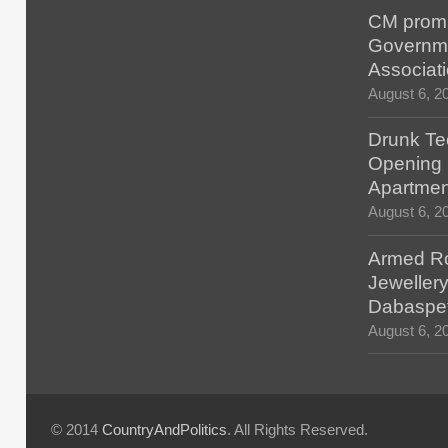
CM promis
Governm
Associat
August 6, 2
Drunk Tec
Opening F
Apartmen
August 6, 2
Armed Ro
Jewellery
Dabaspe
August 6, 2
© 2014
CountryAndPolitics
. All Rights Reserved.