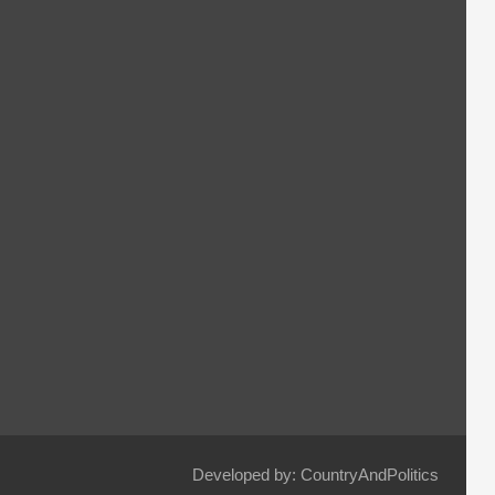
Developed by: CountryAndPolitics