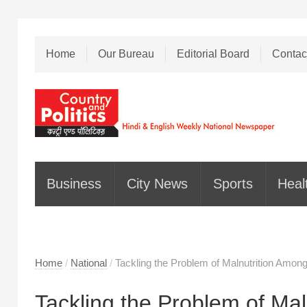
Home
Our Bureau
Editorial Board
Contac
Business
City News
Sports
Heal
Home
/
National
/
Tackling the Problem of Malnutrition Among
Tackling the Problem of Mal