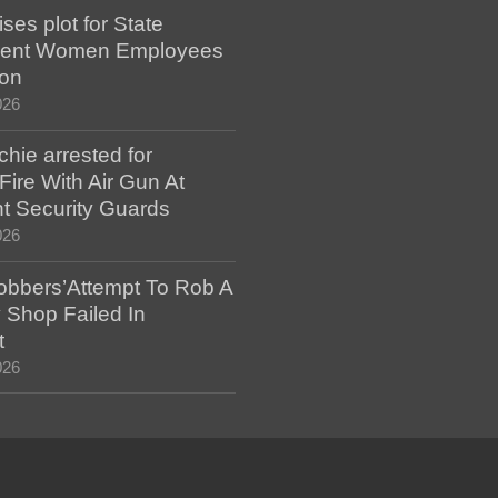
es plot for State
ent Women Employees
ion
026
hie arrested for
ire With Air Gun At
t Security Guards
026
bbers’Attempt To Rob A
 Shop Failed In
t
026