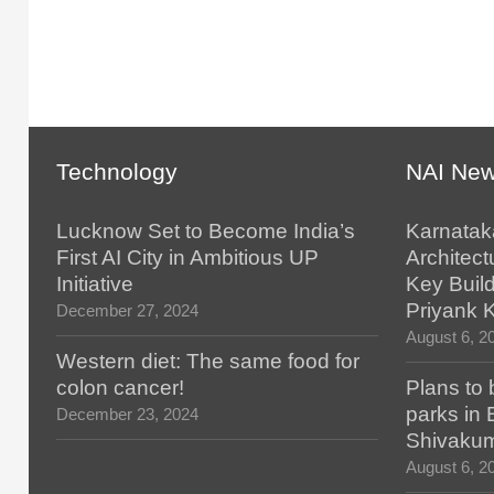
Technology
NAI Ne
Lucknow Set to Become India’s
Karnatak
First AI City in Ambitious UP
Architect
Initiative
Key Build
Priyank 
December 27, 2024
August 6, 2
Western diet: The same food for
colon cancer!
Plans to 
parks in
December 23, 2024
Shivaku
August 6, 2