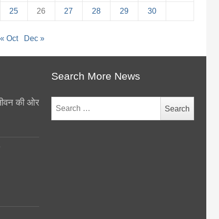
25
26
27
28
29
30
« Oct
Dec »
Search More News
थ जीवन की ओर
Search
for:
y