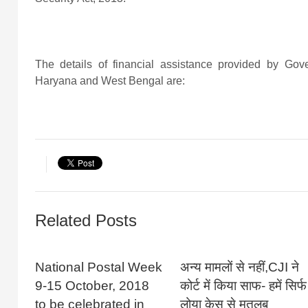
The details of financial assistance provided by Gov
Haryana and West Bengal are:
Related Posts
National Postal Week
अन्य मामलों से नहीं,CJI ने
9-15 October, 2018
कोर्ट में किया साफ- हमें सिर्फ
to be celebrated in
लोया केस से मतलब