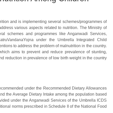
utrition and is implementing several schemes/programmes of
ddress various aspects related to nutrition. The Ministry of
ral schemes and programmes like Anganwadi Services,
atruVandanaYojna under the Umbrella Integrated Child
tions to address the problem of malnutrition in the country.
which aims to prevent and reduce prevalence of stunting,
 reduction in prevalence of low birth weight in the country
s as recommended under the Recommended Dietary Allowances
and the Average Dietary Intake among the population based
rovided under the Anganwadi Services of the Umbrella ICDS
itional norms prescribed in Schedule II of the National Food