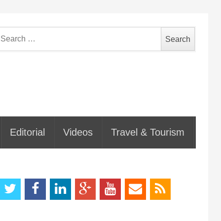
earch
or:
Editorial
Videos
Travel & Tourism