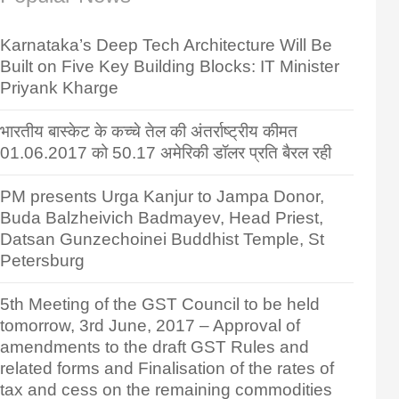
Karnataka’s Deep Tech Architecture Will Be
Built on Five Key Building Blocks: IT Minister
Priyank Kharge
भारतीय बास्केट के कच्चे तेल की अंतर्राष्ट्रीय कीमत
01.06.2017 को 50.17 अमेरिकी डॉलर प्रति बैरल रही
PM presents Urga Kanjur to Jampa Donor,
Buda Balzheivich Badmayev, Head Priest,
Datsan Gunzechoinei Buddhist Temple, St
Petersburg
5th Meeting of the GST Council to be held
tomorrow, 3rd June, 2017 – Approval of
amendments to the draft GST Rules and
related forms and Finalisation of the rates of
tax and cess on the remaining commodities