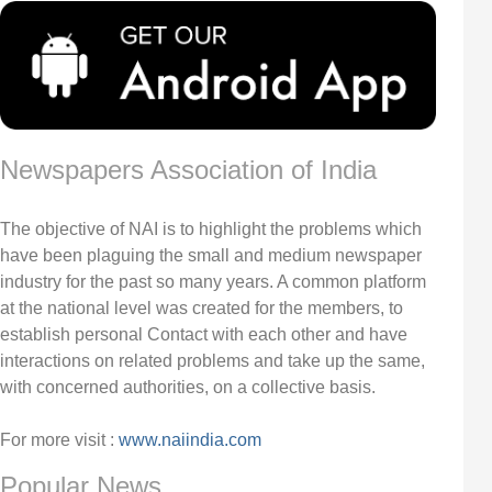
Newspapers Association of India
The objective of NAI is to highlight the problems which
have been plaguing the small and medium newspaper
industry for the past so many years. A common platform
at the national level was created for the members, to
establish personal Contact with each other and have
interactions on related problems and take up the same,
with concerned authorities, on a collective basis.
For more visit :
www.naiindia.com
Popular News