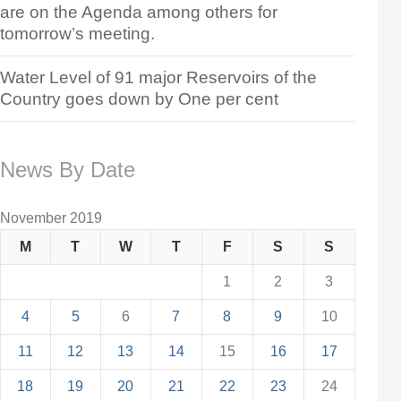
are on the Agenda among others for
tomorrow’s meeting.
Water Level of 91 major Reservoirs of the
Country goes down by One per cent
News By Date
November 2019
M
T
W
T
F
S
S
1
2
3
4
5
6
7
8
9
10
11
12
13
14
15
16
17
18
19
20
21
22
23
24