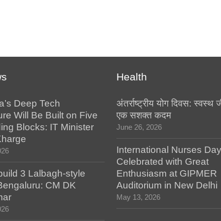
ws
Health
a’s Deep Tech
अंतर्राष्ट्रीय योग दिवस: स्वस्
ure Will Be Built on Five
एक सशक्त कदम
ing Blocks: IT Minister
June 26, 2026
Kharge
International Nurses Da
026
Celebrated with Great
build 3 Lalbagh-style
Enthusiasm at GIPMER
 Bengaluru: CM DK
Auditorium in New Delhi
mar
May 13, 2026
026