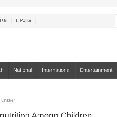
S
t Us
E-Paper
f
th
National
International
Entertainment
 Children
nutrition Among Children