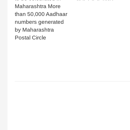
Maharashtra More
than 50,000 Aadhaar
numbers generated
by Maharashtra
Postal Circle