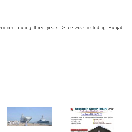
ernment during three years, State-wise including Punjab,