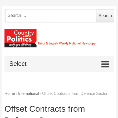
Search
for:
Select
Home
/
International
/
Offset Contracts from Defence Sector
Offset Contracts from