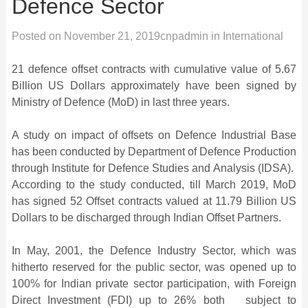
Defence Sector
Posted on
November 21, 2019
cnpadmin
in
International
21 defence offset contracts with cumulative value of 5.67
Billion US Dollars approximately have been signed by
Ministry of Defence (MoD) in last three years.
A study on impact of offsets on Defence Industrial Base
has been conducted by Department of Defence Production
through Institute for Defence Studies and Analysis (IDSA).
According to the study conducted, till March 2019, MoD
has signed 52 Offset contracts valued at 11.79 Billion US
Dollars to be discharged through Indian Offset Partners.
In May, 2001, the Defence Industry Sector, which was
hitherto reserved for the public sector, was opened up to
100% for Indian private sector participation, with Foreign
Direct Investment (FDI) up to 26% both subject to