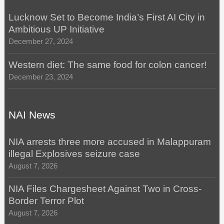
Lucknow Set to Become India’s First AI City in
Ambitious UP Initiative
December 27, 2024
Western diet: The same food for colon cancer!
December 23, 2024
NAI News
NIA arrests three more accused in Malappuram
illegal Explosives seizure case
August 7, 2026
NIA Files Chargesheet Against Two in Cross-
Border Terror Plot
August 7, 2026