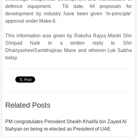
defence equipment. Till date, 44 proposals for
development by industry have been given ‘In-principle’
approval under Make-II.
This information was given by Raksha Rajya Mantri Shri
Shripad Naik in a written reply to Shri
DhairyasheelSambhajirao Mane and othersin Lok Sabha
today.
Related Posts
PM congratulates President Sheikh Khalifa bin Zayed Al
Nahyan on being re-elected as President of UAE