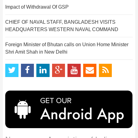
Impact of Withdrawal Of GSP
CHIEF OF NAVAL STAFF, BANGLADESH VISITS
HEADQUARTERS WESTERN NAVAL COMMAND
Foreign Minister of Bhutan calls on Union Home Minister
Shri Amit Shah in New Delhi