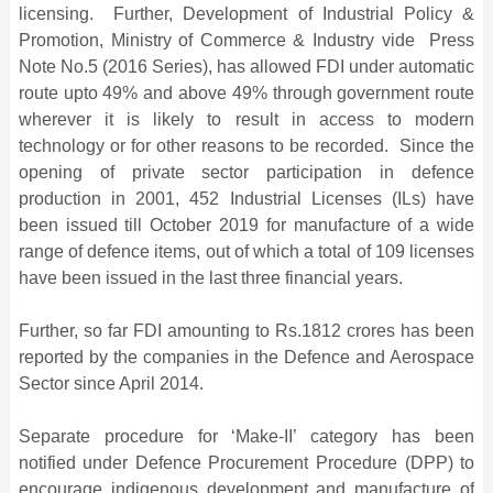
licensing. Further, Development of Industrial Policy &
Promotion, Ministry of Commerce & Industry vide Press
Note No.5 (2016 Series), has allowed FDI under automatic
route upto 49% and above 49% through government route
wherever it is likely to result in access to modern
technology or for other reasons to be recorded. Since the
opening of private sector participation in defence
production in 2001, 452 Industrial Licenses (ILs) have
been issued till October 2019 for manufacture of a wide
range of defence items, out of which a total of 109 licenses
have been issued in the last three financial years.
Further, so far FDI amounting to Rs.1812 crores has been
reported by the companies in the Defence and Aerospace
Sector since April 2014.
Separate procedure for ‘Make-II’ category has been
notified under Defence Procurement Procedure (DPP) to
encourage indigenous development and manufacture of