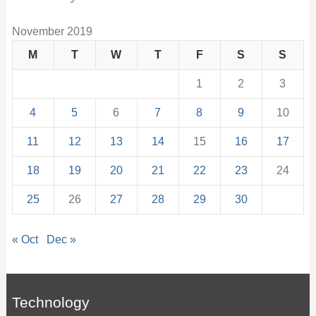
November 2019
M
T
W
T
F
S
S
1
2
3
4
5
6
7
8
9
10
11
12
13
14
15
16
17
18
19
20
21
22
23
24
25
26
27
28
29
30
« Oct
Dec »
Technology