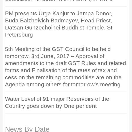
PM presents Urga Kanjur to Jampa Donor,
Buda Balzheivich Badmayev, Head Priest,
Datsan Gunzechoinei Buddhist Temple, St
Petersburg
5th Meeting of the GST Council to be held
tomorrow, 3rd June, 2017 – Approval of
amendments to the draft GST Rules and related
forms and Finalisation of the rates of tax and
cess on the remaining commodities are on the
Agenda among others for tomorrow’s meeting.
Water Level of 91 major Reservoirs of the
Country goes down by One per cent
News By Date