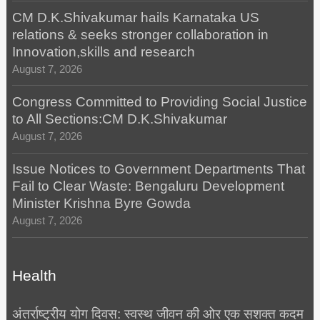
CM D.K.Shivakumar hails Karnataka US
relations & seeks stronger collaboration in
Innovation,skills and research
August 7, 2026
Congress Committed to Providing Social Justice
to All Sections:CM D.K.Shivakumar
August 7, 2026
Issue Notices to Government Departments That
Fail to Clear Waste: Bengaluru Development
Minister Krishna Byre Gowda
August 7, 2026
Health
अंतर्राष्ट्रीय योग दिवस: स्वस्थ जीवन की ओर एक सशक्त कदम