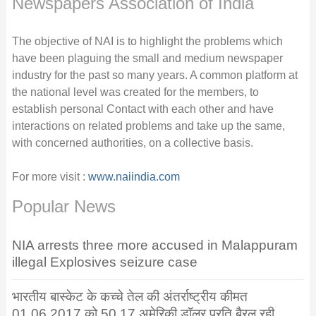
Newspapers Association of India
The objective of NAI is to highlight the problems which
have been plaguing the small and medium newspaper
industry for the past so many years. A common platform at
the national level was created for the members, to
establish personal Contact with each other and have
interactions on related problems and take up the same,
with concerned authorities, on a collective basis.
For more visit :
www.naiindia.com
Popular News
NIA arrests three more accused in Malappuram
illegal Explosives seizure case
भारतीय बास्केट के कच्चे तेल की अंतर्राष्ट्रीय कीमत
01.06.2017 को 50.17 अमेरिकी डॉलर प्रति बैरल रही