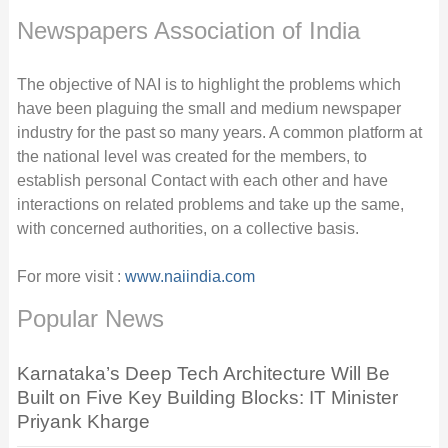
Newspapers Association of India
The objective of NAI is to highlight the problems which
have been plaguing the small and medium newspaper
industry for the past so many years. A common platform at
the national level was created for the members, to
establish personal Contact with each other and have
interactions on related problems and take up the same,
with concerned authorities, on a collective basis.
For more visit :
www.naiindia.com
Popular News
Karnataka’s Deep Tech Architecture Will Be
Built on Five Key Building Blocks: IT Minister
Priyank Kharge