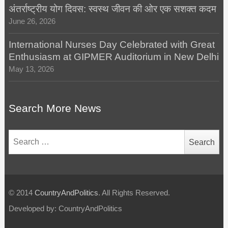
अंतर्राष्ट्रीय योग दिवस: स्वस्थ जीवन की ओर एक सशक्त कदम
June 26, 2026
International Nurses Day Celebrated with Great
Enthusiasm at GIPMER Auditorium in New Delhi
May 13, 2026
Search More News
Search
for:
© 2014
CountryAndPolitics
. All Rights Reserved.
Developed by: CountryAndPolitics