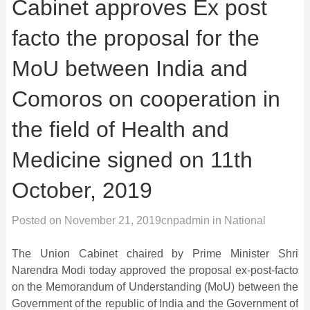
Cabinet approves Ex post
facto the proposal for the
MoU between India and
Comoros on cooperation in
the field of Health and
Medicine signed on 11th
October, 2019
Posted on
November 21, 2019
cnpadmin
in
National
The Union Cabinet chaired by Prime Minister Shri
Narendra Modi today approved the proposal ex-post-facto
on the Memorandum of Understanding (MoU) between the
Government of the republic of India and the Government of