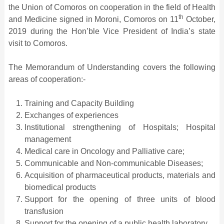
the Union of Comoros on cooperation in the field of Health
th
and Medicine signed in Moroni, Comoros on 11
October,
2019 during the Hon’ble Vice President of India’s state
visit to Comoros.
The Memorandum of Understanding covers the following
areas of cooperation:-
Training and Capacity Building
Exchanges of experiences
Institutional strengthening of Hospitals; Hospital
management
Medical care in Oncology and Palliative care;
Communicable and Non-communicable Diseases;
Acquisition of pharmaceutical products, materials and
biomedical products
Support for the opening of three units of blood
transfusion
Support for the opening of a public health laboratory