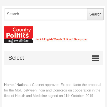
Search
for:
Select
Home
/
National
/
Cabinet approves Ex post facto the proposal
for the MoU between India and Comoros on cooperation in the
field of Health and Medicine signed on 11th October, 2019