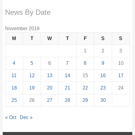
News By Date
November 2019
M
T
W
T
F
S
S
1
2
3
4
5
6
7
8
9
10
11
12
13
14
15
16
17
18
19
20
21
22
23
24
25
26
27
28
29
30
« Oct
Dec »