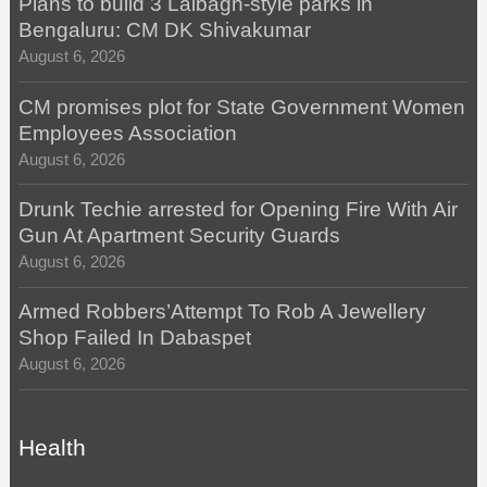
Plans to build 3 Lalbagh-style parks in
Bengaluru: CM DK Shivakumar
August 6, 2026
CM promises plot for State Government Women
Employees Association
August 6, 2026
Drunk Techie arrested for Opening Fire With Air
Gun At Apartment Security Guards
August 6, 2026
Armed Robbers’Attempt To Rob A Jewellery
Shop Failed In Dabaspet
August 6, 2026
Health