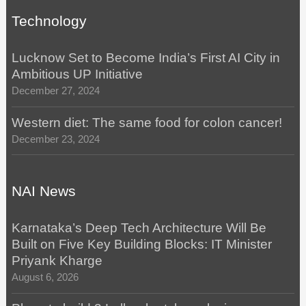
Technology
Lucknow Set to Become India’s First AI City in
Ambitious UP Initiative
December 27, 2024
Western diet: The same food for colon cancer!
December 23, 2024
NAI News
Karnataka’s Deep Tech Architecture Will Be
Built on Five Key Building Blocks: IT Minister
Priyank Kharge
August 6, 2026