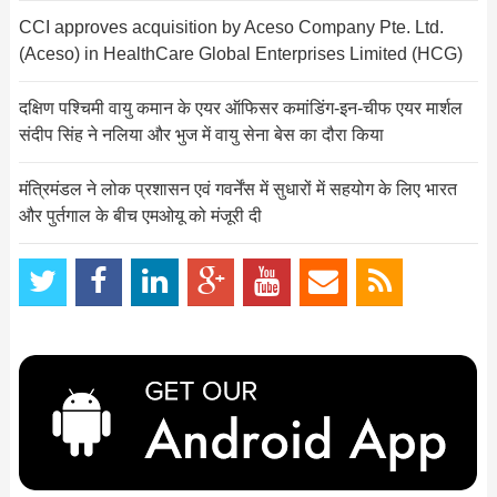
CCI approves acquisition by Aceso Company Pte. Ltd.
(Aceso) in HealthCare Global Enterprises Limited (HCG)
दक्षिण पश्चिमी वायु कमान के एयर ऑफिसर कमांडिंग-इन-चीफ एयर मार्शल
संदीप सिंह ने नलिया और भुज में वायु सेना बेस का दौरा किया
मंत्रिमंडल ने लोक प्रशासन एवं गवर्नेंस में सुधारों में सहयोग के लिए भारत
और पुर्तगाल के बीच एमओयू को मंजूरी दी