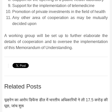
Support for the implementation of telemedicine
Promotion of private investments in the field of health
Any other area of cooperation as may be mutually
decided upon
A working group will be set up to further elaborate the
details of cooperation and to oversee the implementation
of this Memorandum of Understanding.
Related Posts
यूक्रेन का आरोप डिफेंस डील में भारतीय अधिकारियों ने ली 17.5 करोड़ की
घूस, जांच शुरू