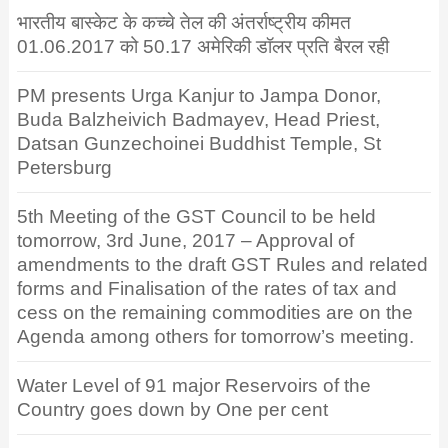
भारतीय बास्केट के कच्चे तेल की अंतर्राष्ट्रीय कीमत
01.06.2017 को 50.17 अमेरिकी डॉलर प्रति बैरल रही
PM presents Urga Kanjur to Jampa Donor,
Buda Balzheivich Badmayev, Head Priest,
Datsan Gunzechoinei Buddhist Temple, St
Petersburg
5th Meeting of the GST Council to be held
tomorrow, 3rd June, 2017 – Approval of
amendments to the draft GST Rules and related
forms and Finalisation of the rates of tax and
cess on the remaining commodities are on the
Agenda among others for tomorrow’s meeting.
Water Level of 91 major Reservoirs of the
Country goes down by One per cent