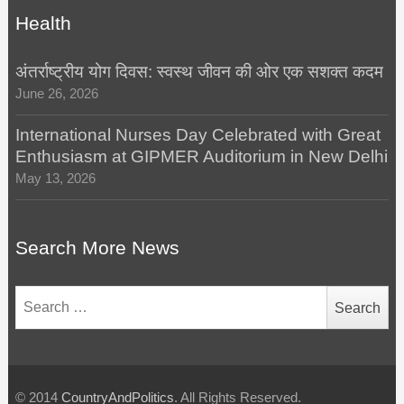
Health
अंतर्राष्ट्रीय योग दिवस: स्वस्थ जीवन की ओर एक सशक्त कदम
June 26, 2026
International Nurses Day Celebrated with Great
Enthusiasm at GIPMER Auditorium in New Delhi
May 13, 2026
Search More News
Search
for:
© 2014
CountryAndPolitics
. All Rights Reserved.