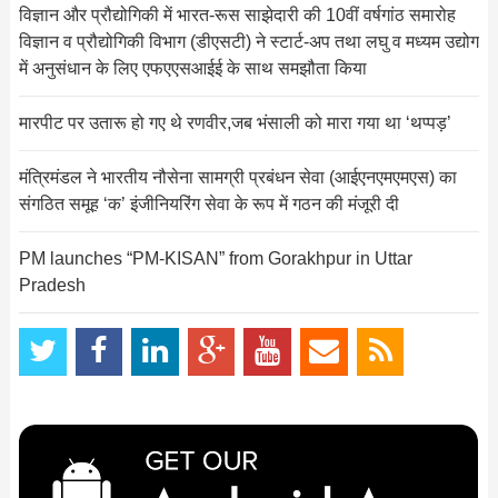
विज्ञान और प्रौद्योगिकी में भारत-रूस साझेदारी की 10वीं वर्षगांठ समारोह
विज्ञान व प्रौद्योगिकी विभाग (डीएसटी) ने स्‍टार्ट-अप तथा लघु व मध्‍यम उद्योग
में अनुसंधान के लिए एफएएसआईई के साथ समझौता किया
मारपीट पर उतारू हो गए थे रणवीर,जब भंसाली को मारा गया था ‘थप्पड़’
मंत्रिमंडल ने भारतीय नौसेना सामग्री प्रबंधन सेवा (आईएनएमएमएस) का
संगठित समूह ‘क’ इंजीनियरिंग सेवा के रूप में गठन की मंजूरी दी
PM launches “PM-KISAN” from Gorakhpur in Uttar
Pradesh