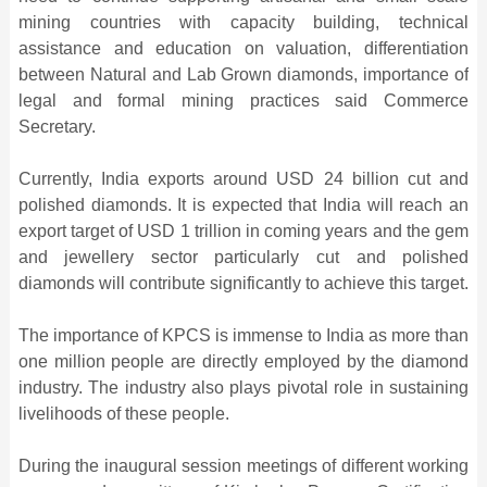
mining countries with capacity building, technical
assistance and education on valuation, differentiation
between Natural and Lab Grown diamonds, importance of
legal and formal mining practices said Commerce
Secretary.
Currently, India exports around USD 24 billion cut and
polished diamonds. It is expected that India will reach an
export target of USD 1 trillion in coming years and the gem
and jewellery sector particularly cut and polished
diamonds will contribute significantly to achieve this target.
The importance of KPCS is immense to India as more than
one million people are directly employed by the diamond
industry. The industry also plays pivotal role in sustaining
livelihoods of these people.
During the inaugural session meetings of different working