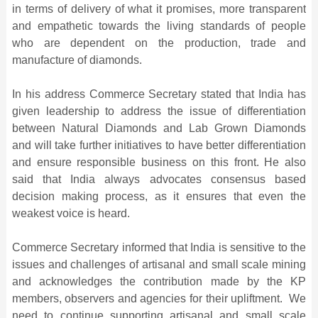
in terms of delivery of what it promises, more transparent
and empathetic towards the living standards of people
who are dependent on the production, trade and
manufacture of diamonds.
In his address Commerce Secretary stated that India has
given leadership to address the issue of differentiation
between Natural Diamonds and Lab Grown Diamonds
and will take further initiatives to have better differentiation
and ensure responsible business on this front. He also
said that India always advocates consensus based
decision making process, as it ensures that even the
weakest voice is heard.
Commerce Secretary informed that India is sensitive to the
issues and challenges of artisanal and small scale mining
and acknowledges the contribution made by the KP
members, observers and agencies for their upliftment. We
need to continue supporting artisanal and small scale