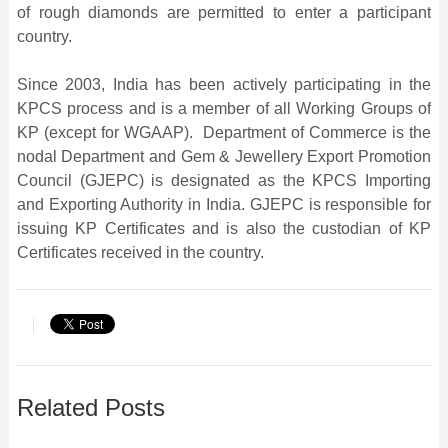
of rough diamonds are permitted to enter a participant
country.
Since 2003, India has been actively participating in the
KPCS process and is a member of all Working Groups of
KP (except for WGAAP). Department of Commerce is the
nodal Department and Gem & Jewellery Export Promotion
Council (GJEPC) is designated as the KPCS Importing
and Exporting Authority in India. GJEPC is responsible for
issuing KP Certificates and is also the custodian of KP
Certificates received in the country.
Related Posts