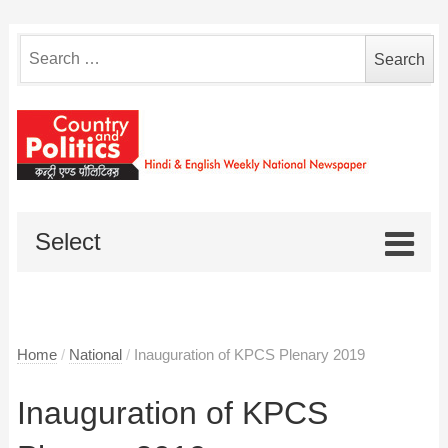
Search
for:
Select
Home
/
National
/
Inauguration of KPCS Plenary 2019
Inauguration of KPCS