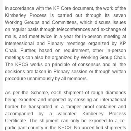
In accordance with the KP Core document, the work of the
Kimberley Process is carried out through its seven
Working Groups and Committees, which discuss issues
on regular basis through teleconferences and exchange of
mails, and meet twice in a year for in-person meeting at
Intersessional and Plenary meetings organized by KP
Chair. Further, based on requirement, other in-person
meetings can also be organized by Working Group Chair.
The KPCS works on principle of consensus and all the
decisions are taken in Plenary session or through written
procedure unanimously by all members.
As per the Scheme, each shipment of rough diamonds
being exported and imported by crossing an international
border be transported in a tamper proof container and
accompanied by a validated Kimberley Process
Certificate. The shipment can only be exported to a co-
participant country in the KPCS. No uncertified shipments