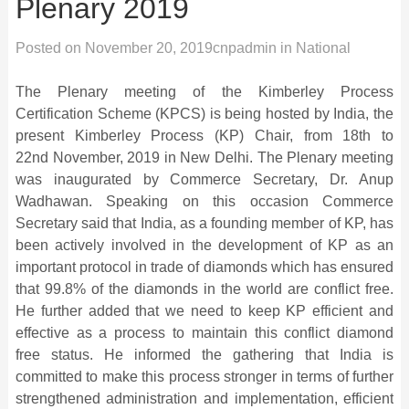
Plenary 2019
Posted on
November 20, 2019
cnpadmin
in
National
The Plenary meeting of the Kimberley Process
Certification Scheme (KPCS) is being hosted by India, the
present Kimberley Process (KP) Chair, from 18th to
22nd November, 2019 in New Delhi. The Plenary meeting
was inaugurated by Commerce Secretary, Dr. Anup
Wadhawan. Speaking on this occasion Commerce
Secretary said that India, as a founding member of KP, has
been actively involved in the development of KP as an
important protocol in trade of diamonds which has ensured
that 99.8% of the diamonds in the world are conflict free.
He further added that we need to keep KP efficient and
effective as a process to maintain this conflict diamond
free status. He informed the gathering that India is
committed to make this process stronger in terms of further
strengthened adminis
tration and implementation, efficient