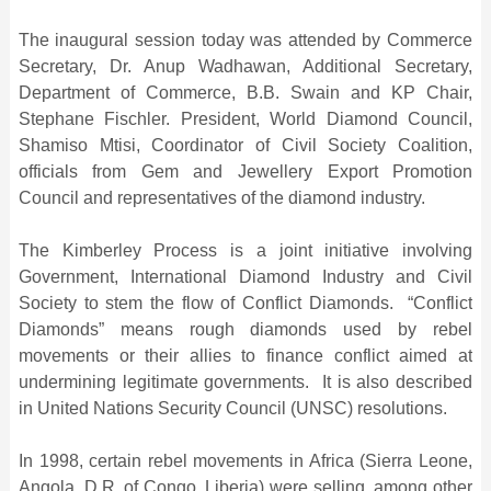
The inaugural session today was attended by Commerce
Secretary, Dr. Anup Wadhawan, Additional Secretary,
Department of Commerce, B.B. Swain and KP Chair,
Stephane Fischler. President, World Diamond Council,
Shamiso Mtisi, Coordinator of Civil Society Coalition,
officials from Gem and Jewellery Export Promotion
Council and representatives of the diamond industry.
The Kimberley Process is a joint initiative involving
Government, International Diamond Industry and Civil
Society to stem the flow of Conflict Diamonds. “Conflict
Diamonds” means rough diamonds used by rebel
movements or their allies to finance conflict aimed at
undermining legitimate governments. It is also described
in United Nations Security Council (UNSC) resolutions.
In 1998, certain rebel movements in Africa (Sierra Leone,
Angola, D.R. of Congo, Liberia) were selling, among other