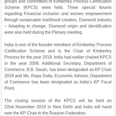
groups and committees of Kimberley Process Certification
Scheme (KPCS) were held. Three special forums
regarding Financial inclusion and women empowerment
through sustainable livelihood creation, Diamond industry
– Adapting to change, Diamond origin and identification
were also held during the Plenary meeting.
India is one of the founder members of Kimberley Process
Certification Scheme and is the Chair of Kimberley
Process for the year 2019. India had earlier chaired KPCS
in the year 2008. Additional Secretary, Department of
Commerce, B.B. Swain, has been designated as KP Chair
2019 and Ms. Rupa Dutta, Economic Adviser, Department
of Commerce has been designated as India’s KP Focal
Point.
The closing session of the KPCS will be held on
22nd November 2019 in New Delhi and India will hand
over the KP Chair to the Russian Federation.