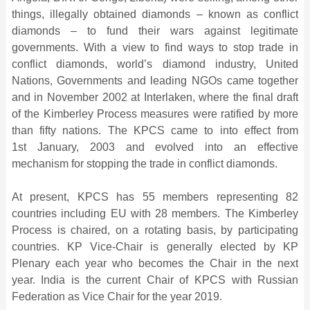
things, illegally obtained diamonds – known as conflict
diamonds – to fund their wars against legitimate
governments. With a view to find ways to stop trade in
conflict diamonds, world’s diamond industry, United
Nations, Governments and leading NGOs came together
and in November 2002 at Interlaken, where the final draft
of the Kimberley Process measures were ratified by more
than fifty nations. The KPCS came to into effect from
1st January, 2003 and evolved into an effective
mechanism for stopping the trade in conflict diamonds.
At present, KPCS has 55 members representing 82
countries including EU with 28 members. The Kimberley
Process is chaired, on a rotating basis, by participating
countries. KP Vice-Chair is generally elected by KP
Plenary each year who becomes the Chair in the next
year. India is the current Chair of KPCS with Russian
Federation as Vice Chair for the year 2019.