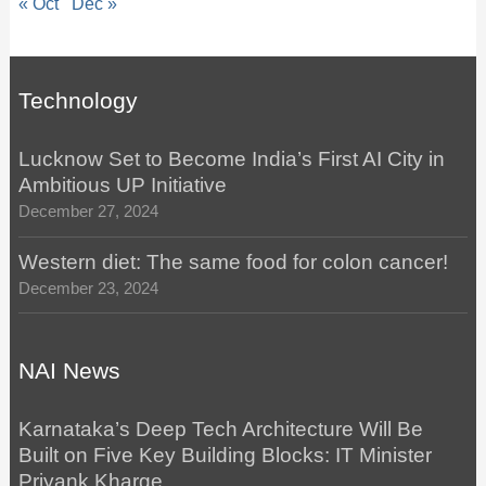
« Oct
Dec »
Technology
Lucknow Set to Become India’s First AI City in
Ambitious UP Initiative
December 27, 2024
Western diet: The same food for colon cancer!
December 23, 2024
NAI News
Karnataka’s Deep Tech Architecture Will Be
Built on Five Key Building Blocks: IT Minister
Priyank Kharge