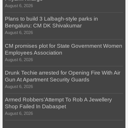
August 6, 2026
Plans to build 3 Lalbagh-style parks in
Bengaluru: CM DK Shivakumar
August 6, 2026
CM promises plot for State Government Women
Employees Association
August 6, 2026
Drunk Techie arrested for Opening Fire With Air
Gun At Apartment Security Guards
August 6, 2026
Armed Robbers’Attempt To Rob A Jewellery
Shop Failed In Dabaspet
August 6, 2026