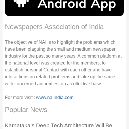
Newspapers Association of India
The objective of NAI is to highlight the problems which
have been plaguing the small and medium newspaper
industry for the past so many years. A common platform at
the national level was created for the members, to
establish personal Contact with each other and have
interactions on related problems and take up the same,
with concerned authorities, on a collective basis.
For more visit :
www.naiindia.com
Popular News
Karnataka’s Deep Tech Architecture Will Be