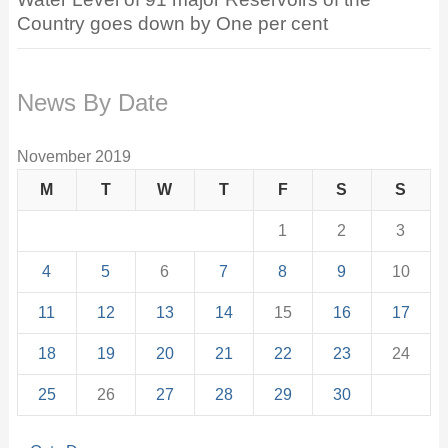
Country goes down by One per cent
News By Date
November 2019
M
T
W
T
F
S
S
1
2
3
4
5
6
7
8
9
10
11
12
13
14
15
16
17
18
19
20
21
22
23
24
25
26
27
28
29
30