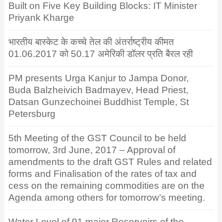
Built on Five Key Building Blocks: IT Minister
Priyank Kharge
भारतीय बास्केट के कच्चे तेल की अंतर्राष्ट्रीय कीमत
01.06.2017 को 50.17 अमेरिकी डॉलर प्रति बैरल रही
PM presents Urga Kanjur to Jampa Donor,
Buda Balzheivich Badmayev, Head Priest,
Datsan Gunzechoinei Buddhist Temple, St
Petersburg
5th Meeting of the GST Council to be held
tomorrow, 3rd June, 2017 – Approval of
amendments to the draft GST Rules and related
forms and Finalisation of the rates of tax and
cess on the remaining commodities are on the
Agenda among others for tomorrow’s meeting.
Water Level of 91 major Reservoirs of the