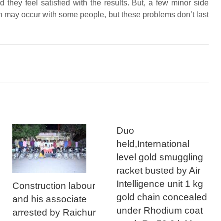
 they feel satisfied with the results. But, a few minor side
ion may occur with some people, but these problems don’t last
Duo
held,International
level gold smuggling
racket busted by Air
Intelligence unit 1 kg
Construction labour
gold chain concealed
and his associate
under Rhodium coat
arrested by Raichur