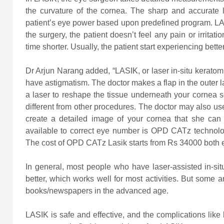
the curvature of the cornea. The sharp and accurate 
patient’s eye power based upon predefined program. LA
the surgery, the patient doesn’t feel any pain or irrita
time shorter. Usually, the patient start experiencing bette
Dr Arjun Narang added, “LASIK, or laser in-situ keratomi
have astigmatism. The doctor makes a flap in the outer l
a laser to reshape the tissue underneath your cornea s
different from other procedures. The doctor may also us
create a detailed image of your cornea that she can
available to correct eye number is OPD CATz technology 
The cost of OPD CATz Lasik starts from Rs 34000 both 
In general, most people who have laser-assisted in-sit
better, which works well for most activities. But some a
books/newspapers in the advanced age.
LASIK is safe and effective, and the complications like l