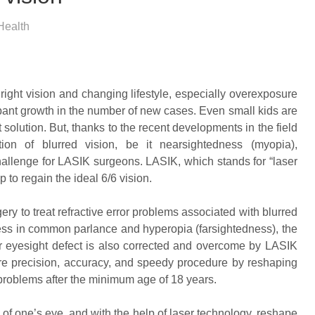
Health
right vision and changing lifestyle, especially overexposure
ampant growth in the number of new cases. Even small kids are
 solution. But, thanks to the recent developments in the field
ion of blurred vision, be it nearsightedness (myopia),
hallenge for LASIK surgeons. LASIK, which stands for “laser
p to regain the ideal 6/6 vision.
ry to treat refractive error problems associated with blurred
ss in common parlance and hyperopia (farsightedness), the
r eyesight defect is also corrected and overcome by LASIK
re precision, accuracy, and speedy procedure by reshaping
r problems after the minimum age of 18 years.
f one’s eye, and with the help of laser technology, reshape