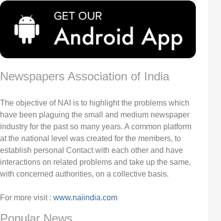
Newspapers Association of India
The objective of NAI is to highlight the problems which
have been plaguing the small and medium newspaper
industry for the past so many years. A common platform
at the national level was created for the members, to
establish personal Contact with each other and have
interactions on related problems and take up the same,
with concerned authorities, on a collective basis.
For more visit :
www.naiindia.com
Popular News