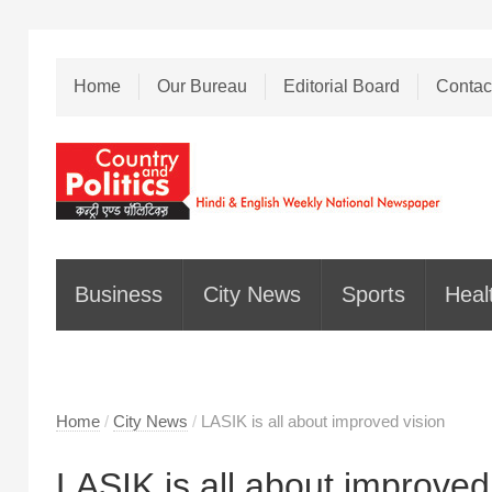
Home
Our Bureau
Editorial Board
Contac
Business
City News
Sports
Heal
Home
/
City News
/
LASIK is all about improved vision
LASIK is all about improved