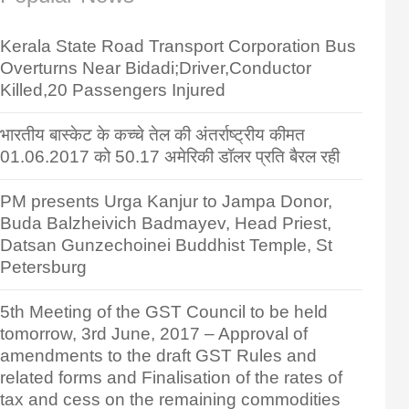
Kerala State Road Transport Corporation Bus
Overturns Near Bidadi;Driver,Conductor
Killed,20 Passengers Injured
भारतीय बास्केट के कच्चे तेल की अंतर्राष्ट्रीय कीमत
01.06.2017 को 50.17 अमेरिकी डॉलर प्रति बैरल रही
PM presents Urga Kanjur to Jampa Donor,
Buda Balzheivich Badmayev, Head Priest,
Datsan Gunzechoinei Buddhist Temple, St
Petersburg
5th Meeting of the GST Council to be held
tomorrow, 3rd June, 2017 – Approval of
amendments to the draft GST Rules and
related forms and Finalisation of the rates of
tax and cess on the remaining commodities