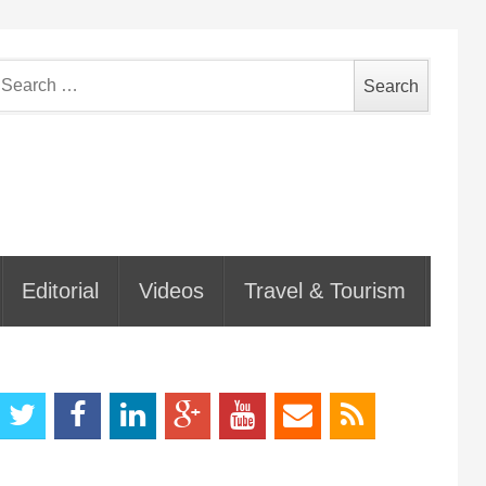
earch
or:
Editorial
Videos
Travel & Tourism