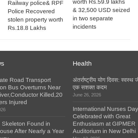
worth Rs.59.9 lakhs
Railway police& RPF
& 32,500 USD seized
Police Recovered
in two separate
stolen property worth
incidents
Rs.18.8 Lakhs
ws
Health
tate Road Transport
अंतर्राष्ट्रीय योग दिवस: स्वस्
ion Bus Overturns Near
एक सशक्त कदम
iver,Conductor Killed,20
June 26, 2026
rs Injured
International Nurses Da
026
Celebrated with Great
Skeleton Found in
Enthusiasm at GIPMER
ouse After Nearly a Year
Auditorium in New Delhi