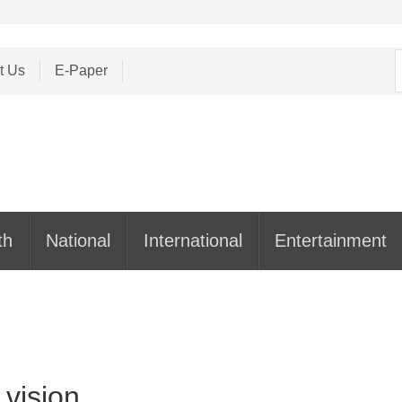
S
t Us
E-Paper
f
th
National
International
Entertainment
 vision