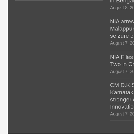
in Benga
August 8, 2
NIA arres
Malappur
seizure 
August 7, 2
NIA File
Two in Cr
August 7, 2
CM D.K.S
Karnatak
stronger 
Innovatio
August 7, 2