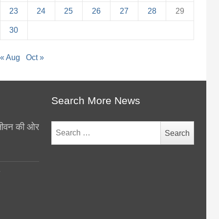
23
24
25
26
27
28
29
30
« Aug
Oct »
Search More News
थ जीवन की ओर
Search
for:
y