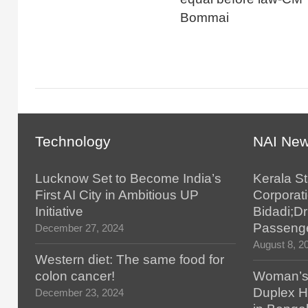
Bommai
Technology
NAI Ne
Lucknow Set to Become India’s
Kerala S
First AI City in Ambitious UP
Corporat
Initiative
Bidadi;Dr
Passenge
December 27, 2024
August 8, 2
Western diet: The same food for
colon cancer!
Woman’s 
Duplex H
December 23, 2024