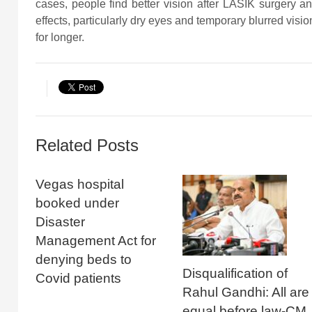
cases, people find better vision after LASIK surgery and
effects, particularly dry eyes and temporary blurred vis
for longer.
Related Posts
Vegas hospital
booked under
Disaster
Management Act for
denying beds to
Disqualification of
Covid patients
Rahul Gandhi: All are
equal before law-CM