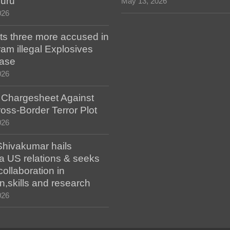
luru
May 13, 2026
026
ts three more accused in
am illegal Explosives
case
026
s Chargesheet Against
oss-Border Terror Plot
026
hivakumar hails
a US relations & seeks
collaboration in
n,skills and research
026