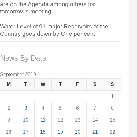
are on the Agenda among others for
tomorrow’s meeting.
Water Level of 91 major Reservoirs of the
Country goes down by One per cent
News By Date
September 2019
M
T
W
T
F
S
S
1
2
3
4
5
6
7
8
9
10
11
12
13
14
15
16
17
18
19
20
21
22