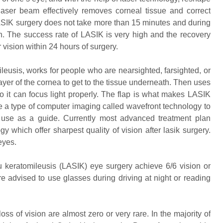
laser beam effectively removes corneal tissue and correct
SIK surgery does not take more than 15 minutes and during
tion. The success rate of LASIK is very high and the recovery
r vision within 24 hours of surgery.
leusis, works for people who are nearsighted, farsighted, or
ayer of the cornea to get to the tissue underneath. Then uses
o it can focus light properly. The flap is what makes LASIK
e a type of computer imaging called wavefront technology to
 use as a guide. Currently most advanced treatment plan
which offer sharpest quality of vision after lasik surgery.
eyes.
u keratomileusis (LASIK) eye surgery achieve 6/6 vision or
re advised to use glasses during driving at night or reading
oss of vision are almost zero or very rare. In the majority of