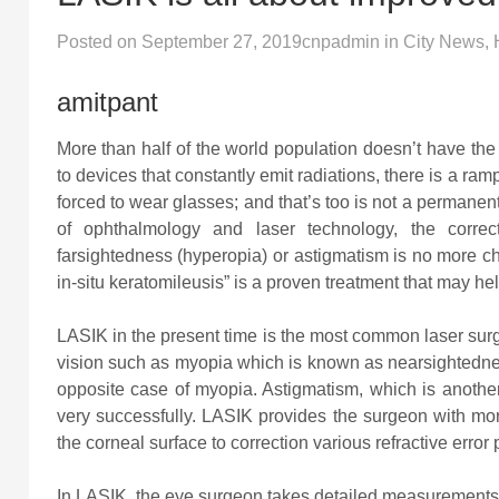
Posted on
September 27, 2019
cnpadmin
in
City News
,
amitpant
More than half of the world population doesn’t have the 
to devices that constantly emit radiations, there is a r
forced to wear glasses; and that’s too is not a permanent
of ophthalmology and laser technology, the correct
farsightedness (hyperopia) or astigmatism is no more c
in-situ keratomileusis” is a proven treatment that may hel
LASIK in the present time is the most common laser surge
vision such as myopia which is known as nearsightedne
opposite case of myopia. Astigmatism, which is anothe
very successfully. LASIK provides the surgeon with mo
the corneal surface to correction various refractive erro
In LASIK, the eye surgeon takes detailed measurements o