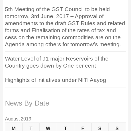
5th Meeting of the GST Council to be held
tomorrow, 3rd June, 2017 – Approval of
amendments to the draft GST Rules and related
forms and Finalisation of the rates of tax and
cess on the remaining commodities are on the
Agenda among others for tomorrow’s meeting.
Water Level of 91 major Reservoirs of the
Country goes down by One per cent
Highlights of initiatives under NITI Aayog
News By Date
August 2019
M
T
W
T
F
S
S