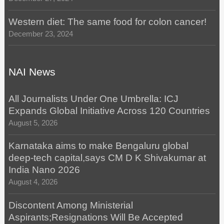
Western diet: The same food for colon cancer!
December 23, 2024
NAI News
All Journalists Under One Umbrella: ICJ
Expands Global Initiative Across 120 Countries
August 5, 2026
Karnataka aims to make Bengaluru global
deep-tech capital,says CM D K Shivakumar at
India Nano 2026
August 4, 2026
Discontent Among Ministerial
Aspirants;Resignations Will Be Accepted