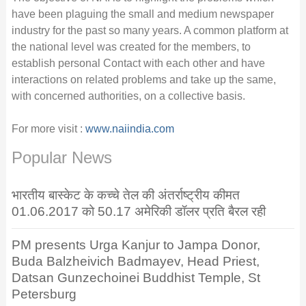
have been plaguing the small and medium newspaper
industry for the past so many years. A common platform at
the national level was created for the members, to
establish personal Contact with each other and have
interactions on related problems and take up the same,
with concerned authorities, on a collective basis.
For more visit :
www.naiindia.com
Popular News
भारतीय बास्केट के कच्चे तेल की अंतर्राष्ट्रीय कीमत
01.06.2017 को 50.17 अमेरिकी डॉलर प्रति बैरल रही
PM presents Urga Kanjur to Jampa Donor,
Buda Balzheivich Badmayev, Head Priest,
Datsan Gunzechoinei Buddhist Temple, St
Petersburg