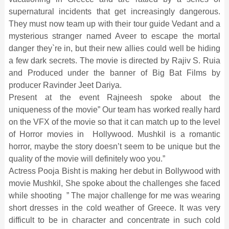
supernatural incidents that get increasingly dangerous.
They must now team up with their tour guide Vedant and a
mysterious stranger named Aveer to escape the mortal
danger they`re in, but their new allies could well be hiding
a few dark secrets. The movie is directed by Rajiv S. Ruia
and Produced under the banner of Big Bat Films by
producer Ravinder Jeet Dariya.
Present at the event Rajneesh spoke about the
uniqueness of the movie” Our team has worked really hard
on the VFX of the movie so that it can match up to the level
of Horror movies in Hollywood. Mushkil is a romantic
horror, maybe the story doesn’t seem to be unique but the
quality of the movie will definitely woo you.”
Actress Pooja Bisht is making her debut in Bollywood with
movie Mushkil, She spoke about the challenges she faced
while shooting ” The major challenge for me was wearing
short dresses in the cold weather of Greece. It was very
difficult to be in character and concentrate in such cold