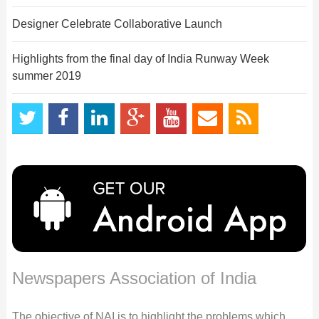
Designer Celebrate Collaborative Launch
Highlights from the final day of India Runway Week
summer 2019
Newspapers Association of India
The objective of NAI is to highlight the problems which