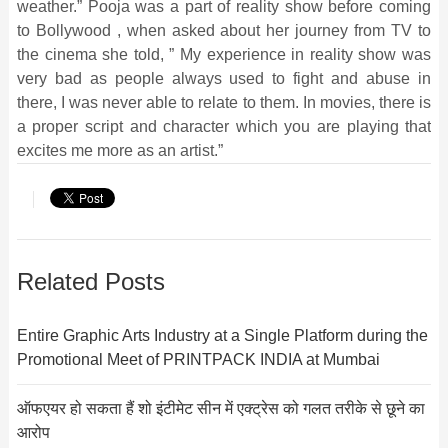
weather.” Pooja was a part of reality show before coming
to Bollywood , when asked about her journey from TV to
the cinema she told, ” My experience in reality show was
very bad as people always used to fight and abuse in
there, I was never able to relate to them. In movies, there is
a proper script and character which you are playing that
excites me more as an artist.”
Related Posts
Entire Graphic Arts Industry at a Single Platform during the
Promotional Meet of PRINTPACK INDIA at Mumbai
ऑफएयर हो सकता हैं शो इंटीमेट सीन में एक्ट्रेस को गलत तरीके से छूने का
आरोप