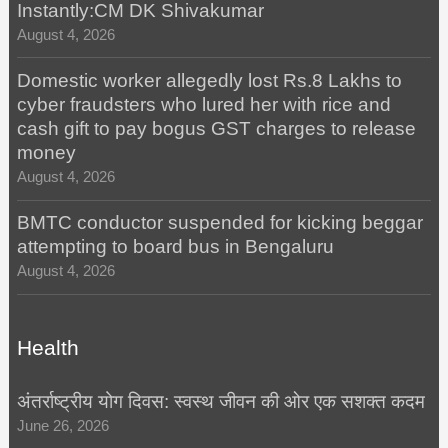
Instantly:CM DK Shivakumar
August 4, 2026
Domestic worker allegedly lost Rs.8 Lakhs to
cyber fraudsters who lured her with rice and
cash gift to pay bogus GST charges to release
money
August 4, 2026
BMTC conductor suspended for kicking beggar
attempting to board bus in Bengaluru
August 4, 2026
Health
अंतर्राष्ट्रीय योग दिवस: स्वस्थ जीवन की ओर एक सशक्त कदम
June 26, 2026