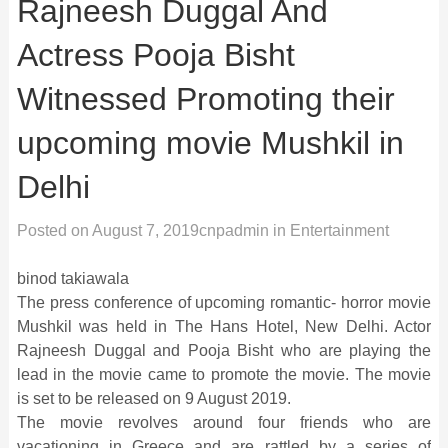
Rajneesh Duggal And
Actress Pooja Bisht
Witnessed Promoting their
upcoming movie Mushkil in
Delhi
Posted on
August 7, 2019
cnpadmin
in
Entertainment
binod takiawala
The press conference of upcoming romantic- horror movie
Mushkil was held in The Hans Hotel, New Delhi. Actor
Rajneesh Duggal and Pooja Bisht who are playing the
lead in the movie came to promote the movie. The movie
is set to be released on 9 August 2019.
The movie revolves around four friends who are
vacationing in Greece and are rattled by a series of