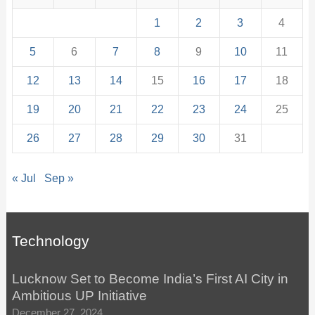
1
2
3
4
5
6
7
8
9
10
11
12
13
14
15
16
17
18
19
20
21
22
23
24
25
26
27
28
29
30
31
« Jul
Sep »
Technology
Lucknow Set to Become India’s First AI City in
Ambitious UP Initiative
December 27, 2024