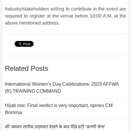
Industry/stakeholders willing to contribute in the event are
required to register at the venue before 10:00 A.M. at the
above mentioned address.
Related Posts
International Women’s Day Celebrations: 2023 AFFWA
(R) TRAINING COMMAND
Hijab row: Final verdict is very important, opines CM
Bommai
की जमकर तारीफ,पद्मावत देखने के बाद पीछे हटी ‘करणी सेना’