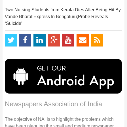
Two Nursing Students from Kerala Dies After Being Hit By
Vande Bharat Express In Bengaluru;Probe Reveals
‘Suicide’
Newspapers Association of India
The objective of NAI is to highlight the problems which
have been plaguing the small and medium newspaper