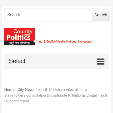
Search
for:
Select
Home
/
City News
/
Health Ministry invites all for a
stakeholders’consultation to contribute to National Digital Health
Blueprint report