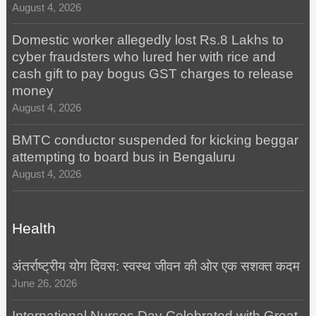
August 4, 2026
Domestic worker allegedly lost Rs.8 Lakhs to
cyber fraudsters who lured her with rice and
cash gift to pay bogus GST charges to release
money
August 4, 2026
BMTC conductor suspended for kicking beggar
attempting to board bus in Bengaluru
August 4, 2026
Health
अंतर्राष्ट्रीय योग दिवस: स्वस्थ जीवन की ओर एक सशक्त कदम
June 26, 2026
International Nurses Day Celebrated with Great