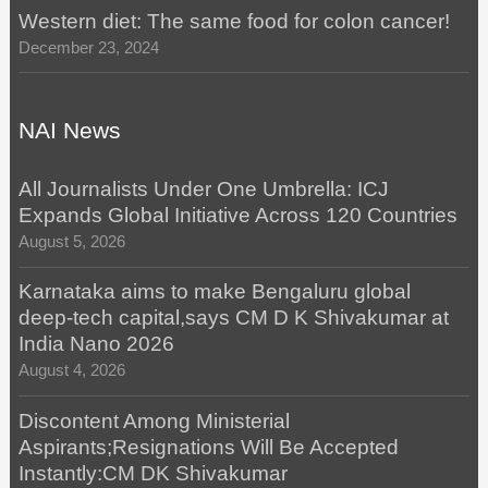
Western diet: The same food for colon cancer!
December 23, 2024
NAI News
All Journalists Under One Umbrella: ICJ
Expands Global Initiative Across 120 Countries
August 5, 2026
Karnataka aims to make Bengaluru global
deep-tech capital,says CM D K Shivakumar at
India Nano 2026
August 4, 2026
Discontent Among Ministerial
Aspirants;Resignations Will Be Accepted
Instantly:CM DK Shivakumar