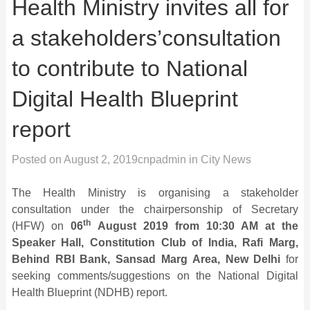
Health Ministry invites all for
a stakeholders’consultation
to contribute to National
Digital Health Blueprint
report
Posted on
August 2, 2019
cnpadmin
in
City News
The Health Ministry is organising a stakeholder
consultation under the chairpersonship of Secretary
th
(HFW) on
06
August 2019 from 10:30 AM at the
Speaker Hall, Constitution Club of India, Rafi Marg,
Behind RBI Bank, Sansad Marg Area, New Delhi
for
seeking comments/suggestions on the National Digital
Health Blueprint (NDHB) report.