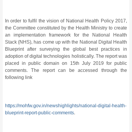
In order to fulfil the vision of National Health Policy 2017,
the Committee constituted by the Health Ministry to create
an implementation framework for the National Health
Stack (NHS), has come up with the National Digital Health
Blueprint after surveying the global best practices in
adoption of digital technologies holistically. The report was
placed in public domain on 15th July 2019 for public
comments. The report can be accessed through the
following link
https://mohfw.gov.in/newshighlights/national-digital-health-
blueprint-report-public-comments
.