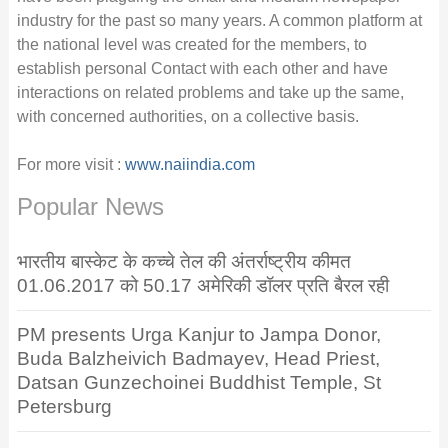
industry for the past so many years. A common platform at
the national level was created for the members, to
establish personal Contact with each other and have
interactions on related problems and take up the same,
with concerned authorities, on a collective basis.
For more visit :
www.naiindia.com
Popular News
भारतीय बास्केट के कच्चे तेल की अंतर्राष्ट्रीय कीमत
01.06.2017 को 50.17 अमेरिकी डॉलर प्रति बैरल रही
PM presents Urga Kanjur to Jampa Donor,
Buda Balzheivich Badmayev, Head Priest,
Datsan Gunzechoinei Buddhist Temple, St
Petersburg