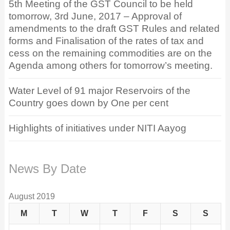
5th Meeting of the GST Council to be held
tomorrow, 3rd June, 2017 – Approval of
amendments to the draft GST Rules and related
forms and Finalisation of the rates of tax and
cess on the remaining commodities are on the
Agenda among others for tomorrow’s meeting.
Water Level of 91 major Reservoirs of the
Country goes down by One per cent
Highlights of initiatives under NITI Aayog
News By Date
August 2019
M
T
W
T
F
S
S