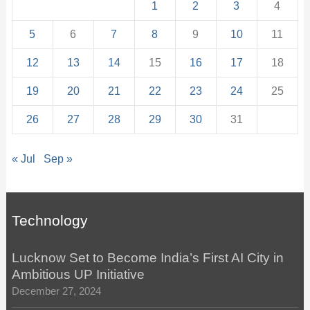
1
2
3
4
5
6
7
8
9
10
11
12
13
14
15
16
17
18
19
20
21
22
23
24
25
26
27
28
29
30
31
« Jul
Sep »
Technology
Lucknow Set to Become India’s First AI City in
Ambitious UP Initiative
December 27, 2024