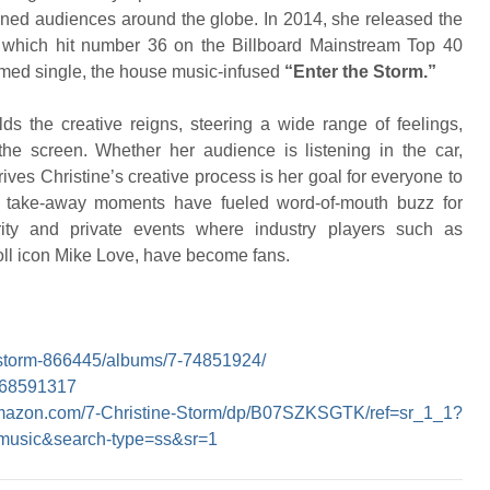
ained audiences around the globe. In 2014, she released the
” which hit number 36 on the Billboard Mainstream Top 40
elmed single, the house music-infused
“Enter the Storm.”
lds the creative reigns, steering a wide range of feelings,
 the screen. Whether her audience is listening in the car,
ives Christine’s creative process is her goal for everyone to
e take-away moments have fueled word-of-mouth buzz for
rity and private events where industry players such as
ll icon Mike Love, have become fans.
ne-storm-866445/albums/7-74851924/
1468591317
amazon.com/7-Christine-Storm/dp/B07SZKSGTK/ref=sr_1_1?
usic&search-type=ss&sr=1