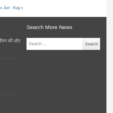
« Jun
Aug »
Search More News
थ जीवन की ओर
Search
for:
y