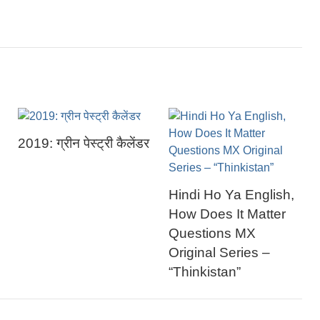
2019: ग्रीन पेस्ट्री कैलेंडर
Hindi Ho Ya English,
How Does It Matter
Questions MX
Original Series –
“Thinkistan”