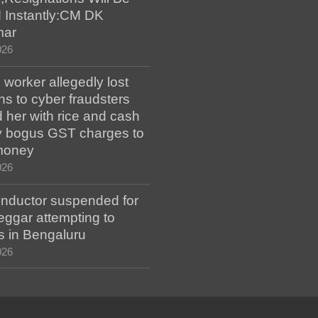
 Instantly:CM DK
mar
026
worker allegedly lost
s to cyber fraudsters
 her with rice and cash
ay bogus GST charges to
money
026
ductor suspended for
eggar attempting to
s in Bengaluru
026