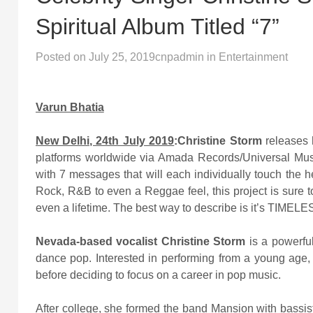
Spiritual Album Titled “7”
Posted on
July 25, 2019
cnpadmin
in
Entertainment
Varun Bhatia
New Delhi, 24th July 2019
:
Christine Storm
releases 
platforms worldwide via Amada Records/Universal Musi
with 7 messages that will each individually touch the 
Rock, R&B to even a Reggae feel, this project is sure to
even a lifetime. The best way to describe is it’s TIMELE
Nevada-based vocalist Christine Storm
is a powerful
dance pop. Interested in performing from a young age, S
before deciding to focus on a career in pop music.
After college, she formed the band Mansion with bassis