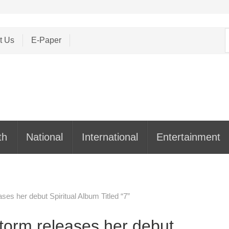
S
t Us
E-Paper
f
th
National
International
Entertainment
ses her debut Spiritual Album Titled “7”
Storm releases her debut