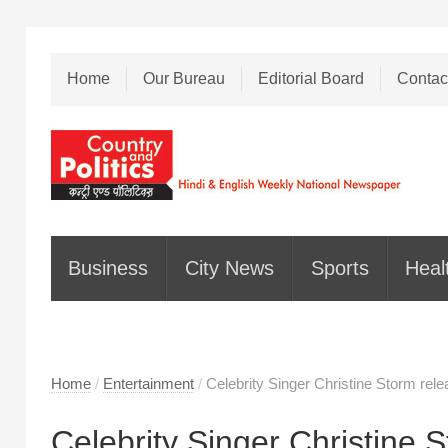
Home
Our Bureau
Editorial Board
Contac
Business
City News
Sports
Heal
Home
/
Entertainment
/
Celebrity Singer Christine Storm relea
Celebrity Singer Christine 