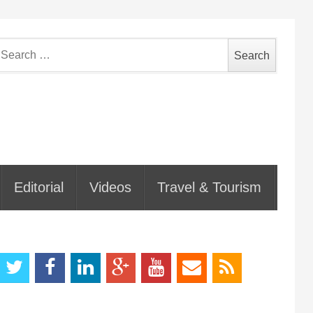
earch
or:
Editorial
Videos
Travel & Tourism