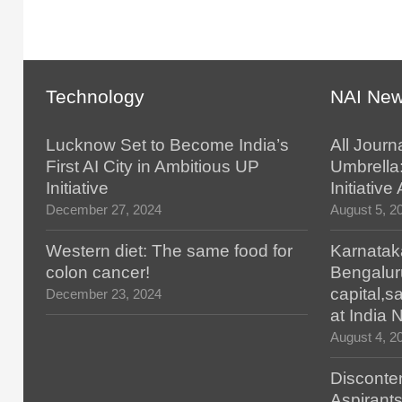
Technology
NAI Ne
Lucknow Set to Become India’s
All Journ
First AI City in Ambitious UP
Umbrella
Initiative
Initiativ
December 27, 2024
August 5, 2
Western diet: The same food for
Karnatak
colon cancer!
Bengalur
capital,
December 23, 2024
at India
August 4, 2
Disconten
Aspirants