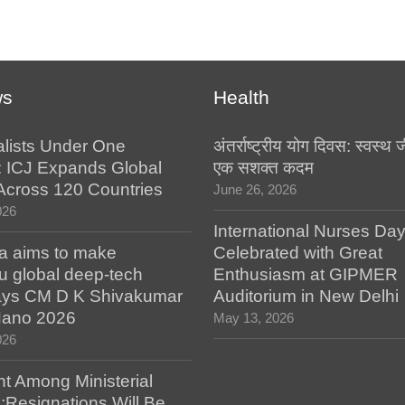
ws
Health
alists Under One
अंतर्राष्ट्रीय योग दिवस: स्वस्
: ICJ Expands Global
एक सशक्त कदम
e Across 120 Countries
June 26, 2026
026
International Nurses Da
a aims to make
Celebrated with Great
u global deep-tech
Enthusiasm at GIPMER
says CM D K Shivakumar
Auditorium in New Delhi
 Nano 2026
May 13, 2026
026
t Among Ministerial
;Resignations Will Be