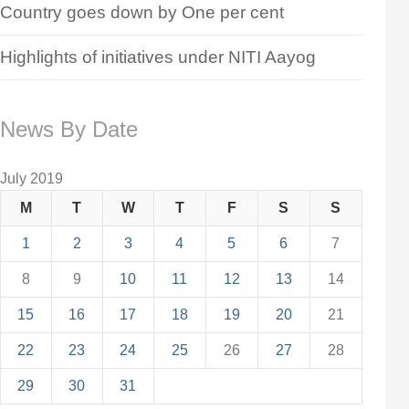
Country goes down by One per cent
Highlights of initiatives under NITI Aayog
News By Date
July 2019
M
T
W
T
F
S
S
1
2
3
4
5
6
7
8
9
10
11
12
13
14
15
16
17
18
19
20
21
22
23
24
25
26
27
28
29
30
31