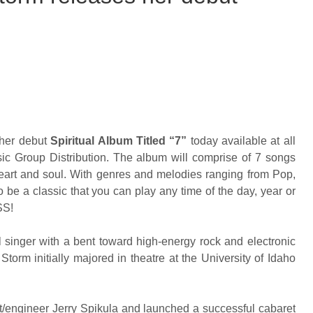
her debut
Spiritual Album Titled “7”
today available at all
c Group Distribution. The album will comprise of 7 songs
heart and soul. With genres and melodies ranging from Pop,
 be a classic that you can play any time of the day, year or
SS!
 singer with a bent toward high-energy rock and electronic
torm initially majored in theatre at the University of Idaho
t/engineer Jerry Spikula and launched a successful cabaret