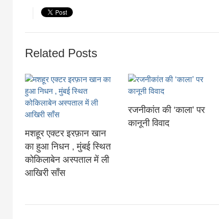
Related Posts
रजनीकांत की ‘काला’ पर
कानूनी व‍िवाद
मशहूर एक्टर इरफ़ान खान
का हुआ निधन , मुंबई स्थित
कोकिलाबेन अस्पताल में ली
आखिरी साँस