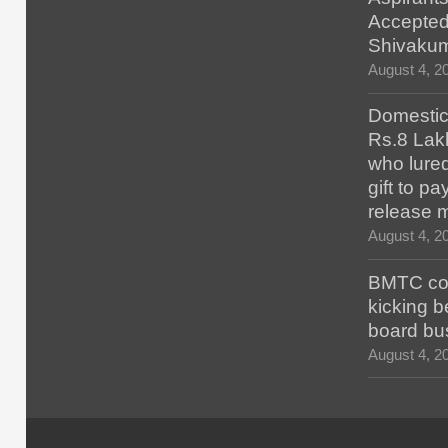
Accepted
Shivaku
August 4, 2
Domestic 
Rs.8 Lakh
who lured
gift to p
release 
August 4, 2
BMTC con
kicking b
board bu
August 4, 2