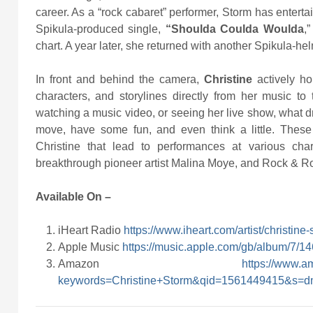
career. As a “rock cabaret” performer, Storm has entert
Spikula-produced single,
“Shoulda Coulda Woulda
,
chart. A year later, she returned with another Spikula-h
In front and behind the camera,
Christine
actively ho
characters, and storylines directly from her music to
watching a music video, or seeing her live show, what dr
move, have some fun, and even think a little. Thes
Christine that lead to performances at various cha
breakthrough pioneer artist Malina Moye, and Rock & Ro
Available On –
iHeart Radio
https://www.iheart.com/artist/christi
Apple Music
https://music.apple.com/gb/album/7/
Amazon
https://www.
keywords=Christine+Storm&qid=1561449415&s=dm