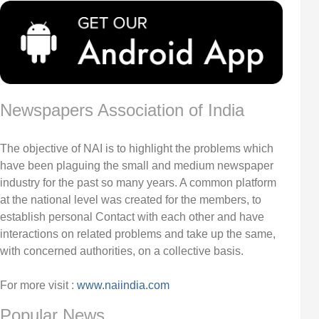
Newspapers Association of India
The objective of NAI is to highlight the problems which
have been plaguing the small and medium newspaper
industry for the past so many years. A common platform
at the national level was created for the members, to
establish personal Contact with each other and have
interactions on related problems and take up the same,
with concerned authorities, on a collective basis.
For more visit :
www.naiindia.com
Popular News