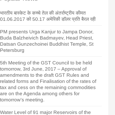
भारतीय बास्केट के कच्चे तेल की अंतर्राष्ट्रीय कीमत
01.06.2017 को 50.17 अमेरिकी डॉलर प्रति बैरल रही
PM presents Urga Kanjur to Jampa Donor,
Buda Balzheivich Badmayev, Head Priest,
Datsan Gunzechoinei Buddhist Temple, St
Petersburg
5th Meeting of the GST Council to be held
tomorrow, 3rd June, 2017 – Approval of
amendments to the draft GST Rules and
related forms and Finalisation of the rates of
tax and cess on the remaining commodities
are on the Agenda among others for
tomorrow’s meeting.
Water Level of 91 major Reservoirs of the