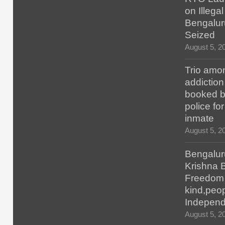
on Illegal
Bengalur
Seized
August 5, 2
Trio amo
addiction
booked b
police fo
inmate
August 5, 2
Bengalur
Krishna 
Freedom H
kind,peop
Indepen
August 5, 2