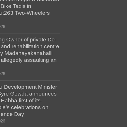
 Bike Taxis in
u;263 Two-Wheelers
026
ng Owner of private De-
 and rehabilitation centre
y Madanayakanahalli
r allegedly assaulting an
026
u Development Minister
Byre Gowda announces
abba,first-of-its-
le’s celebrations on
dence Day
026