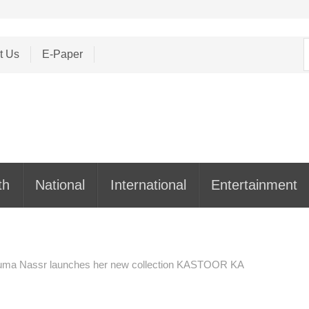
S
t Us
E-Paper
f
th
National
International
Entertainment
 Huma Nassr launches her new collection KASTOOR KA