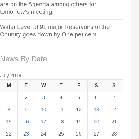
are on the Agenda among others for
tomorrow’s meeting.
Water Level of 91 major Reservoirs of the
Country goes down by One per cent
News By Date
July 2019
M
T
W
T
F
S
S
1
2
3
4
5
6
7
8
9
10
11
12
13
14
15
16
17
18
19
20
21
22
23
24
25
26
27
28