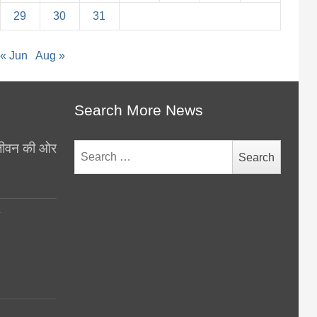
29
30
31
« Jun
Aug »
Search More News
थ जीवन की ओर
Search
for:
y