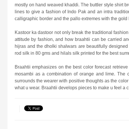
mostly on hand weaved khaddi. The buttler style shirt bre
lines to give a fashion of Indo Pak and an intra traditio
calligraphic border and the pallo extremes with the gold P
Kastoor ka dastoor not only break the traditional fashi
attitude by fashion, and how braahtii can be carried
hijras and the dholki shalwars are beautifully designed 
rod silk in 80 gms and hilals silk printed for the best sum
Braahtii emphasizes on the best color forecast retrie
mosambi as a combination of orange and lime. The colo
surrounds the wearer with positive thoughts as the color
what u wear. Braahtii develops pieces to make u feel a 