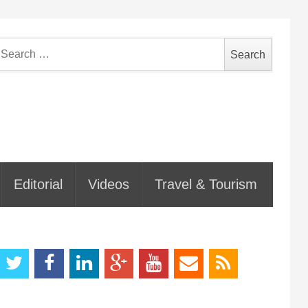
earch
or:
Editorial
Videos
Travel & Tourism