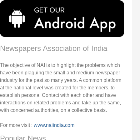
Newspapers Association of India
The objective of NAI is to highlight the problems which
have been plaguing the small and medium newspaper
industry for the past so many years. A common platform
at the national level was created for the members, to
establish personal Contact with each other and have
interactions on related problems and take up the same,
with concerned authorities, on a collective basis.
For more visit :
www.naiindia.com
Popular News