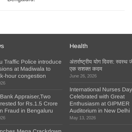
ws
Health
 Traffic Police introduce
अंतर्राष्ट्रीय योग दिवस: स्वस्
ersions at Madiwala to
एक सशक्त कदम
k-hour congestion
June 26, 2026
026
International Nurses Da
 Bank Appraiser,Two
Celebrated with Great
rested for Rs.1.5 Crore
Enthusiasm at GIPMER
n Fraud in Bengaluru
Auditorium in New Delhi
026
May 13, 2026
nches Mega Crackdown