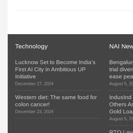
Technology
NAI Ne
Lucknow Set to Become India’s
Bengaluru
First AI City in Ambitious UP
trial div
Initiative
ease pea
December 27, 2024
August 5, 2
Western diet: The same food for
IndusInd
colon cancer!
Others Ar
Gold Loa
December 23, 2024
August 5, 2
RTO Lau