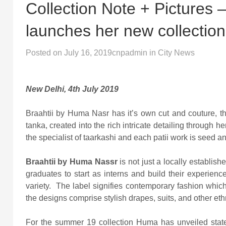
Collection Note + Pictures
launches her new collec
Posted on
July 16, 2019
cnpadmin
in
City News
New Delhi, 4th July 2019
Braahtii by Huma Nasr has it’s own cut and couture, th
tanka, created into the rich intricate detailing through
the specialist of taarkashi and each patii work is seed an
Braahtii by Huma Nassr
is not just a locally establish
graduates to start as interns and build their experien
variety. The label signifies contemporary fashion whi
the designs comprise stylish drapes, suits, and other ethn
For the summer 19 collection Huma has unveiled stat