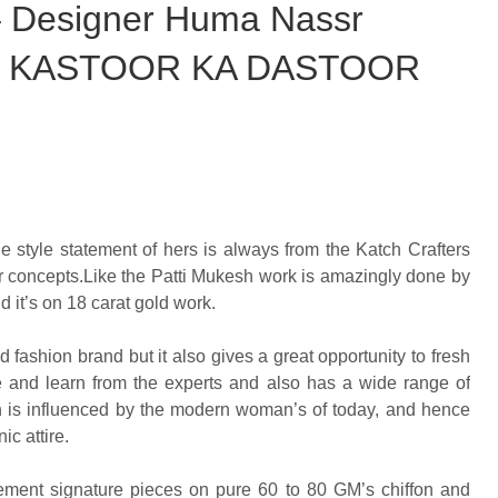
 – Designer Huma Nassr
tion KASTOOR KA DASTOOR
e style statement of hers is always from the Katch Crafters
 her concepts.Like the Patti Mukesh work is amazingly done by
d it’s on 18 carat gold work.
ed fashion brand but it also gives a great opportunity to fresh
ce and learn from the experts and also has a wide range of
ch is influenced by the modern woman’s of today, and hence
ic attire.
ement signature pieces on pure 60 to 80 GM’s chiffon and