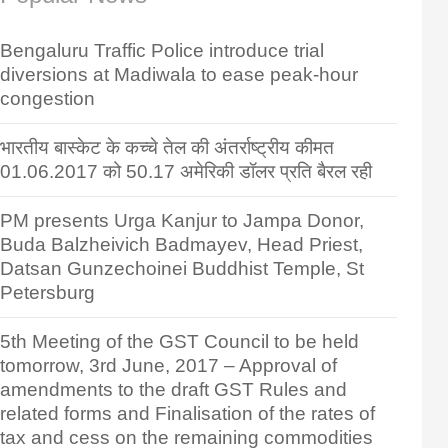
Bengaluru Traffic Police introduce trial
diversions at Madiwala to ease peak-hour
congestion
भारतीय बास्केट के कच्चे तेल की अंतर्राष्ट्रीय कीमत
01.06.2017 को 50.17 अमेरिकी डॉलर प्रति बैरल रही
PM presents Urga Kanjur to Jampa Donor,
Buda Balzheivich Badmayev, Head Priest,
Datsan Gunzechoinei Buddhist Temple, St
Petersburg
5th Meeting of the GST Council to be held
tomorrow, 3rd June, 2017 – Approval of
amendments to the draft GST Rules and
related forms and Finalisation of the rates of
tax and cess on the remaining commodities