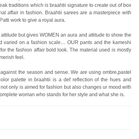
ak traditions which is braahtii signature to create out of box
nal affair in fashion. Braahtii sarees are a masterpiece with
atti work to give a royal aura.
on attitude but gives WOMEN an aura and attitude to show the
 and varied on a fashion scale… OUR pants and the kameshi
for the fashion affair bold look. The material used is mostly
merish feel.
ve against the season and sense. We are using ombre,pastel
r palette in braahtii is a def reflection of the hues and
 not only is aimed for fashion but also changes ur mood with
complete woman who stands for her style and what she is.