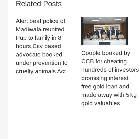
Related Posts
Alert beat police of
Madiwala reunited
Pup to family in 8
hours,City based
Couple booked by
advocate booked
CCB for cheating
under prevention to
hundreds of investors
cruelty animals Act
promising interest
free gold loan and
made away with 5Kg
gold valuables