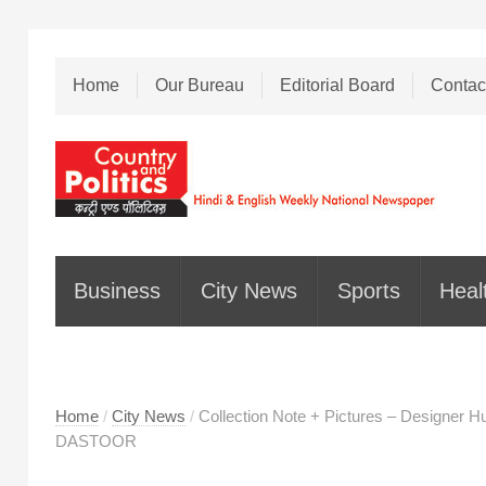
Home
Our Bureau
Editorial Board
Contac
Business
City News
Sports
Heal
Home
/
City News
/
Collection Note + Pictures – Designer
DASTOOR