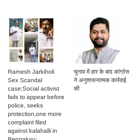
Ramesh Jarkiholi
चुनाव में हार के बाद कांग्रेस
Sex Scandal
ने अनुशासनात्मक कार्रवाई
case:Social activist
की
fails to appear before
police, seeks
protection,one more
complaint filed
against kalahalli in
Bengaluru: