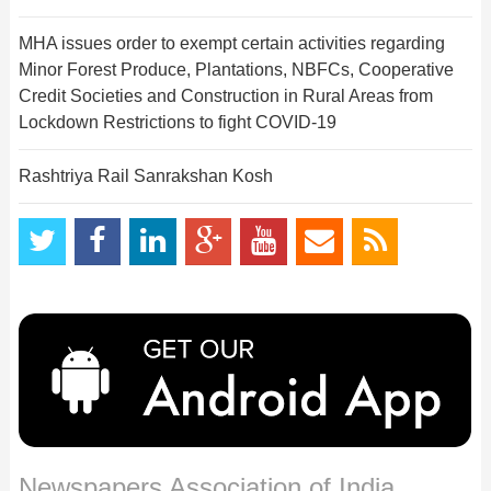
MHA issues order to exempt certain activities regarding
Minor Forest Produce, Plantations, NBFCs, Cooperative
Credit Societies and Construction in Rural Areas from
Lockdown Restrictions to fight COVID-19
Rashtriya Rail Sanrakshan Kosh
Newspapers Association of India