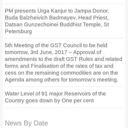
PM presents Urga Kanjur to Jampa Donor,
Buda Balzheivich Badmayev, Head Priest,
Datsan Gunzechoinei Buddhist Temple, St
Petersburg
5th Meeting of the GST Council to be held
tomorrow, 3rd June, 2017 – Approval of
amendments to the draft GST Rules and related
forms and Finalisation of the rates of tax and
cess on the remaining commodities are on the
Agenda among others for tomorrow’s meeting.
Water Level of 91 major Reservoirs of the
Country goes down by One per cent
News By Date