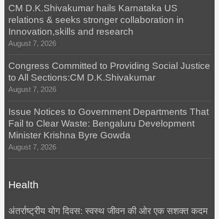
CM D.K.Shivakumar hails Karnataka US
relations & seeks stronger collaboration in
Innovation,skills and research
August 7, 2026
Congress Committed to Providing Social Justice
to All Sections:CM D.K.Shivakumar
August 7, 2026
Issue Notices to Government Departments That
Fail to Clear Waste: Bengaluru Development
Minister Krishna Byre Gowda
August 7, 2026
Health
अंतर्राष्ट्रीय योग दिवस: स्वस्थ जीवन की ओर एक सशक्त कदम