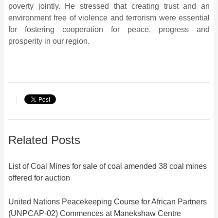
poverty jointly. He stressed that creating trust and an
environment free of violence and terrorism were essential
for fostering cooperation for peace, progress and
prosperity in our region.
Related Posts
List of Coal Mines for sale of coal amended 38 coal mines
offered for auction
United Nations Peacekeeping Course for African Partners
(UNPCAP-02) Commences at Manekshaw Centre