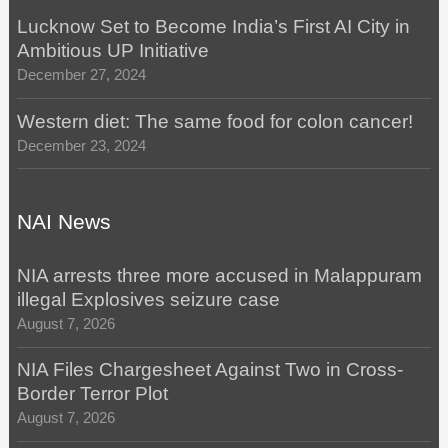
Lucknow Set to Become India’s First AI City in
Ambitious UP Initiative
December 27, 2024
Western diet: The same food for colon cancer!
December 23, 2024
NAI News
NIA arrests three more accused in Malappuram
illegal Explosives seizure case
August 7, 2026
NIA Files Chargesheet Against Two in Cross-
Border Terror Plot
August 7, 2026