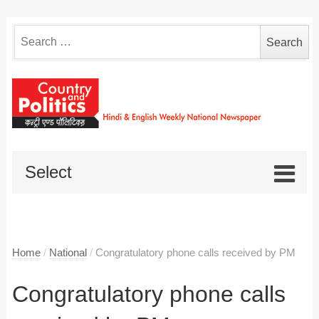
Search
for:
Select
Home
/
National
/
Congratulatory phone calls received by PM
Congratulatory phone calls