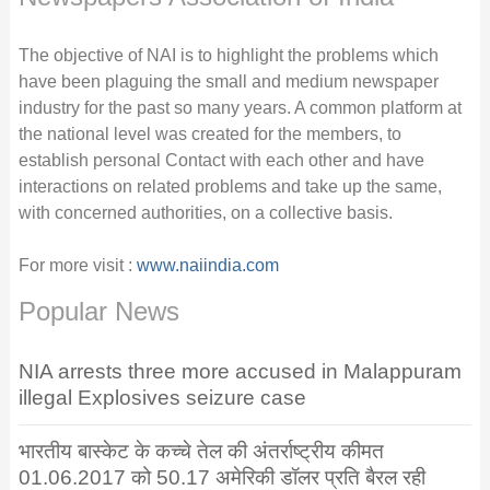
The objective of NAI is to highlight the problems which
have been plaguing the small and medium newspaper
industry for the past so many years. A common platform at
the national level was created for the members, to
establish personal Contact with each other and have
interactions on related problems and take up the same,
with concerned authorities, on a collective basis.
For more visit :
www.naiindia.com
Popular News
NIA arrests three more accused in Malappuram
illegal Explosives seizure case
भारतीय बास्केट के कच्चे तेल की अंतर्राष्ट्रीय कीमत
01.06.2017 को 50.17 अमेरिकी डॉलर प्रति बैरल रही