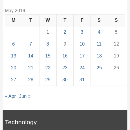
May 2019
M
T
W
T
F
S
S
1
2
3
4
5
6
7
8
9
10
11
12
13
14
15
16
17
18
19
20
21
22
23
24
25
26
27
28
29
30
31
« Apr
Jun »
Technology