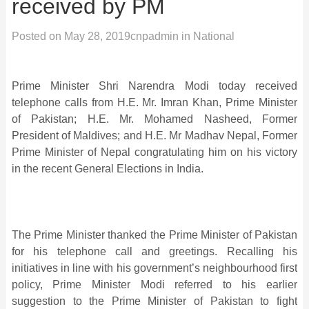
received by PM
Posted on
May 28, 2019
cnpadmin
in
National
Prime Minister Shri Narendra Modi today received
telephone calls from H.E. Mr. Imran Khan, Prime Minister
of Pakistan; H.E. Mr. Mohamed Nasheed, Former
President of Maldives; and H.E. Mr Madhav Nepal, Former
Prime Minister of Nepal congratulating him on his victory
in the recent General Elections in India.
The Prime Minister thanked the Prime Minister of Pakistan
for his telephone call and greetings. Recalling his
initiatives in line with his government’s neighbourhood first
policy, Prime Minister Modi referred to his earlier
suggestion to the Prime Minister of Pakistan to fight