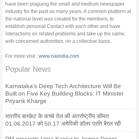
have been plaguing the small and medium newspaper
industry for the past so many years. A common platform at
the national level was created for the members, to
establish personal Contact with each other and have
interactions on related problems and take up the same,
with concerned authorities, on a collective basis.
For more visit :
www.naiindia.com
Popular News
Karnataka’s Deep Tech Architecture Will Be
Built on Five Key Building Blocks: IT Minister
Priyank Kharge
भारतीय बास्केट के कच्चे तेल की अंतर्राष्ट्रीय कीमत
01.06.2017 को 50.17 अमेरिकी डॉलर प्रति बैरल रही
PM presents Urga Kanjur to Jampa Donor,