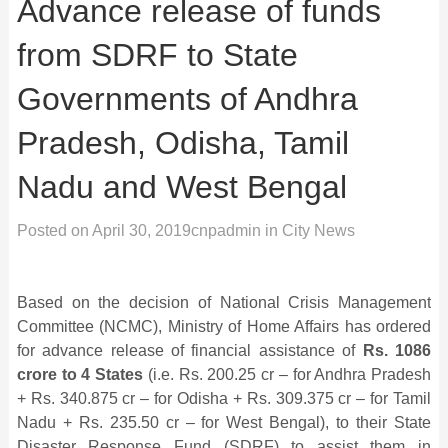
Advance release of funds
from SDRF to State
Governments of Andhra
Pradesh, Odisha, Tamil
Nadu and West Bengal
Posted on
April 30, 2019
cnpadmin
in
City News
Based on the decision of National Crisis Management
Committee (NCMC), Ministry of Home Affairs has ordered
for advance release of financial assistance of
Rs. 1086
crore to 4 States
(i.e. Rs. 200.25 cr – for Andhra Pradesh
+ Rs. 340.875 cr – for Odisha + Rs. 309.375 cr – for Tamil
Nadu + Rs. 235.50 cr – for West Bengal), to their State
Disaster Response Fund (SDRF) to assist them in