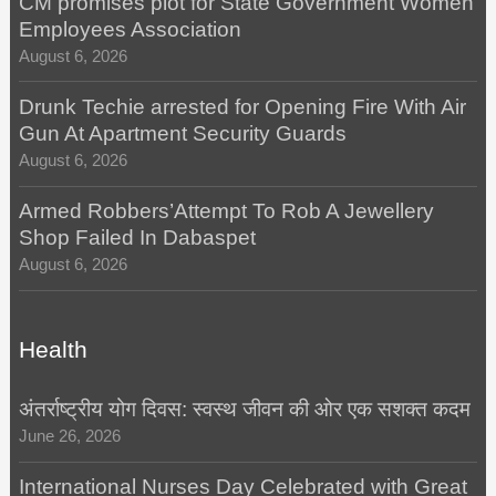
CM promises plot for State Government Women
Employees Association
August 6, 2026
Drunk Techie arrested for Opening Fire With Air
Gun At Apartment Security Guards
August 6, 2026
Armed Robbers’Attempt To Rob A Jewellery
Shop Failed In Dabaspet
August 6, 2026
Health
अंतर्राष्ट्रीय योग दिवस: स्वस्थ जीवन की ओर एक सशक्त कदम
June 26, 2026
International Nurses Day Celebrated with Great