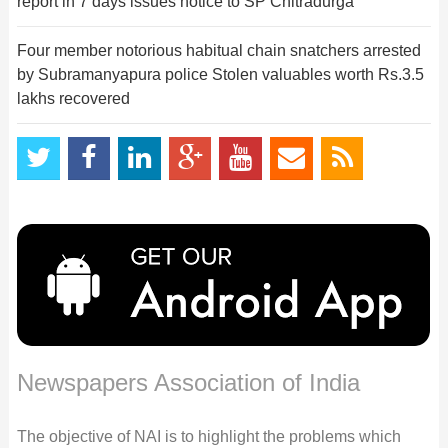
report in 7 days issues notice to SP Chitradurga
Four member notorious habitual chain snatchers arrested
by Subramanyapura police Stolen valuables worth Rs.3.5
lakhs recovered
Newspapers Association of India
The objective of NAI is to highlight the problems which