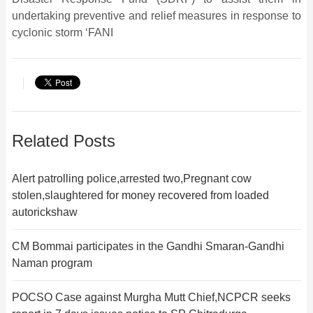
undertaking preventive and relief measures in response to
cyclonic storm ‘FANI
Related Posts
Alert patrolling police,arrested two,Pregnant cow
stolen,slaughtered for money recovered from loaded
autorickshaw
CM Bommai participates in the Gandhi Smaran-Gandhi
Naman program
POCSO Case against Murgha Mutt Chief,NCPCR seeks