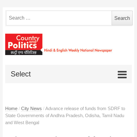
Search
for:
Select
Home
/
City News
/
Advance release of funds from SDRF to
State Governments of Andhra Pradesh, Odisha, Tamil Nadu
and West Bengal