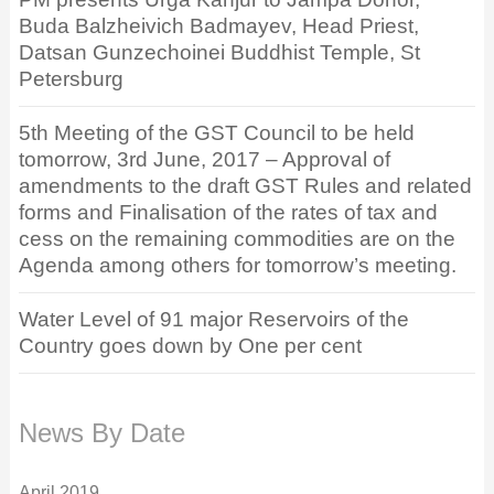
Buda Balzheivich Badmayev, Head Priest,
Datsan Gunzechoinei Buddhist Temple, St
Petersburg
5th Meeting of the GST Council to be held
tomorrow, 3rd June, 2017 – Approval of
amendments to the draft GST Rules and related
forms and Finalisation of the rates of tax and
cess on the remaining commodities are on the
Agenda among others for tomorrow’s meeting.
Water Level of 91 major Reservoirs of the
Country goes down by One per cent
News By Date
April 2019