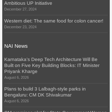
Ambitious UP Initiative
December 27, 2024
Western diet: The same food for colon cancer!
December 23, 2024
NAI News
Karnataka’s Deep Tech Architecture Will Be
Built on Five Key Building Blocks: IT Minister
Priyank Kharge
August 6, 2026
Plans to build 3 Lalbagh-style parks in
Bengaluru: CM DK Shivakumar
August 6, 2026