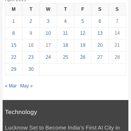
M
T
W
T
F
S
S
1
2
3
4
5
6
7
8
9
10
11
12
13
14
15
16
17
18
19
20
21
22
23
24
25
26
27
28
29
30
« Mar
May »
Technology
Lucknow Set to Become India’s First AI City in