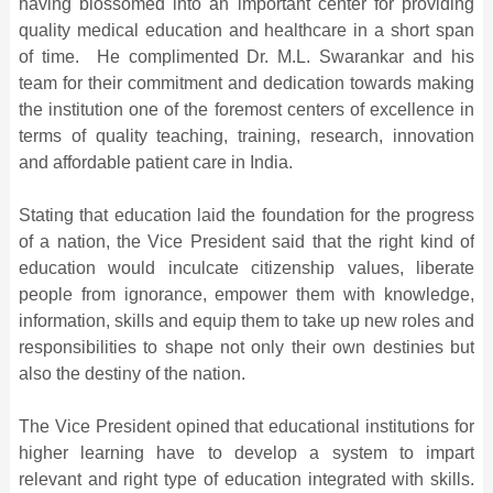
having blossomed into an important center for providing
quality medical education and healthcare in a short span
of time. He complimented Dr. M.L. Swarankar and his
team for their commitment and dedication towards making
the institution one of the foremost centers of excellence in
terms of quality teaching, training, research, innovation
and affordable patient care in India.
Stating that education laid the foundation for the progress
of a nation, the Vice President said that the right kind of
education would inculcate citizenship values, liberate
people from ignorance, empower them with knowledge,
information, skills and equip them to take up new roles and
responsibilities to shape not only their own destinies but
also the destiny of the nation.
The Vice President opined that educational institutions for
higher learning have to develop a system to impart
relevant and right type of education integrated with skills.