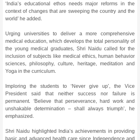
‘India’s educational ethos needs major reforms in the
context of changes that are sweeping the country and the
world’ he added.
Urging universities to deliver a more comprehensive
medical education, which develops the total personality of
the young medical graduates, Shri Naidu called for the
inclusion of subjects like medical ethics, human behavior
sciences, philosophy, culture, heritage, meditation and
Yoga in the curriculum.
Imploring the students to ‘Never give up’, the Vice
President said that neither success nor failure is
permanent
. ‘
Believe that perseverance, hard work and
unshakable determination – shall always triumph’, he
emphasized.
Shri Naidu highlighted India’s achievements in providing
basic and advanced health care since Independence and