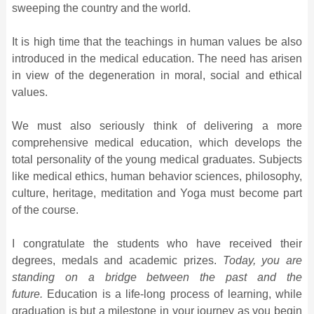
sweeping the country and the world.
It is high time that the teachings in human values be also
introduced in the medical education. The need has arisen
in view of the degeneration in moral, social and ethical
values.
We must also seriously think of delivering a more
comprehensive medical education, which develops the
total personality of the young medical graduates. Subjects
like medical ethics, human behavior sciences, philosophy,
culture, heritage, meditation and Yoga must become part
of the course.
I congratulate the students who have received their
degrees, medals and academic prizes.
Today, you are
standing on a bridge between the past and the
future.
Education is a life-long process of learning, while
graduation is but a milestone in your journey as you begin