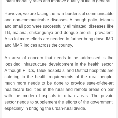
infant mortality rates and improve quality of life in general.
However, we are facing the twin burdens of communicable
and non-communicable diseases. Although polio, tetanus
and small pox were successfully eliminated, diseases like
TB, malaria, chikangunya and dengue are still prevalent.
Also lot more efforts are needed to further bring down IMR
and MMR indices across the country.
An area of concern that needs to be addressed is the
lopsided infrastructure development in the health sector.
Although PHCs, Taluk hospitals, and District hospitals are
catering to the health requirements of the rural people,
much more needs to be done to provide state-of-the-art
healthcare facilities in the rural and remote areas on par
with the modern hospitals in urban areas. The private
sector needs to supplement the efforts of the government,
especially in bridging the urban-rural divide.