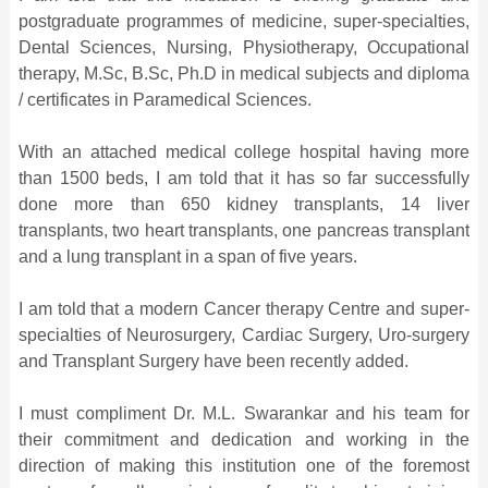
postgraduate programmes of medicine, super-specialties,
Dental Sciences, Nursing, Physiotherapy, Occupational
therapy, M.Sc, B.Sc, Ph.D in medical subjects and diploma
/ certificates in Paramedical Sciences.
With an attached medical college hospital having more
than 1500 beds, I am told that it has so far successfully
done more than 650 kidney transplants, 14 liver
transplants, two heart transplants, one pancreas transplant
and a lung transplant in a span of five years.
I am told that a modern Cancer therapy Centre and super-
specialties of Neurosurgery, Cardiac Surgery, Uro-surgery
and Transplant Surgery have been recently added.
I must compliment Dr. M.L. Swarankar and his team for
their commitment and dedication and working in the
direction of making this institution one of the foremost