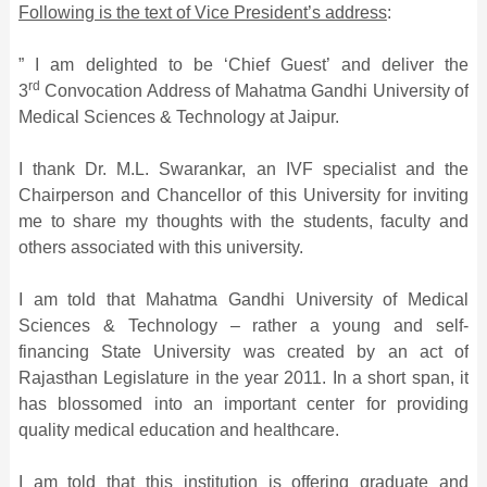
Following is the text of Vice President’s address
:
” I am delighted to be ‘Chief Guest’ and deliver the
rd
3
Convocation Address of Mahatma Gandhi University of
Medical Sciences & Technology at Jaipur.
I thank Dr. M.L. Swarankar, an IVF specialist and the
Chairperson and Chancellor of this University for inviting
me to share my thoughts with the students, faculty and
others associated with this university.
I am told that Mahatma Gandhi University of Medical
Sciences & Technology – rather a young and self-
financing State University was created by an act of
Rajasthan Legislature in the year 2011. In a short span, it
has blossomed into an important center for providing
quality medical education and healthcare.
I am told that this institution is offering graduate and