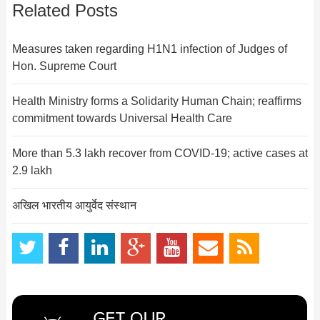
Related Posts
Measures taken regarding H1N1 infection of Judges of
Hon. Supreme Court
Health Ministry forms a Solidarity Human Chain; reaffirms
commitment towards Universal Health Care
More than 5.3 lakh recover from COVID-19; active cases at
2.9 lakh
अखिल भारतीय आयुर्वेद संस्थान