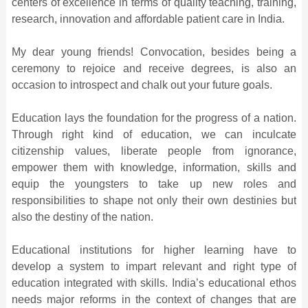
centers of excellence in terms of quality teaching, training,
research, innovation and affordable patient care in India.
My dear young friends! Convocation, besides being a
ceremony to rejoice and receive degrees, is also an
occasion to introspect and chalk out your future goals.
Education lays the foundation for the progress of a nation.
Through right kind of education, we can inculcate
citizenship values, liberate people from ignorance,
empower them with knowledge, information, skills and
equip the youngsters to take up new roles and
responsibilities to shape not only their own destinies but
also the destiny of the nation.
Educational institutions for higher learning have to
develop a system to impart relevant and right type of
education integrated with skills. India’s educational ethos
needs major reforms in the context of changes that are