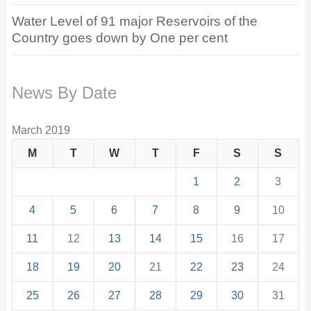
Water Level of 91 major Reservoirs of the
Country goes down by One per cent
News By Date
March 2019
M
T
W
T
F
S
S
1
2
3
4
5
6
7
8
9
10
11
12
13
14
15
16
17
18
19
20
21
22
23
24
25
26
27
28
29
30
31