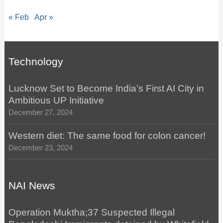
« Feb
Apr »
Technology
Lucknow Set to Become India’s First AI City in
Ambitious UP Initiative
December 27, 2024
Western diet: The same food for colon cancer!
December 23, 2024
NAI News
Operation Muktha;37 Suspected Illegal