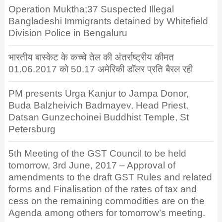
Operation Muktha;37 Suspected Illegal
Bangladeshi Immigrants detained by Whitefield
Division Police in Bengaluru
भारतीय बास्केट के कच्चे तेल की अंतर्राष्ट्रीय कीमत
01.06.2017 को 50.17 अमेरिकी डॉलर प्रति बैरल रही
PM presents Urga Kanjur to Jampa Donor,
Buda Balzheivich Badmayev, Head Priest,
Datsan Gunzechoinei Buddhist Temple, St
Petersburg
5th Meeting of the GST Council to be held
tomorrow, 3rd June, 2017 – Approval of
amendments to the draft GST Rules and related
forms and Finalisation of the rates of tax and
cess on the remaining commodities are on the
Agenda among others for tomorrow’s meeting.