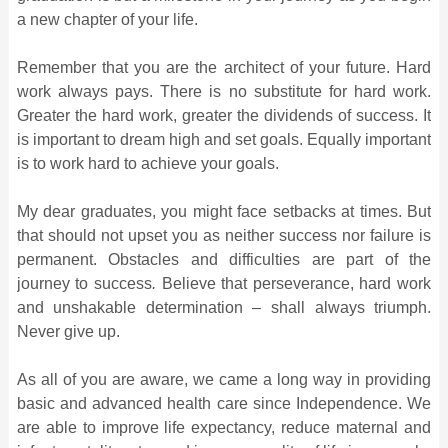
a new chapter of your life.
Remember that you are the architect of your future. Hard
work always pays. There is no substitute for hard work.
Greater the hard work, greater the dividends of success. It
is important to dream high and set goals. Equally important
is to work hard to achieve your goals.
My dear graduates, you might face setbacks at times. But
that should not upset you as neither success nor failure is
permanent.
Obstacles and difficulties are part of the
journey to success
.
Believe that perseverance, hard work
and unshakable determination – shall always triumph.
Never give up.
As all of you are aware, we came a long way in providing
basic and advanced health care since Independence. We
are able to improve life expectancy, reduce maternal and