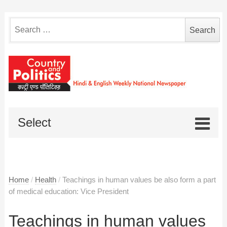
Search
for:
Select
Home
/
Health
/
Teachings in human values be also form a part
of medical education: Vice President
Teachings in human values