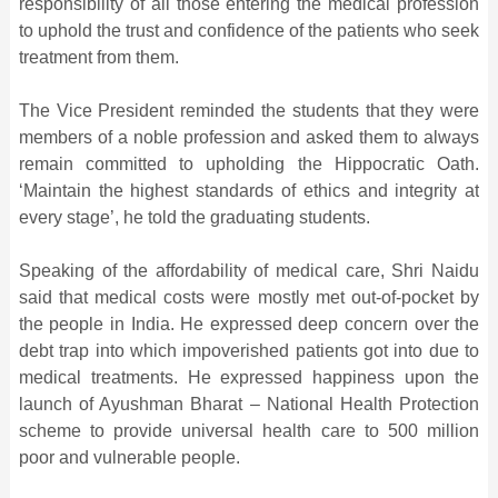
responsibility of all those entering the medical profession
to uphold the trust and confidence of the patients who seek
treatment from them.
The Vice President reminded the students that they were
members of a noble profession and asked them to always
remain committed to upholding the Hippocratic Oath.
‘Maintain the highest standards of ethics and integrity at
every stage’, he told the graduating students.
Speaking of the affordability of medical care, Shri Naidu
said that medical costs were mostly met out-of-pocket by
the people in India. He expressed deep concern over the
debt trap into which impoverished patients got into due to
medical treatments. He expressed happiness upon the
launch of Ayushman Bharat – National Health Protection
scheme to provide universal health care to 500 million
poor and vulnerable people.