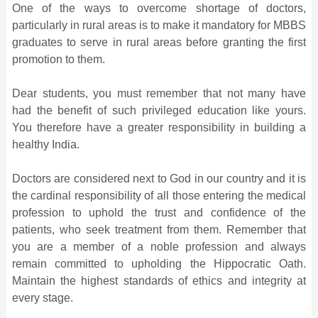
One of the ways to overcome shortage of doctors,
particularly in rural areas is to make it mandatory for MBBS
graduates to serve in rural areas before granting the first
promotion to them.
Dear students, you must remember that not many have
had the benefit of such privileged education like yours.
You therefore have a greater responsibility in building a
healthy India.
Doctors are considered next to God in our country and it is
the cardinal responsibility of all those entering the medical
profession to uphold the trust and confidence of the
patients, who seek treatment from them. Remember that
you are a member of a noble profession and always
remain committed to upholding the Hippocratic Oath.
Maintain the highest standards of ethics and integrity at
every stage.