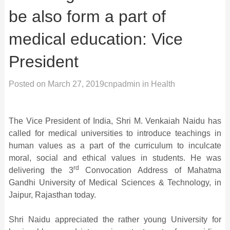
be also form a part of
medical education: Vice
President
Posted on
March 27, 2019
cnpadmin
in
Health
The Vice President of India, Shri M. Venkaiah Naidu has
called for medical universities to introduce teachings in
human values as a part of the curriculum to inculcate
moral, social and ethical values in students. He was
rd
delivering the 3
Convocation Address of Mahatma
Gandhi University of Medical Sciences & Technology, in
Jaipur, Rajasthan today.
Shri Naidu appreciated the rather young University for