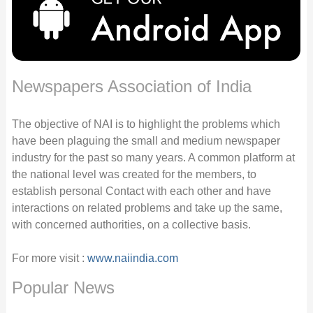
Newspapers Association of India
The objective of NAI is to highlight the problems which
have been plaguing the small and medium newspaper
industry for the past so many years. A common platform at
the national level was created for the members, to
establish personal Contact with each other and have
interactions on related problems and take up the same,
with concerned authorities, on a collective basis.
For more visit :
www.naiindia.com
Popular News