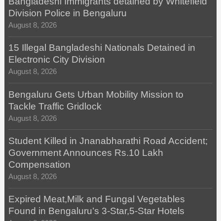
Bangladeshi Immigrants detained by Whitefield
Division Police in Bengaluru
August 8, 2026
15 Illegal Bangladeshi Nationals Detained in
Electronic City Division
August 8, 2026
Bengaluru Gets Urban Mobility Mission to
Tackle Traffic Gridlock
August 8, 2026
Student Killed in Jnanabharathi Road Accident;
Government Announces Rs.10 Lakh
Compensation
August 8, 2026
Expired Meat,Milk and Fungal Vegetables
Found in Bengaluru’s 3-Star,5-Star Hotels