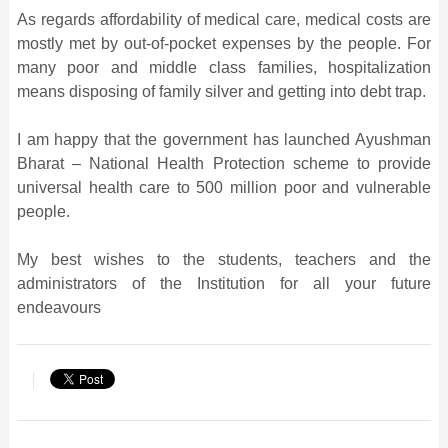
As regards affordability of medical care, medical costs are
mostly met by out-of-pocket expenses by the people. For
many poor and middle class families, hospitalization
means disposing of family silver and getting into debt trap.
I am happy that the government has launched Ayushman
Bharat – National Health Protection scheme to provide
universal health care to 500 million poor and vulnerable
people.
My best wishes to the students, teachers and the
administrators of the Institution for all your future
endeavours