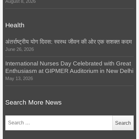
August 8, 2026
Health
अंतर्राष्ट्रीय योग दिवस: स्वस्थ जीवन की ओर एक सशक्त कदम
June 26, 2026
International Nurses Day Celebrated with Great
Enthusiasm at GIPMER Auditorium in New Delhi
May 13, 2026
Search More News
Search
for: