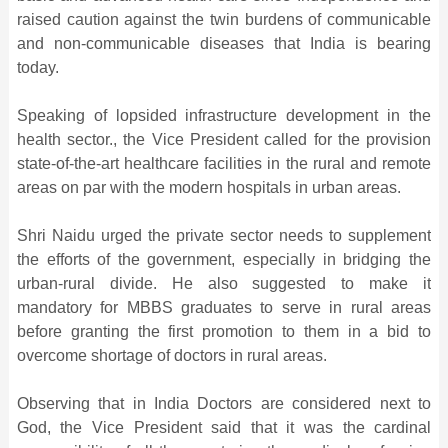
raised caution against the twin burdens of communicable
and non-communicable diseases that India is bearing
today.
Speaking of lopsided infrastructure development in the
health sector., the Vice President called for the provision
state-of-the-art healthcare facilities in the rural and remote
areas on par with the modern hospitals in urban areas.
Shri Naidu urged the private sector needs to supplement
the efforts of the government, especially in bridging the
urban-rural divide. He also suggested to make it
mandatory for MBBS graduates to serve in rural areas
before granting the first promotion to them in a bid to
overcome shortage of doctors in rural areas.
Observing that in India Doctors are considered next to
God, the Vice President said that it was the cardinal