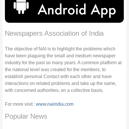
Newspapers Association of India
The objective of NAI is to highlight the problems which
have been plaguing the small and medium newspaper
industry for the past so many years. A common platform at
the national level was created for the members, to
establish personal Contact with each other and have
interactions on related problems and take up the same,
with concerned authorities, on a collective basis.
For more visit :
www.naiindia.com
Popular News