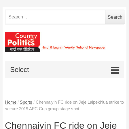
Search
for:
Select
Home
/
Sports
/
Chennaiyin FC ride on Jeje Lalpekhlua strike to
secure 2019 AFC Cup group stage spot.
Chennaiyin FC ride on Jeje