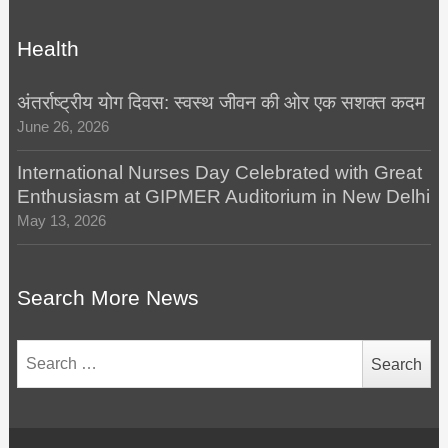
Health
अंतर्राष्ट्रीय योग दिवस: स्वस्थ जीवन की ओर एक सशक्त कदम
June 26, 2026
International Nurses Day Celebrated with Great
Enthusiasm at GIPMER Auditorium in New Delhi
May 13, 2026
Search More News
Search
for: