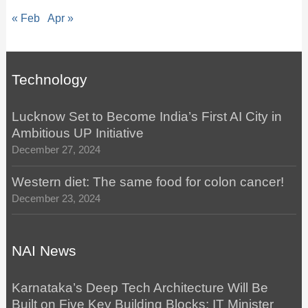
« Feb
Apr »
Technology
Lucknow Set to Become India’s First AI City in
Ambitious UP Initiative
December 27, 2024
Western diet: The same food for colon cancer!
December 23, 2024
NAI News
Karnataka’s Deep Tech Architecture Will Be
Built on Five Key Building Blocks: IT Minister