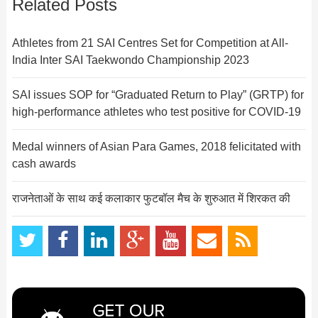
Related Posts
Athletes from 21 SAI Centres Set for Competition at All-
India Inter SAI Taekwondo Championship 2023
SAI issues SOP for “Graduated Return to Play” (GRTP) for
high-performance athletes who test positive for COVID-19
Medal winners of Asian Para Games, 2018 felicitated with
cash awards
राजनेताओं के साथ कई कलाकार फुटबॉल मैच के शुरुआत में शिरकत की