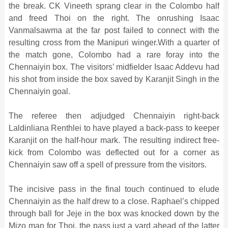
the break. CK Vineeth sprang clear in the Colombo half
and freed Thoi on the right. The onrushing Isaac
Vanmalsawma at the far post failed to connect with the
resulting cross from the Manipuri winger.With a quarter of
the match gone, Colombo had a rare foray into the
Chennaiyin box. The visitors’ midfielder Isaac Addevu had
his shot from inside the box saved by Karanjit Singh in the
Chennaiyin goal.
The referee then adjudged Chennaiyin right-back
Laldinliana Renthlei to have played a back-pass to keeper
Karanjit on the half-hour mark. The resulting indirect free-
kick from Colombo was deflected out for a corner as
Chennaiyin saw off a spell of pressure from the visitors.
The incisive pass in the final touch continued to elude
Chennaiyin as the half drew to a close. Raphael’s chipped
through ball for Jeje in the box was knocked down by the
Mizo man for Thoi, the pass just a yard ahead of the latter