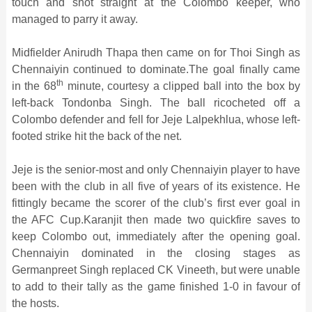
touch and shot straight at the Colombo keeper, who
managed to parry it away.
Midfielder Anirudh Thapa then came on for Thoi Singh as
Chennaiyin continued to dominate.The goal finally came
th
in the 68
minute, courtesy a clipped ball into the box by
left-back Tondonba Singh. The ball ricocheted off a
Colombo defender and fell for Jeje Lalpekhlua, whose left-
footed strike hit the back of the net.
Jeje is the senior-most and only Chennaiyin player to have
been with the club in all five of years of its existence. He
fittingly became the scorer of the club’s first ever goal in
the AFC Cup.Karanjit then made two quickfire saves to
keep Colombo out, immediately after the opening goal.
Chennaiyin dominated in the closing stages as
Germanpreet Singh replaced CK Vineeth, but were unable
to add to their tally as the game finished 1-0 in favour of
the hosts.