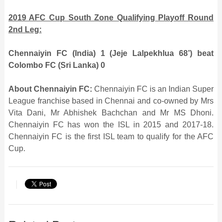
2019 AFC Cup South Zone Qualifying Playoff Round
2nd Leg:
Chennaiyin FC (India) 1 (Jeje Lalpekhlua 68’) beat
Colombo FC (Sri Lanka) 0
About Chennaiyin FC:
Chennaiyin FC is an Indian Super
League franchise based in Chennai and co-owned by Mrs
Vita Dani, Mr Abhishek Bachchan and Mr MS Dhoni.
Chennaiyin FC has won the ISL in 2015 and 2017-18.
Chennaiyin FC is the first ISL team to qualify for the AFC
Cup.