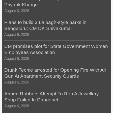
Priyank Kharge
August 6, 2026
Plans to build 3 Lalbagh-style parks in
Bengaluru: CM DK Shivakumar
August 6, 2026
CM promises plot for State Government Women
Employees Association
August 6, 2026
Drunk Techie arrested for Opening Fire With Air
Gun At Apartment Security Guards
August 6, 2026
Armed Robbers’Attempt To Rob A Jewellery
Shop Failed In Dabaspet
August 6, 2026