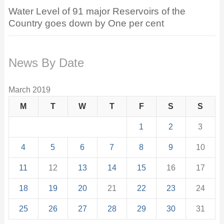
Water Level of 91 major Reservoirs of the
Country goes down by One per cent
News By Date
March 2019
M
T
W
T
F
S
S
1
2
3
4
5
6
7
8
9
10
11
12
13
14
15
16
17
18
19
20
21
22
23
24
25
26
27
28
29
30
31