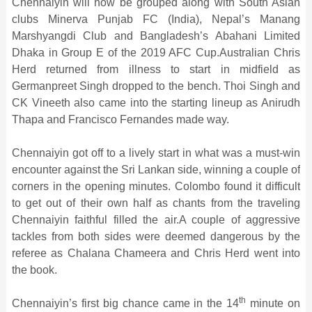
Chennaiyin will now be grouped along with South Asian
clubs Minerva Punjab FC (India), Nepal’s Manang
Marshyangdi Club and Bangladesh’s Abahani Limited
Dhaka in Group E of the 2019 AFC Cup.Australian Chris
Herd returned from illness to start in midfield as
Germanpreet Singh dropped to the bench. Thoi Singh and
CK Vineeth also came into the starting lineup as Anirudh
Thapa and Francisco Fernandes made way.
Chennaiyin got off to a lively start in what was a must-win
encounter against the Sri Lankan side, winning a couple of
corners in the opening minutes. Colombo found it difficult
to get out of their own half as chants from the traveling
Chennaiyin faithful filled the air.A couple of aggressive
tackles from both sides were deemed dangerous by the
referee as Chalana Chameera and Chris Herd went into
the book.
th
Chennaiyin’s first big chance came in the 14
minute on