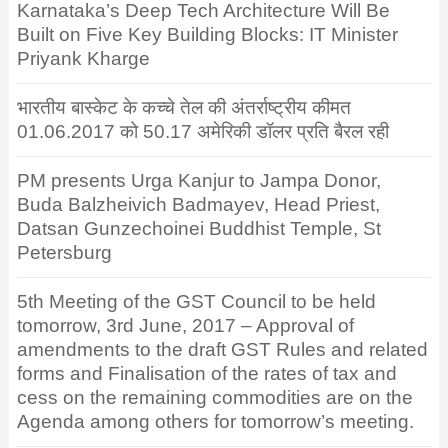
Karnataka’s Deep Tech Architecture Will Be
Built on Five Key Building Blocks: IT Minister
Priyank Kharge
भारतीय बास्केट के कच्चे तेल की अंतर्राष्ट्रीय कीमत
01.06.2017 को 50.17 अमेरिकी डॉलर प्रति बैरल रही
PM presents Urga Kanjur to Jampa Donor,
Buda Balzheivich Badmayev, Head Priest,
Datsan Gunzechoinei Buddhist Temple, St
Petersburg
5th Meeting of the GST Council to be held
tomorrow, 3rd June, 2017 – Approval of
amendments to the draft GST Rules and related
forms and Finalisation of the rates of tax and
cess on the remaining commodities are on the
Agenda among others for tomorrow’s meeting.