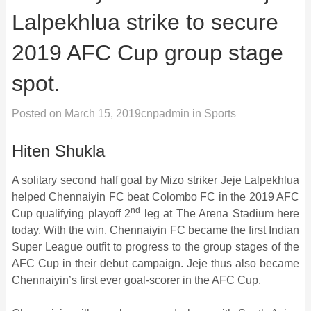
Lalpekhlua strike to secure
2019 AFC Cup group stage
spot.
Posted on
March 15, 2019
cnpadmin
in
Sports
Hiten Shukla
A solitary second half goal by Mizo striker Jeje Lalpekhlua
helped Chennaiyin FC beat Colombo FC in the 2019 AFC
nd
Cup qualifying playoff 2
leg at The Arena Stadium here
today. With the win, Chennaiyin FC became the first Indian
Super League outfit to progress to the group stages of the
AFC Cup in their debut campaign. Jeje thus also became
Chennaiyin’s first ever goal-scorer in the AFC Cup.