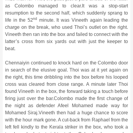
as Colombo managed to clear.It was a stop-start
resumption to the second half, which suddenly sprang to
nd
life in the 52
minute. It was Vineeth again leading the
charge on the break, who used Thoi’s outlet on the right.
Vineeth then ran into the box and failed to connect with the
latter’s cross from six yards out with just the keeper to
beat.
Chennaiyin continued to knock hard on the Colombo door
in search of the elusive goal. Thoi was at it yet again on
the right, this time dribbling into the box before his looped
cross was cleared from close range. A minute later Thoi
found Vineeth in the box, the forward taking a touch before
firing just over the bar.Colombo made the first change of
the night as defender Afeel Mohamed made way for
Mohamed Siraj.Vineeth then had a huge chance to score
with the hour mark gone. A cut-back from Raphael from the
left fell kindly to the Kerala striker in the box, who took a