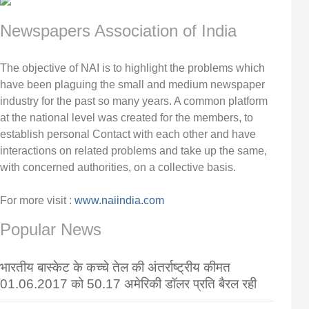
Newspapers Association of India
The objective of NAI is to highlight the problems which
have been plaguing the small and medium newspaper
industry for the past so many years. A common platform
at the national level was created for the members, to
establish personal Contact with each other and have
interactions on related problems and take up the same,
with concerned authorities, on a collective basis.
For more visit :
www.naiindia.com
Popular News
भारतीय बास्केट के कच्चे तेल की अंतर्राष्ट्रीय कीमत
01.06.2017 को 50.17 अमेरिकी डॉलर प्रति बैरल रही