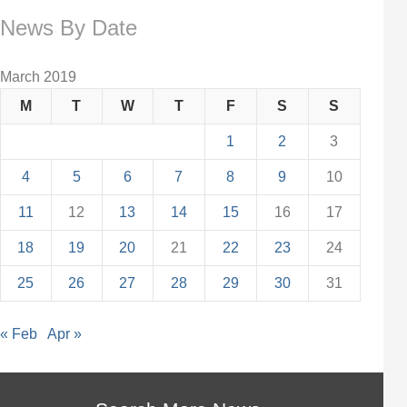
News By Date
March 2019
M
T
W
T
F
S
S
1
2
3
4
5
6
7
8
9
10
11
12
13
14
15
16
17
18
19
20
21
22
23
24
25
26
27
28
29
30
31
« Feb
Apr »