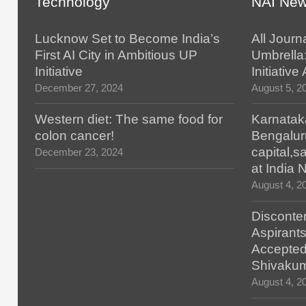
Technology
NAI Ne
Lucknow Set to Become India’s
All Journ
First AI City in Ambitious UP
Umbrella
Initiative
Initiativ
December 27, 2024
August 5, 2
Western diet: The same food for
Karnatak
colon cancer!
Bengalur
capital,
December 23, 2024
at India
August 4, 2
Disconten
Aspirants
Accepted
Shivaku
August 4, 2