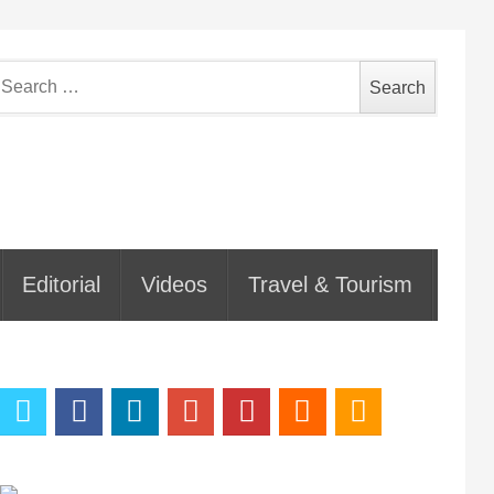
earch
or:
Editorial
Videos
Travel & Tourism