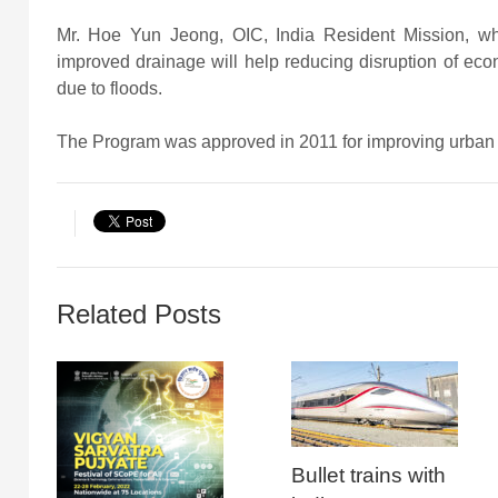
Mr. Hoe Yun Jeong, OIC, India Resident Mission, w
improved drainage will help reducing disruption of econ
due to floods.
The Program was approved in 2011 for improving urban in
Related Posts
Bullet trains with