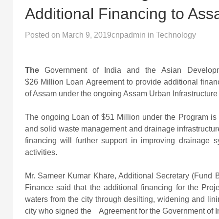
Additional Financing to As
Posted on
March 9, 2019
cnpadmin
in
Technology
The
Government of India and the Asian Develo
$26 Million Loan Agreement to provide additional financ
of Assam under the ongoing Assam Urban Infrastructure
The ongoing Loan of $51 Million under the Program is h
and solid waste management and drainage infrastructure
financing will further support in improving drainage
activities.
Mr. Sameer Kumar Khare, Additional Secretary (Fund B
Finance said that the additional financing for the Pro
waters from the city through desilting, widening and linin
city who signed the Agreement for the Government of I