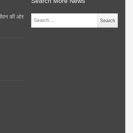
Search More News
थ जीवन की ओर
Search
for:
y