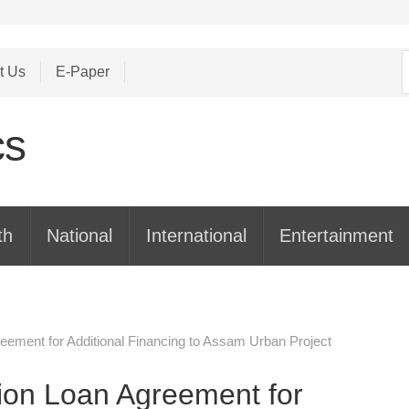
S
t Us
E-Paper
f
th
National
International
Entertainment
reement for Additional Financing to Assam Urban Project
lion Loan Agreement for