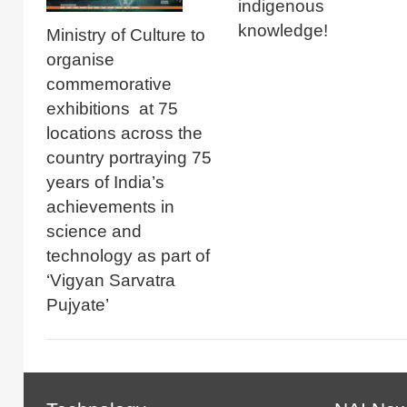
indigenous
knowledge!
Ministry of Culture to
organise
commemorative
exhibitions at 75
locations across the
country portraying 75
years of India’s
achievements in
science and
technology as part of
‘Vigyan Sarvatra
Pujyate’