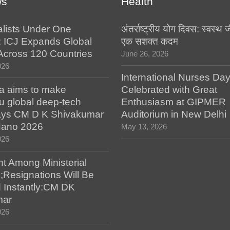
ws
Health
alists Under One
अंतर्राष्ट्रीय योग दिवस: स्वस्
: ICJ Expands Global
एक सशक्त कदम
e Across 120 Countries
June 26, 2026
026
International Nurses Da
a aims to make
Celebrated with Great
u global deep-tech
Enthusiasm at GIPMER
says CM D K Shivakumar
Auditorium in New Delhi
 Nano 2026
May 13, 2026
026
t Among Ministerial
;Resignations Will Be
 Instantly:CM DK
mar
026