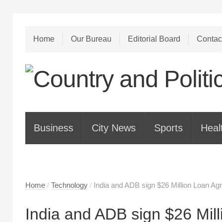
Home
Our Bureau
Editorial Board
Contac
Business
City News
Sports
Heal
Home
/
Technology
/
India and ADB sign $26 Million Loan Ag
India and ADB sign $26 Mil