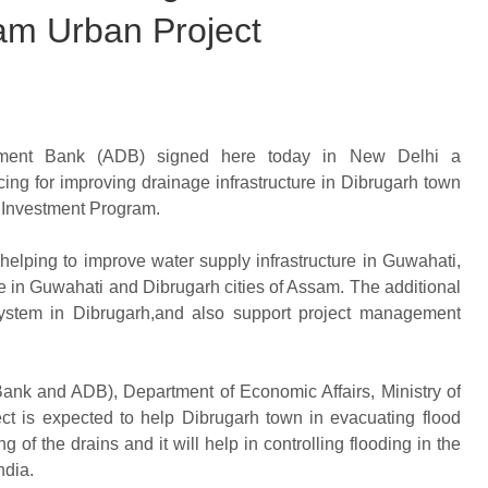
sam Urban Project
pment Bank (ADB) signed here today in New Delhi a
ing for improving drainage infrastructure in Dibrugarh town
 Investment Program.
elping to improve water supply infrastructure in Guwahati,
 in Guwahati and Dibrugarh cities of Assam. The additional
 system in Dibrugarh,and also support project management
ank and ADB), Department of Economic Affairs, Ministry of
ject is expected to help Dibrugarh town in evacuating flood
g of the drains and it will help in controlling flooding in the
ndia.