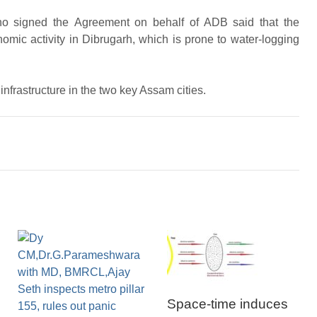
ho signed the Agreement on behalf of ADB said that the
omic activity in Dibrugarh, which is prone to water-logging
frastructure in the two key Assam cities.
Space-time induces