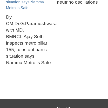
neutrino oscillations
Dy
CM,Dr.G.Parameshwara
with MD,
BMRCL,Ajay Seth
inspects metro pillar
155, rules out panic
situation says
Namma Metro is Safe