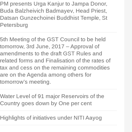
PM presents Urga Kanjur to Jampa Donor,
Buda Balzheivich Badmayev, Head Priest,
Datsan Gunzechoinei Buddhist Temple, St
Petersburg
5th Meeting of the GST Council to be held
tomorrow, 3rd June, 2017 – Approval of
amendments to the draft GST Rules and
related forms and Finalisation of the rates of
tax and cess on the remaining commodities
are on the Agenda among others for
tomorrow’s meeting.
Water Level of 91 major Reservoirs of the
Country goes down by One per cent
Highlights of initiatives under NITI Aayog