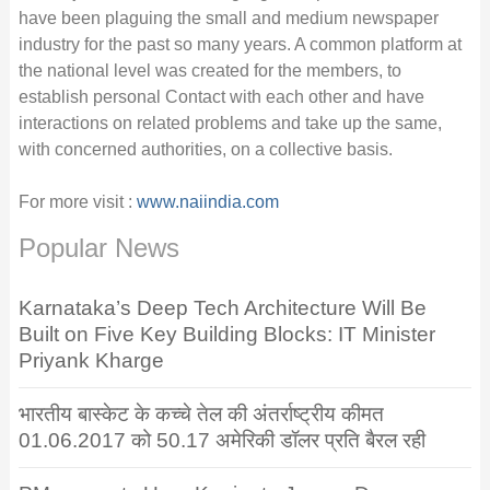
have been plaguing the small and medium newspaper
industry for the past so many years. A common platform at
the national level was created for the members, to
establish personal Contact with each other and have
interactions on related problems and take up the same,
with concerned authorities, on a collective basis.
For more visit :
www.naiindia.com
Popular News
Karnataka’s Deep Tech Architecture Will Be
Built on Five Key Building Blocks: IT Minister
Priyank Kharge
भारतीय बास्केट के कच्चे तेल की अंतर्राष्ट्रीय कीमत
01.06.2017 को 50.17 अमेरिकी डॉलर प्रति बैरल रही