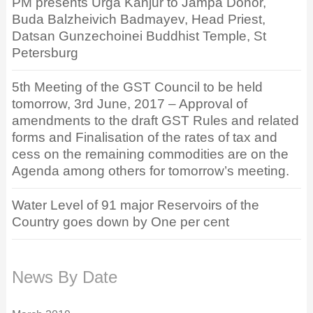
PM presents Urga Kanjur to Jampa Donor,
Buda Balzheivich Badmayev, Head Priest,
Datsan Gunzechoinei Buddhist Temple, St
Petersburg
5th Meeting of the GST Council to be held
tomorrow, 3rd June, 2017 – Approval of
amendments to the draft GST Rules and related
forms and Finalisation of the rates of tax and
cess on the remaining commodities are on the
Agenda among others for tomorrow’s meeting.
Water Level of 91 major Reservoirs of the
Country goes down by One per cent
News By Date