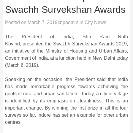
Swachh Survekshan Awards
Posted on
March 7, 2019
cnpadmin
in
City News
The President of India, Shri Ram Nath
Kovind, presented the Swachh Survekshan Awards 2019,
an initiative of the Ministry of Housing and Urban Affairs,
Government of India, at a function held in New Delhi today
(March 6, 2019).
Speaking on the occasion, the President said that India
has made remarkable progress towards achieving the
goals of rural and urban sanitation. Today, a city or village
is identified by its emphasis on cleanliness. This is an
important change. By winning the first prize in all the four
surveys so far, Indore has set an example for other urban
centres.