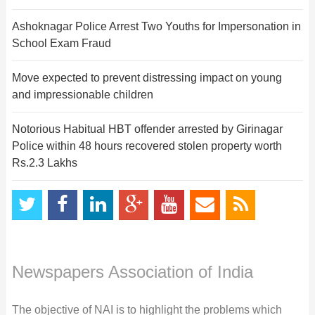
Ashoknagar Police Arrest Two Youths for Impersonation in
School Exam Fraud
Move expected to prevent distressing impact on young
and impressionable children
Notorious Habitual HBT offender arrested by Girinagar
Police within 48 hours recovered stolen property worth
Rs.2.3 Lakhs
Newspapers Association of India
The objective of NAI is to highlight the problems which