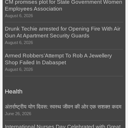
CM promises plot for State Government Women
Employees Association
August 6, 2026
Drunk Techie arrested for Opening Fire With Air
Gun At Apartment Security Guards
August 6, 2026
Armed Robbers’Attempt To Rob A Jewellery
Shop Failed In Dabaspet
August 6, 2026
Health
अंतर्राष्ट्रीय योग दिवस: स्वस्थ जीवन की ओर एक सशक्त कदम
June 26, 2026
International Nurses Day Celebrated with Great