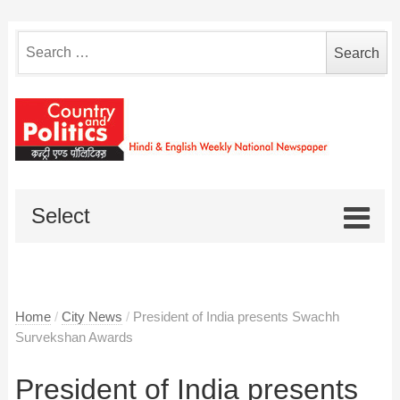
Search
for:
Select
Home
/
City News
/
President of India presents Swachh
Survekshan Awards
President of India presents