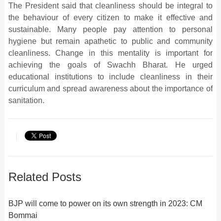
The President said that cleanliness should be integral to
the behaviour of every citizen to make it effective and
sustainable. Many people pay attention to personal
hygiene but remain apathetic to public and community
cleanliness. Change in this mentality is important for
achieving the goals of Swachh Bharat. He urged
educational institutions to include cleanliness in their
curriculum and spread awareness about the importance of
sanitation.
Related Posts
BJP will come to power on its own strength in 2023: CM
Bommai