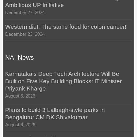
Ambitious UP Initiative
December 27, 2024
Western diet: The same food for colon cancer!
December 23, 2024
NAI News
Karnataka’s Deep Tech Architecture Will Be
Built on Five Key Building Blocks: IT Minister
Priyank Kharge
August 6, 2026
Plans to build 3 Lalbagh-style parks in
Bengaluru: CM DK Shivakumar
August 6, 2026