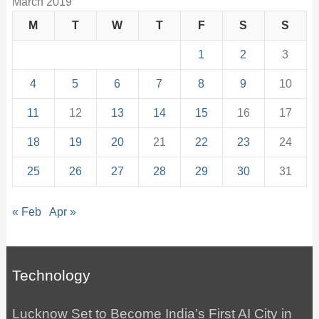
March 2019
M
T
W
T
F
S
S
1
2
3
4
5
6
7
8
9
10
11
12
13
14
15
16
17
18
19
20
21
22
23
24
25
26
27
28
29
30
31
« Feb
Apr »
Technology
Lucknow Set to Become India’s First AI City in