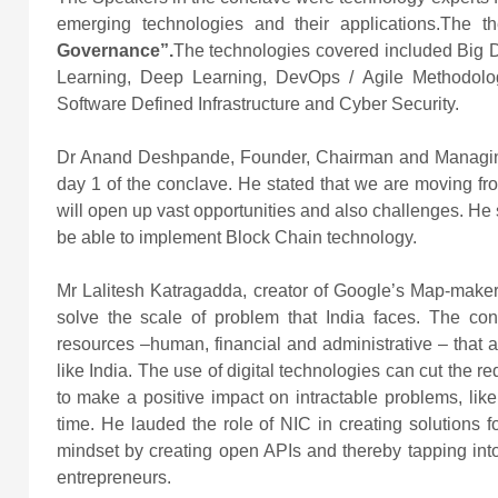
emerging technologies and their applications.The 
Governance”.
The technologies covered included Big Da
Learning, Deep Learning, DevOps / Agile Methodologi
Software Defined Infrastructure and Cyber Security.
Dr Anand Deshpande, Founder, Chairman and Managing 
day 1 of the conclave. He stated that we are moving from 
will open up vast opportunities and also challenges. He st
be able to implement Block Chain technology.
Mr Lalitesh Katragadda, creator of Google’s Map-maker
solve the scale of problem that India faces. The co
resources –human, financial and administrative – that 
like India. The use of digital technologies can cut the r
to make a positive impact on intractable problems, like
time. He lauded the role of NIC in creating solutions f
mindset by creating open APIs and thereby tapping into 
entrepreneurs.