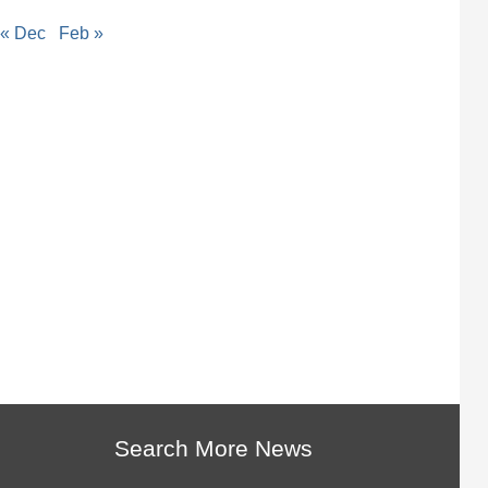
« Dec
Feb »
Search More News