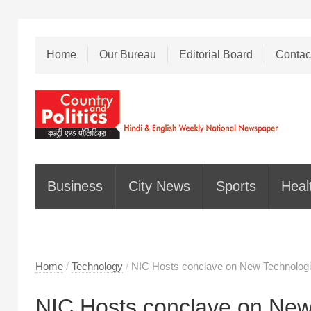
Home
Our Bureau
Editorial Board
Contac
Business
City News
Sports
Heal
Home
/
Technology
/
NIC Hosts conclave on New Technolog
NIC Hosts conclave on New