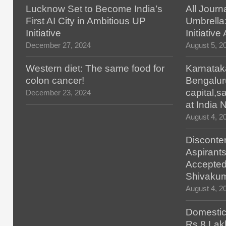
Lucknow Set to Become India’s
All Journ
First AI City in Ambitious UP
Umbrella
Initiative
Initiativ
December 27, 2024
August 5, 2
Western diet: The same food for
Karnatak
colon cancer!
Bengalur
capital,
December 23, 2024
at India
August 4, 2
Disconten
Aspirants
Accepted
Shivaku
August 4, 2
Domestic 
Rs.8 Lakh