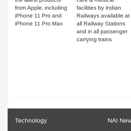
from Apple, including
facilities by Indian
iPhone 11 Pro and
Railways available at
iPhone 11 Pro Max
all Railway Stations
and in all passenger
carrying trains
Technology
NAI Ne