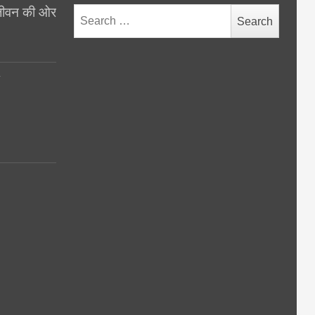
थ जीवन की ओर
Search
for:
y