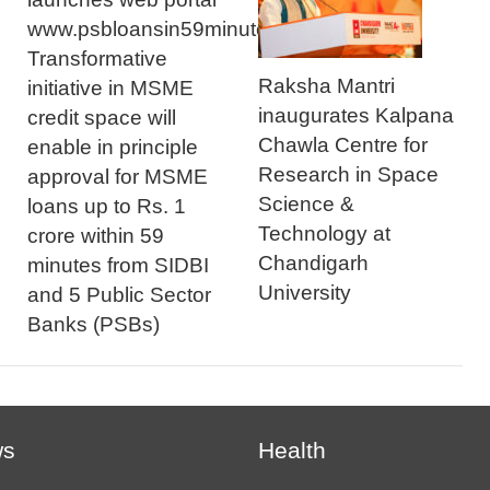
www.psbloansin59minutes.com
Transformative
Raksha Mantri
initiative in MSME
inaugurates Kalpana
credit space will
Chawla Centre for
enable in principle
Research in Space
approval for MSME
Science &
loans up to Rs. 1
Technology at
crore within 59
Chandigarh
minutes from SIDBI
University
and 5 Public Sector
Banks (PSBs)
ws
Health