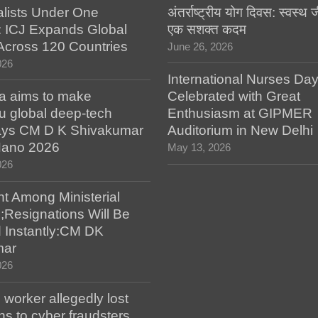
alists Under One
अंतर्राष्ट्रीय योग दिवस: स्वस्
: ICJ Expands Global
एक सशक्त कदम
e Across 120 Countries
June 26, 2026
026
International Nurses Da
a aims to make
Celebrated with Great
u global deep-tech
Enthusiasm at GIPMER
says CM D K Shivakumar
Auditorium in New Delhi
 Nano 2026
May 13, 2026
026
t Among Ministerial
;Resignations Will Be
 Instantly:CM DK
mar
026
worker allegedly lost
s to cyber fraudsters