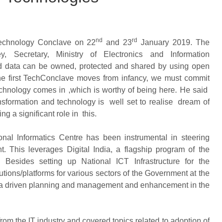
nd
rd
Technology Conclave on 22
and 23
January 2019. The
 Secretary, Ministry of Electronics and Information
 data can be owned, protected and shared by using open
the first TechConclave moves from infancy, we must commit
chnology comes in ,which is worthy of being here. He said
nsformation and technology is well set to realise dream of
g a significant role in this.
onal Informatics Centre has been instrumental in steering
t. This leverages Digital India, a flagship program of the
. Besides setting up National ICT Infrastructure for the
ons/platforms for various sectors of the Government at the
data driven planning and management and enhancement in the
om the IT industry and covered topics related to adoption of