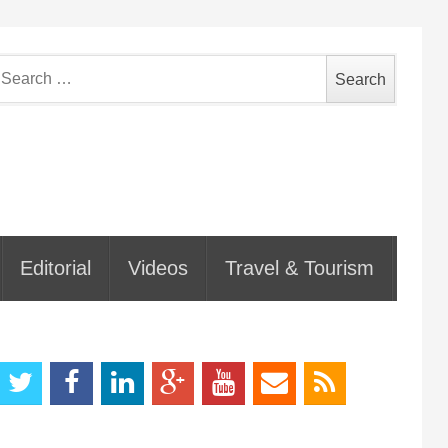
earch
or:
Editorial
Videos
Travel & Tourism