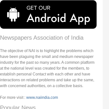
Newspapers Association of India
The objective of NAI is to highlight the problems which
have been plaguing the small and medium newspaper
industry for the past so many years. A common platform
at the national level was created for the members, to
establish personal Contact with each other and have
interactions on related problems and take up the same,
with concerned authorities, on a collective basis.
For more visit :
www.naiindia.com
Popular News