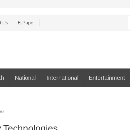
S
t Us
E-Paper
f
th
National
International
Entertainment
ies
 Technologies