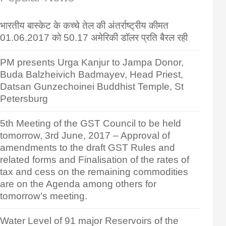
भारतीय बास्केट के कच्चे तेल की अंतर्राष्ट्रीय कीमत
01.06.2017 को 50.17 अमेरिकी डॉलर प्रति बैरल रही
PM presents Urga Kanjur to Jampa Donor,
Buda Balzheivich Badmayev, Head Priest,
Datsan Gunzechoinei Buddhist Temple, St
Petersburg
5th Meeting of the GST Council to be held
tomorrow, 3rd June, 2017 – Approval of
amendments to the draft GST Rules and
related forms and Finalisation of the rates of
tax and cess on the remaining commodities
are on the Agenda among others for
tomorrow’s meeting.
Water Level of 91 major Reservoirs of the