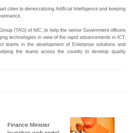
t cities to democratizing Artificial Intelligence and keeping
governance.
roup (TAG) of NIC, to help the senior Government officers
ng technologies in view of the rapid advancements in ICT.
t teams in the development of Enterprise solutions and
helping the teams across the country to develop quality
Finance Minister
launches web portal