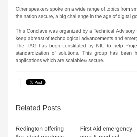
Other speakers spoke on a wide range of topics from smar
the nation secure, a big challenge in the age of digital 
This Conclave was organized by a Technical Advisory G
keep abreast of technological advancements and emergi
The TAG has been constituted by NIC to help Projec
standardization of solutions. This group has been 
applications which are scalable& secure.
Related Posts
Redington offering
First Aid emergency
the latest products
care & medical