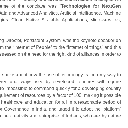
theme of the conclave was “
Technologies for NextGen
ta and Advanced Analytics, Artificial Intelligence, Machine
es, Cloud Native Scalable Applications, Micro-services,
Director, Persistent System, was the keynote speaker on
the “Internet of People” to the “Internet of things” and this
ressed on the need for the right kind of alliances in order to
 spoke about how the use of technology is the only way to
nventional ways used by developed countries will require
are impossible to command quickly for a developing country
equirement of resources by a factor of 100, making it possible
 healthcare and education for all in a reasonable period of
or Governance in India, and urged it to adopt the ‘platform’
the creativity and enterprise of Indians, who are by nature