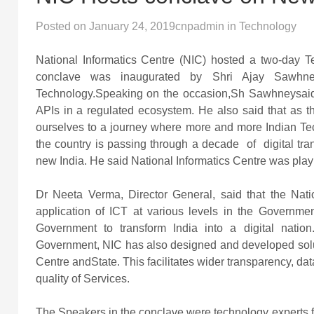
Posted on
January 24, 2019
cnpadmin
in
Technology
National Informatics Centre (NIC) hosted a two-day 
conclave was inaugurated by Shri Ajay Sawhney,
Technology.Speaking on the occasion,Sh Sawhneysaid
APIs in a regulated ecosystem. He also said that as 
ourselves to a journey where more and more Indian Te
the country is passing through a decade of digital tra
new India. He said National Informatics Centre was playin
Dr Neeta Verma, Director General, said that the Nati
application of ICT at various levels in the Governmen
Government to transform India into a digital nation
Government, NIC has also designed and developed soluti
Centre andState. This facilitates wider transparency, 
quality of Services.
The Speakers in the conclave were technology experts fr