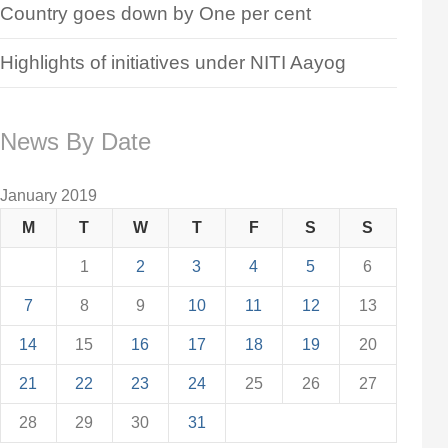
Country goes down by One per cent
Highlights of initiatives under NITI Aayog
News By Date
January 2019
M
T
W
T
F
S
S
1
2
3
4
5
6
7
8
9
10
11
12
13
14
15
16
17
18
19
20
21
22
23
24
25
26
27
28
29
30
31